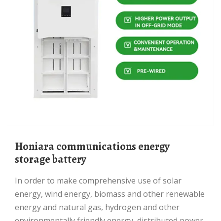
Honiara communications energy
storage battery
In order to make comprehensive use of solar
energy, wind energy, biomass and other renewable
energy and natural gas, hydrogen and other
environmentally friendly energy, distributed power