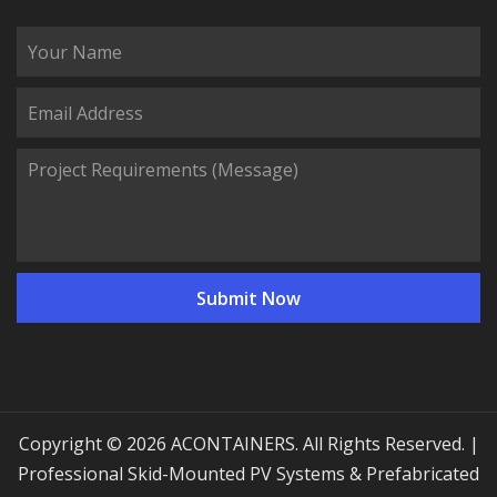
Copyright © 2026 ACONTAINERS. All Rights Reserved. |
Professional Skid-Mounted PV Systems & Prefabricated