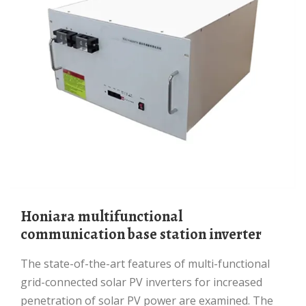
Honiara multifunctional
communication base station inverter
The state-of-the-art features of multi-functional
grid-connected solar PV inverters for increased
penetration of solar PV power are examined. The