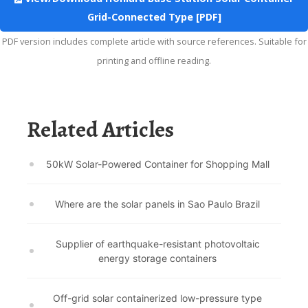
Grid-Connected Type [PDF]
PDF version includes complete article with source references. Suitable for
printing and offline reading.
Related Articles
50kW Solar-Powered Container for Shopping Mall
Where are the solar panels in Sao Paulo Brazil
Supplier of earthquake-resistant photovoltaic
energy storage containers
Off-grid solar containerized low-pressure type