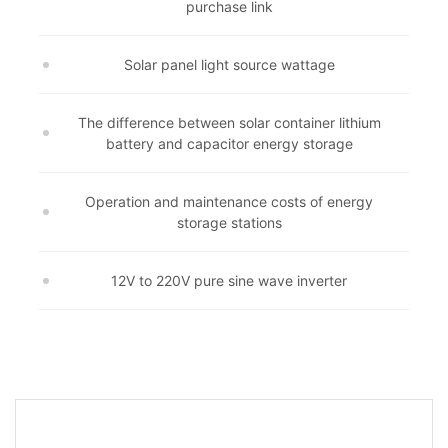
purchase link
Solar panel light source wattage
The difference between solar container lithium
battery and capacitor energy storage
Operation and maintenance costs of energy
storage stations
12V to 220V pure sine wave inverter