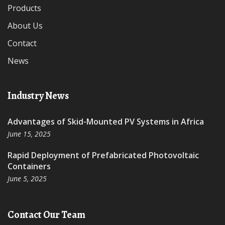
Products
About Us
Contact
News
Industry News
Advantages of Skid-Mounted PV Systems in Africa
June 15, 2025
Rapid Deployment of Prefabricated Photovoltaic
Containers
June 5, 2025
Contact Our Team