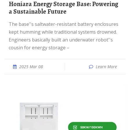
Honiara Energy Storage Base: Powering
a Sustainable Future
The base''s saltwater-resistant battery enclosures
kept humming while traditional systems drowned.
Engineers basically built an underwater robot''s
cousin for energy storage –
2025 Mar 08
Learn More