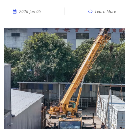
2026 Jan 05
Learn More