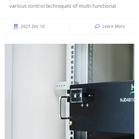
various control techniques of multi-functional
2025 Dec 10
Learn More