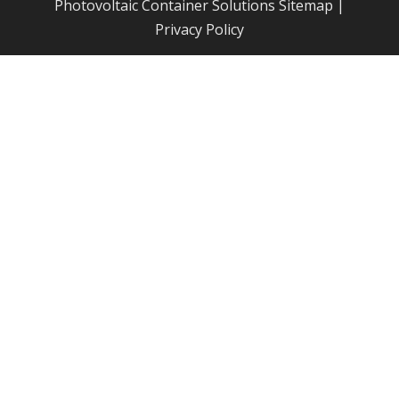
Photovoltaic Container Solutions
Sitemap
|
Privacy Policy