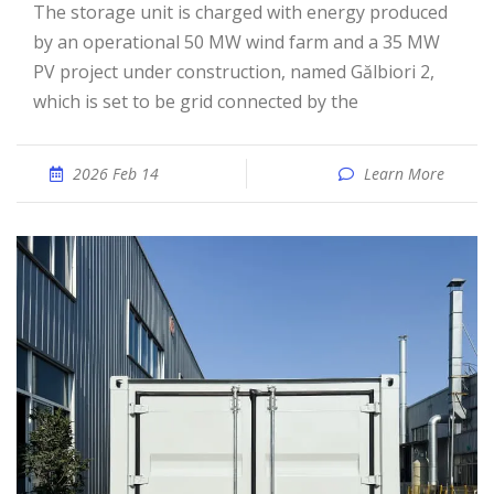
The storage unit is charged with energy produced
by an operational 50 MW wind farm and a 35 MW
PV project under construction, named Gălbiori 2,
which is set to be grid connected by the
2026 Feb 14
Learn More