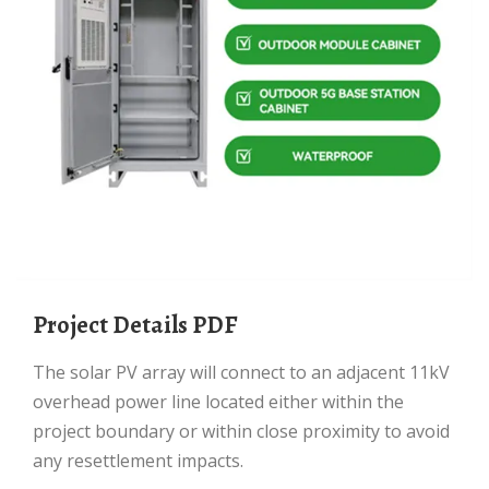
Project Details PDF
The solar PV array will connect to an adjacent 11kV
overhead power line located either within the
project boundary or within close proximity to avoid
any resettlement impacts.