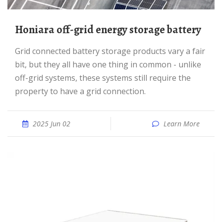
Honiara off-grid energy storage battery
Grid connected battery storage products vary a fair
bit, but they all have one thing in common - unlike
off-grid systems, these systems still require the
property to have a grid connection.
2025 Jun 02
Learn More