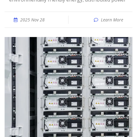
2025 Nov 28
Learn More