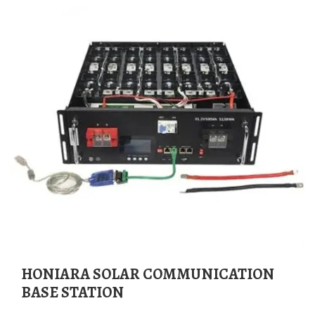
HONIARA SOLAR COMMUNICATION
BASE STATION