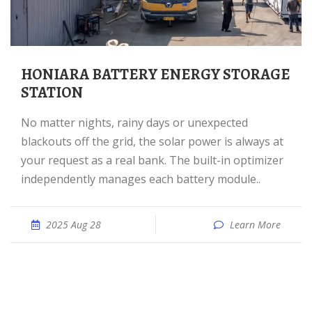
HONIARA BATTERY ENERGY STORAGE
STATION
No matter nights, rainy days or unexpected
blackouts off the grid, the solar power is always at
your request as a real bank. The built-in optimizer
independently manages each battery module..
2025 Aug 28
Learn More