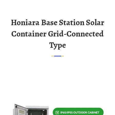
Honiara Base Station Solar
Container Grid-Connected
Type