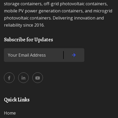
storage containers, off-grid photovoltaic containers,
mobile PV power generation containers, and microgrid
photovoltaic containers. Delivering innovation and
reliability since 2016.
Subscribe for Updates
Quick Links
Home