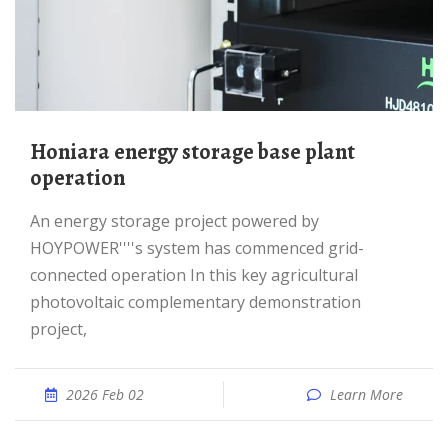
honiara energy storage base plant
operation
An energy storage project powered by
HOYPOWER''''s system has commenced grid-
connected operation In this key agricultural
photovoltaic complementary demonstration
project,
2026 Feb 02
Learn More