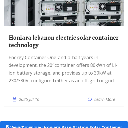
Honiara lebanon electric solar container
technology
Energy Container One-and-a-half years in
development, the 20′ container offers 80kWh of Li-
ion battery storage, and provides up to 30kW at
230/380V, configured either as an off-grid or grid
2025 Jul 16
Learn More
View/Download Honiara Base Station Solar Container