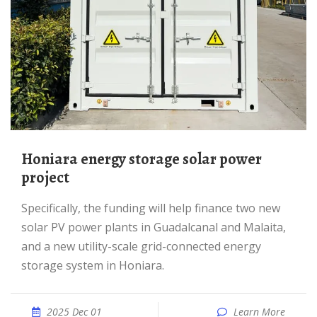
Honiara energy storage solar power
project
Specifically, the funding will help finance two new
solar PV power plants in Guadalcanal and Malaita,
and a new utility-scale grid-connected energy
storage system in Honiara.
2025 Dec 01
Learn More