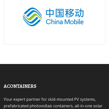
ACONTAINERS
Your expert partner for skid-mounted PV systems,
prefabricated photovoltaic containers, all-in-one solar