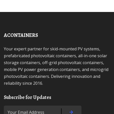
ACONTAINERS
Your expert partner for skid-mounted PV systems,
prefabricated photovoltaic containers, all-in-one solar
storage containers, off-grid photovoltaic containers,
mobile PV power generation containers, and microgrid
photovoltaic containers. Delivering innovation and
reliability since 2016.
Subscribe for Updates