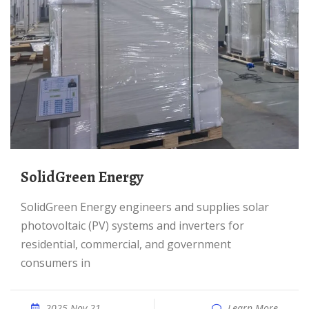
SolidGreen Energy
SolidGreen Energy engineers and supplies solar
photovoltaic (PV) systems and inverters for
residential, commercial, and government
consumers in
2025 Nov 21
Learn More