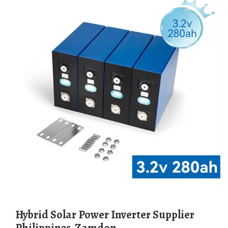
Hybrid Solar Power Inverter Supplier