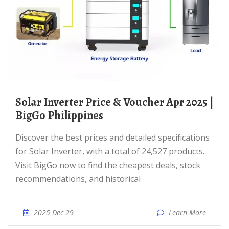
Solar Inverter Price & Voucher Apr 2025 |
BigGo Philippines
Discover the best prices and detailed specifications
for Solar Inverter, with a total of 24,527 products.
Visit BigGo now to find the cheapest deals, stock
recommendations, and historical
2025 Dec 29
Learn More