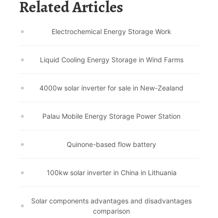
Related Articles
Electrochemical Energy Storage Work
Liquid Cooling Energy Storage in Wind Farms
4000w solar inverter for sale in New-Zealand
Palau Mobile Energy Storage Power Station
Quinone-based flow battery
100kw solar inverter in China in Lithuania
Solar components advantages and disadvantages
comparison