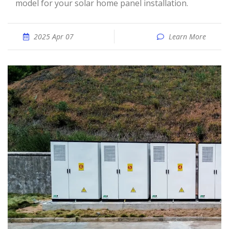
model for your solar home panel installation.
2025 Apr 07
Learn More