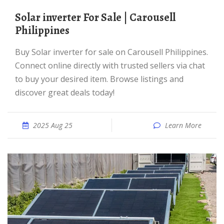
Solar inverter For Sale | Carousell
Philippines
Buy Solar inverter for sale on Carousell Philippines.
Connect online directly with trusted sellers via chat
to buy your desired item. Browse listings and
discover great deals today!
2025 Aug 25
Learn More