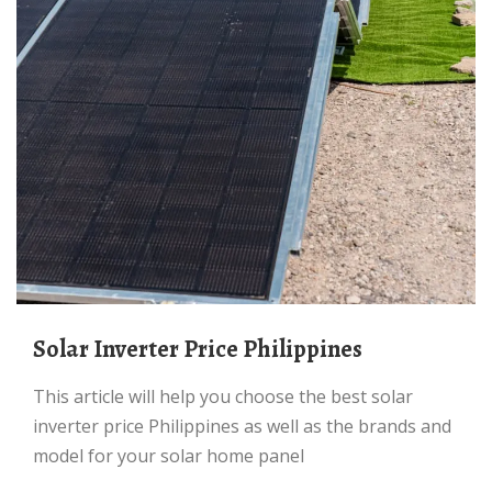
Solar Inverter Price Philippines
This article will help you choose the best solar
inverter price Philippines as well as the brands and
model for your solar home panel