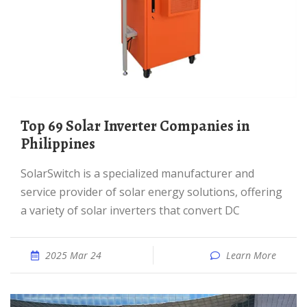
Top 69 Solar Inverter Companies in
Philippines
SolarSwitch is a specialized manufacturer and
service provider of solar energy solutions, offering
a variety of solar inverters that convert DC
2025 Mar 24
Learn More