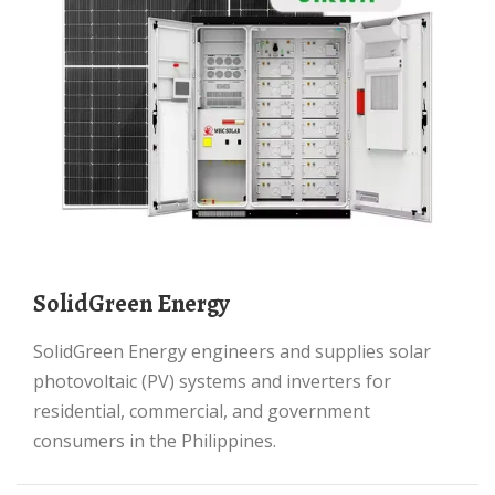
SolidGreen Energy
SolidGreen Energy engineers and supplies solar
photovoltaic (PV) systems and inverters for
residential, commercial, and government
consumers in the Philippines.