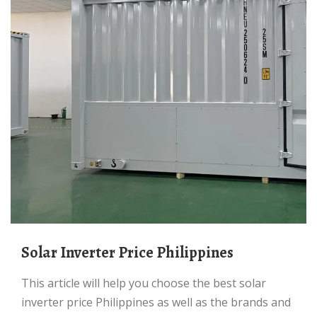
Solar Inverter Price Philippines
This article will help you choose the best solar
inverter price Philippines as well as the brands and