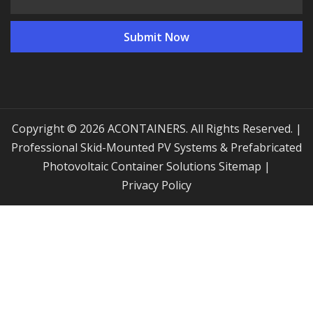
Copyright © 2026 ACONTAINERS. All Rights Reserved. |
Professional Skid-Mounted PV Systems & Prefabricated
Photovoltaic Container Solutions
Sitemap
|
Privacy Policy