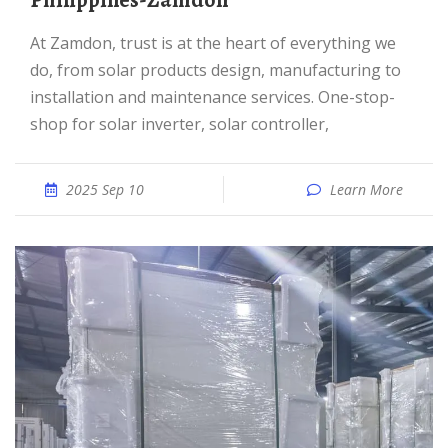
Philippines-Zamdon
At Zamdon, trust is at the heart of everything we
do, from solar products design, manufacturing to
installation and maintenance services. One-stop-
shop for solar inverter, solar controller,
2025 Sep 10
Learn More