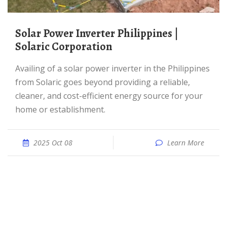
Solar Power Inverter Philippines |
Solaric Corporation
Availing of a solar power inverter in the Philippines
from Solaric goes beyond providing a reliable,
cleaner, and cost-efficient energy source for your
home or establishment.
2025 Oct 08
Learn More