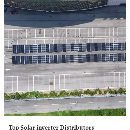
Top Solar inverter Distributors