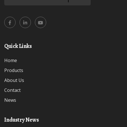
Quick Links
Home
Products
About Us
Contact
News
Industry News