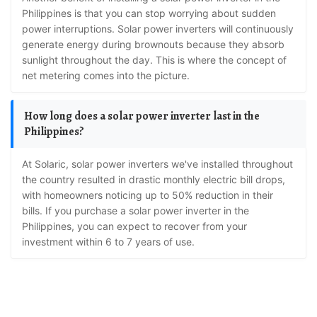
Philippines is that you can stop worrying about sudden
power interruptions. Solar power inverters will continuously
generate energy during brownouts because they absorb
sunlight throughout the day. This is where the concept of
net metering comes into the picture.
How long does a solar power inverter last in the
Philippines?
At Solaric, solar power inverters we've installed throughout
the country resulted in drastic monthly electric bill drops,
with homeowners noticing up to 50% reduction in their
bills. If you purchase a solar power inverter in the
Philippines, you can expect to recover from your
investment within 6 to 7 years of use.