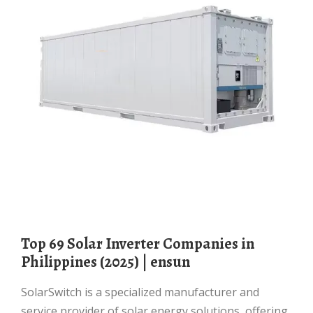
Top 69 Solar Inverter Companies in
Philippines (2025) | ensun
SolarSwitch is a specialized manufacturer and
service provider of solar energy solutions, offering