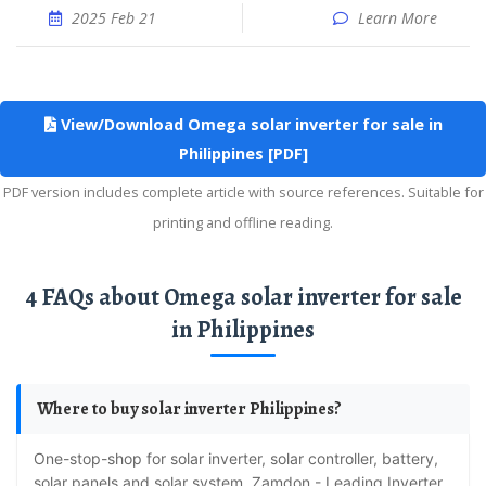
2025 Feb 21
Learn More
View/Download Omega solar inverter for sale in
Philippines [PDF]
PDF version includes complete article with source references. Suitable for
printing and offline reading.
4 FAQs about Omega solar inverter for sale
in Philippines
Where to buy solar inverter Philippines?
One-stop-shop for solar inverter, solar controller, battery,
solar panels and solar system. Zamdon - Leading Inverter