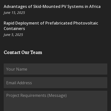
Advantages of Skid-Mounted PV Systems in Africa
June 15, 2025
Rapid Deployment of Prefabricated Photovoltaic
Containers
June 5, 2025
Contact Our Team