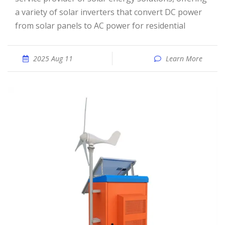
a variety of solar inverters that convert DC power
from solar panels to AC power for residential
2025 Aug 11
Learn More