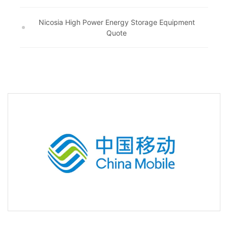
Nicosia High Power Energy Storage Equipment
Quote