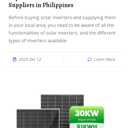
Suppliers in Philippines
Before buying solar inverters and supplying them
in your local area, you need to be aware of all the
functionalities of solar inverters, and the different
types of inverters available.
2025 Dec 12
Learn More