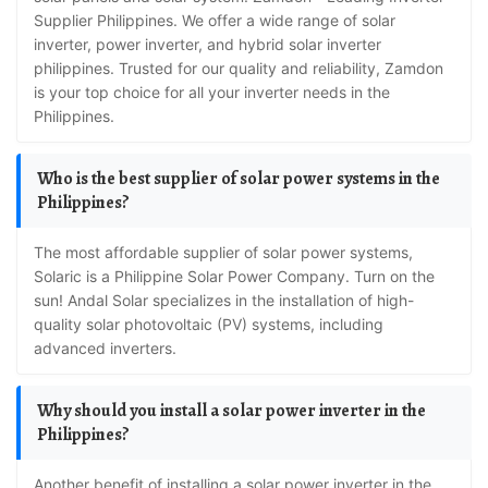
Supplier Philippines. We offer a wide range of solar
inverter, power inverter, and hybrid solar inverter
philippines. Trusted for our quality and reliability, Zamdon
is your top choice for all your inverter needs in the
Philippines.
Who is the best supplier of solar power systems in the
Philippines?
The most affordable supplier of solar power systems,
Solaric is a Philippine Solar Power Company. Turn on the
sun! Andal Solar specializes in the installation of high-
quality solar photovoltaic (PV) systems, including
advanced inverters.
Why should you install a solar power inverter in the
Philippines?
Another benefit of installing a solar power inverter in the