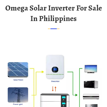
Omega Solar Inverter For Sale
In Philippines