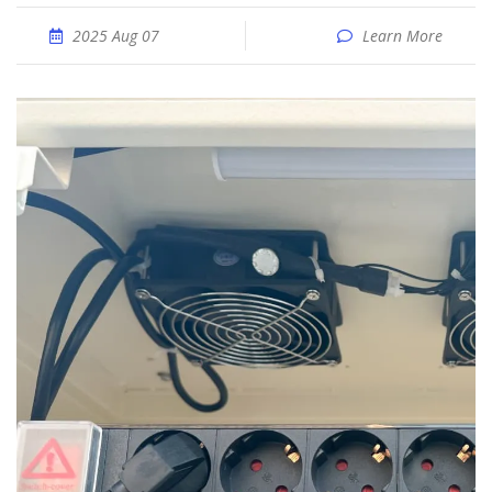
2025 Aug 07
Learn More