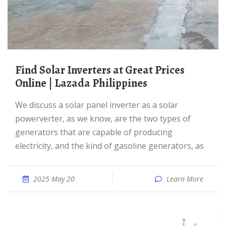
Find Solar Inverters at Great Prices
Online | Lazada Philippines
We discuss a solar panel inverter as a solar
powerverter, as we know, are the two types of
generators that are capable of producing
electricity, and the kind of gasoline generators, as
2025 May 20
Learn More