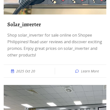
solar_inverter
Shop solar_inverter for sale online on Shopee
Philippines! Read user reviews and discover exciting
promos. Enjoy great prices on solar_inverter and
other products!
2025 Oct 20
Learn More