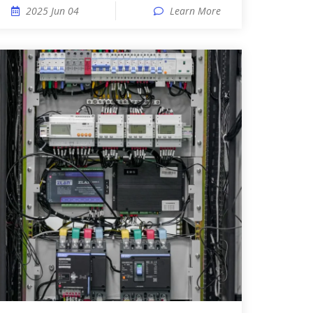
2025 Jun 04
Learn More