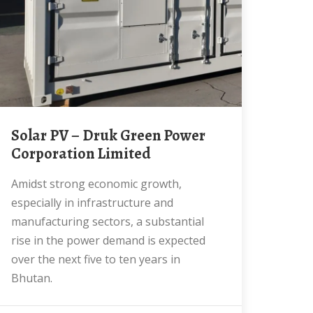
Solar PV – Druk Green Power
Corporation Limited
Amidst strong economic growth,
especially in infrastructure and
manufacturing sectors, a substantial
rise in the power demand is expected
over the next five to ten years in
Bhutan.