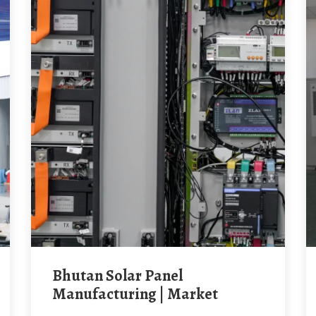
Bhutan Solar Panel
Manufacturing | Market