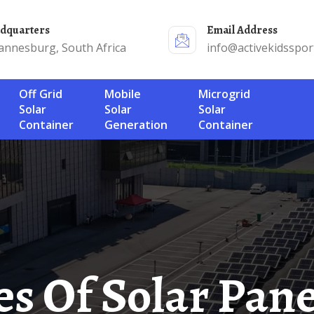
adquarters
Email Address
annesburg, South Africa
info@activekidsspor
Off Grid
Mobile
Microgrid
Solar
Solar
Solar
Container
Generation
Container