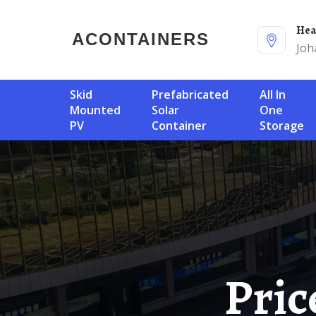
He
ACONTAINERS
Joh
Skid
Prefabricated
All In
Mounted
Solar
One
PV
Container
Storage
Prices Of Solar Panels In