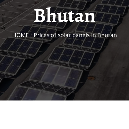
Bhutan
HOME
/
Prices of solar panels in Bhutan