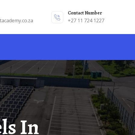
Contact Number
tacademy.co.za
+27 11 724 1227