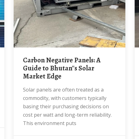
Carbon Negative Panels: A
Guide to Bhutan''s Solar
Market Edge
Solar panels are often treated as a
commodity, with customers typically
basing their purchasing decisions on
cost per watt and long-term reliability.
This environment puts