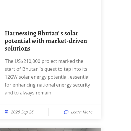
Harnessing Bhutan''s solar
potential with market-driven
solutions
The US$210,000 project marked the
start of Bhutan''s quest to tap into its
12GW solar energy potential, essential
for enhancing national energy security
and to always remain
2025 Sep 26
Learn More