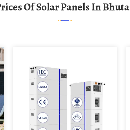
Prices Of Solar Panels In Bhut