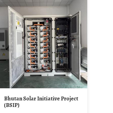
Bhutan Solar Initiative Project
(BSIP)