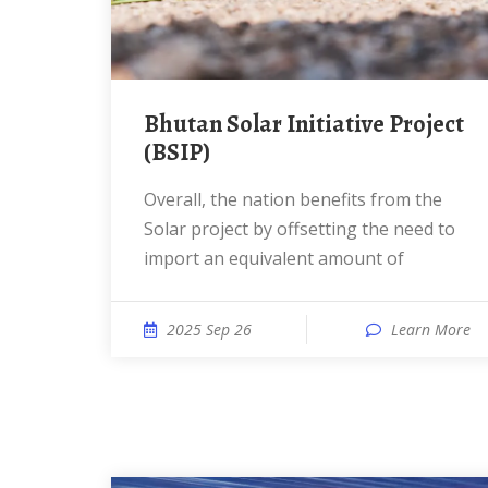
Bhutan Solar Initiative Project
(BSIP)
Overall, the nation benefits from the
Solar project by offsetting the need to
import an equivalent amount of
2025 Sep 26
Learn More