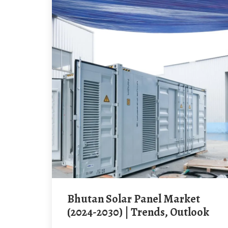
Bhutan Solar Panel Market
(2024-2030) | Trends, Outlook