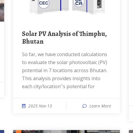
Solar PV Analysis of Thimphu,
Bhutan
So far, we have conducted calculations
to evaluate the solar photovoltaic (PV)
potential in 7 locations across Bhutan.
This analysis provides insights into
each city/location''s potential for
2025 Nov 13
Learn More