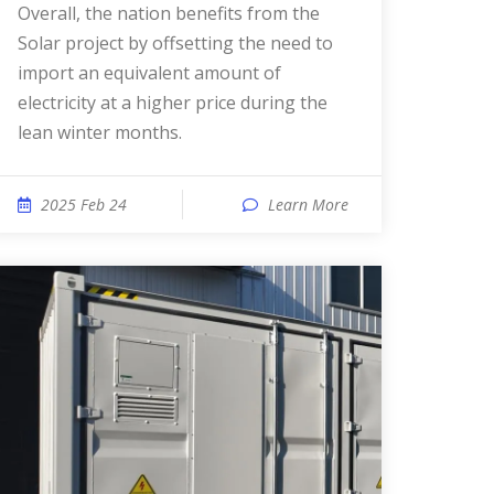
Overall, the nation benefits from the
Solar project by offsetting the need to
import an equivalent amount of
electricity at a higher price during the
lean winter months.
2025 Feb 24
Learn More