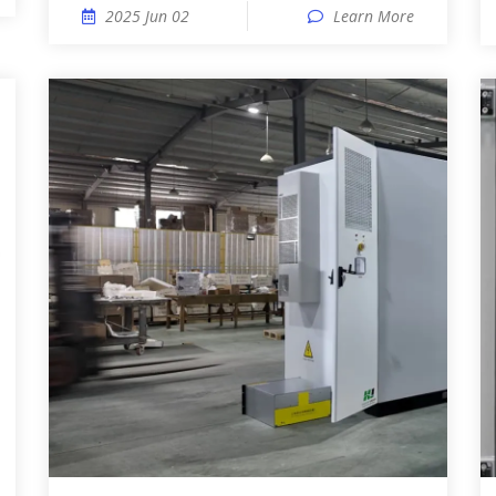
2025 Jun 02
Learn More