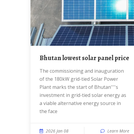
Bhutan lowest solar panel price
The commissioning and inauguration
of the 180kW grid-tied Solar Power
Plant marks the start of Bhutan''''s
investment in grid-tied solar energy as
a viable alternative energy source in
the face
2026 Jan 08
Learn More