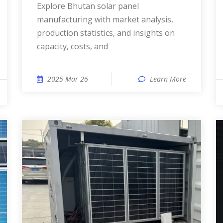
Explore Bhutan solar panel
manufacturing with market analysis,
production statistics, and insights on
capacity, costs, and
2025 Mar 26
Learn More