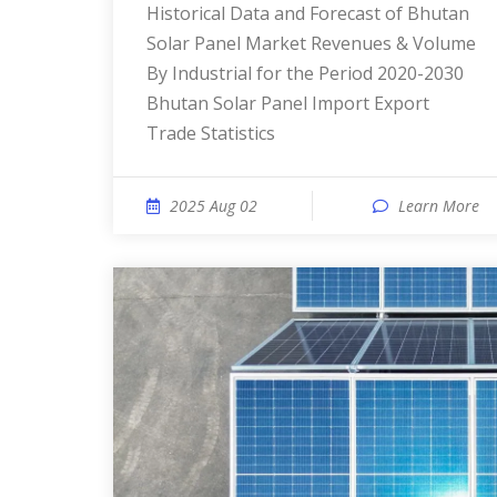
Historical Data and Forecast of Bhutan
Solar Panel Market Revenues & Volume
By Industrial for the Period 2020-2030
Bhutan Solar Panel Import Export
Trade Statistics
2025 Aug 02
Learn More