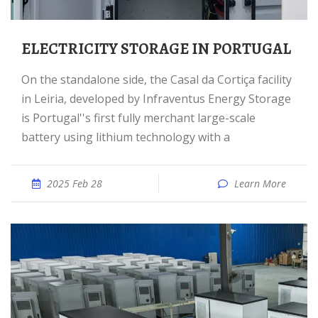
ELECTRICITY STORAGE IN PORTUGAL
On the standalone side, the Casal da Cortiça facility
in Leiria, developed by Infraventus Energy Storage
is Portugal''s first fully merchant large-scale
battery using lithium technology with a
2025 Feb 28
Learn More