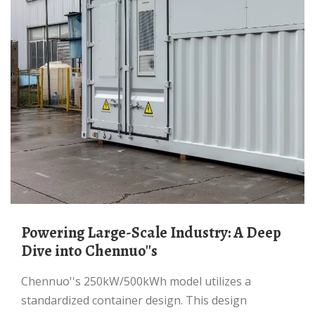
Powering Large-Scale Industry: A Deep
Dive into Chennuo''s
Chennuo''s 250kW/500kWh model utilizes a
standardized container design. This design