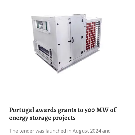
Portugal awards grants to 500 MW of
energy storage projects
The tender was launched in August 2024 and