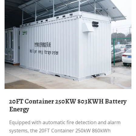
20FT Container 250KW 803KWH Battery
Energy
Equipped with automatic fire detection and alarm
systems, the 20FT Container 250kW 860kWh