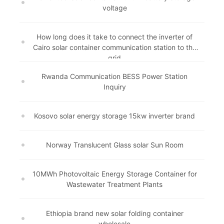
voltage
How long does it take to connect the inverter of
Cairo solar container communication station to the
grid
Rwanda Communication BESS Power Station
Inquiry
Kosovo solar energy storage 15kw inverter brand
Norway Translucent Glass solar Sun Room
10MWh Photovoltaic Energy Storage Container for
Wastewater Treatment Plants
Ethiopia brand new solar folding container
wholesale