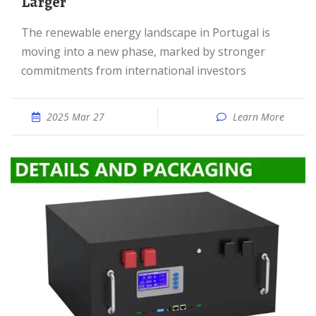
Larger
The renewable energy landscape in Portugal is
moving into a new phase, marked by stronger
commitments from international investors
2025 Mar 27
Learn More