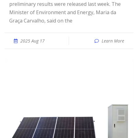
preliminary results were released last week. The
Minister of Environment and Energy, Maria da
Graça Carvalho, said on the
2025 Aug 17
Learn More