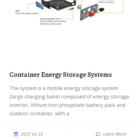
Container Energy Storage Systems
The system is a mobile energy storage system
(large charging bank) composed of energy storage
inverter, lithium iron phosphate battery pack and
outdoor container, with a
2025 Jul 22
Learn More