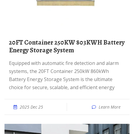
20FT Container 250KW 803KWH Battery
Energy Storage System
Equipped with automatic fire detection and alarm
systems, the 20FT Container 250kW 860kWh
Battery Energy Storage System is the ultimate
choice for secure, scalable, and efficient energy
2025 Dec 25
Learn More