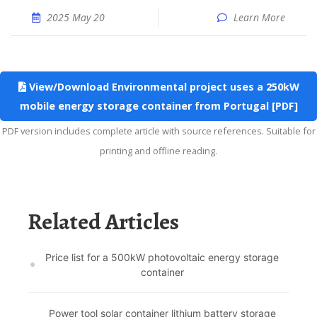
2025 May 20
Learn More
View/Download Environmental project uses a 250kW
mobile energy storage container from Portugal [PDF]
PDF version includes complete article with source references. Suitable for
printing and offline reading.
Related Articles
Price list for a 500kW photovoltaic energy storage
container
Power tool solar container lithium battery storage