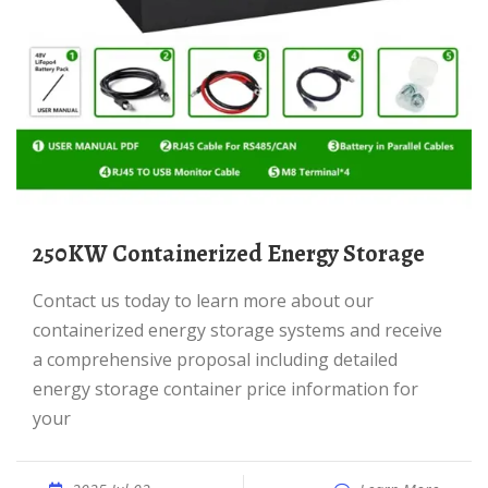
250KW Containerized Energy Storage
Contact us today to learn more about our
containerized energy storage systems and receive
a comprehensive proposal including detailed
energy storage container price information for
your