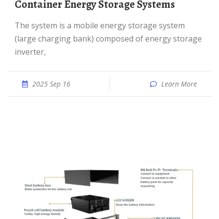
Container Energy Storage Systems
The system is a mobile energy storage system
(large charging bank) composed of energy storage
inverter,
2025 Sep 16
Learn More