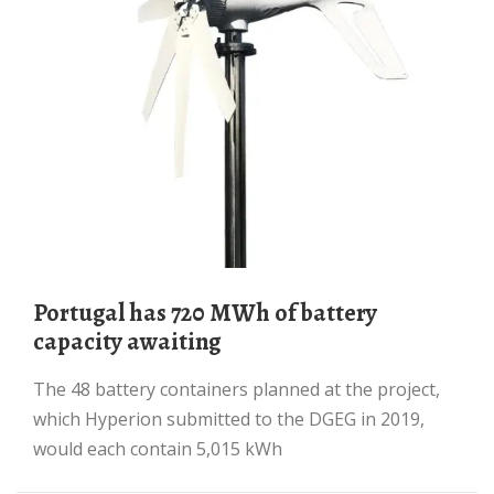
Portugal has 720 MWh of battery
capacity awaiting
The 48 battery containers planned at the project,
which Hyperion submitted to the DGEG in 2019,
would each contain 5,015 kWh