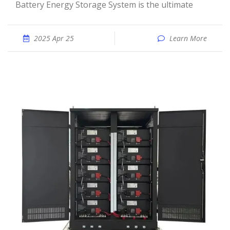
Battery Energy Storage System is the ultimate
2025 Apr 25
Learn More