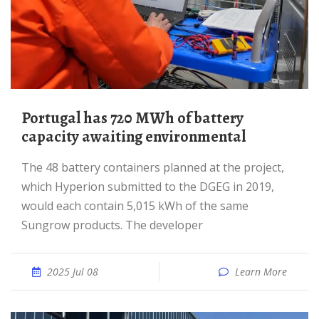
Portugal has 720 MWh of battery
capacity awaiting environmental
The 48 battery containers planned at the project,
which Hyperion submitted to the DGEG in 2019,
would each contain 5,015 kWh of the same
Sungrow products. The developer
2025 Jul 08
Learn More