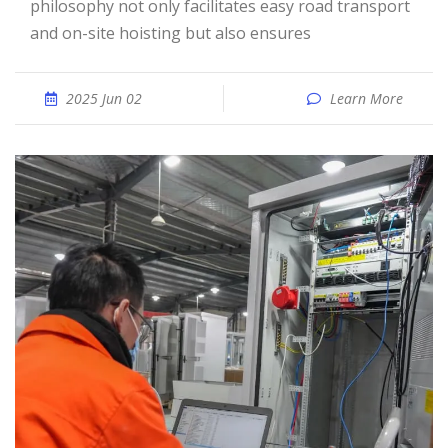
philosophy not only facilitates easy road transport
and on-site hoisting but also ensures
2025 Jun 02
Learn More