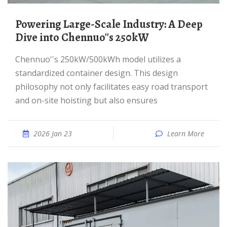
Powering Large-Scale Industry: A Deep
Dive into Chennuo''s 250kW
Chennuo''s 250kW/500kWh model utilizes a
standardized container design. This design
philosophy not only facilitates easy road transport
and on-site hoisting but also ensures
2026 Jan 23
Learn More