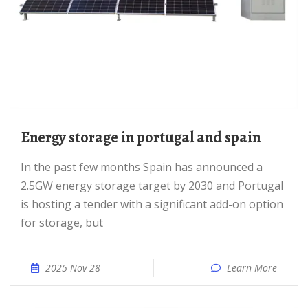
Energy storage in portugal and spain
In the past few months Spain has announced a
2.5GW energy storage target by 2030 and Portugal
is hosting a tender with a significant add-on option
for storage, but
2025 Nov 28
Learn More