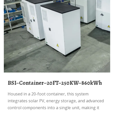
BSI–Container–20FT–250KW–860kWh
Housed in a 20-foot container, this system
integrates solar PV, energy storage, and advanced
control components into a single unit, making it