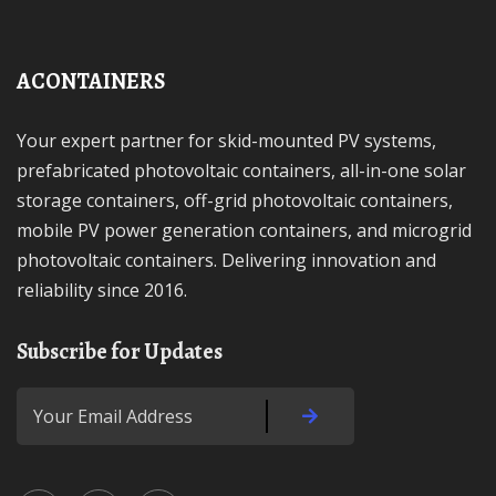
ACONTAINERS
Your expert partner for skid-mounted PV systems,
prefabricated photovoltaic containers, all-in-one solar
storage containers, off-grid photovoltaic containers,
mobile PV power generation containers, and microgrid
photovoltaic containers. Delivering innovation and
reliability since 2016.
Subscribe for Updates