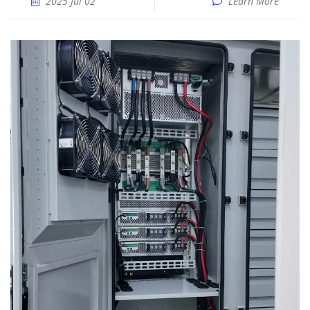
2025 Jul 02
Learn More