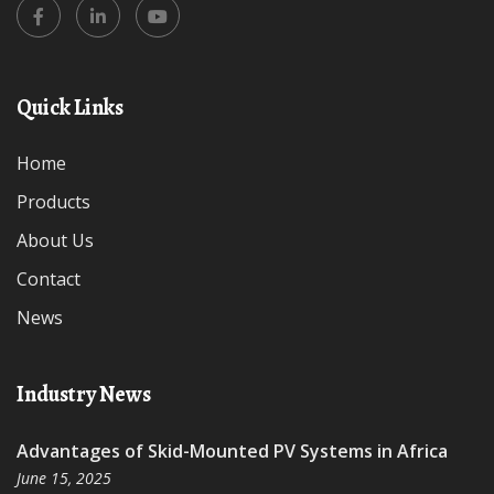
Quick Links
Home
Products
About Us
Contact
News
Industry News
Advantages of Skid-Mounted PV Systems in Africa
June 15, 2025