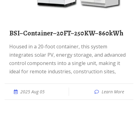
BSI–Container–20FT–250KW–860kWh
Housed in a 20-foot container, this system
integrates solar PV, energy storage, and advanced
control components into a single unit, making it
ideal for remote industries, construction sites,
2025 Aug 05
Learn More