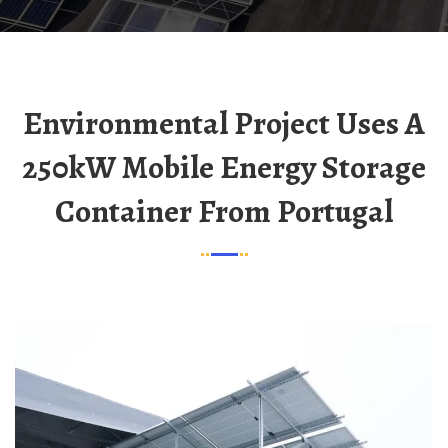
Environmental Project Uses A
250kW Mobile Energy Storage
Container From Portugal