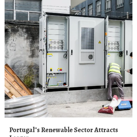
Portugal''s Renewable Sector Attracts