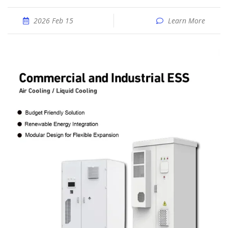
2026 Feb 15
Learn More