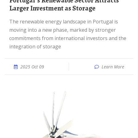
Portugal''s Renewable Sector Attracts
Larger Investment as Storage
The renewable energy landscape in Portugal is
moving into a new phase, marked by stronger
commitments from international investors and the
integration of storage
2025 Oct 09
Learn More