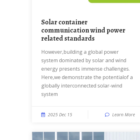
Solar container
communication wind power
related standards
However,building a global power
system dominated by solar and wind
energy presents immense challenges.
Here,we demonstrate the potentialof a
globally interconnected solar-wind
system
2025 Dec 15
Learn More