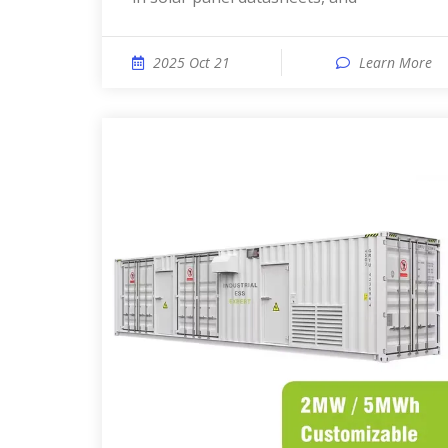
2025 Oct 21
Learn More