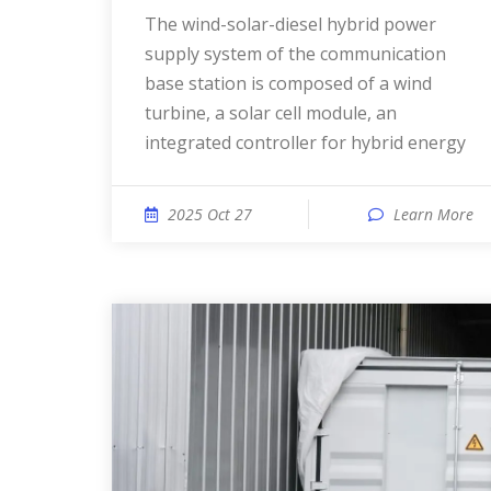
The wind-solar-diesel hybrid power
supply system of the communication
base station is composed of a wind
turbine, a solar cell module, an
integrated controller for hybrid energy
2025 Oct 27
Learn More