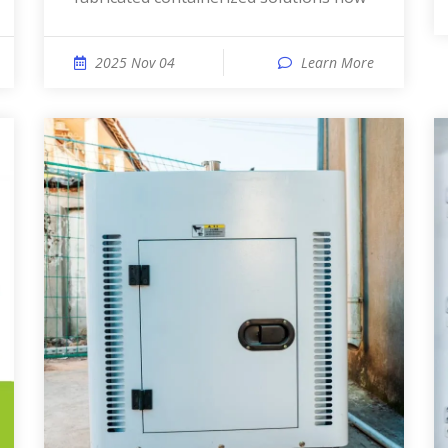
2025 Nov 04
Learn More