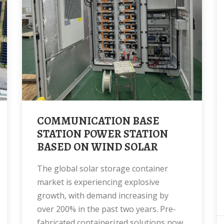
COMMUNICATION BASE
STATION POWER STATION
BASED ON WIND SOLAR
The global solar storage container
market is experiencing explosive
growth, with demand increasing by
over 200% in the past two years. Pre-
fabricated containerized solutions now