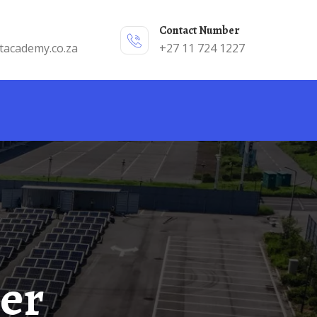
Contact Number
tacademy.co.za
+27 11 724 1227