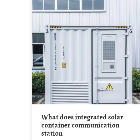
What does integrated solar
container communication
station