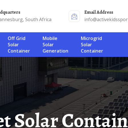
adquarters
Email Address
annesburg, South Africa
info@activekidsspor
Off Grid
Mobile
Microgrid
Solar
Solar
Solar
Container
Generation
Container