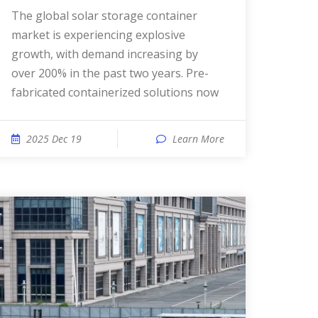
The global solar storage container
market is experiencing explosive
growth, with demand increasing by
over 200% in the past two years. Pre-
fabricated containerized solutions now
2025 Dec 19
Learn More