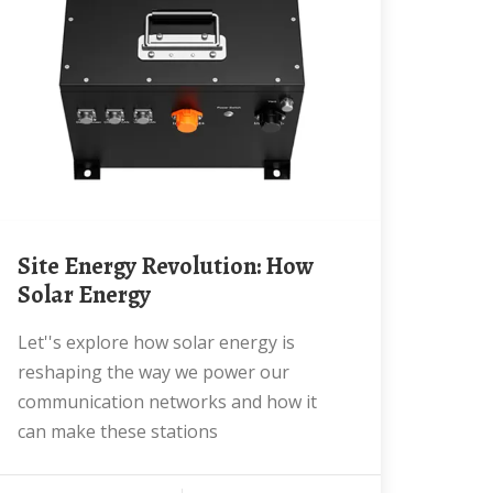
Site Energy Revolution: How
Solar Energy
Let''s explore how solar energy is
reshaping the way we power our
communication networks and how it
can make these stations