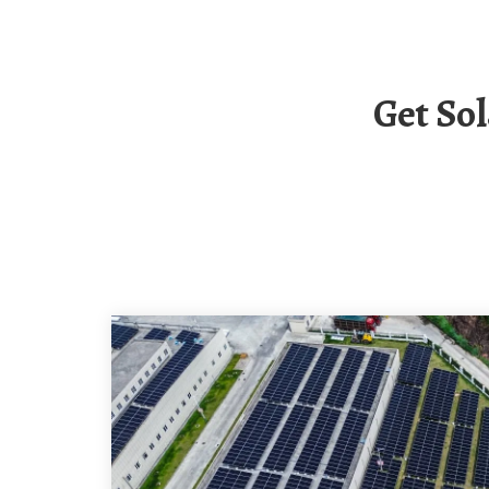
Get Solar Container Communication Station