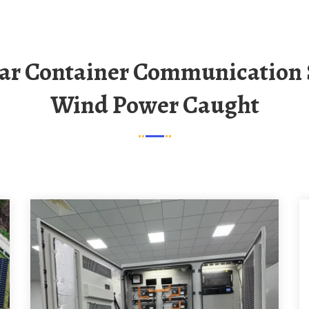
Wind Power Caught