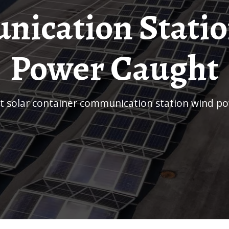
ication Stati
Power Caught
et solar container communication station wind p