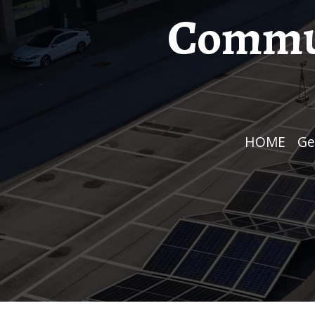
Commun
HOME
/
G