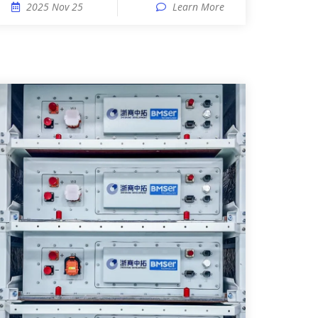
2025 Nov 25
Learn More