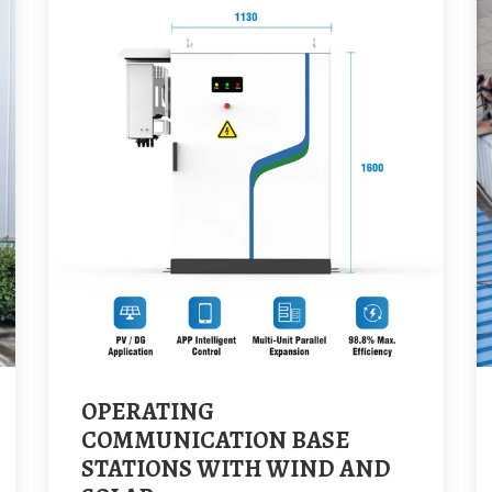
OPERATING
COMMUNICATION BASE
STATIONS WITH WIND AND