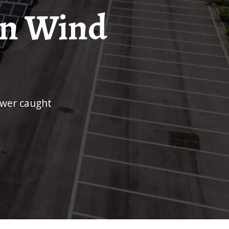
on Wind
ower caught