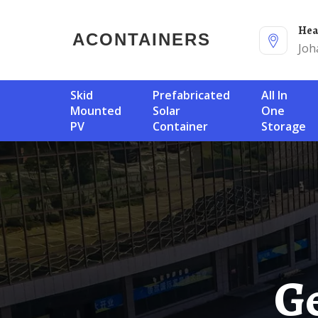
He
ACONTAINERS
Joh
Skid
Prefabricated
All In
Mounted
Solar
One
PV
Container
Storage
Get Solar Container