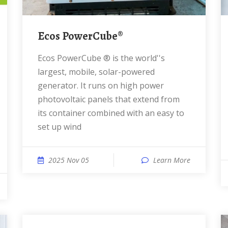
Ecos PowerCube®
Ecos PowerCube ® is the world''s
largest, mobile, solar-powered
generator. It runs on high power
photovoltaic panels that extend from
its container combined with an easy to
set up wind
2025 Nov 05
Learn More