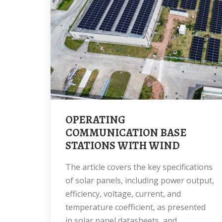
OPERATING
COMMUNICATION BASE
STATIONS WITH WIND
The article covers the key specifications
of solar panels, including power output,
efficiency, voltage, current, and
temperature coefficient, as presented
in solar panel datasheets, and