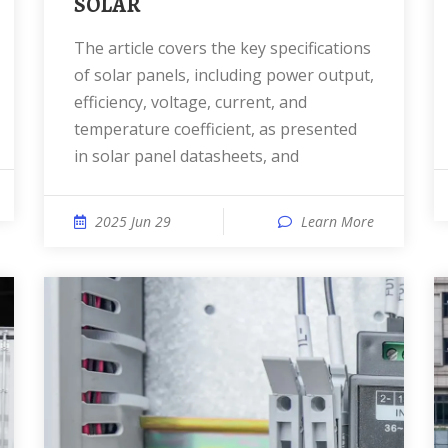
SOLAR
The article covers the key specifications
of solar panels, including power output,
efficiency, voltage, current, and
temperature coefficient, as presented
in solar panel datasheets, and
2025 Jun 29
Learn More