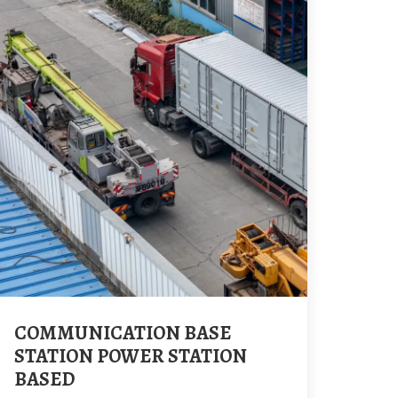
COMMUNICATION BASE
STATION POWER STATION
BASED