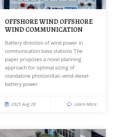
OFFSHORE WIND OFFSHORE
WIND COMMUNICATION
Battery direction of wind power in
communication base stations The
paper proposes a novel planning
approach for optimal sizing of
standalone photovoltaic-wind-diesel-
battery power
2025 Aug 28
Learn More