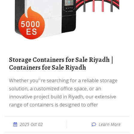
Storage Containers for Sale Riyadh |
Containers for Sale Riyadh
Whether you''re searching for a reliable storage
solution, a customized office space, or an
innovative project build in Riyadh, our extensive
range of containers is designed to offer
2025 Oct 02
Learn More