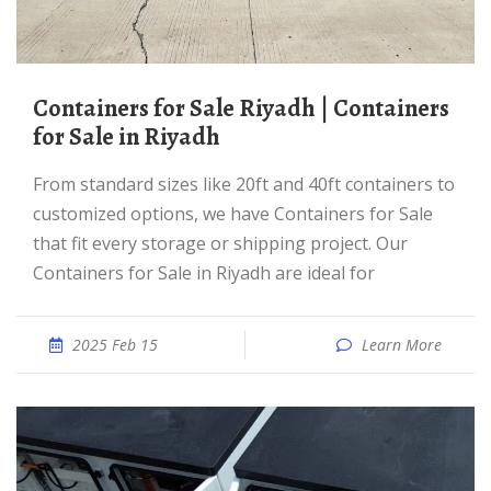
Containers for Sale Riyadh | Containers
for Sale in Riyadh
From standard sizes like 20ft and 40ft containers to
customized options, we have Containers for Sale
that fit every storage or shipping project. Our
Containers for Sale in Riyadh are ideal for
2025 Feb 15
Learn More