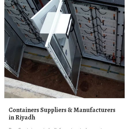
Containers Suppliers & Manufacturers
in Riyadh