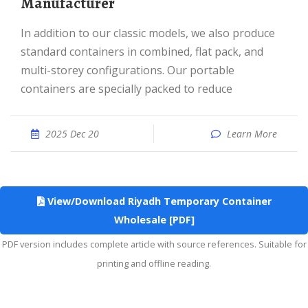
Manufacturer
In addition to our classic models, we also produce
standard containers in combined, flat pack, and
multi-storey configurations. Our portable
containers are specially packed to reduce
2025 Dec 20
Learn More
View/Download Riyadh Temporary Container
Wholesale [PDF]
PDF version includes complete article with source references. Suitable for
printing and offline reading.