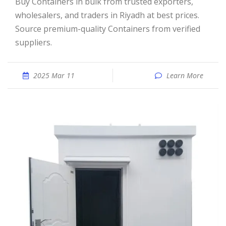
Buy Containers in bulk from trusted exporters,
wholesalers, and traders in Riyadh at best prices.
Source premium-quality Containers from verified
suppliers.
2025 Mar 11
Learn More