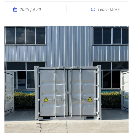
2025 Jul 20
Learn More