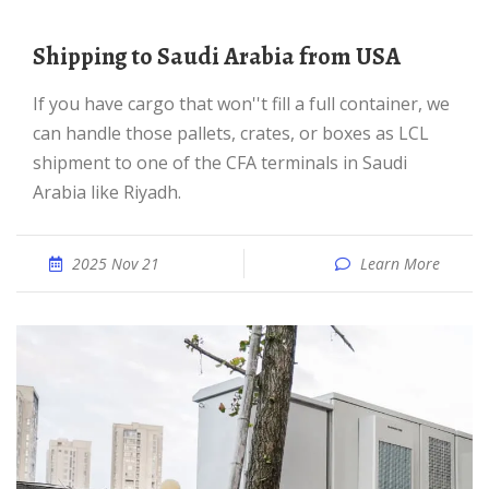
Shipping to Saudi Arabia from USA
If you have cargo that won''t fill a full container, we
can handle those pallets, crates, or boxes as LCL
shipment to one of the CFA terminals in Saudi
Arabia like Riyadh.
2025 Nov 21
Learn More