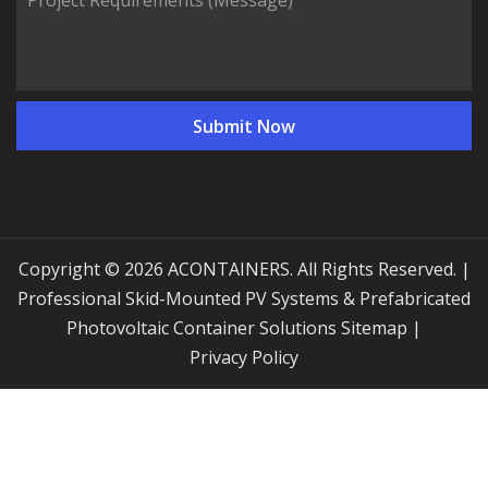
Copyright © 2026 ACONTAINERS. All Rights Reserved. |
Professional Skid-Mounted PV Systems & Prefabricated
Photovoltaic Container Solutions
Sitemap
|
Privacy Policy