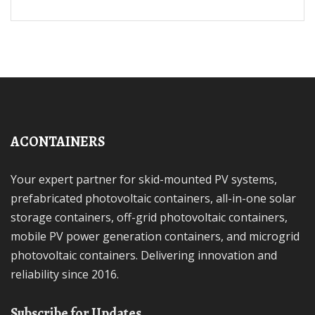
ACONTAINERS
Your expert partner for skid-mounted PV systems,
prefabricated photovoltaic containers, all-in-one solar
storage containers, off-grid photovoltaic containers,
mobile PV power generation containers, and microgrid
photovoltaic containers. Delivering innovation and
reliability since 2016.
Subscribe for Updates