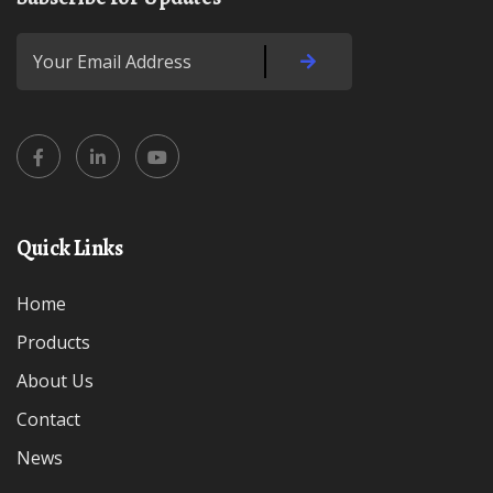
Quick Links
Home
Products
About Us
Contact
News