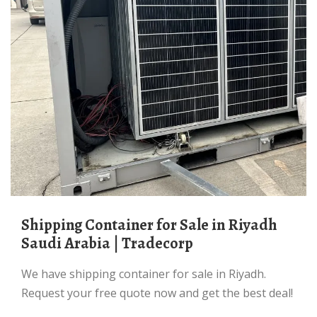
Shipping Container for Sale in Riyadh
Saudi Arabia | Tradecorp
We have shipping container for sale in Riyadh.
Request your free quote now and get the best deal!