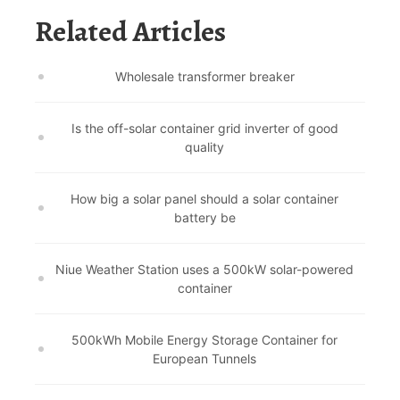
Related Articles
Wholesale transformer breaker
Is the off-solar container grid inverter of good
quality
How big a solar panel should a solar container
battery be
Niue Weather Station uses a 500kW solar-powered
container
500kWh Mobile Energy Storage Container for
European Tunnels