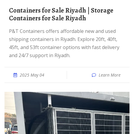
Containers for Sale Riyadh | Storage
Containers for Sale Riyadh
P&T Containers offers affordable new and used
shipping containers in Riyadh. Explore 20ft, 40ft,
45ft, and 53ft container options with fast delivery
and 24/7 support in Riyadh.
2025 May 04
Learn More