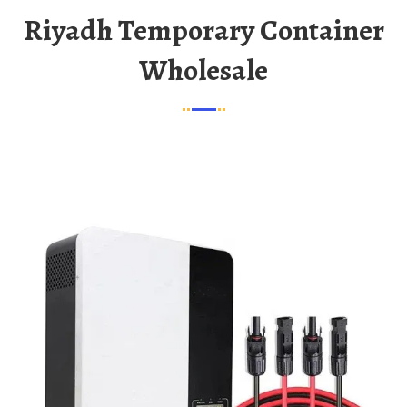
Riyadh Temporary Container
Wholesale