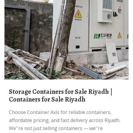
Storage Containers for Sale Riyadh |
Containers for Sale Riyadh
Choose Container Axis for reliable containers,
affordable pricing, and fast delivery across Riyadh.
We''re not just selling containers — we''re