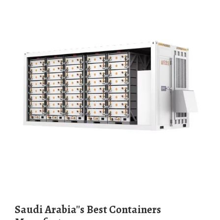
Saudi Arabia''s Best Containers