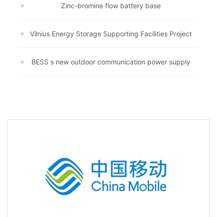
Zinc-bromine flow battery base
Vilnius Energy Storage Supporting Facilities Project
BESS s new outdoor communication power supply