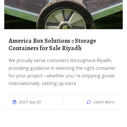
America Box Solutions :: Storage
Containers for Sale Riyadh
We proudly serve customers throughout Riyadh,
providing guidance in selecting the right container
for your project—whether you''re shipping goods
internationally, setting up extra
2025 Sep 03
Learn More