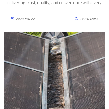
delivering trust, quality, and convenience with every
2025 Feb 22
Learn More