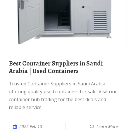
Best Container Suppliers in Saudi
Arabia | Used Containers
Trusted Container Suppliers in Saudi Arabia
offering quality used containers for sale. Visit our
container hub trading for the best deals and
reliable service.
2025 Feb 18
Learn More