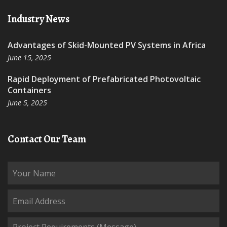
Industry News
Advantages of Skid-Mounted PV Systems in Africa
June 15, 2025
Rapid Deployment of Prefabricated Photovoltaic
Containers
June 5, 2025
Contact Our Team