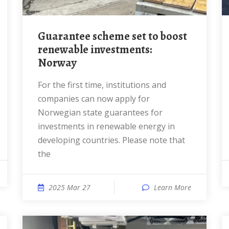
Guarantee scheme set to boost
renewable investments:
Norway
For the first time, institutions and
companies can now apply for
Norwegian state guarantees for
investments in renewable energy in
developing countries. Please note that
the
2025 Mar 27
Learn More