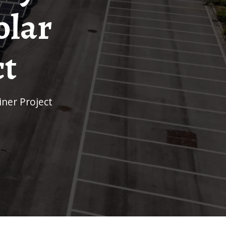
olar
ct
iner Project