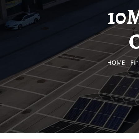
10M
C
HOME
/
F