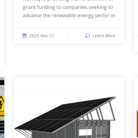
grant funding to companies seeking to
advance the renewable energy sector in
2025 Nov 12
Learn More