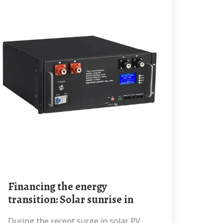
Financing the energy
transition: Solar sunrise in
During the recent surge in solar PV