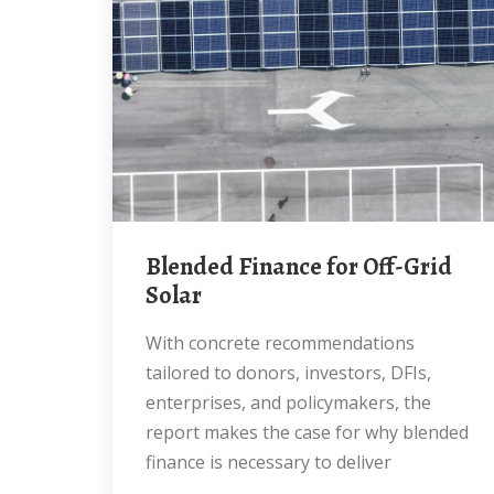
Blended Finance for Off-Grid
Solar
With concrete recommendations
tailored to donors, investors, DFIs,
enterprises, and policymakers, the
report makes the case for why blended
finance is necessary to deliver