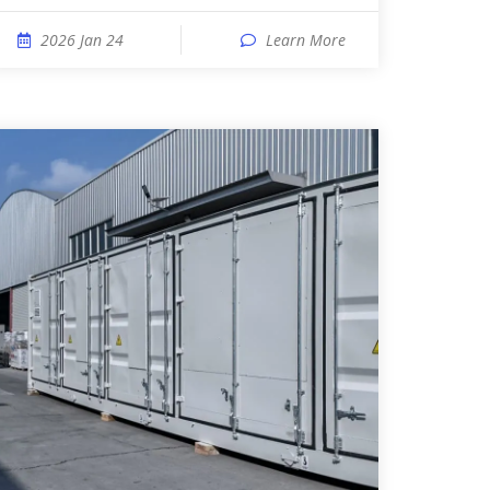
2026 Jan 24
Learn More