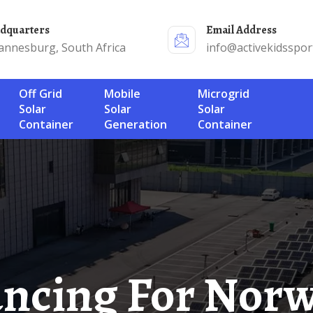
adquarters
Email Address
annesburg, South Africa
info@activekidsspor
Off Grid
Mobile
Microgrid
Solar
Solar
Solar
Container
Generation
Container