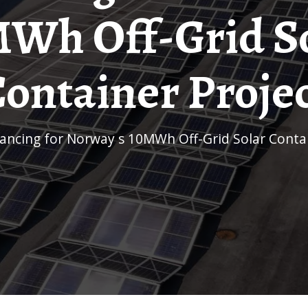
Wh Off-Grid S
ontainer Proje
inancing for Norway s 10MWh Off-Grid Solar Conta