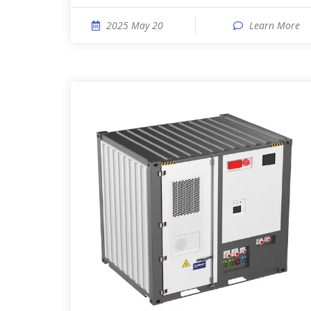
2025 May 20
Learn More