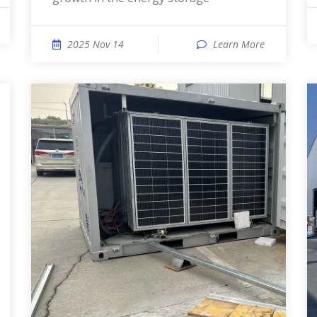
2025 Nov 14
Learn More