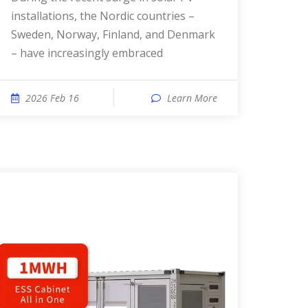
installations, the Nordic countries –
Sweden, Norway, Finland, and Denmark
– have increasingly embraced
2026 Feb 16
Learn More