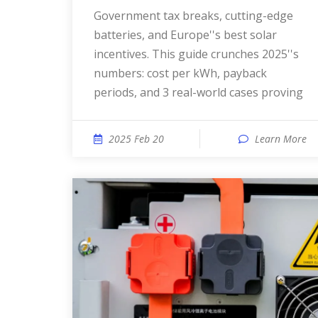
Government tax breaks, cutting-edge
batteries, and Europe''s best solar
incentives. This guide crunches 2025''s
numbers: cost per kWh, payback
periods, and 3 real-world cases proving
2025 Feb 20
Learn More