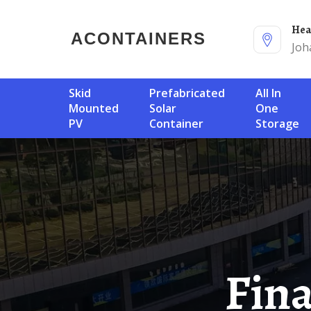
He
ACONTAINERS
Joh
Skid
Prefabricated
All In
Mounted
Solar
One
PV
Container
Storage
Financing For Norway S