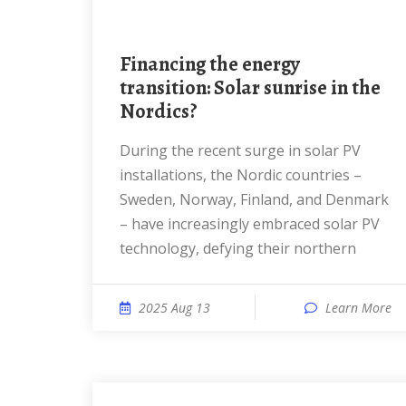
Financing the energy
transition: Solar sunrise in the
Nordics?
During the recent surge in solar PV
installations, the Nordic countries –
Sweden, Norway, Finland, and Denmark
– have increasingly embraced solar PV
technology, defying their northern
2025 Aug 13
Learn More