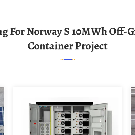
Container Project