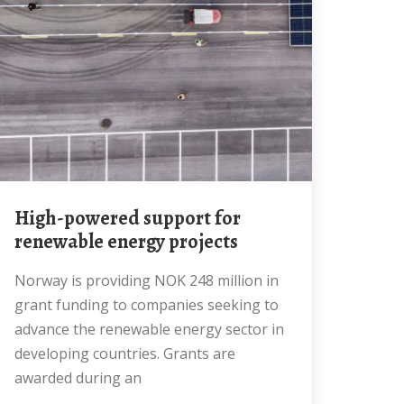
High-powered support for
renewable energy projects
Norway is providing NOK 248 million in
grant funding to companies seeking to
advance the renewable energy sector in
developing countries. Grants are
awarded during an