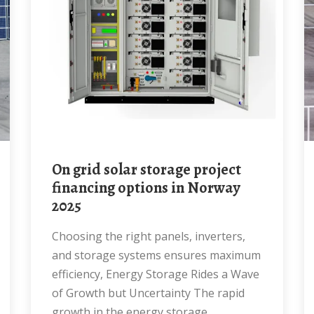
on grid solar storage project
financing options in Norway
2025
Choosing the right panels, inverters,
and storage systems ensures maximum
efficiency, Energy Storage Rides a Wave
of Growth but Uncertainty The rapid
growth in the energy storage