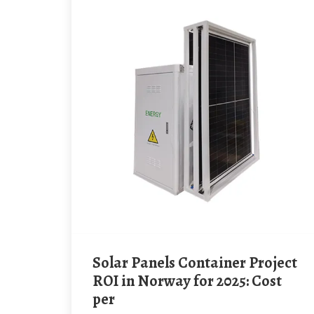
Solar Panels Container Project
ROI in Norway for 2025: Cost
per