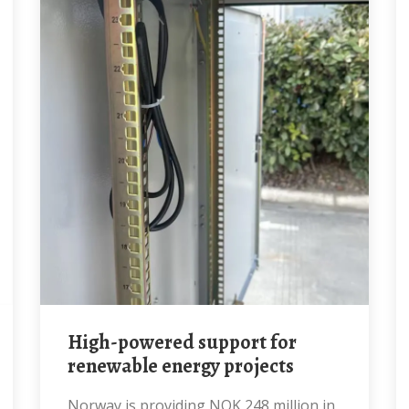
High-powered support for
renewable energy projects
Norway is providing NOK 248 million in