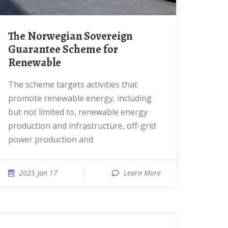
The Norwegian Sovereign
Guarantee Scheme for
Renewable
The scheme targets activities that
promote renewable energy, including
but not limited to, renewable energy
production and infrastructure, off-grid
power production and
2025 Jan 17
Learn More