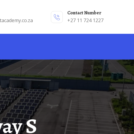
Contact Number
tacademy.co.za
+27 11 724 1227