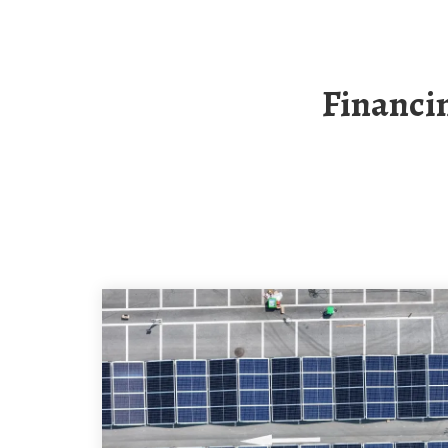
Financing For Norway S 10MWh Off-Grid Solar