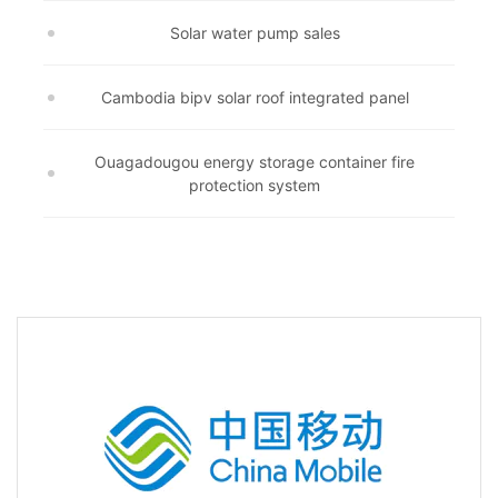
Solar water pump sales
Cambodia bipv solar roof integrated panel
Ouagadougou energy storage container fire
protection system