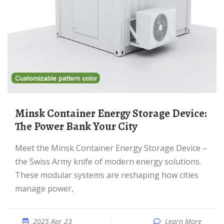
Minsk Container Energy Storage Device:
The Power Bank Your City
Meet the Minsk Container Energy Storage Device –
the Swiss Army knife of modern energy solutions.
These modular systems are reshaping how cities
manage power,
2025 Apr 23
Learn More