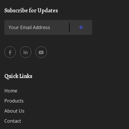
Subscribe for Updates
Quick Links
Home
Products
About Us
Contact