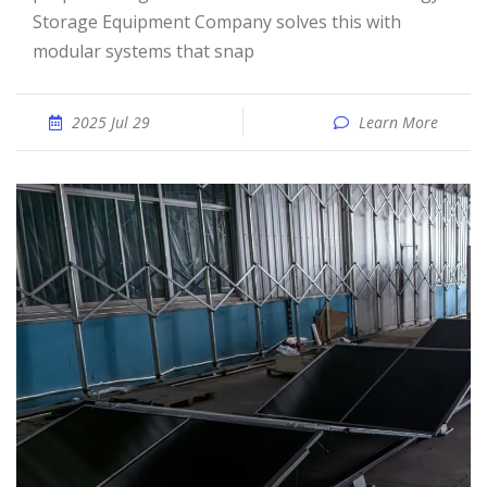
Storage Equipment Company solves this with
modular systems that snap
2025 Jul 29
Learn More