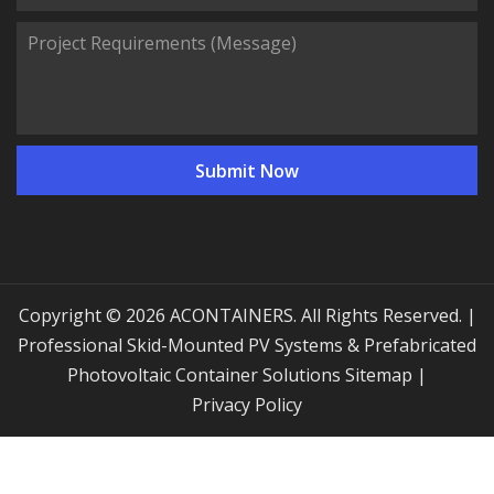
Copyright © 2026 ACONTAINERS. All Rights Reserved. |
Professional Skid-Mounted PV Systems & Prefabricated
Photovoltaic Container Solutions
Sitemap
|
Privacy Policy