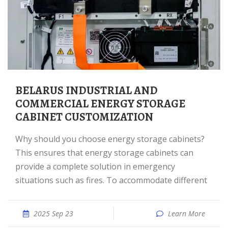
BELARUS INDUSTRIAL AND
COMMERCIAL ENERGY STORAGE
CABINET CUSTOMIZATION
Why should you choose energy storage cabinets?
This ensures that energy storage cabinets can
provide a complete solution in emergency
situations such as fires. To accommodate different
2025 Sep 23
Learn More