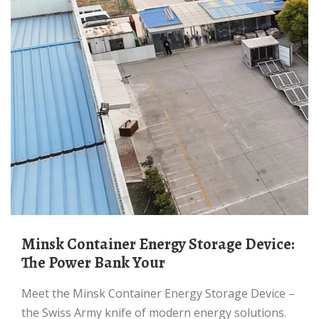
Minsk Container Energy Storage Device:
The Power Bank Your
Meet the Minsk Container Energy Storage Device –
the Swiss Army knife of modern energy solutions.