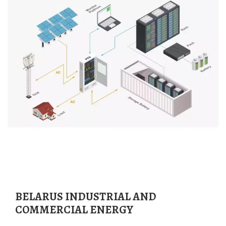
BELARUS INDUSTRIAL AND
COMMERCIAL ENERGY