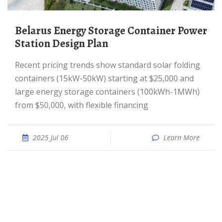
Belarus Energy Storage Container Power
Station Design Plan
Recent pricing trends show standard solar folding
containers (15kW-50kW) starting at $25,000 and
large energy storage containers (100kWh-1MWh)
from $50,000, with flexible financing
2025 Jul 06
Learn More