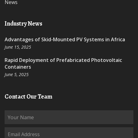
News
Industry News
Advantages of Skid-Mounted PV Systems in Africa
June 15, 2025
Rapid Deployment of Prefabricated Photovoltaic
Containers
June 5, 2025
Contact Our Team