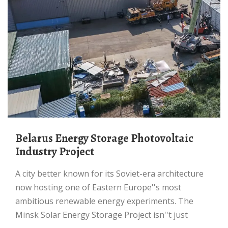
Belarus Energy Storage Photovoltaic
Industry Project
A city better known for its Soviet-era architecture
now hosting one of Eastern Europe''s most
ambitious renewable energy experiments. The
Minsk Solar Energy Storage Project isn''t just