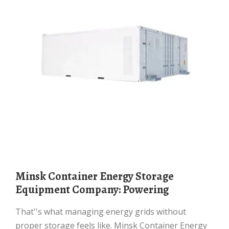
Minsk Container Energy Storage
Equipment Company: Powering
That''s what managing energy grids without
proper storage feels like. Minsk Container Energy