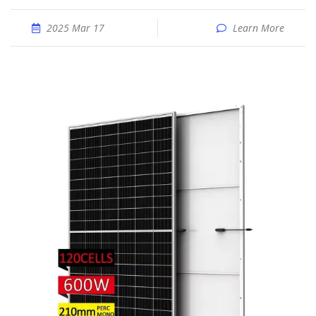
2025 Mar 17
Learn More