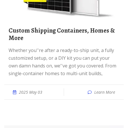
Custom Shipping Containers, Homes &
More
Whether you''re after a ready-to-ship unit, a fully
customized setup, or a DIY kit you can put your
own damn hands on, we''ve got you covered. From
single-container homes to multi-unit builds,
2025 May 03
Learn More