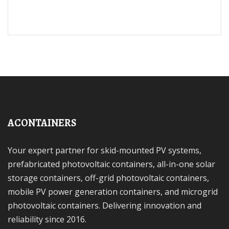
ACONTAINERS
Your expert partner for skid-mounted PV systems,
prefabricated photovoltaic containers, all-in-one solar
storage containers, off-grid photovoltaic containers,
mobile PV power generation containers, and microgrid
photovoltaic containers. Delivering innovation and
reliability since 2016.