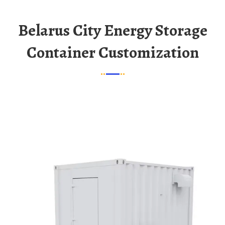
Belarus City Energy Storage
Container Customization