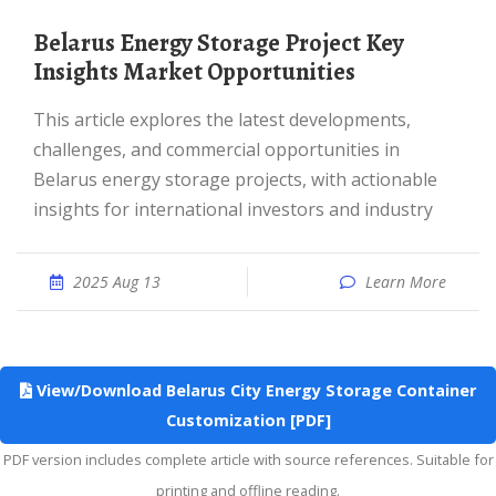
Belarus Energy Storage Project Key
Insights Market Opportunities
This article explores the latest developments,
challenges, and commercial opportunities in
Belarus energy storage projects, with actionable
insights for international investors and industry
2025 Aug 13
Learn More
View/Download Belarus City Energy Storage Container
Customization [PDF]
PDF version includes complete article with source references. Suitable for
printing and offline reading.