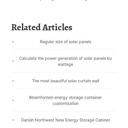
Related Articles
Regular size of solar panels
Calculate the power generation of solar panels by
wattage
The most beautiful solar curtain wall
Bloemfontein energy storage container
customization
Danish Northwest New Energy Storage Cabinet