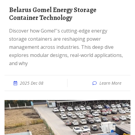
Belarus Gomel Energy Storage
Container Technology
Discover how Gomel''s cutting-edge energy
storage containers are reshaping power
management across industries. This deep dive
explores modular designs, real-world applications,
and why
2025 Dec 08
Learn More