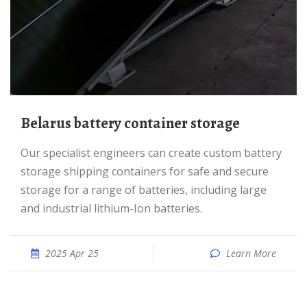
Belarus battery container storage
Our specialist engineers can create custom battery
storage shipping containers for safe and secure
storage for a range of batteries, including large
and industrial lithium-Ion batteries.
2025 Apr 25
Learn More