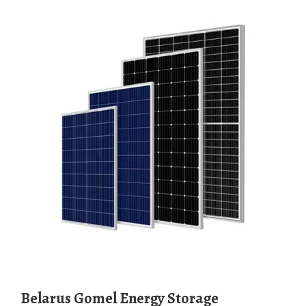
Belarus Gomel Energy Storage