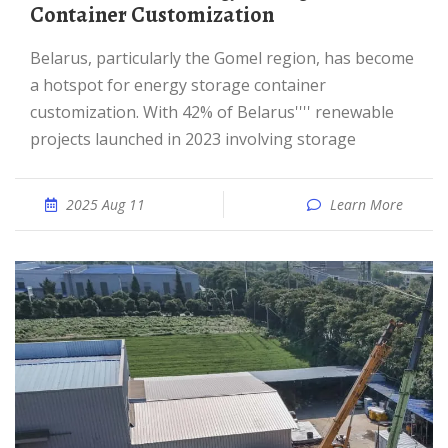
Container Customization
Belarus, particularly the Gomel region, has become
a hotspot for energy storage container
customization. With 42% of Belarus'''' renewable
projects launched in 2023 involving storage
2025 Aug 11
Learn More