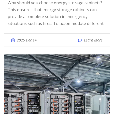
Why should you choose energy storage cabinets?
This ensures that energy storage cabinets can
provide a complete solution in emergency
situations such as fires. To accommodate different
2025 Dec 14
Learn More