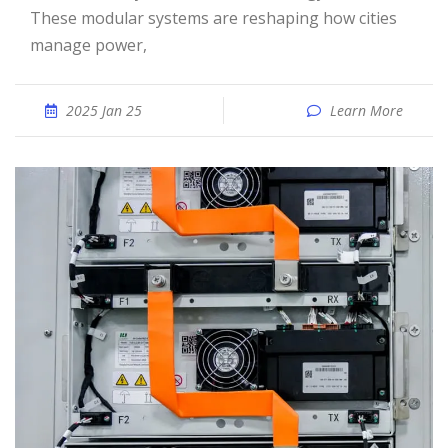
These modular systems are reshaping how cities
manage power,
2025 Jan 25
Learn More