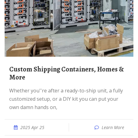
Custom Shipping Containers, Homes &
More
Whether you''re after a ready-to-ship unit, a fully
customized setup, or a DIY kit you can put your
own damn hands on,
2025 Apr 25
Learn More