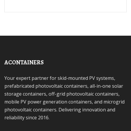
ACONTAINERS
Your expert partner for skid-mounted PV systems,
prefabricated photovoltaic containers, all-in-one solar
storage containers, off-grid photovoltaic containers,
mobile PV power generation containers, and microgrid
photovoltaic containers. Delivering innovation and
reliability since 2016.