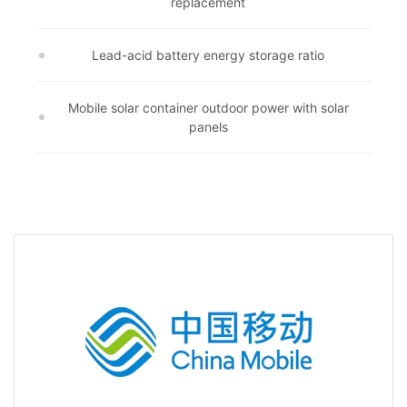
replacement
Lead-acid battery energy storage ratio
Mobile solar container outdoor power with solar
panels