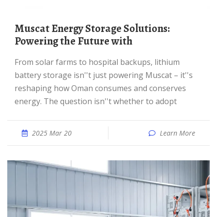
Muscat Energy Storage Solutions:
Powering the Future with
From solar farms to hospital backups, lithium
battery storage isn''t just powering Muscat – it''s
reshaping how Oman consumes and conserves
energy. The question isn''t whether to adopt
2025 Mar 20
Learn More