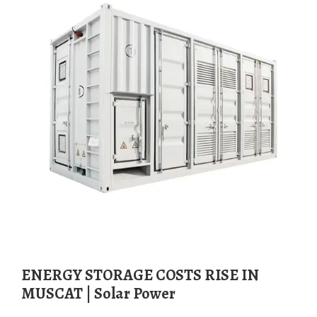
ENERGY STORAGE COSTS RISE IN
MUSCAT | Solar Power