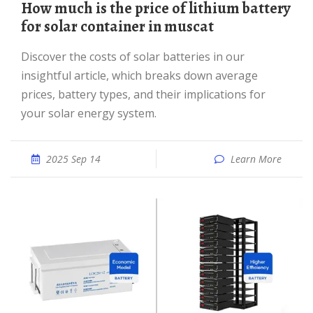
How much is the price of lithium battery
for solar container in muscat
Discover the costs of solar batteries in our
insightful article, which breaks down average
prices, battery types, and their implications for
your solar energy system.
2025 Sep 14
Learn More