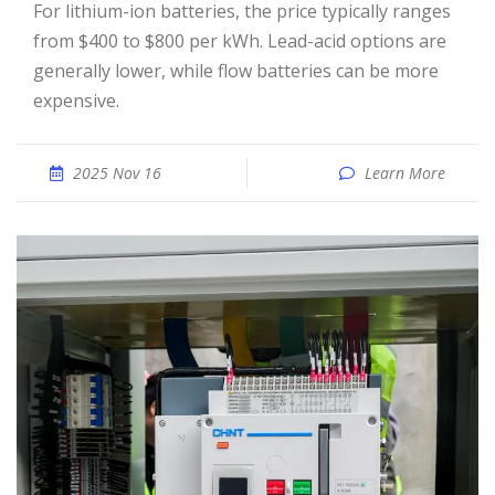
For lithium-ion batteries, the price typically ranges
from $400 to $800 per kWh. Lead-acid options are
generally lower, while flow batteries can be more
expensive.
2025 Nov 16
Learn More