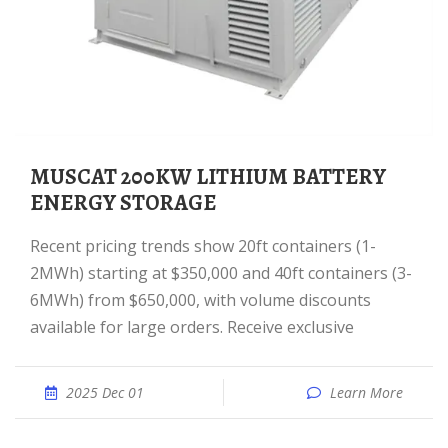
MUSCAT 200KW LITHIUM BATTERY
ENERGY STORAGE
Recent pricing trends show 20ft containers (1-
2MWh) starting at $350,000 and 40ft containers (3-
6MWh) from $650,000, with volume discounts
available for large orders. Receive exclusive
2025 Dec 01
Learn More