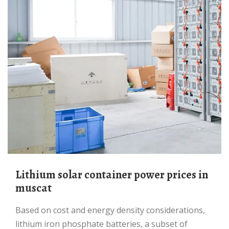
Lithium solar container power prices in
muscat
Based on cost and energy density considerations,
lithium iron phosphate batteries, a subset of