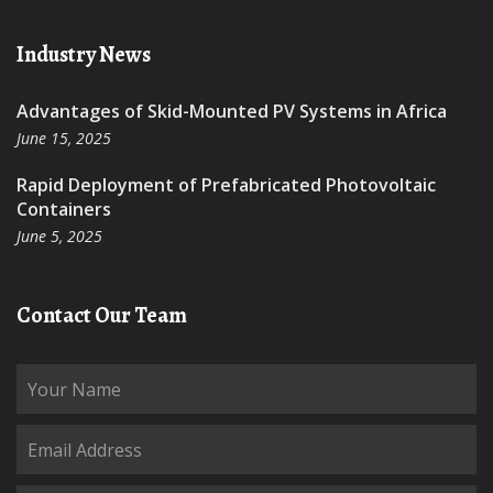
Industry News
Advantages of Skid-Mounted PV Systems in Africa
June 15, 2025
Rapid Deployment of Prefabricated Photovoltaic
Containers
June 5, 2025
Contact Our Team