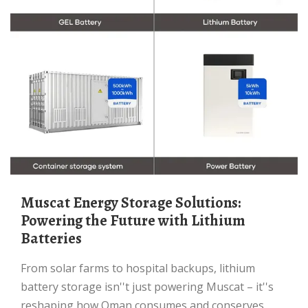
Muscat Energy Storage Solutions:
Powering the Future with Lithium
Batteries
From solar farms to hospital backups, lithium
battery storage isn''t just powering Muscat – it''s
reshaping how Oman consumes and conserves