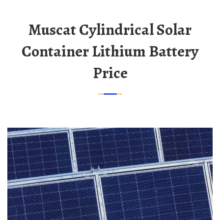
Muscat Cylindrical Solar
Container Lithium Battery
Price