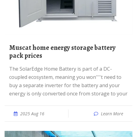
Muscat home energy storage battery
pack prices
The SolarEdge Home Battery is part of a DC-
coupled ecosystem, meaning you won''''t need to
buy a separate inverter for the battery and your
energy is only converted once from storage to your
2025 Aug 16
Learn More