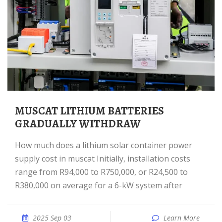
MUSCAT LITHIUM BATTERIES
GRADUALLY WITHDRAW
How much does a lithium solar container power
supply cost in muscat Initially, installation costs
range from R94,000 to R750,000, or R24,500 to
R380,000 on average for a 6-kW system after
2025 Sep 03
Learn More