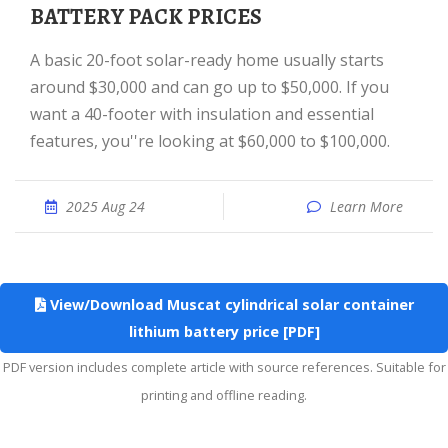
BATTERY PACK PRICES
A basic 20-foot solar-ready home usually starts
around $30,000 and can go up to $50,000. If you
want a 40-footer with insulation and essential
features, you''re looking at $60,000 to $100,000.
2025 Aug 24
Learn More
View/Download Muscat cylindrical solar container
lithium battery price [PDF]
PDF version includes complete article with source references. Suitable for
printing and offline reading.