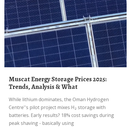
Muscat Energy Storage Prices 2025:
Trends, Analysis & What
While lithium dominates, the Oman Hydrogen
Centre''s pilot project mixes H₂ storage with
batteries. Early results? 18% cost savings during
peak shaving - basically using