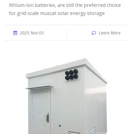
lithium-ion batteries, are still the preferred choice
for grid-scale muscat solar energy storage
2025 Nov 03
Learn More