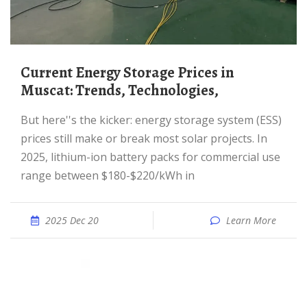
Current Energy Storage Prices in
Muscat: Trends, Technologies,
But here''s the kicker: energy storage system (ESS)
prices still make or break most solar projects. In
2025, lithium-ion battery packs for commercial use
range between $180-$220/kWh in
2025 Dec 20
Learn More