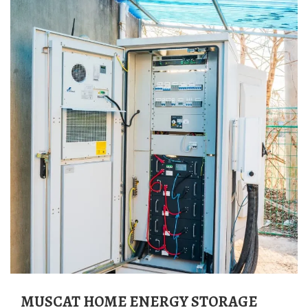
MUSCAT HOME ENERGY STORAGE