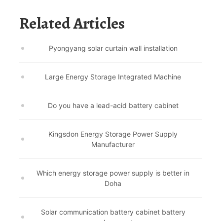
Related Articles
Pyongyang solar curtain wall installation
Large Energy Storage Integrated Machine
Do you have a lead-acid battery cabinet
Kingsdon Energy Storage Power Supply
Manufacturer
Which energy storage power supply is better in
Doha
Solar communication battery cabinet battery