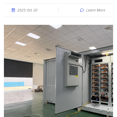
2025 Oct 20
Learn More