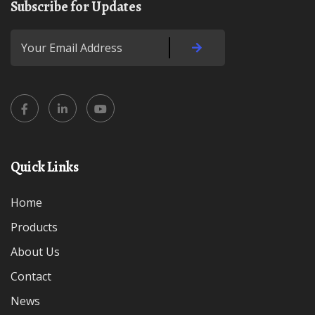
Subscribe for Updates
Quick Links
Home
Products
About Us
Contact
News