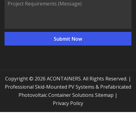
Copyright © 2026 ACONTAINERS. All Rights Reserved. |
Professional Skid-Mounted PV Systems & Prefabricated
Photovoltaic Container Solutions
Sitemap
|
Privacy Policy