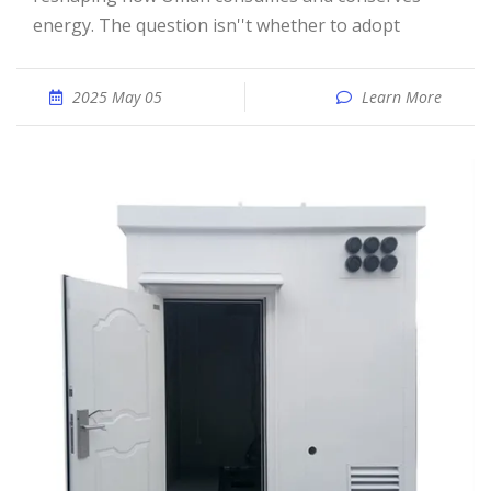
energy. The question isn''t whether to adopt
2025 May 05
Learn More