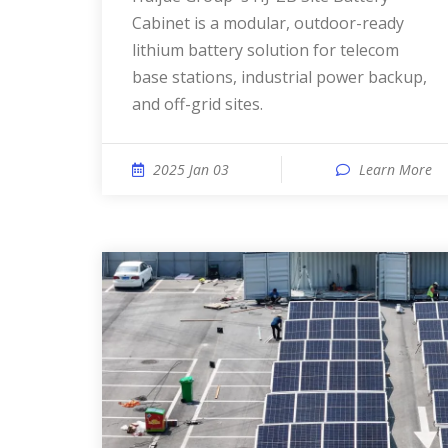
Cabinet is a modular, outdoor-ready
lithium battery solution for telecom
base stations, industrial power backup,
and off-grid sites.
2025 Jan 03
Learn More