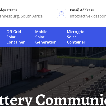
adquarters
Email Address
annesburg, South Africa
info@activekidsspor
Off Grid
Mobile
Microgrid
Solar
Solar
Solar
Container
Generation
Container