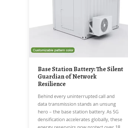
Base Station Battery: The Silent
Guardian of Network
Resilience
Behind every uninterrupted call and
data transmission stands an unsung
hero – the base station battery. As 5G
densification accelerates globally, these
energy reservoirs now protect over 18