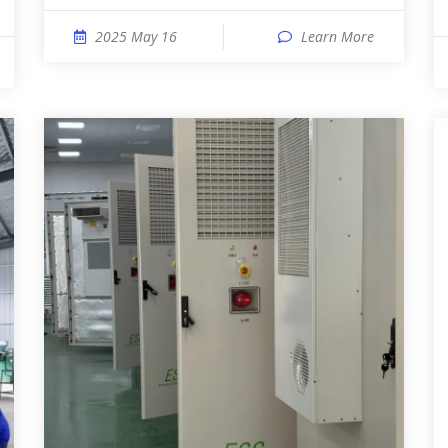
2025 May 16
Learn More