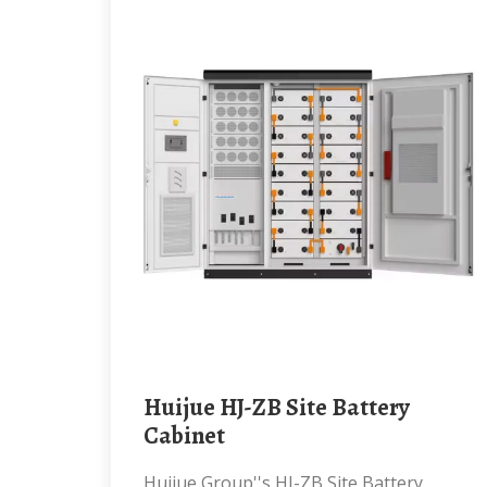
Huijue HJ-ZB Site Battery
Cabinet
Huijue Group''s HJ-ZB Site Battery