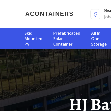
He
ACONTAINERS
Joh
Skid
Prefabricated
All In
Mounted
Solar
One
PV
Container
Storage
HJ Battery Communication