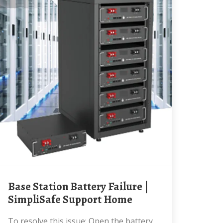
Base Station Battery Failure |
SimpliSafe Support Home
To resolve this issue: Open the battery