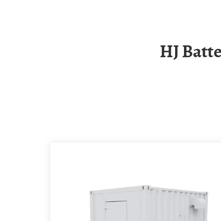
HJ Battery Communication Small Base Station