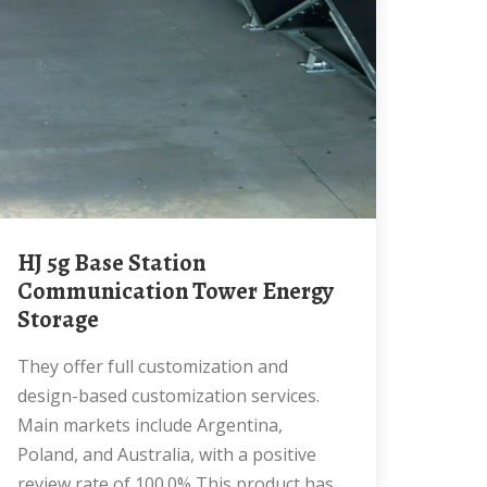
HJ 5g Base Station
Communication Tower Energy
Storage
They offer full customization and
design-based customization services.
Main markets include Argentina,
Poland, and Australia, with a positive
review rate of 100.0% This product has