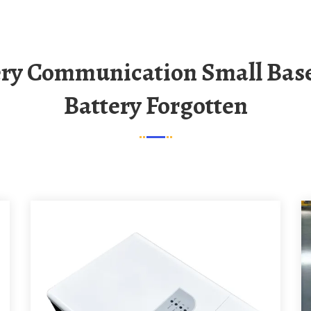
Battery Forgotten