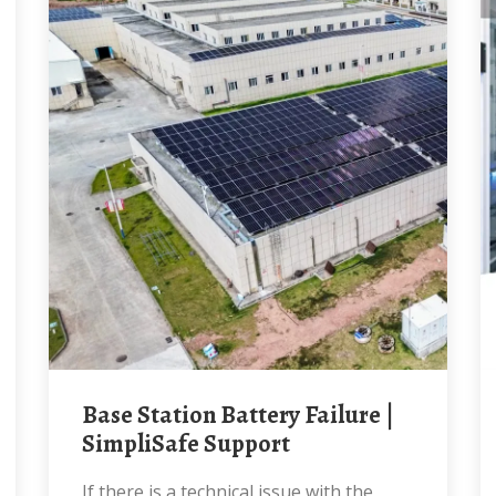
Base Station Battery Failure |
SimpliSafe Support
If there is a technical issue with the