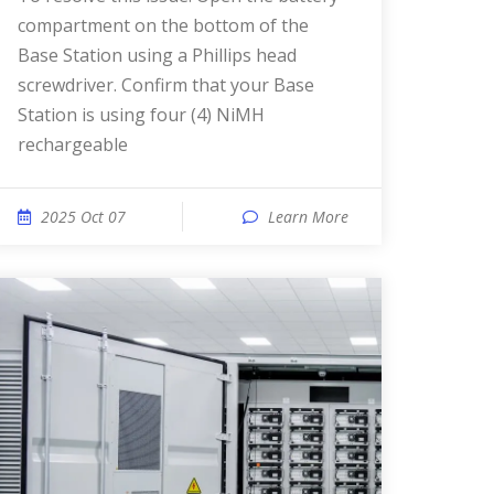
compartment on the bottom of the
Base Station using a Phillips head
screwdriver. Confirm that your Base
Station is using four (4) NiMH
rechargeable
2025 Oct 07
Learn More