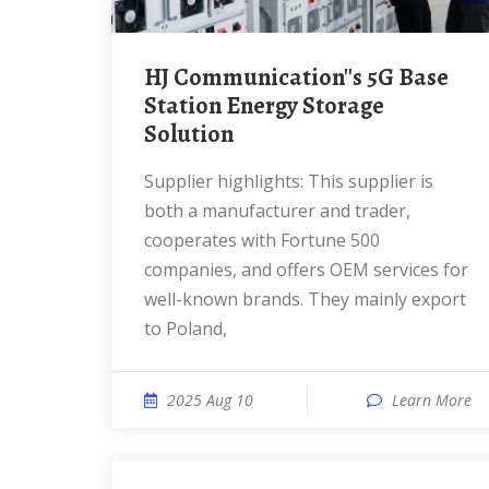
HJ Communication''s 5G Base
Station Energy Storage
Solution
Supplier highlights: This supplier is
both a manufacturer and trader,
cooperates with Fortune 500
companies, and offers OEM services for
well-known brands. They mainly export
to Poland,
2025 Aug 10
Learn More