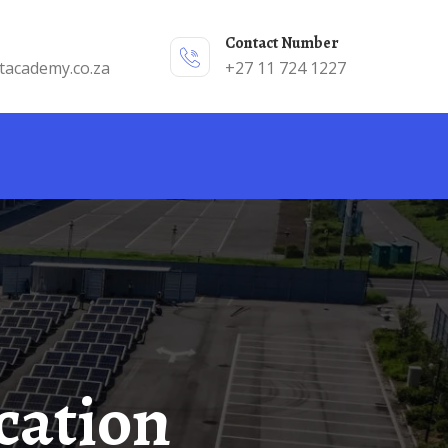
Contact Number
tacademy.co.za
+27 11 724 1227