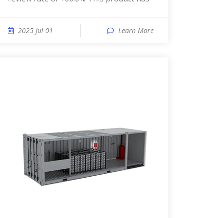
2025 Jul 01
Learn More