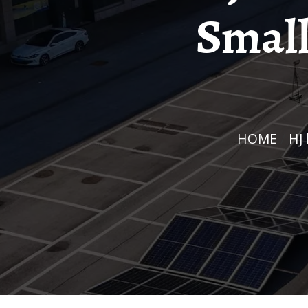
Small
HOME
/
H