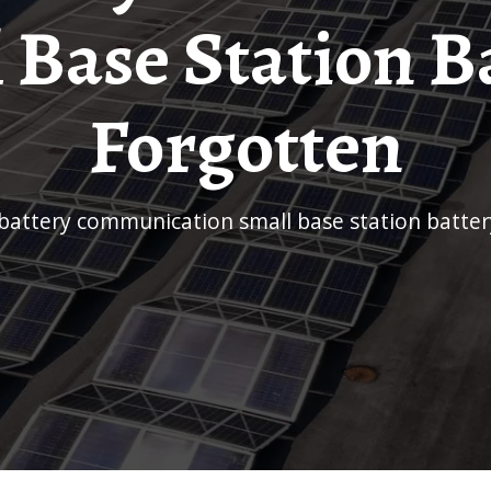
 Base Station B
Forgotten
J battery communication small base station batte