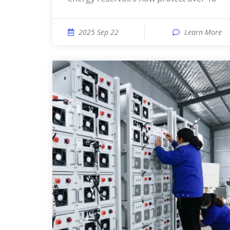
2025 Sep 22
Learn More