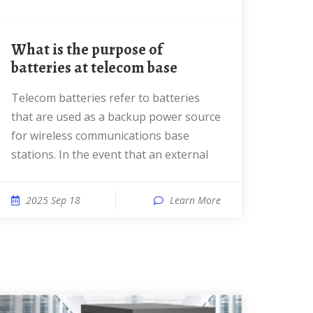
What is the purpose of
batteries at telecom base
Telecom batteries refer to batteries
that are used as a backup power source
for wireless communications base
stations. In the event that an external
2025 Sep 18
Learn More