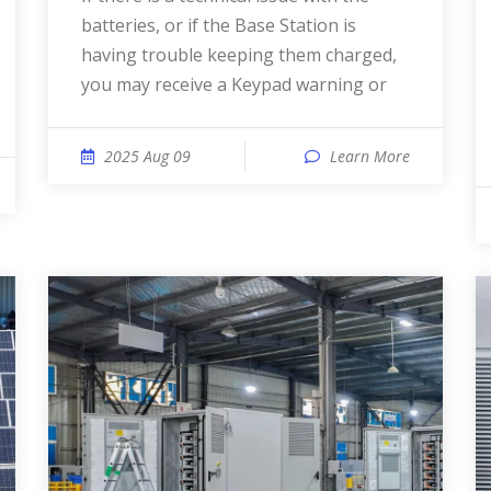
batteries, or if the Base Station is
having trouble keeping them charged,
you may receive a Keypad warning or
2025 Aug 09
Learn More