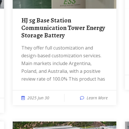
HJ 5g Base Station
Communication Tower Energy
Storage Battery
They offer full customization and
design-based customization services.
Main markets include Argentina,
Poland, and Australia, with a positive
review rate of 100.0% This product has
2025 Jun 30
Learn More