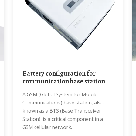
Battery configuration for
communication base station
A GSM (Global System for Mobile
Communications) base station, also
known as a BTS (Base Transceiver
Station), is a critical component in a
GSM cellular network.