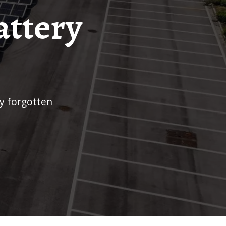
attery
ry forgotten