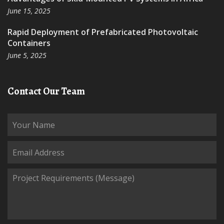
June 15, 2025
Rapid Deployment of Prefabricated Photovoltaic
Containers
June 5, 2025
Contact Our Team