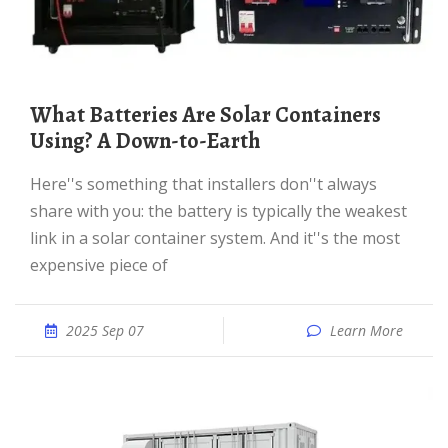
What Batteries Are Solar Containers
Using? A Down-to-Earth
Here''s something that installers don''t always
share with you: the battery is typically the weakest
link in a solar container system. And it''s the most
expensive piece of
2025 Sep 07
Learn More