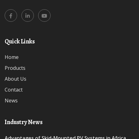
Quick Links
Home
Products
About Us
Contact
News
Industry News
Advantages of Skid-Mounted PV Systems in Africa