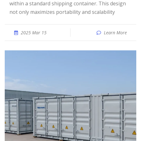
within a standard shipping container. This design
not only maximizes portability and scalability
2025 Mar 15
Learn More