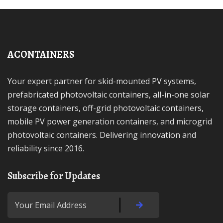
ACONTAINERS
Your expert partner for skid-mounted PV systems,
prefabricated photovoltaic containers, all-in-one solar
storage containers, off-grid photovoltaic containers,
mobile PV power generation containers, and microgrid
photovoltaic containers. Delivering innovation and
reliability since 2016.
Subscribe for Updates