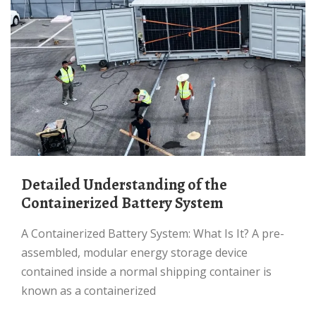
Detailed Understanding of the
Containerized Battery System
A Containerized Battery System: What Is It? A pre-
assembled, modular energy storage device
contained inside a normal shipping container is
known as a containerized