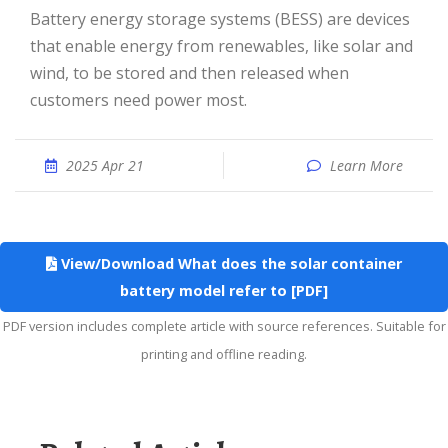
Battery energy storage systems (BESS) are devices
that enable energy from renewables, like solar and
wind, to be stored and then released when
customers need power most.
2025 Apr 21
Learn More
View/Download What does the solar container
battery model refer to [PDF]
PDF version includes complete article with source references. Suitable for
printing and offline reading.