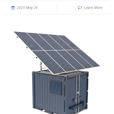
2025 May 26
Learn More