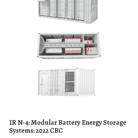
IR N-4: Modular Battery Energy Storage
Systems: 2022 CBC