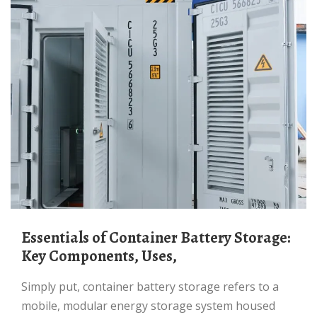
Essentials of Container Battery Storage:
Key Components, Uses,
Simply put, container battery storage refers to a
mobile, modular energy storage system housed