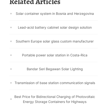
Related Articles
Solar container system in Bosnia and Herzegovina
Lead-acid battery cabinet solar design solution
Southern Europe solar glass custom manufacturer
Portable power solar station in Costa-Rica
Bandar Seri Begawan Solar Lighting
Transmission of base station communication signals
Best Price for Bidirectional Charging of Photovoltaic
Energy Storage Containers for Highways