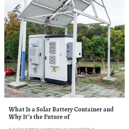
What Is a Solar Battery Container and
Why It''s the Future of