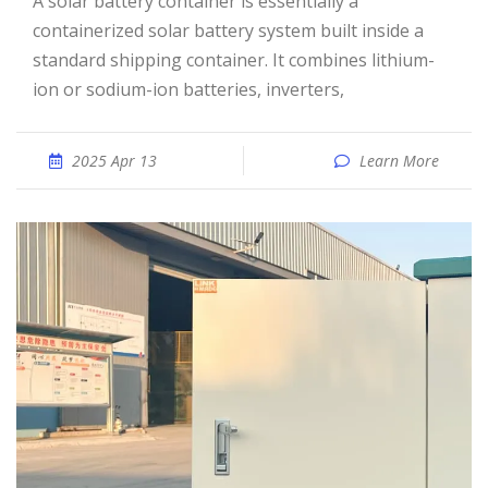
A solar battery container is essentially a
containerized solar battery system built inside a
standard shipping container. It combines lithium-
ion or sodium-ion batteries, inverters,
2025 Apr 13
Learn More