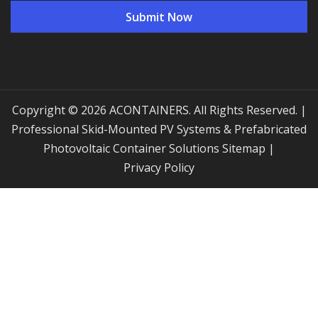
Copyright © 2026 ACONTAINERS. All Rights Reserved. |
Professional Skid-Mounted PV Systems & Prefabricated
Photovoltaic Container Solutions
Sitemap
|
Privacy Policy