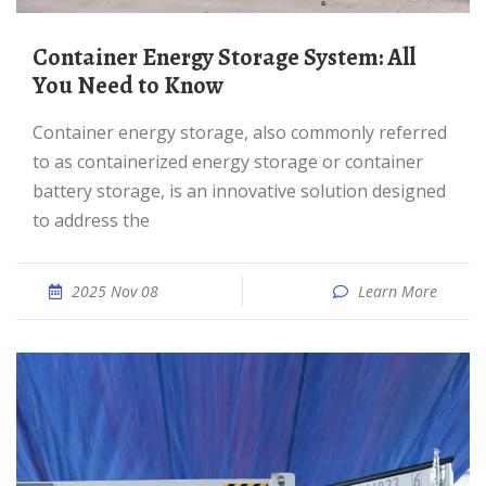
Container Energy Storage System: All
You Need to Know
Container energy storage, also commonly referred
to as containerized energy storage or container
battery storage, is an innovative solution designed
to address the
2025 Nov 08
Learn More