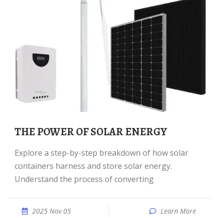
THE POWER OF SOLAR ENERGY
Explore a step-by-step breakdown of how solar
containers harness and store solar energy.
Understand the process of converting
2025 Nov 05
Learn More