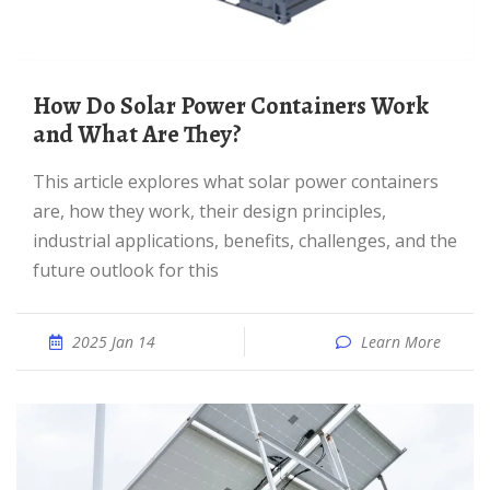
How Do Solar Power Containers Work
and What Are They?
This article explores what solar power containers
are, how they work, their design principles,
industrial applications, benefits, challenges, and the
future outlook for this
2025 Jan 14
Learn More