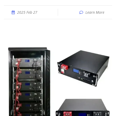
2025 Feb 27
Learn More