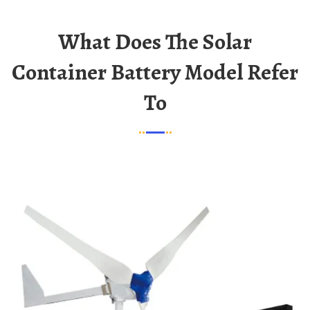
What Does The Solar
Container Battery Model Refer
To