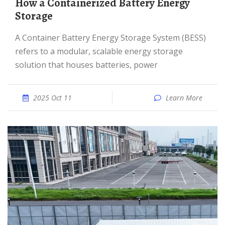
How a Containerized Battery Energy
Storage
A Container Battery Energy Storage System (BESS)
refers to a modular, scalable energy storage
solution that houses batteries, power
2025 Oct 11
Learn More