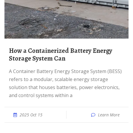
How a Containerized Battery Energy
Storage System Can
A Container Battery Energy Storage System (BESS)
refers to a modular, scalable energy storage
solution that houses batteries, power electronics,
and control systems within a
2025 Oct 15
Learn More