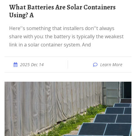
What Batteries Are Solar Containers
Using? A
Here''s something that installers don''t always
share with you: the battery is typically the weakest
link in a solar container system. And
2025 Dec 14
Learn More