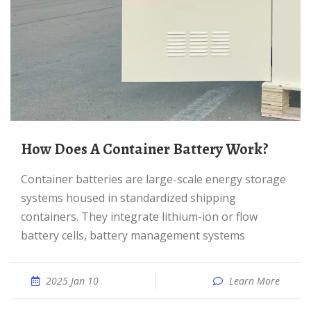
How Does A Container Battery Work?
Container batteries are large-scale energy storage
systems housed in standardized shipping
containers. They integrate lithium-ion or flow
battery cells, battery management systems
2025 Jan 10
Learn More