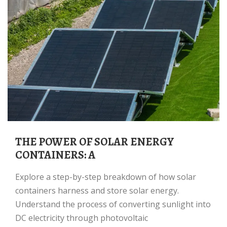
THE POWER OF SOLAR ENERGY
CONTAINERS: A
Explore a step-by-step breakdown of how solar
containers harness and store solar energy.
Understand the process of converting sunlight into
DC electricity through photovoltaic