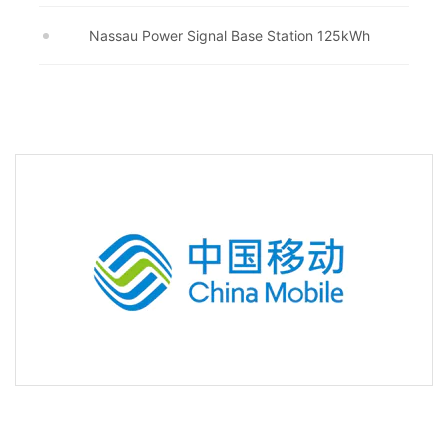
Nassau Power Signal Base Station 125kWh