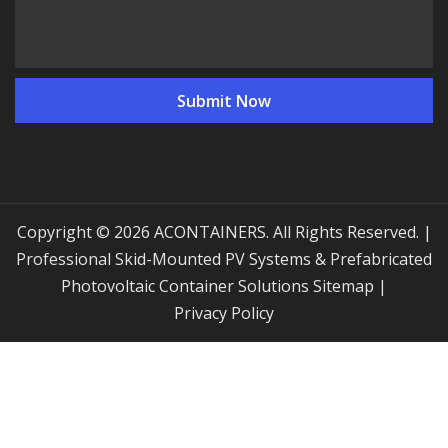
Copyright © 2026 ACONTAINERS. All Rights Reserved. |
Professional Skid-Mounted PV Systems & Prefabricated
Photovoltaic Container Solutions
Sitemap
|
Privacy Policy