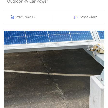
Outdoor RV Car Power
2025 Nov 15
Learn More