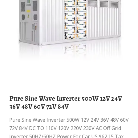
Pure Sine Wave Inverter 500W 12V 24V
36V 48V 60V 72V 84V
Pure Sine Wave Inverter 500W 12V 24V 36V 48V 60V
72V 84V DC TO 110V 120V 220V 230V AC Off Grid
Inverter 50HZ/60HZ Power For Car US $62.15 Tax