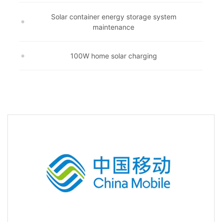
Solar container energy storage system
maintenance
100W home solar charging