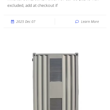
excluded, add at checkout if
2025 Dec 07
Learn More