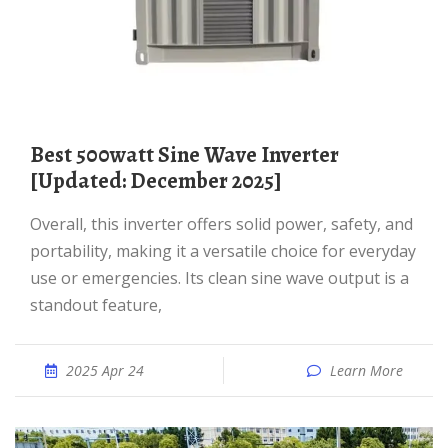
Best 500watt Sine Wave Inverter
[Updated: December 2025]
Overall, this inverter offers solid power, safety, and
portability, making it a versatile choice for everyday
use or emergencies. Its clean sine wave output is a
standout feature,
2025 Apr 24
Learn More