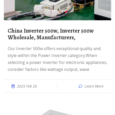
China Inverter 500w, Inverter 500w
Wholesale, Manufacturers,
Our Inverter 500w offers exceptional quality and
style within the Power Inverter category.When
selecting a power inverter for electronic appliances,
consider factors like wattage output, wave
2025 Feb 26
Learn More