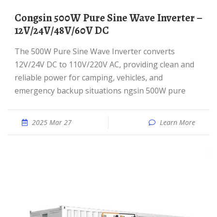
Congsin 500W Pure Sine Wave Inverter –
12V/24V/48V/60V DC
The 500W Pure Sine Wave Inverter converts
12V/24V DC to 110V/220V AC, providing clean and
reliable power for camping, vehicles, and
emergency backup situations ngsin 500W pure
2025 Mar 27
Learn More