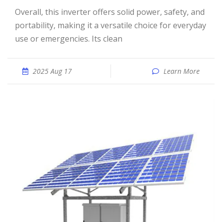
Overall, this inverter offers solid power, safety, and
portability, making it a versatile choice for everyday
use or emergencies. Its clean
2025 Aug 17
Learn More