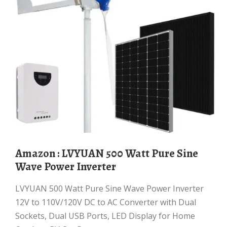
Amazon : LVYUAN 500 Watt Pure Sine
Wave Power Inverter
LVYUAN 500 Watt Pure Sine Wave Power Inverter
12V to 110V/120V DC to AC Converter with Dual
Sockets, Dual USB Ports, LED Display for Home