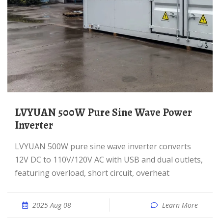
LVYUAN 500W Pure Sine Wave Power
Inverter
LVYUAN 500W pure sine wave inverter converts
12V DC to 110V/120V AC with USB and dual outlets,
featuring overload, short circuit, overheat
2025 Aug 08
Learn More