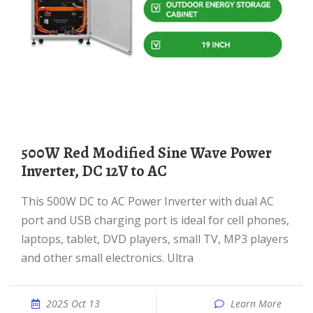
500W Red Modified Sine Wave Power
Inverter, DC 12V to AC
This 500W DC to AC Power Inverter with dual AC
port and USB charging port is ideal for cell phones,
laptops, tablet, DVD players, small TV, MP3 players
and other small electronics. Ultra
2025 Oct 13
Learn More