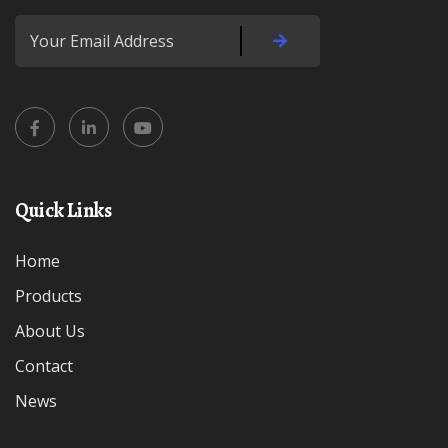
Quick Links
Home
Products
About Us
Contact
News