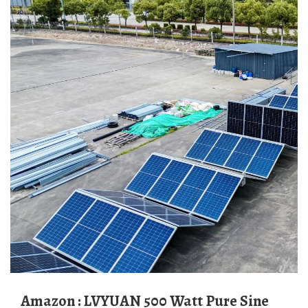
Amazon : LVYUAN 500 Watt Pure Sine