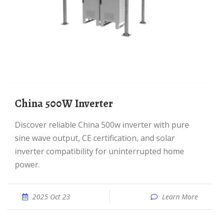
China 500W Inverter
Discover reliable China 500w inverter with pure
sine wave output, CE certification, and solar
inverter compatibility for uninterrupted home
power.
2025 Oct 23
Learn More