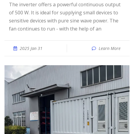
The inverter offers a powerful continuous output
of 500 W. It is ideal for supplying small devices to
sensitive devices with pure sine wave power. The
fan continues to run - with the help of an
2025 Jan 31
Learn More