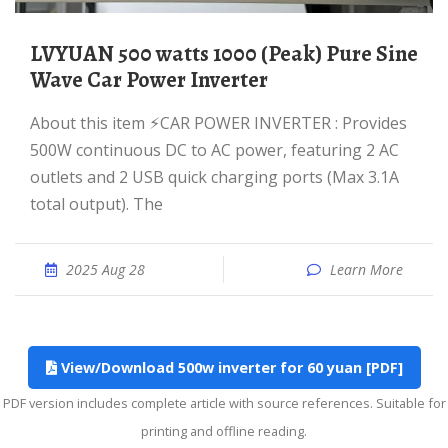
LVYUAN 500 watts 1000 (Peak) Pure Sine
Wave Car Power Inverter
About this item ⚡︎CAR POWER INVERTER : Provides
500W continuous DC to AC power, featuring 2 AC
outlets and 2 USB quick charging ports (Max 3.1A
total output). The
2025 Aug 28
Learn More
View/Download 500w inverter for 60 yuan [PDF]
PDF version includes complete article with source references. Suitable for
printing and offline reading.