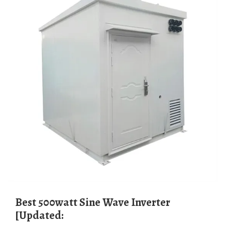
Best 500watt Sine Wave Inverter
[Updated: