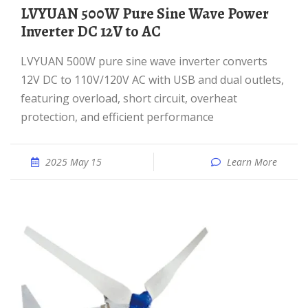
LVYUAN 500W Pure Sine Wave Power
Inverter DC 12V to AC
LVYUAN 500W pure sine wave inverter converts
12V DC to 110V/120V AC with USB and dual outlets,
featuring overload, short circuit, overheat
protection, and efficient performance
2025 May 15
Learn More