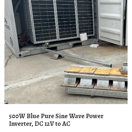
500W Blue Pure Sine Wave Power
Inverter, DC 12V to AC