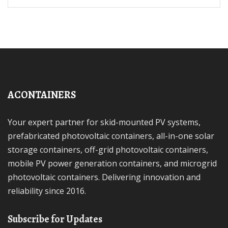
ACONTAINERS
Your expert partner for skid-mounted PV systems,
prefabricated photovoltaic containers, all-in-one solar
storage containers, off-grid photovoltaic containers,
mobile PV power generation containers, and microgrid
photovoltaic containers. Delivering innovation and
reliability since 2016.
Subscribe for Updates