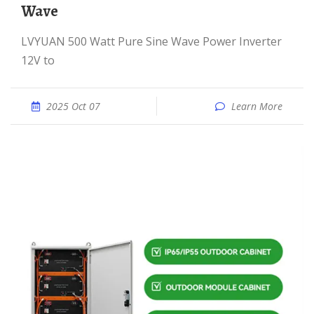
Wave
LVYUAN 500 Watt Pure Sine Wave Power Inverter
12V to
2025 Oct 07
Learn More