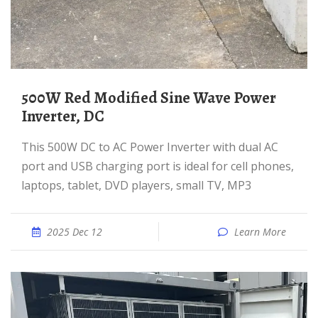
500W Red Modified Sine Wave Power
Inverter, DC
This 500W DC to AC Power Inverter with dual AC
port and USB charging port is ideal for cell phones,
laptops, tablet, DVD players, small TV, MP3
2025 Dec 12
Learn More