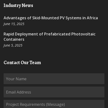
Industry News
Advantages of Skid-Mounted PV Systems in Africa
June 15, 2025
Rapid Deployment of Prefabricated Photovoltaic
Containers
June 5, 2025
Contact Our Team