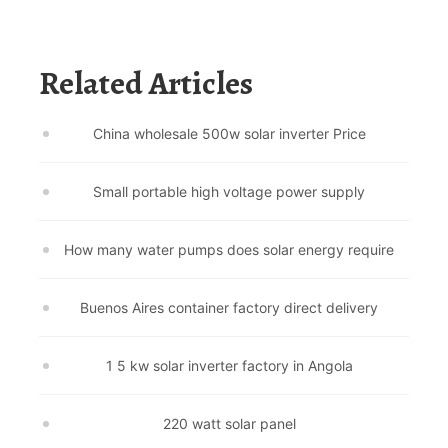
Related Articles
China wholesale 500w solar inverter Price
Small portable high voltage power supply
How many water pumps does solar energy require
Buenos Aires container factory direct delivery
1 5 kw solar inverter factory in Angola
220 watt solar panel