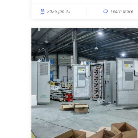
2026 Jan 25
Learn More