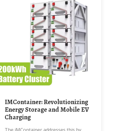
iMContainer: Revolutionizing
Energy Storage and Mobile EV
Charging
The iMContainer addresses this by