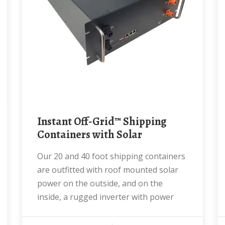
Instant Off-Grid™ Shipping
Containers with Solar
Our 20 and 40 foot shipping containers
are outfitted with roof mounted solar
power on the outside, and on the
inside, a rugged inverter with power