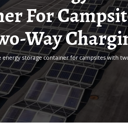
ner For Campsit
wo-Way Chargi
le energy storage container for campsites with t