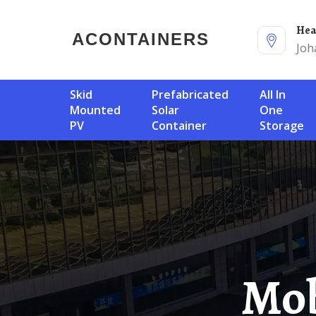
He
ACONTAINERS
Joh
Skid
Prefabricated
All In
Mounted
Solar
One
PV
Container
Storage
Mobile Energy Storage