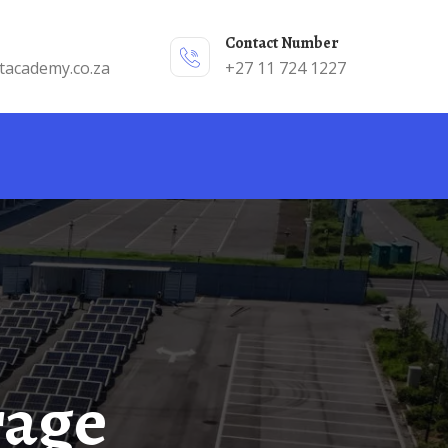
Contact Number
tacademy.co.za
+27 11 724 1227