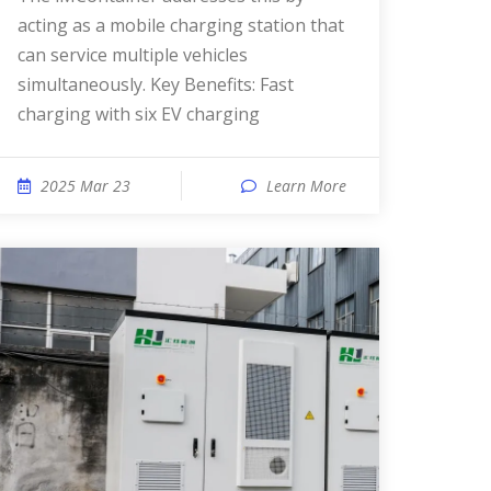
acting as a mobile charging station that
can service multiple vehicles
simultaneously. Key Benefits: Fast
charging with six EV charging
2025 Mar 23
Learn More