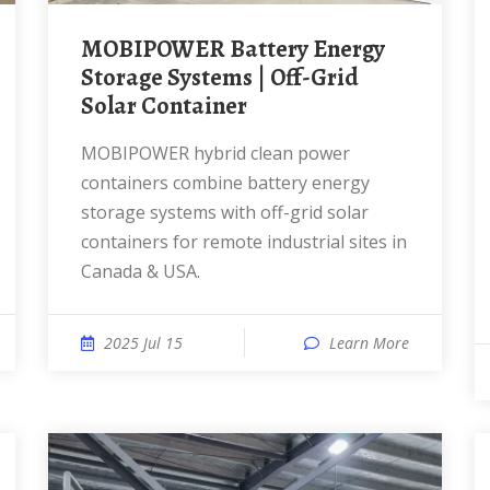
MOBIPOWER Battery Energy
Storage Systems | Off-Grid
Solar Container
MOBIPOWER hybrid clean power
containers combine battery energy
storage systems with off-grid solar
containers for remote industrial sites in
Canada & USA.
2025 Jul 15
Learn More