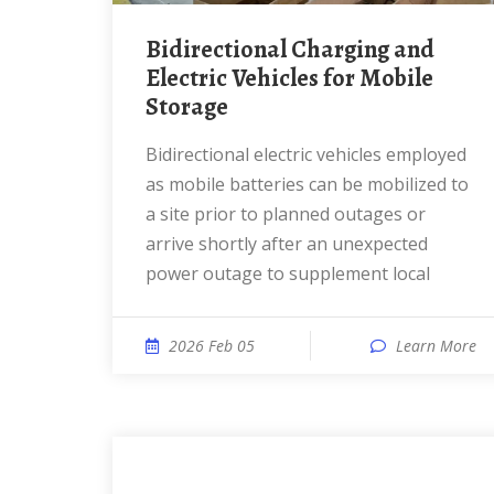
Bidirectional Charging and
Electric Vehicles for Mobile
Storage
Bidirectional electric vehicles employed
as mobile batteries can be mobilized to
a site prior to planned outages or
arrive shortly after an unexpected
power outage to supplement local
2026 Feb 05
Learn More