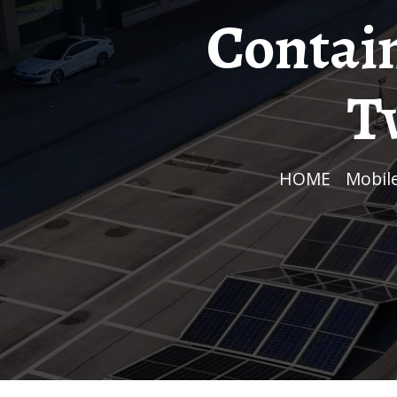
Contai
T
HOME
/
Mobi