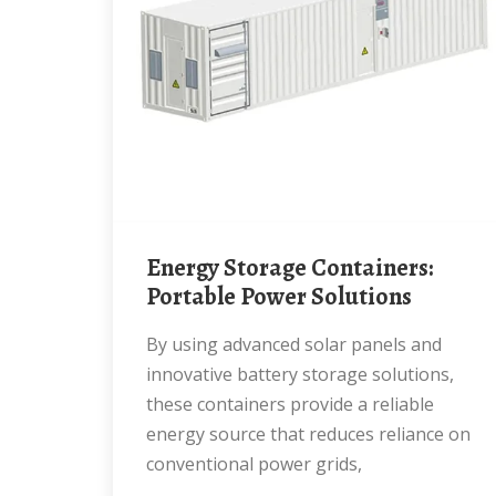
Energy Storage Containers:
Portable Power Solutions
By using advanced solar panels and
innovative battery storage solutions,
these containers provide a reliable
energy source that reduces reliance on
conventional power grids,