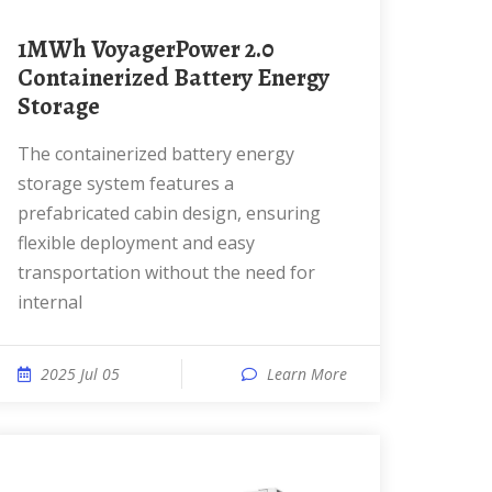
1MWh VoyagerPower 2.0
Containerized Battery Energy
Storage
The containerized battery energy
storage system features a
prefabricated cabin design, ensuring
flexible deployment and easy
transportation without the need for
internal
2025 Jul 05
Learn More