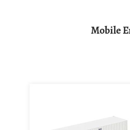
Mobile Energy Storage Container For Campsites