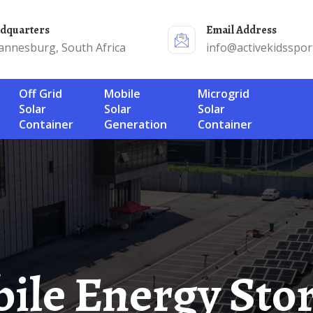
adquarters
Email Address
annesburg, South Africa
info@activekidsspor
Off Grid
Mobile
Microgrid
Solar
Solar
Solar
Container
Generation
Container