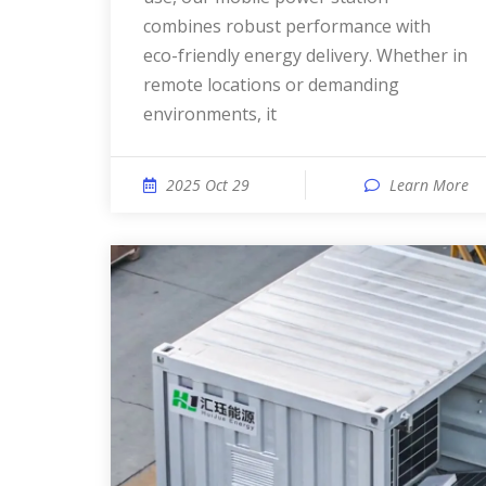
combines robust performance with
eco-friendly energy delivery. Whether in
remote locations or demanding
environments, it
2025 Oct 29
Learn More