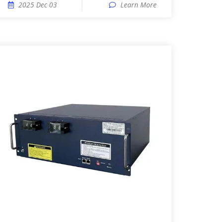
2025 Dec 03
Learn More