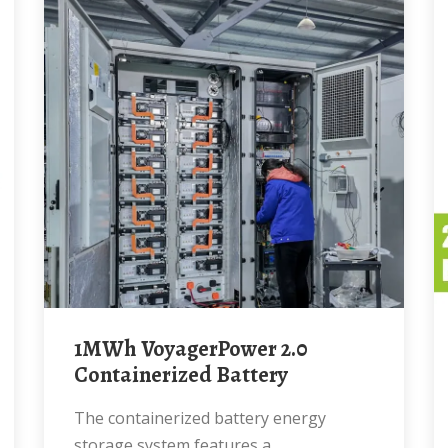
1MWh VoyagerPower 2.0
Containerized Battery
The containerized battery energy
storage system features a