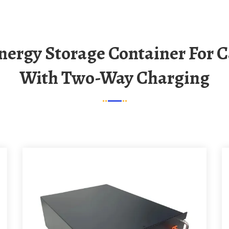
With Two-Way Charging