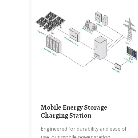
Mobile Energy Storage
Charging Station
Engineered for durability and ease of
use, our mobile power station