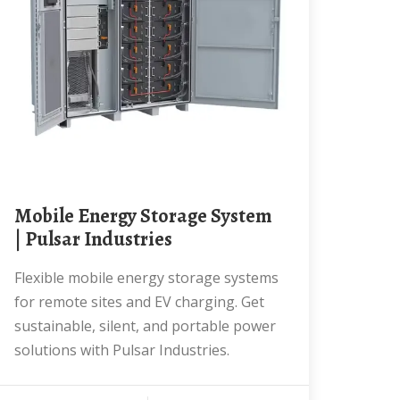
Mobile Energy Storage System
| Pulsar Industries
Flexible mobile energy storage systems
for remote sites and EV charging. Get
sustainable, silent, and portable power
solutions with Pulsar Industries.