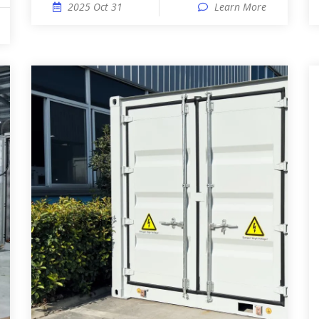
2025 Oct 31
Learn More