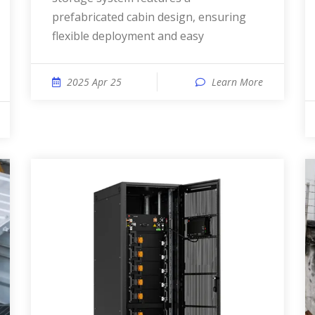
prefabricated cabin design, ensuring
flexible deployment and easy
2025 Apr 25
Learn More