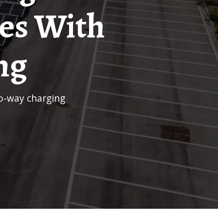
es With
ng
wo-way charging