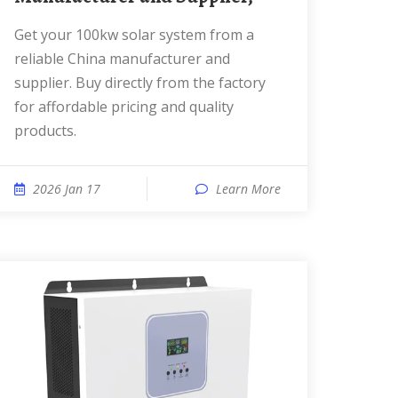
Get your 100kw solar system from a
reliable China manufacturer and
supplier. Buy directly from the factory
for affordable pricing and quality
products.
2026 Jan 17
Learn More