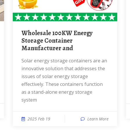
Wholesale 100KW Energy
Storage Container
Manufacturer and
Solar energy storage containers are an
innovative solution that addresses the
issues of solar energy storage
effectively. These containers function
as a stand-alone energy storage
system
2025 Feb 19
Learn More