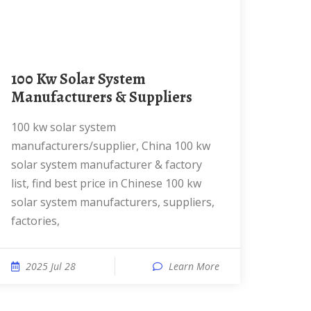
100 Kw Solar System
Manufacturers & Suppliers
100 kw solar system
manufacturers/supplier, China 100 kw
solar system manufacturer & factory
list, find best price in Chinese 100 kw
solar system manufacturers, suppliers,
factories,
2025 Jul 28
Learn More