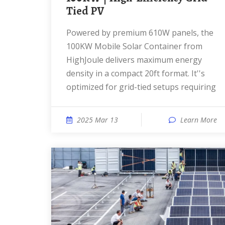
Tied PV
Powered by premium 610W panels, the
100KW Mobile Solar Container from
HighJoule delivers maximum energy
density in a compact 20ft format. It''s
optimized for grid-tied setups requiring
2025 Mar 13
Learn More