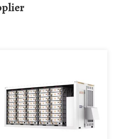
plier