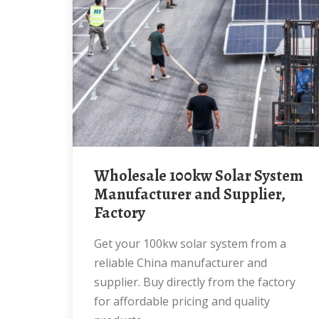
Wholesale 100kw Solar System
Manufacturer and Supplier,
Factory
Get your 100kw solar system from a
reliable China manufacturer and
supplier. Buy directly from the factory
for affordable pricing and quality