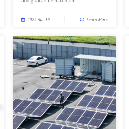
and guarantee maximum
2025 Apr 19
Learn More