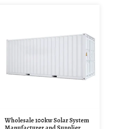
Wholesale 100kw Solar System
Manufacturer and Supplier,