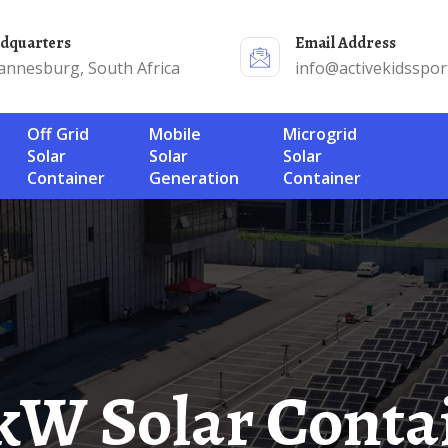
adquarters
Email Address
annesburg, South Africa
info@activekidsspor
Off Grid
Mobile
Microgrid
Solar
Solar
Solar
Container
Generation
Container