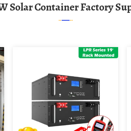
W Solar Container Factory Sup