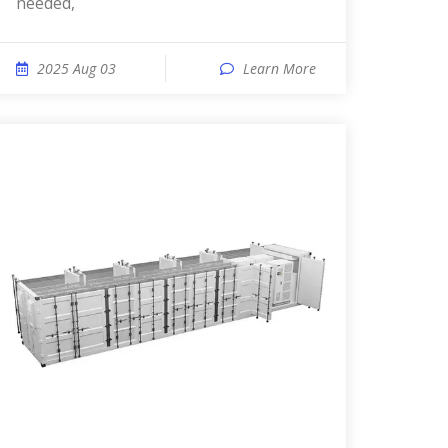
needed,
2025 Aug 03
Learn More