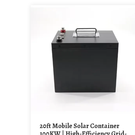
20ft Mobile Solar Container
100KW | High-Efficiency Grid-