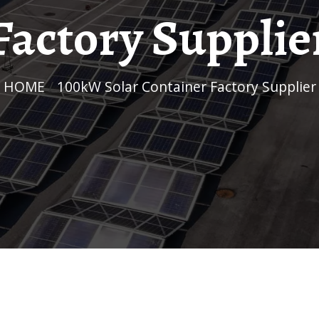
Factory Supplie
HOME
/
100kW Solar Container Factory Supplier