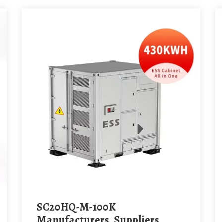
SC20HQ-M-100K
Manufacturers, Suppliers,