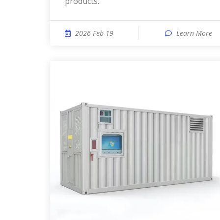
products.
2026 Feb 19
Learn More