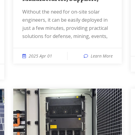
Without the need for on-site solar
engineers, it can be easily deployed in
just a few minutes, providing practical
solutions for defense, mining, events,
2025 Apr 01
Learn More