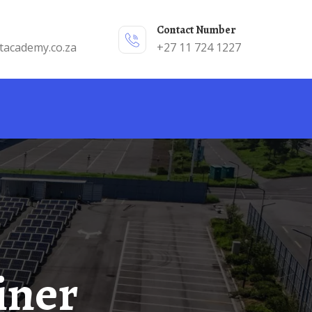
Contact Number
tacademy.co.za
+27 11 724 1227