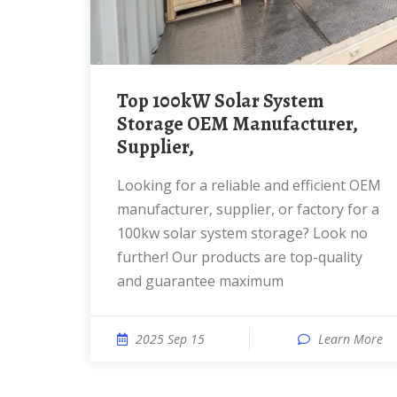
Top 100kW Solar System
Storage OEM Manufacturer,
Supplier,
Looking for a reliable and efficient OEM
manufacturer, supplier, or factory for a
100kw solar system storage? Look no
further! Our products are top-quality
and guarantee maximum
2025 Sep 15
Learn More