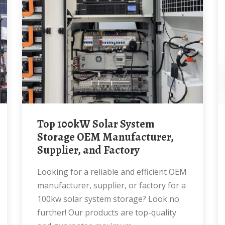
Top 100kW Solar System
Storage OEM Manufacturer,
Supplier, and Factory
Looking for a reliable and efficient OEM
manufacturer, supplier, or factory for a
100kw solar system storage? Look no
further! Our products are top-quality