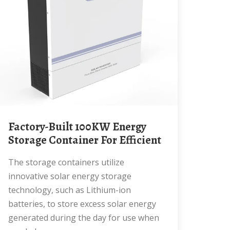
Factory-Built 100KW Energy
Storage Container For Efficient
The storage containers utilize
innovative solar energy storage
technology, such as Lithium-ion
batteries, to store excess solar energy
generated during the day for use when