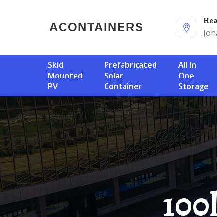
He
ACONTAINERS
Joh
Skid
Prefabricated
All In
Mounted
Solar
One
PV
Container
Storage
100kW Solar Container