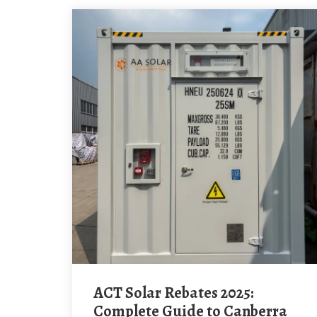
ACT Solar Rebates 2025:
Complete Guide to Canberra