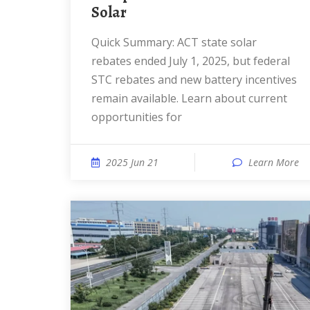
Solar
Quick Summary: ACT state solar
rebates ended July 1, 2025, but federal
STC rebates and new battery incentives
remain available. Learn about current
opportunities for
2025 Jun 21
Learn More