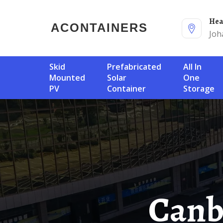
He
ACONTAINERS
Joh
Skid
Prefabricated
All In
Mounted
Solar
One
PV
Container
Storage
Canberra Solar Container