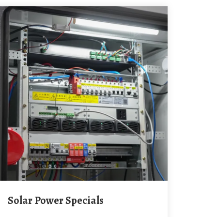
Solar Power Specials