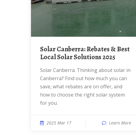
Solar Canberra: Rebates & Best
Local Solar Solutions 2025
Solar Canberra. Thinking about solar in
Canberra? Find out how much you can
save, what rebates are on offer, and
how to choose the right solar system
for you.
2025 Mar 17
Learn More