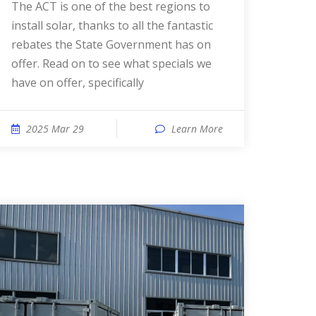
The ACT is one of the best regions to
install solar, thanks to all the fantastic
rebates the State Government has on
offer. Read on to see what specials we
have on offer, specifically
2025 Mar 29
Learn More