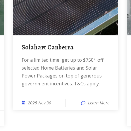
Solahart Canberra
For a limited time, get up to $750* off
selected Home Batteries and Solar
Power Packages on top of generous
government incentives. T&Cs apply.
2025 Nov 30
Learn More