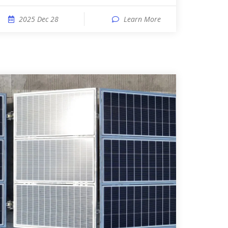
2025 Dec 28
Learn More