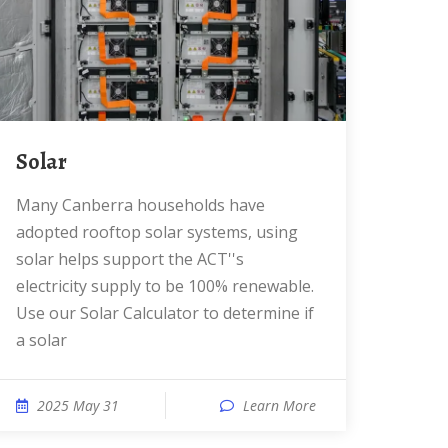
Solar
Many Canberra households have
adopted rooftop solar systems, using
solar helps support the ACT''s
electricity supply to be 100% renewable.
Use our Solar Calculator to determine if
a solar
2025 May 31
Learn More