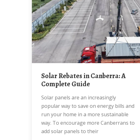
Solar Rebates in Canberra: A
Complete Guide
Solar panels are an increasingly
popular way to save on energy bills and
run your home in a more sustainable
way. To encourage more Canberrans to
add solar panels to their