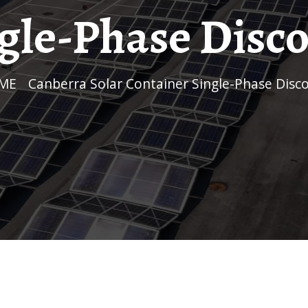
gle-Phase Disc
OME
/
Canberra Solar Container Single-Phase Disc