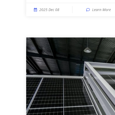
2025 Dec 08
Learn More