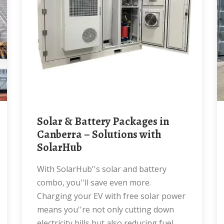
Solar & Battery Packages in
Canberra – Solutions with
SolarHub
With SolarHub''s solar and battery
combo, you''ll save even more.
Charging your EV with free solar power
means you''re not only cutting down
electricity bills but also reducing fuel