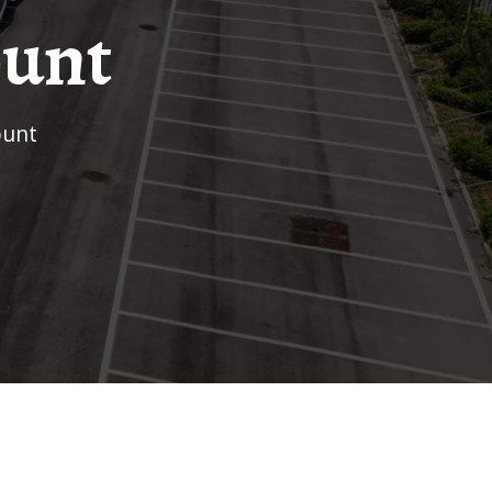
ount
ount