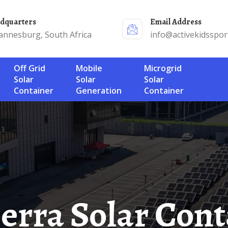
adquarters
Email Address
annesburg, South Africa
info@activekidsspor
Off Grid
Mobile
Microgrid
Solar
Solar
Solar
Container
Generation
Container