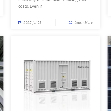
costs. Even if
2025 Jul 08
Learn More