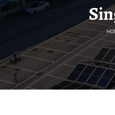
Sin
H