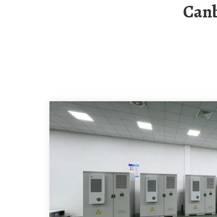
Canberra Solar Container Single-Phase