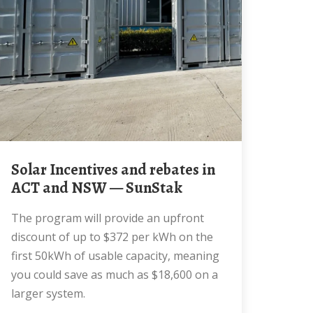
Solar Incentives and rebates in
ACT and NSW — SunStak
The program will provide an upfront
discount of up to $372 per kWh on the
first 50kWh of usable capacity, meaning
you could save as much as $18,600 on a
larger system.