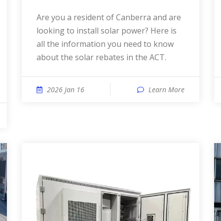
Are you a resident of Canberra and are
looking to install solar power? Here is
all the information you need to know
about the solar rebates in the ACT.
2026 Jan 16
Learn More