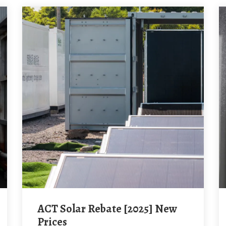
ACT Solar Rebate [2025] New
Prices