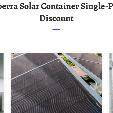
Discount