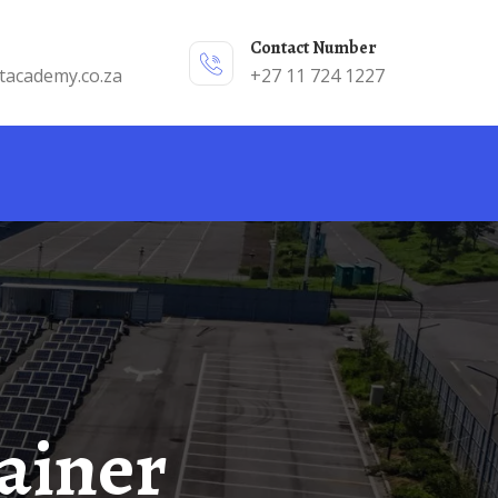
Contact Number
tacademy.co.za
+27 11 724 1227