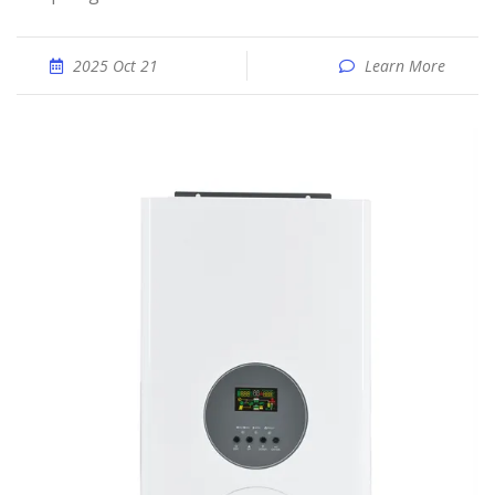
2025 Oct 21
Learn More