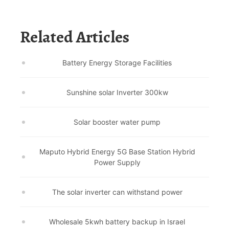
Related Articles
Battery Energy Storage Facilities
Sunshine solar Inverter 300kw
Solar booster water pump
Maputo Hybrid Energy 5G Base Station Hybrid
Power Supply
The solar inverter can withstand power
Wholesale 5kwh battery backup in Israel