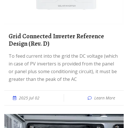
Grid Connected Inverter Reference
Design (Rev. D)
To feed current into the grid the DC voltage (which
in case of PV inverters is provided from the panel
or panel plus some conditioning circuit), it must be
greater than the peak of the AC
2025 Jul 02
Learn More