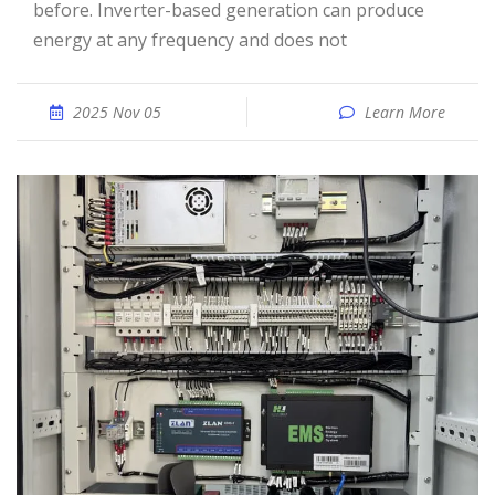
before. Inverter-based generation can produce
energy at any frequency and does not
2025 Nov 05
Learn More