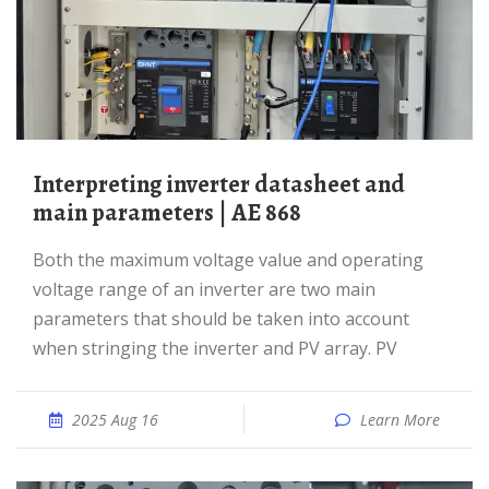
Interpreting inverter datasheet and
main parameters | AE 868
Both the maximum voltage value and operating
voltage range of an inverter are two main
parameters that should be taken into account
when stringing the inverter and PV array. PV
2025 Aug 16
Learn More