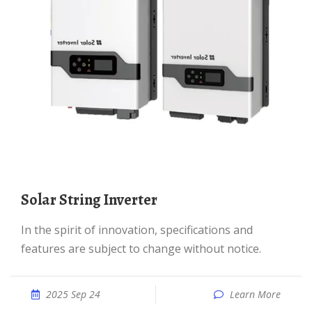
Solar String Inverter
In the spirit of innovation, specifications and
features are subject to change without notice.
2025 Sep 24
Learn More