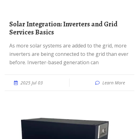
Solar Integration: Inverters and Grid
Services Basics
As more solar systems are added to the grid, more
inverters are being connected to the grid than ever
before. Inverter-based generation can
2025 Jul 03
Learn More