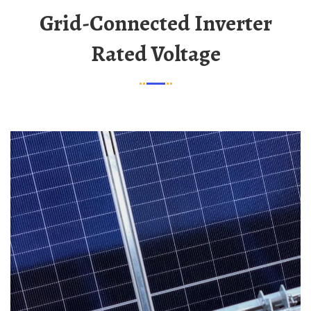
Grid-Connected Inverter
Rated Voltage