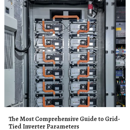
The Most Comprehensive Guide to Grid-
Tied Inverter Parameters