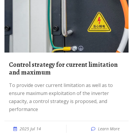
Control strategy for current limitation
and maximum
To provide over current limitation as well as to
ensure maximum exploitation of the inverter
capacity, a control strategy is proposed, and
performance
2025 Jul 14
Learn More