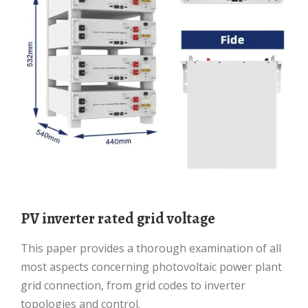
PV inverter rated grid voltage
This paper provides a thorough examination of all
most aspects concerning photovoltaic power plant
grid connection, from grid codes to inverter
topologies and control.