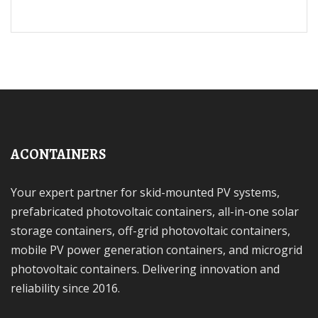
ACONTAINERS
Your expert partner for skid-mounted PV systems,
prefabricated photovoltaic containers, all-in-one solar
storage containers, off-grid photovoltaic containers,
mobile PV power generation containers, and microgrid
photovoltaic containers. Delivering innovation and
reliability since 2016.