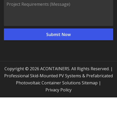
Copyright © 2026 ACONTAINERS. All Rights Reserved. |
Professional Skid-Mounted PV Systems & Prefabricated
Photovoltaic Container Solutions
Sitemap
|
Privacy Policy