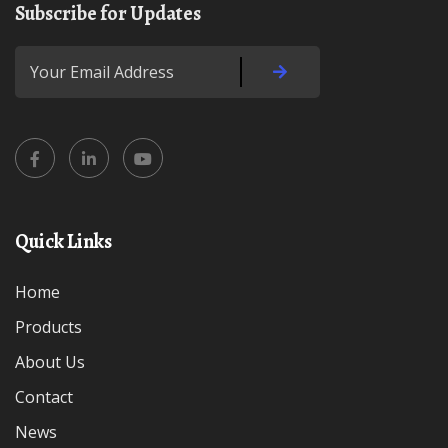
Subscribe for Updates
Quick Links
Home
Products
About Us
Contact
News