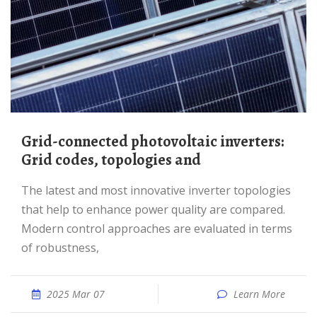
Grid-connected photovoltaic inverters:
Grid codes, topologies and
The latest and most innovative inverter topologies
that help to enhance power quality are compared.
Modern control approaches are evaluated in terms
of robustness,
2025 Mar 07
Learn More