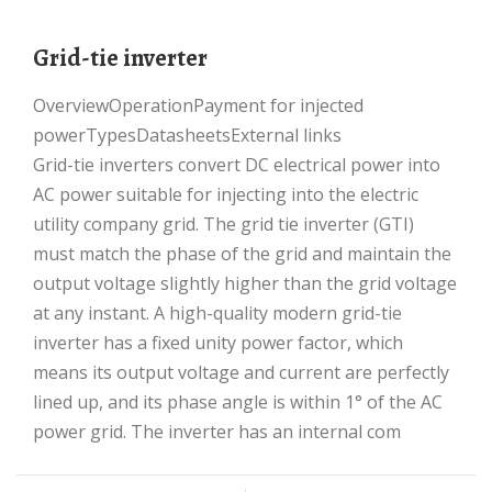
Grid-tie inverter
OverviewOperationPayment for injected
powerTypesDatasheetsExternal links
Grid-tie inverters convert DC electrical power into
AC power suitable for injecting into the electric
utility company grid. The grid tie inverter (GTI)
must match the phase of the grid and maintain the
output voltage slightly higher than the grid voltage
at any instant. A high-quality modern grid-tie
inverter has a fixed unity power factor, which
means its output voltage and current are perfectly
lined up, and its phase angle is within 1° of the AC
power grid. The inverter has an internal com