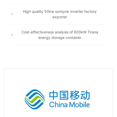
High quality 50kw sunsynk inverter factory
exporter
Cost-effectiveness analysis of 600kW Tirana
energy storage container