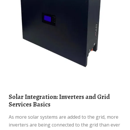
Solar Integration: Inverters and Grid
Services Basics
As more solar systems are added to the grid, more
inverters are being connected to the grid than ever