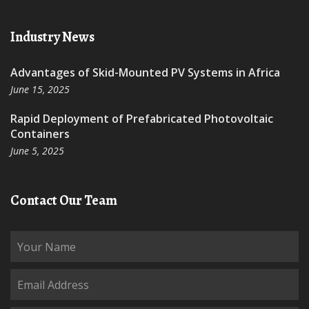
Industry News
Advantages of Skid-Mounted PV Systems in Africa
June 15, 2025
Rapid Deployment of Prefabricated Photovoltaic
Containers
June 5, 2025
Contact Our Team