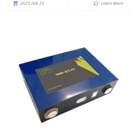
2025 Feb 23
Learn More