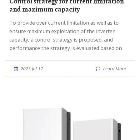
Control strategy for current limitation
and maximum capacity
To provide over current limitation as well as to
ensure maximum exploitation of the inverter
capacity, a control strategy is proposed, and
performance the strategy is evaluated based on
2025 Jul 17
Learn More