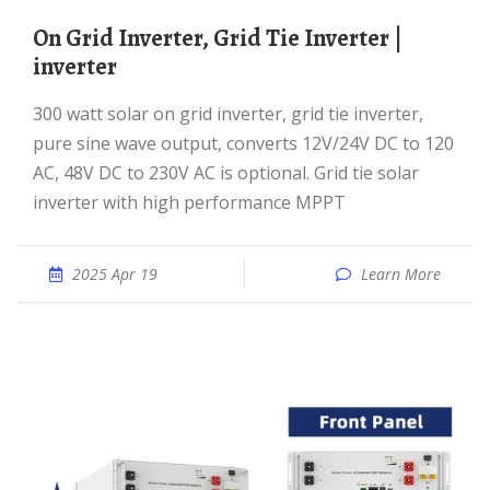
On Grid Inverter, Grid Tie Inverter |
inverter
300 watt solar on grid inverter, grid tie inverter,
pure sine wave output, converts 12V/24V DC to 120
AC, 48V DC to 230V AC is optional. Grid tie solar
inverter with high performance MPPT
2025 Apr 19
Learn More