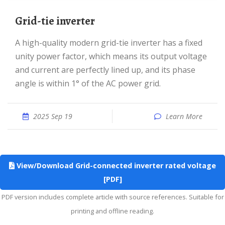
Grid-tie inverter
A high-quality modern grid-tie inverter has a fixed
unity power factor, which means its output voltage
and current are perfectly lined up, and its phase
angle is within 1° of the AC power grid.
2025 Sep 19
Learn More
View/Download Grid-connected inverter rated voltage
[PDF]
PDF version includes complete article with source references. Suitable for
printing and offline reading.