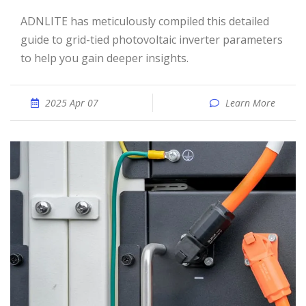
ADNLITE has meticulously compiled this detailed
guide to grid-tied photovoltaic inverter parameters
to help you gain deeper insights.
2025 Apr 07
Learn More