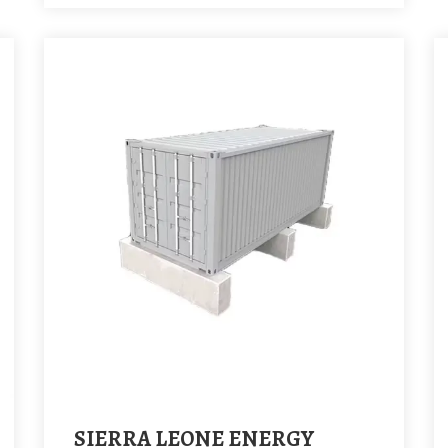
SIERRA LEONE ENERGY