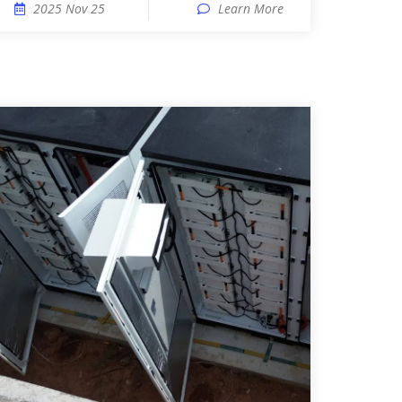
2025 Nov 25
Learn More