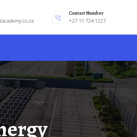
Contact Number
tacademy.co.za
+27 11 724 1227