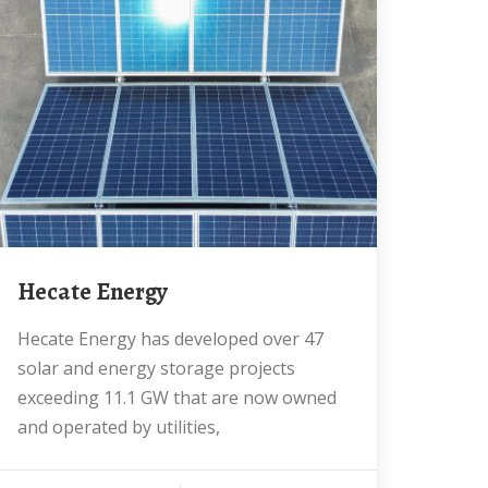
Hecate Energy
Hecate Energy has developed over 47
solar and energy storage projects
exceeding 11.1 GW that are now owned
and operated by utilities,