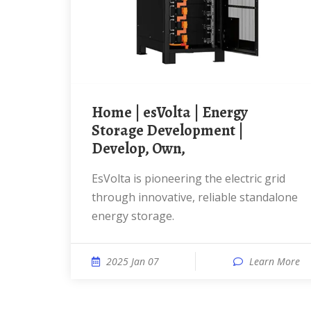
Home | esVolta | Energy
Storage Development |
Develop, Own,
esVolta is pioneering the electric grid
through innovative, reliable standalone
energy storage.
2025 Jan 07
Learn More