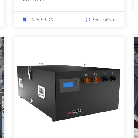
2026 Feb 10
Learn More