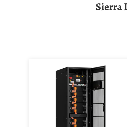
Sierra Leone Solar Energy Storage Container