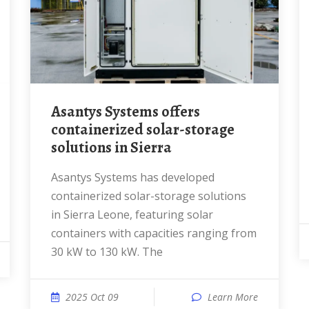
Asantys Systems offers
containerized solar-storage
solutions in Sierra
Asantys Systems has developed
containerized solar-storage solutions
in Sierra Leone, featuring solar
containers with capacities ranging from
30 kW to 130 kW. The
2025 Oct 09
Learn More