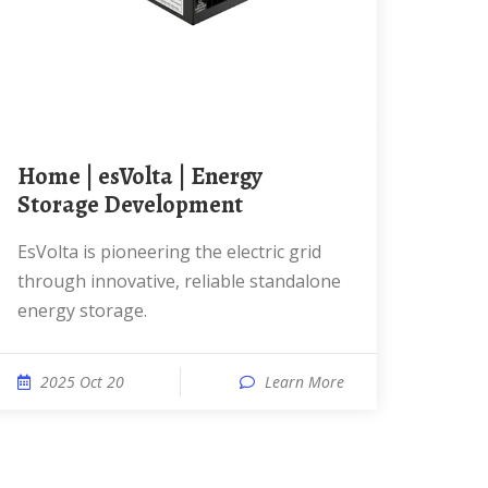
Home | esVolta | Energy
Storage Development
esVolta is pioneering the electric grid
through innovative, reliable standalone
energy storage.
2025 Oct 20
Learn More