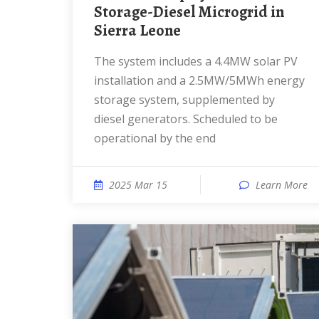
Storage-Diesel Microgrid in
Sierra Leone
The system includes a 4.4MW solar PV
installation and a 2.5MW/5MWh energy
storage system, supplemented by
diesel generators. Scheduled to be
operational by the end
2025 Mar 15
Learn More