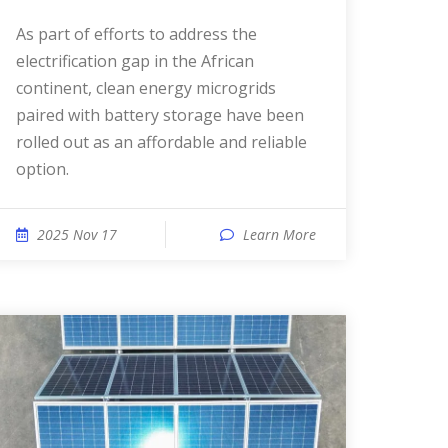
As part of efforts to address the
electrification gap in the African
continent, clean energy microgrids
paired with battery storage have been
rolled out as an affordable and reliable
option.
2025 Nov 17
Learn More