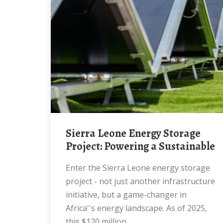
Sierra Leone Energy Storage
Project: Powering a Sustainable
Enter the Sierra Leone energy storage
project - not just another infrastructure
initiative, but a game-changer in
Africa''s energy landscape. As of 2025,
this $120 million