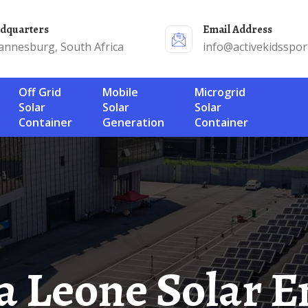
adquarters
Email Address
annesburg, South Africa
info@activekidsspor
Off Grid
Mobile
Microgrid
Solar
Solar
Solar
Container
Generation
Container