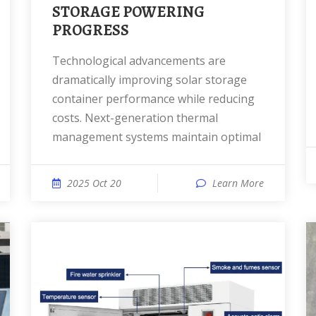
STORAGE POWERING
PROGRESS
Technological advancements are
dramatically improving solar storage
container performance while reducing
costs. Next-generation thermal
management systems maintain optimal
2025 Oct 20
Learn More