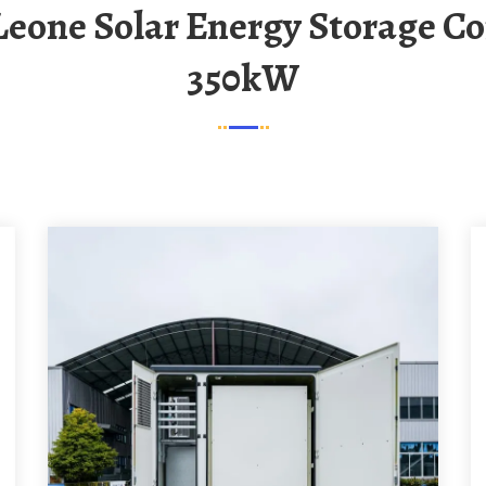
350kW