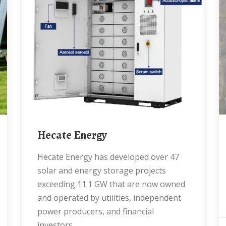
Hecate Energy
Hecate Energy has developed over 47
solar and energy storage projects
exceeding 11.1 GW that are now owned
and operated by utilities, independent
power producers, and financial
investors.