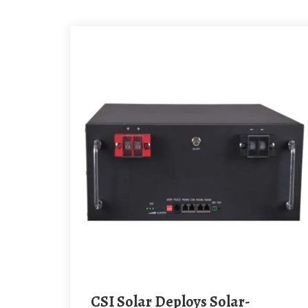
CSI Solar Deploys Solar-