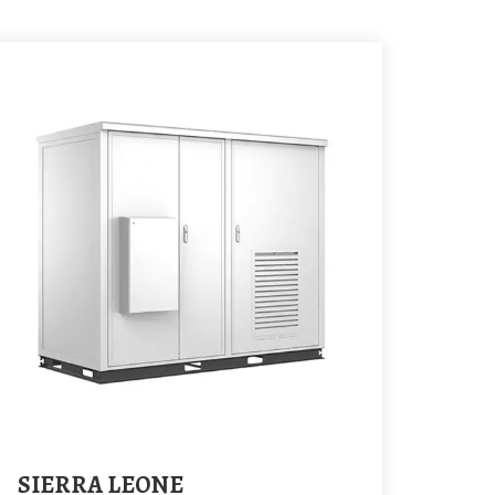
SIERRA LEONE