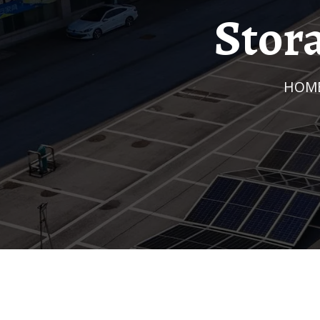
Stor
HOM