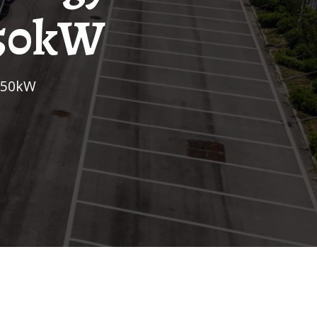
350kW
 350kW