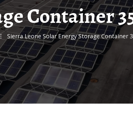
age Container 
E
/
Sierra Leone Solar Energy Storage Container