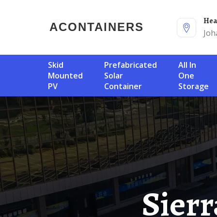
He
ACONTAINERS
Joh
Skid
Prefabricated
All In
Mounted
Solar
One
PV
Container
Storage
Sierra Leone Solar Energy