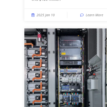
2025 Jan 10
Learn More