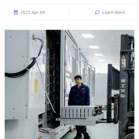
2025 Apr 04
Learn More