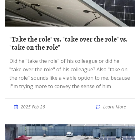
"Take the role" vs. "take over the role" vs.
"take on the role"
Did he "take the role" of his colleague or did he
"take over the role" of his colleague? Also "take on
the role" sounds like a viable option to me, because
I''m trying more to convey the sense of him
2025 Feb 26
Learn More