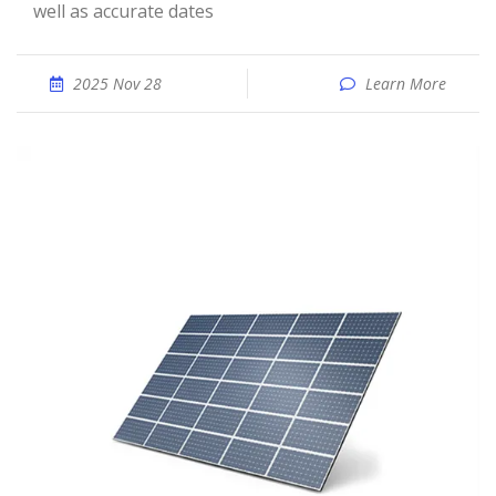
well as accurate dates
2025 Nov 28
Learn More