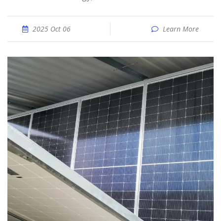
2025 Oct 06
Learn More