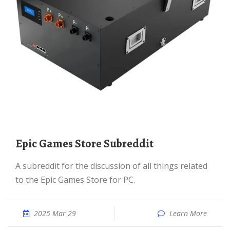
Epic Games Store Subreddit
A subreddit for the discussion of all things related
to the Epic Games Store for PC.
2025 Mar 29
Learn More