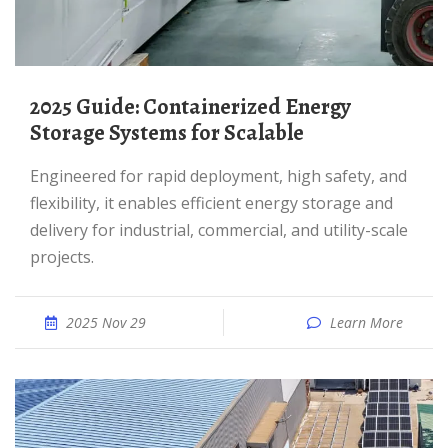
2025 Guide: Containerized Energy
Storage Systems for Scalable
Engineered for rapid deployment, high safety, and
flexibility, it enables efficient energy storage and
delivery for industrial, commercial, and utility-scale
projects.
2025 Nov 29
Learn More