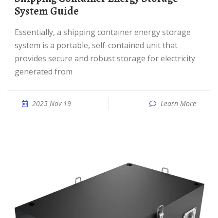
System Guide
Essentially, a shipping container energy storage
system is a portable, self-contained unit that
provides secure and robust storage for electricity
generated from
2025 Nov 19
Learn More