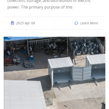
collection, storage, and distribution of electric
power. The primary purpose of this
2025 Apr 08
Learn More