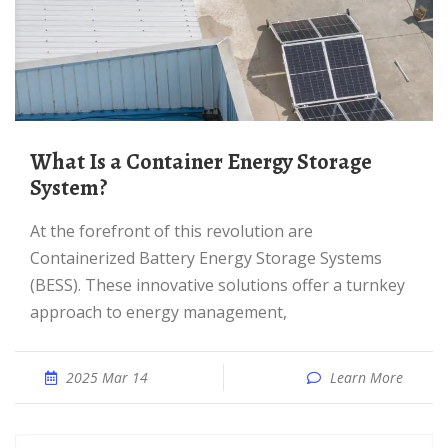
What Is a Container Energy Storage
System?
At the forefront of this revolution are
Containerized Battery Energy Storage Systems
(BESS). These innovative solutions offer a turnkey
approach to energy management,
2025 Mar 14
Learn More