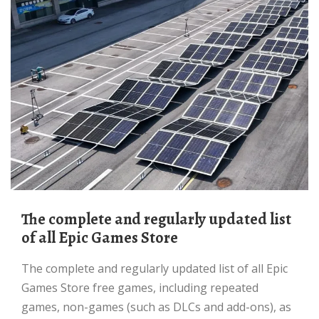
The complete and regularly updated list
of all Epic Games Store
The complete and regularly updated list of all Epic
Games Store free games, including repeated
games, non-games (such as DLCs and add-ons), as