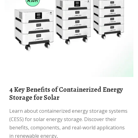
4 Key Benefits of Containerized Energy
Storage for Solar
Learn about containerized energy storage systems
(CESS) for solar energy storage. Discover their
benefits, components, and real-world applications
in renewable energy,