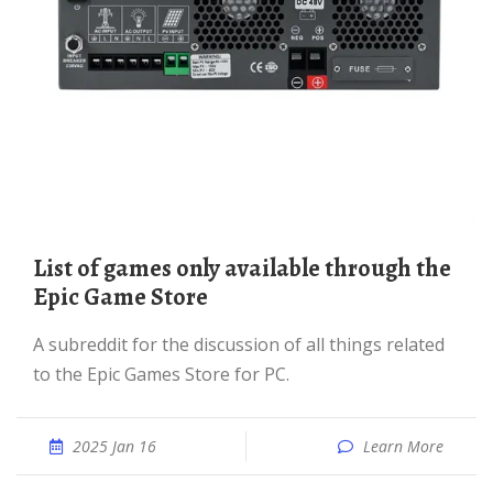
List of games only available through the
Epic Game Store
A subreddit for the discussion of all things related
to the Epic Games Store for PC.
2025 Jan 16
Learn More