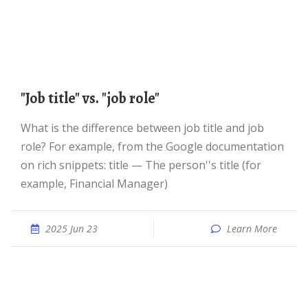
"Job title" vs. "job role"
What is the difference between job title and job
role? For example, from the Google documentation
on rich snippets: title — The person''s title (for
example, Financial Manager)
2025 Jun 23
Learn More