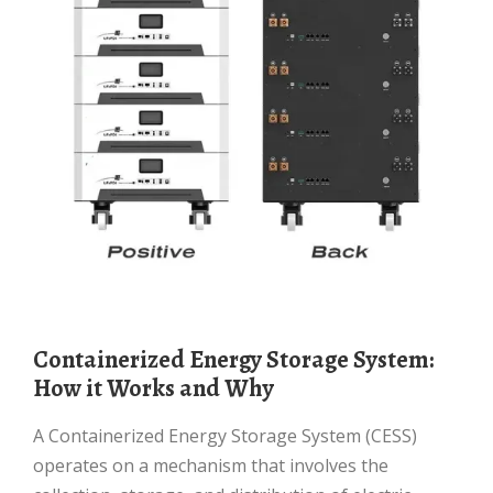
Containerized Energy Storage System:
How it Works and Why
A Containerized Energy Storage System (CESS)
operates on a mechanism that involves the