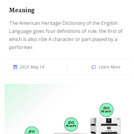
meaning
The American Heritage Dictionary of the English
Language gives four definitions of role, the first of
which is also rôle A character or part played by a
performer.
2025 May 14
Learn More