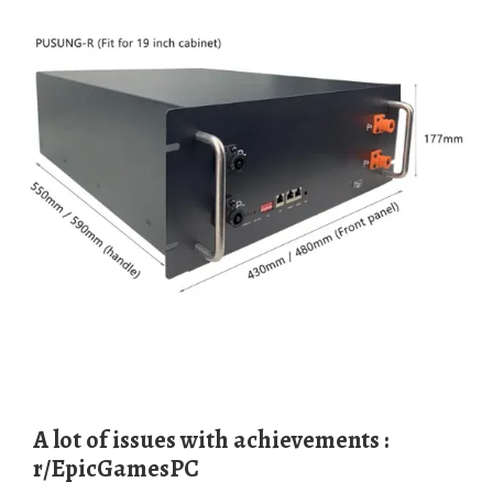
A lot of issues with achievements :
r/EpicGamesPC