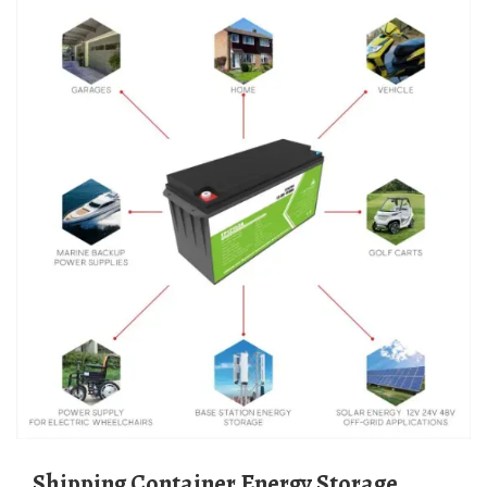
Shipping Container Energy Storage