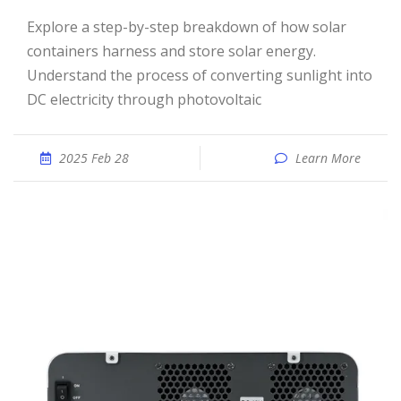
Explore a step-by-step breakdown of how solar
containers harness and store solar energy.
Understand the process of converting sunlight into
DC electricity through photovoltaic
2025 Feb 28
Learn More