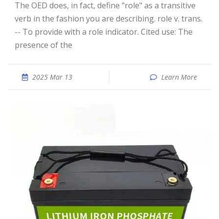
The OED does, in fact, define "role" as a transitive
verb in the fashion you are describing. role v. trans.
-- To provide with a role indicator. Cited use: The
presence of the
2025 Mar 13
Learn More