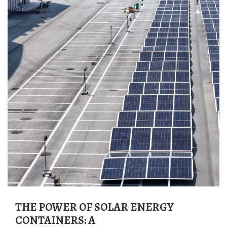
THE POWER OF SOLAR ENERGY
CONTAINERS: A