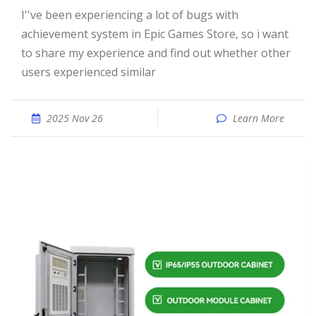
I''ve been experiencing a lot of bugs with
achievement system in Epic Games Store, so i want
to share my experience and find out whether other
users experienced similar
2025 Nov 26
Learn More