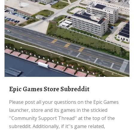
Epic Games Store Subreddit
Please post all your questions on the Epic Games
launcher, store and its games in the stickied
''Community Support Thread'' at the top of the
subreddit. Additionally, if it''s game related,