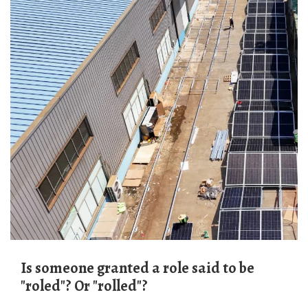
Is someone granted a role said to be
"roled"? Or "rolled"?