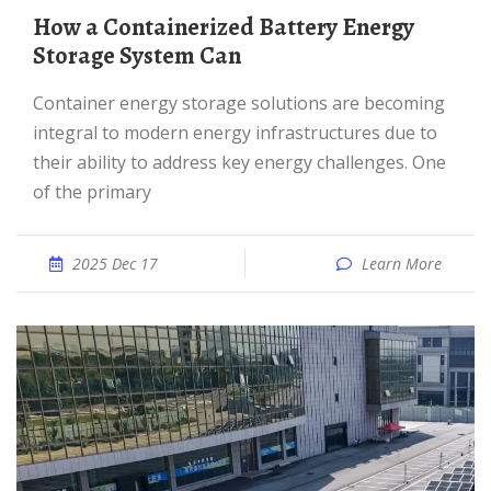
How a Containerized Battery Energy
Storage System Can
Container energy storage solutions are becoming
integral to modern energy infrastructures due to
their ability to address key energy challenges. One
of the primary
2025 Dec 17
Learn More