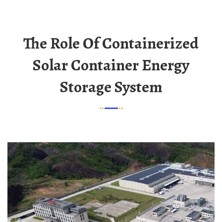
The Role Of Containerized
Solar Container Energy
Storage System