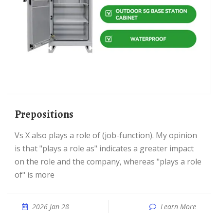
prepositions
vs X also plays a role of (job-function). My opinion
is that "plays a role as" indicates a greater impact
on the role and the company, whereas "plays a role
of" is more
2026 Jan 28
Learn More