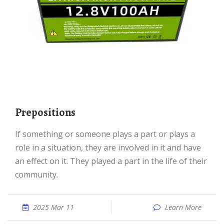
prepositions
If something or someone plays a part or plays a
role in a situation, they are involved in it and have
an effect on it. They played a part in the life of their
community.
2025 Mar 11
Learn More