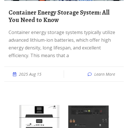
Container Energy Storage System: All
You Need to Know
Container energy storage systems typically utilize
advanced lithium-ion batteries, which offer high
energy density, long lifespan, and excellent
efficiency. This means that a
2025 Aug 15
Learn More