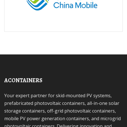
ACONTAINERS
Your expert partner for skid-mounted PV systems,
prefabricated photovoltaic containers, all-in-one solar
storage containers, off-grid photovoltaic containers,
mobile PV power generation containers, and microgrid
photovoltaic containers. Delivering innovation and