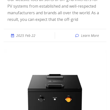
PV systems from established and well-respected
manufacturers and brands all over the world. As a
result, you can expect that the off-grid
2025 Feb 22
Learn More