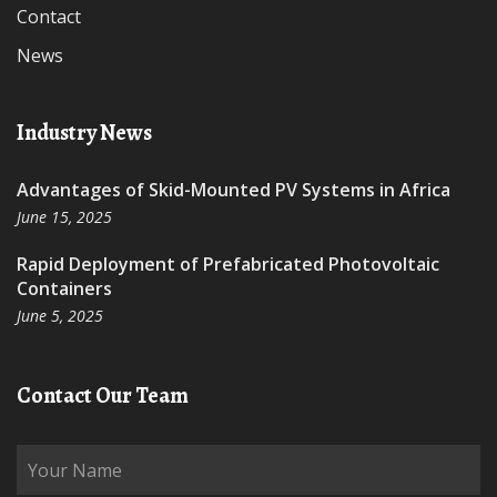
Contact
News
Industry News
Advantages of Skid-Mounted PV Systems in Africa
June 15, 2025
Rapid Deployment of Prefabricated Photovoltaic
Containers
June 5, 2025
Contact Our Team