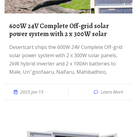
600W 24V Complete Off-grid solar
power system with 2 x 300W solar
desertcart ships the 600W 24V Complete Off-grid
solar power system with 2 x 300W solar panels,
2kW hybrid inverter and 2 x 100Ah batteries to
Male, Un''goofaaru, Naifaru, Mahibadhoo,
2025 Jun 15
Learn More