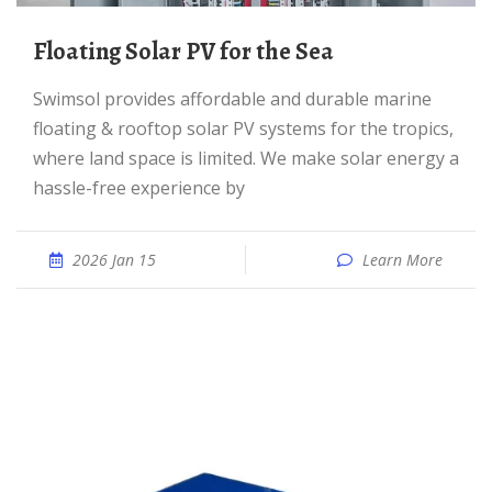
Floating Solar PV for the Sea
Swimsol provides affordable and durable marine
floating & rooftop solar PV systems for the tropics,
where land space is limited. We make solar energy a
hassle-free experience by
2026 Jan 15
Learn More