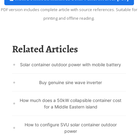
PDF version includes complete article with source references. Suitable for
printing and offline reading.
Related Articles
Solar container outdoor power with mobile battery
Buy genuine sine wave inverter
How much does a 50kW collapsible container cost
for a Middle Eastern island
How to configure SVU solar container outdoor
power