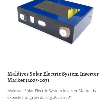
Maldives Solar Electric System Inverter
Market (2025-2031
Maldives Solar Electric System Inverter Market is
expected to grow during 2025-2031