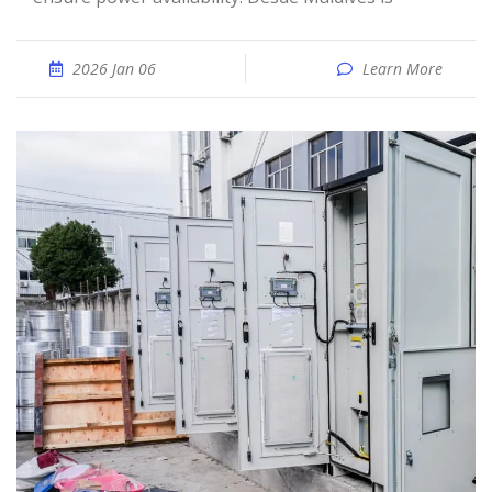
2026 Jan 06
Learn More