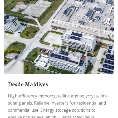
Desde Maldives
High-efficiency monocrystalline and polycrystalline
solar panels. Reliable inverters for residential and
commercial use. Energy storage solutions to
ensure power availability. Desde Maldives is