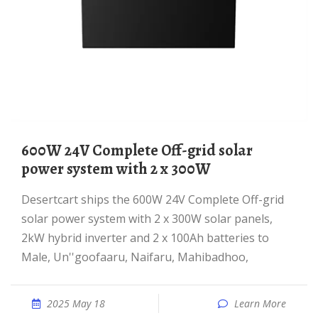
600W 24V Complete Off-grid solar
power system with 2 x 300W
desertcart ships the 600W 24V Complete Off-grid
solar power system with 2 x 300W solar panels,
2kW hybrid inverter and 2 x 100Ah batteries to
Male, Un''goofaaru, Naifaru, Mahibadhoo,
2025 May 18
Learn More