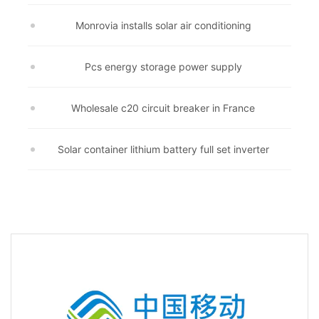
Monrovia installs solar air conditioning
Pcs energy storage power supply
Wholesale c20 circuit breaker in France
Solar container lithium battery full set inverter