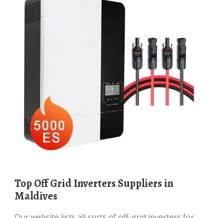
Top Off Grid Inverters Suppliers in
Maldives
Our website lists all sorts of off-grid inverters for