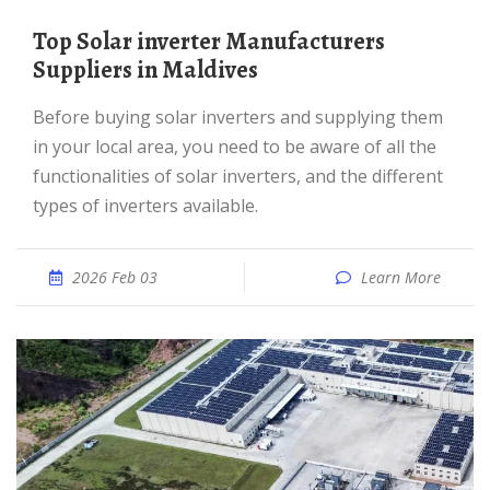
Top Solar inverter Manufacturers
Suppliers in Maldives
Before buying solar inverters and supplying them
in your local area, you need to be aware of all the
functionalities of solar inverters, and the different
types of inverters available.
2026 Feb 03
Learn More