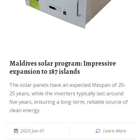
Maldives solar program: Impressive
expansion to 187 islands
The solar panels have an expected lifespan of 20-
25 years, while the inverters typically last around
five years, ensuring a long-term, reliable source of
clean energy.
2025 Jun 01
Learn More