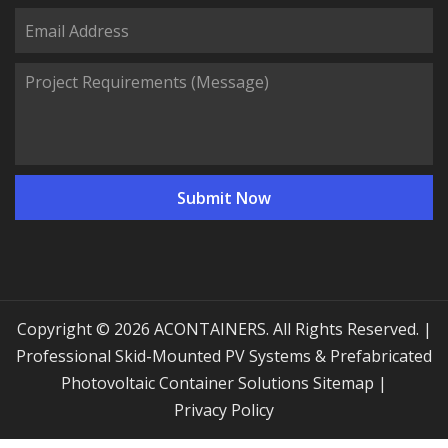
Copyright © 2026 ACONTAINERS. All Rights Reserved. |
Professional Skid-Mounted PV Systems & Prefabricated
Photovoltaic Container Solutions
Sitemap
|
Privacy Policy