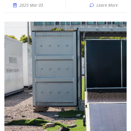
2025 Mar 05
Learn More