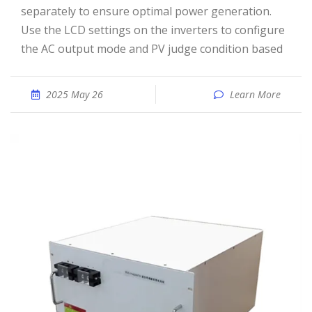
separately to ensure optimal power generation.
Use the LCD settings on the inverters to configure
the AC output mode and PV judge condition based
2025 May 26
Learn More