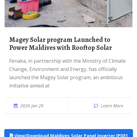
Magey Solar program Launched to
Power Maldives with Rooftop Solar
Fenaka, in partnership with the Ministry of Climate
Change, Environment and Energy, has officially
launched the Magey Solar program, an ambitious
initiative aimed at
2026 Jan 29
Learn More
View/Download Maldives Solar Panel Inverter [PDF]