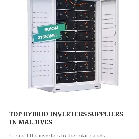
TOP HYBRID INVERTERS SUPPLIERS
IN MALDIVES
Connect the inverters to the solar panels