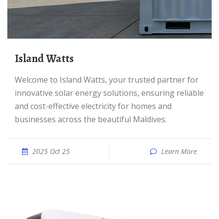
Island Watts
Welcome to Island Watts, your trusted partner for
innovative solar energy solutions, ensuring reliable
and cost-effective electricity for homes and
businesses across the beautiful Maldives.
2025 Oct 25
Learn More