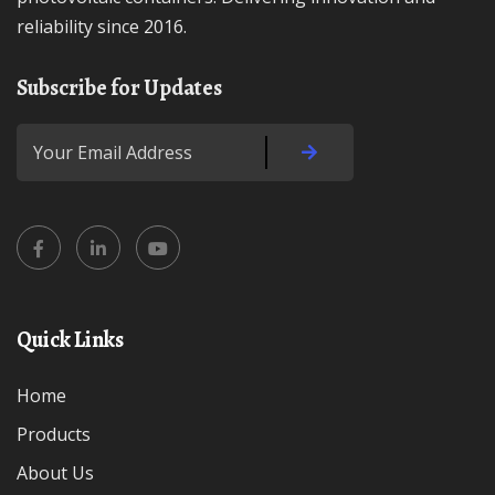
reliability since 2016.
Subscribe for Updates
Quick Links
Home
Products
About Us