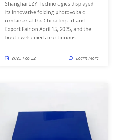
Shanghai LZY Technologies displayed
its innovative folding photovoltaic
container at the China Import and
Export Fair on April 15, 2025, and the
booth welcomed a continuous
2025 Feb 22
Learn More