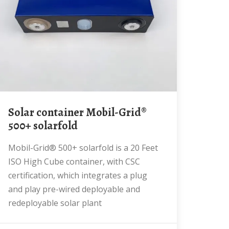
Solar container Mobil-Grid®
500+ solarfold
Mobil-Grid® 500+ solarfold is a 20 Feet
ISO High Cube container, with CSC
certification, which integrates a plug
and play pre-wired deployable and
redeployable solar plant