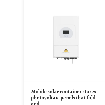
mobile solar container stores
photovoltaic panels that fold
and