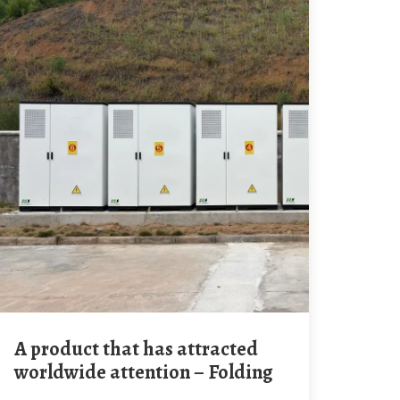
A product that has attracted
worldwide attention – Folding