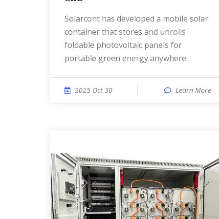
solarcont has developed a mobile solar
container that stores and unrolls
foldable photovoltaic panels for
portable green energy anywhere.
2025 Oct 30
Learn More