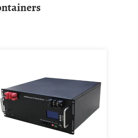
ontainers