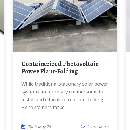
Containerized Photovoltaic
Power Plant-Folding
While traditional stationary solar power
systems are normally cumbersome to
install and difficult to relocate, folding
PV containers make
2025 May 29
Learn More