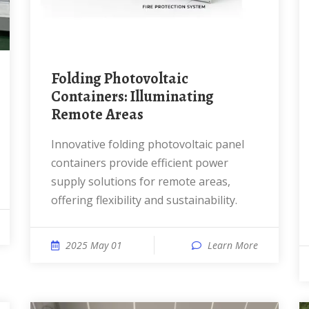
Folding Photovoltaic
Containers: Illuminating
Remote Areas
Innovative folding photovoltaic panel
containers provide efficient power
supply solutions for remote areas,
offering flexibility and sustainability.
2025 May 01
Learn More