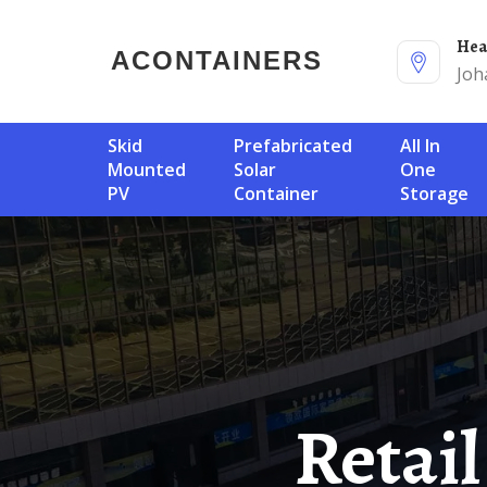
He
ACONTAINERS
Joh
Skid
Prefabricated
All In
Mounted
Solar
One
PV
Container
Storage
Retail Of Fixed Photovoltaic