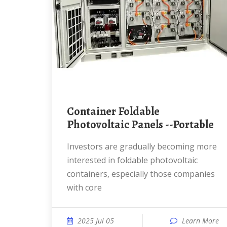
Container Foldable
Photovoltaic Panels --Portable
Investors are gradually becoming more
interested in foldable photovoltaic
containers, especially those companies
with core
2025 Jul 05
Learn More