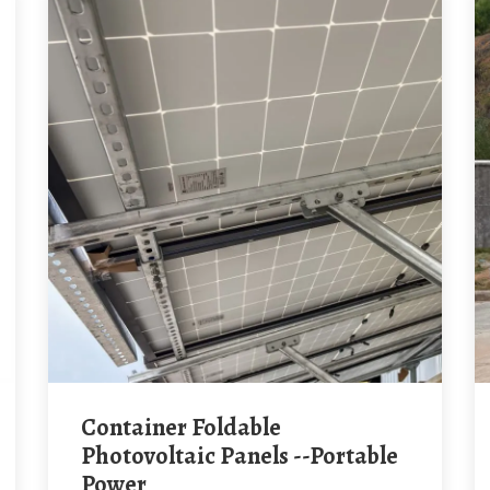
Container Foldable
Photovoltaic Panels --Portable
Power