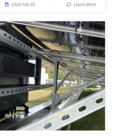
2026 Feb 05
Learn More