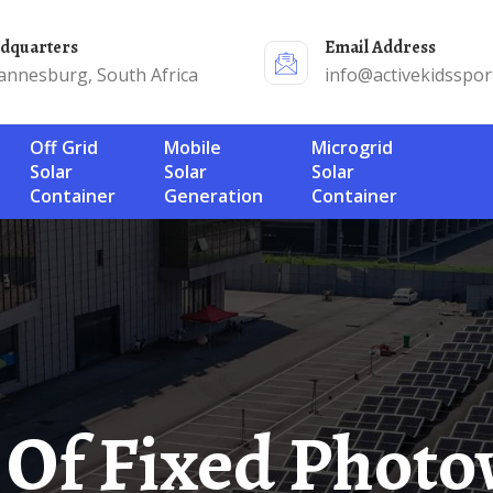
adquarters
Email Address
annesburg, South Africa
info@activekidsspor
Off Grid
Mobile
Microgrid
Solar
Solar
Solar
Container
Generation
Container