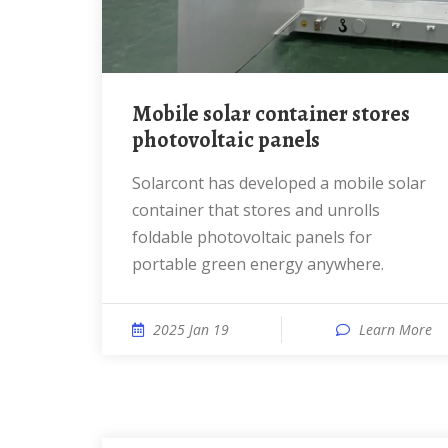
mobile solar container stores
photovoltaic panels
solarcont has developed a mobile solar
container that stores and unrolls
foldable photovoltaic panels for
portable green energy anywhere.
2025 Jan 19
Learn More