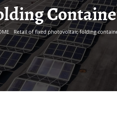
olding Containe
HOME
/
Retail of fixed photovoltaic folding contain