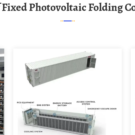
Of Fixed Photovoltaic Folding C