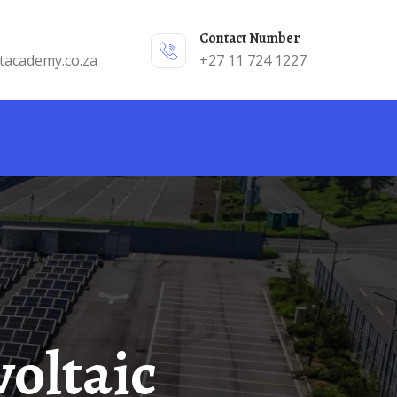
Contact Number
tacademy.co.za
+27 11 724 1227