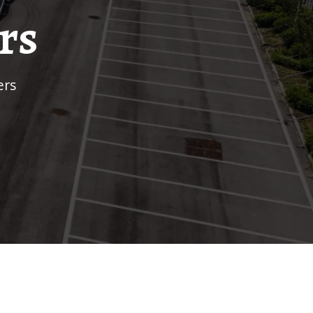
rs
ers