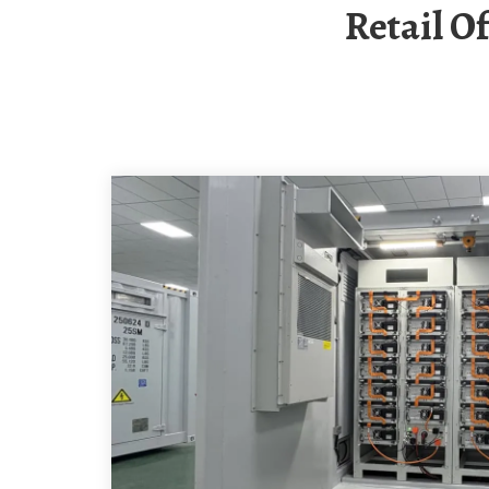
Retail 