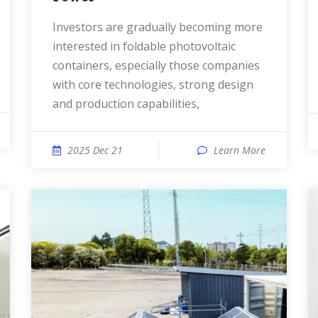
Investors are gradually becoming more
interested in foldable photovoltaic
containers, especially those companies
with core technologies, strong design
and production capabilities,
2025 Dec 21
Learn More