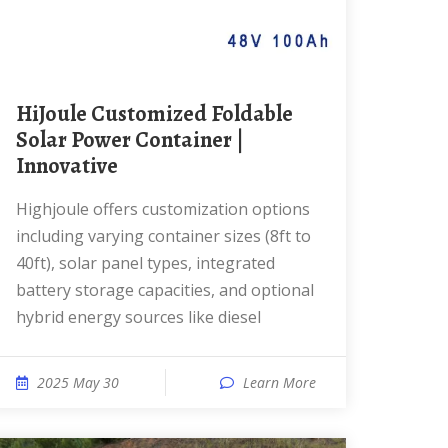
HiJoule Customized Foldable
Solar Power Container |
Innovative
Highjoule offers customization options
including varying container sizes (8ft to
40ft), solar panel types, integrated
battery storage capacities, and optional
hybrid energy sources like diesel
2025 May 30
Learn More