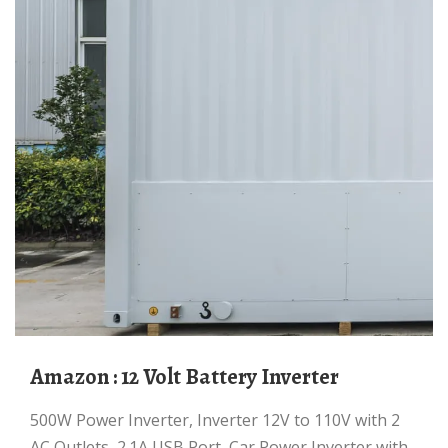
Amazon : 12 Volt Battery Inverter
500W Power Inverter, Inverter 12V to 110V with 2
AC Outlets, 2.1A USB Port, Car Power Inverter with