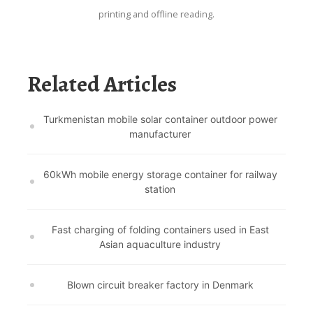
printing and offline reading.
Related Articles
Turkmenistan mobile solar container outdoor power
manufacturer
60kWh mobile energy storage container for railway
station
Fast charging of folding containers used in East
Asian aquaculture industry
Blown circuit breaker factory in Denmark