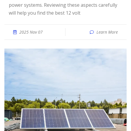
power systems. Reviewing these aspects carefully
will help you find the best 12 volt
2025 Nov 07
Learn More