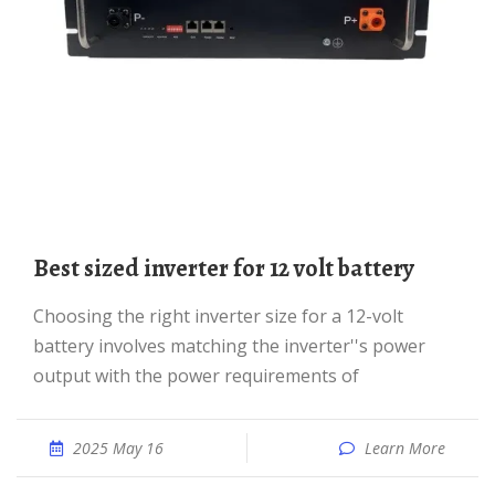
best sized inverter for 12 volt battery
Choosing the right inverter size for a 12-volt
battery involves matching the inverter''s power
output with the power requirements of
2025 May 16
Learn More