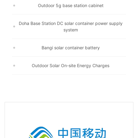
Outdoor 5g base station cabinet
Doha Base Station DC solar container power supply
system
Bangi solar container battery
Outdoor Solar On-site Energy Charges