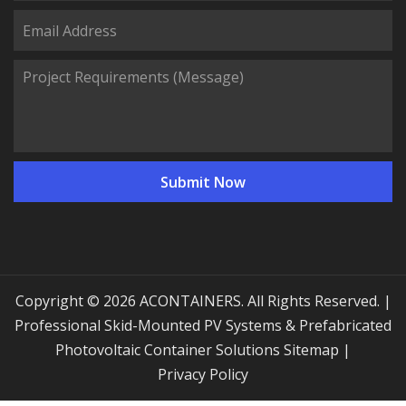
Copyright © 2026 ACONTAINERS. All Rights Reserved. |
Professional Skid-Mounted PV Systems & Prefabricated
Photovoltaic Container Solutions
Sitemap
|
Privacy Policy