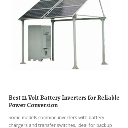
Best 12 Volt Battery Inverters for Reliable
Power Conversion
Some models combine inverters with battery
chargers and transfer switches, ideal for backup