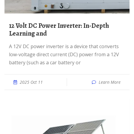
12 Volt DC Power Inverter: In-Depth
Learning and
A 12V DC power inverter is a device that converts
low-voltage direct current (DC) power from a 12V
battery (such as a car battery or
2025 Oct 11
Learn More