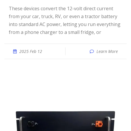
These devices convert the 12-volt direct current
from your car, truck, RV, or even a tractor battery
into standard AC power, letting you run everything
from a phone charger to a small fridge, or
2025 Feb 12
Learn More