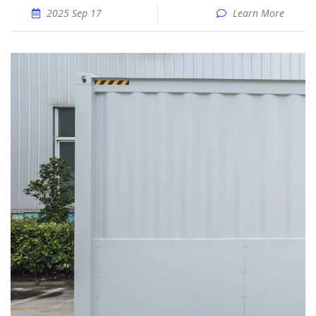
2025 Sep 17
Learn More