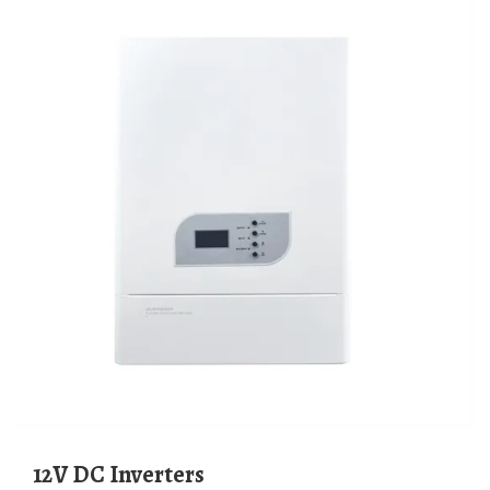
12V DC Inverters