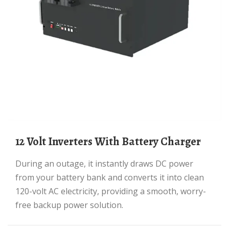
12 Volt Inverters With Battery Charger
During an outage, it instantly draws DC power
from your battery bank and converts it into clean
120-volt AC electricity, providing a smooth, worry-
free backup power solution.