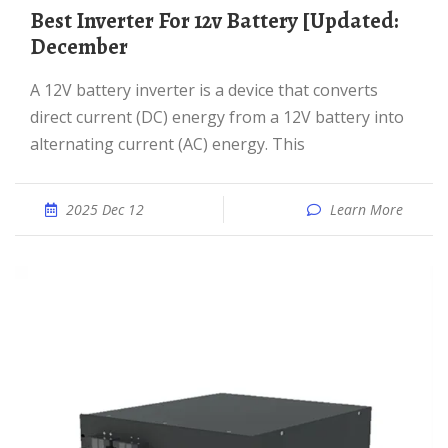
Best Inverter For 12v Battery [Updated:
December
A 12V battery inverter is a device that converts
direct current (DC) energy from a 12V battery into
alternating current (AC) energy. This
2025 Dec 12
Learn More