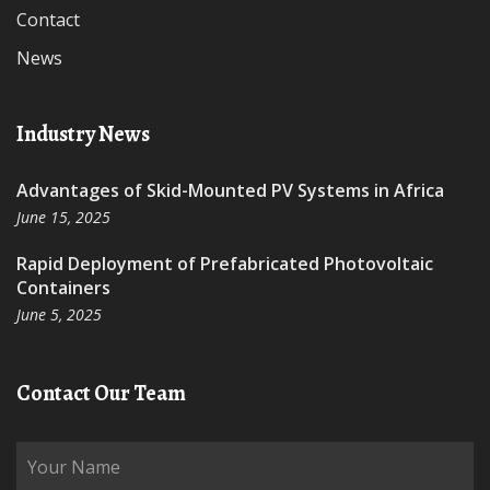
Contact
News
Industry News
Advantages of Skid-Mounted PV Systems in Africa
June 15, 2025
Rapid Deployment of Prefabricated Photovoltaic
Containers
June 5, 2025
Contact Our Team