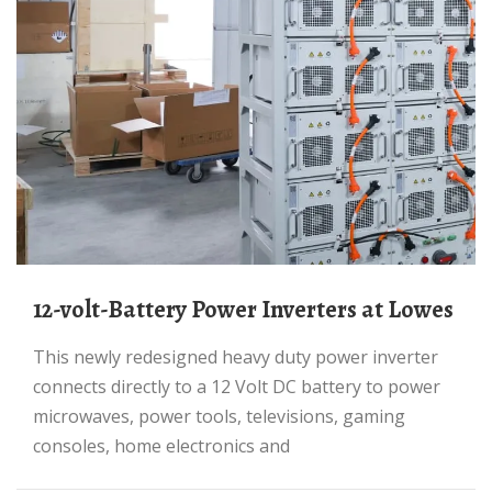
12-volt-Battery Power Inverters at Lowes
This newly redesigned heavy duty power inverter
connects directly to a 12 Volt DC battery to power
microwaves, power tools, televisions, gaming
consoles, home electronics and