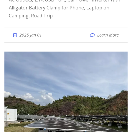
Alligator Battery Clamp for Phone, Laptop on
Camping, Road Trip
2025 Jan 01
Learn More