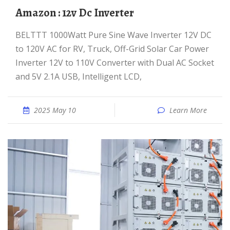
Amazon : 12v Dc Inverter
BELTTT 1000Watt Pure Sine Wave Inverter 12V DC
to 120V AC for RV, Truck, Off-Grid Solar Car Power
Inverter 12V to 110V Converter with Dual AC Socket
and 5V 2.1A USB, Intelligent LCD,
2025 May 10
Learn More