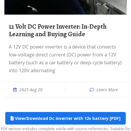
12 Volt DC Power Inverter: In-Depth
Learning and Buying Guide
A 12V DC power inverter is a device that converts
low-voltage direct current (DC) power from a 12V
battery (such as a car battery or deep-cycle battery)
into 120V alternating
2025 Aug 20
Learn More
View/Download Dc inverter with 12v battery [PDF]
PDF version includes complete article with source references. Suitable for