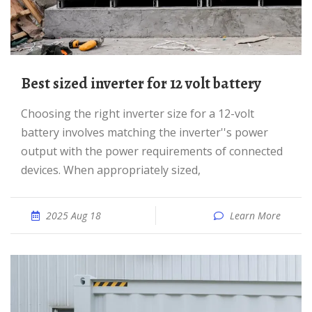
best sized inverter for 12 volt battery
Choosing the right inverter size for a 12-volt
battery involves matching the inverter''s power
output with the power requirements of connected
devices. When appropriately sized,
2025 Aug 18
Learn More