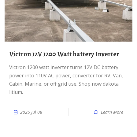
Victron 12V 1200 Watt battery Inverter
Victron 1200 watt inverter turns 12V DC battery
power into 110V AC power, converter for RV, Van,
Cabin, Marine, or off grid use. Shop now dakota
litium.
2025 Jul 08
Learn More