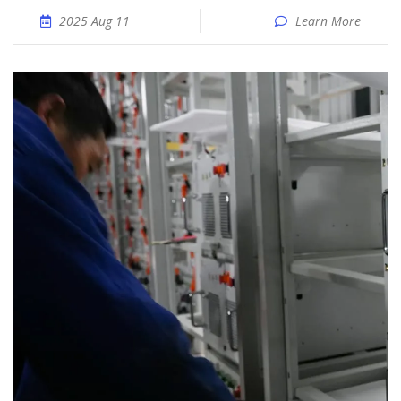
2025 Aug 11
Learn More