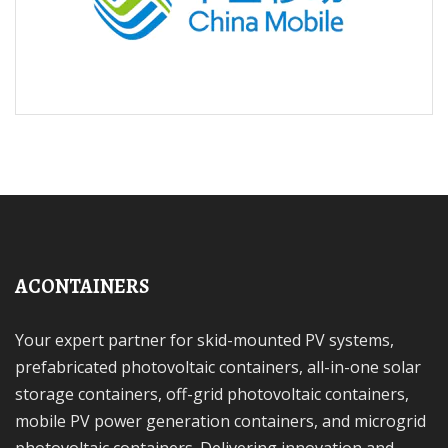
ACONTAINERS
Your expert partner for skid-mounted PV systems,
prefabricated photovoltaic containers, all-in-one solar
storage containers, off-grid photovoltaic containers,
mobile PV power generation containers, and microgrid