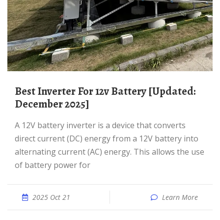
Best Inverter For 12v Battery [Updated:
December 2025]
A 12V battery inverter is a device that converts
direct current (DC) energy from a 12V battery into
alternating current (AC) energy. This allows the use
of battery power for
2025 Oct 21
Learn More