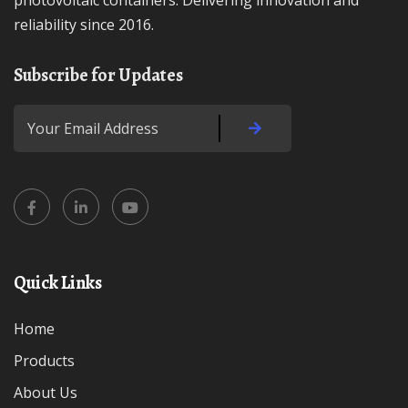
photovoltaic containers. Delivering innovation and
reliability since 2016.
Subscribe for Updates
Quick Links
Home
Products
About Us