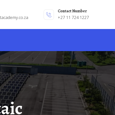
Contact Number
tacademy.co.za
+27 11 724 1227