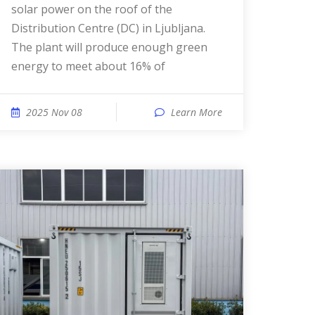
solar power on the roof of the
Distribution Centre (DC) in Ljubljana.
The plant will produce enough green
energy to meet about 16% of
2025 Nov 08
Learn More