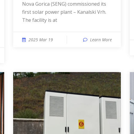
Nova Gorica (SENG) commissioned its
first solar power plant – Kanalski Vrh.
The facility is at
2025 Mar 19
Learn More