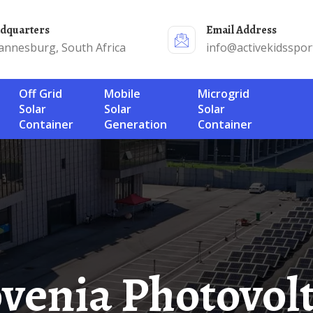
adquarters
Email Address
annesburg, South Africa
info@activekidsspor
Off Grid
Mobile
Microgrid
Solar
Solar
Solar
Container
Generation
Container