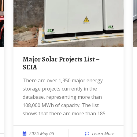
Major Solar Projects List –
SEIA
There are over 1,350 major energy
storage projects currently in the
database, representing more than
108,000 MWh of capacity. The list
shows that there are more than 185
2025 May 05
Learn More