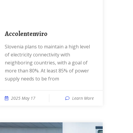
accolentenviro
Slovenia plans to maintain a high level
of electricity connectivity with
neighboring countries, with a goal of
more than 80%. At least 85% of power
supply needs to be from
2025 May 17
Learn More