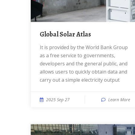
Global Solar Atlas
It is provided by the World Bank Group
as a free service to governments,
developers and the general public, and
allows users to quickly obtain data and
carry out a simple electricity output
2025 Sep 27
Learn More