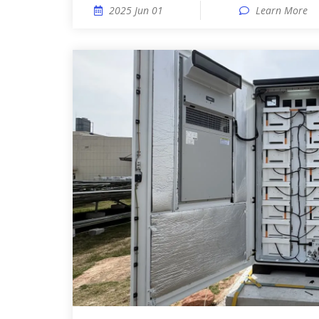
2025 Jun 01
Learn More