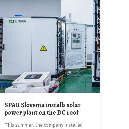
SPAR Slovenia installs solar
power plant on the DC roof
This summer, the company installed