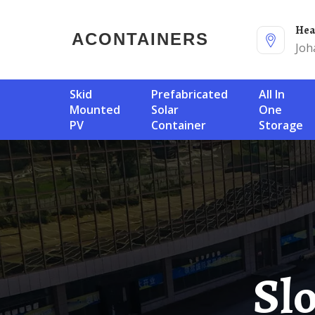
He
ACONTAINERS
Joh
Skid
Prefabricated
All In
Mounted
Solar
One
PV
Container
Storage
Slovenia Photovoltaic