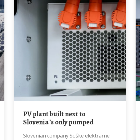
PV plant built next to
Slovenia''s only pumped
Slovenian company Soške elektrarne