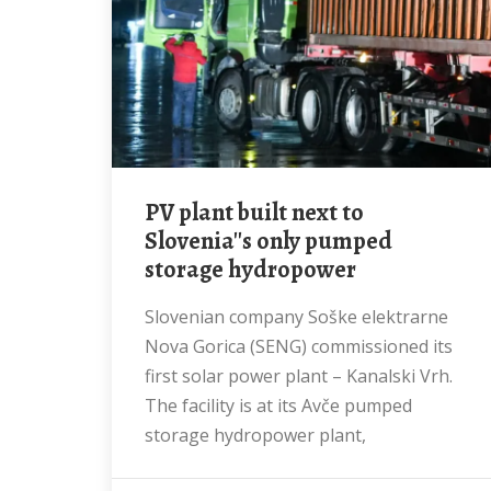
PV plant built next to
Slovenia''s only pumped
storage hydropower
Slovenian company Soške elektrarne
Nova Gorica (SENG) commissioned its
first solar power plant – Kanalski Vrh.
The facility is at its Avče pumped
storage hydropower plant,