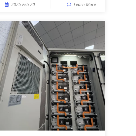
2025 Feb 20
Learn More