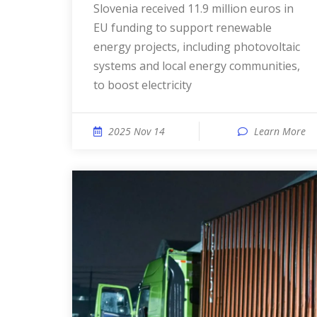
Slovenia received 11.9 million euros in
EU funding to support renewable
energy projects, including photovoltaic
systems and local energy communities,
to boost electricity
2025 Nov 14
Learn More