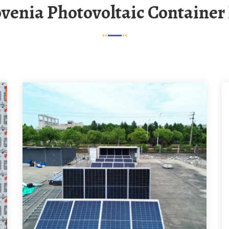
lovenia Photovoltaic Container