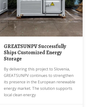
GREATSUNPV Successfully
Ships Customized Energy
Storage
By delivering this project to Slovenia,
GREATSUNPV continues to strengthen
its presence in the European renewable
energy market. The solution supports
local clean energy