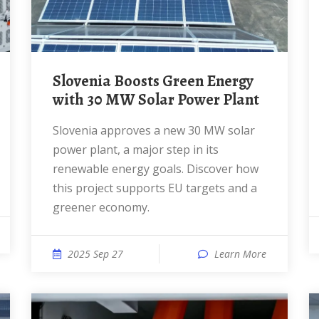
Slovenia Boosts Green Energy
with 30 MW Solar Power Plant
Slovenia approves a new 30 MW solar
power plant, a major step in its
renewable energy goals. Discover how
this project supports EU targets and a
greener economy.
2025 Sep 27
Learn More