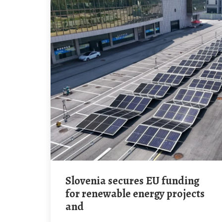
Slovenia secures EU funding
for renewable energy projects
and