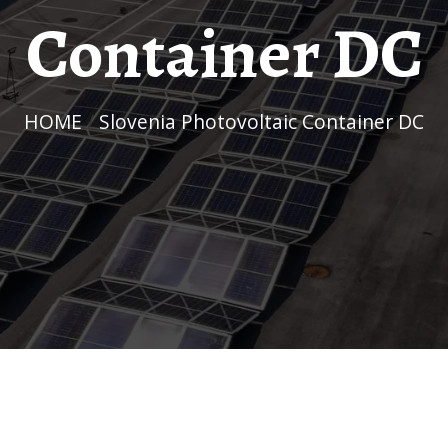
Container DC
HOME
/
Slovenia Photovoltaic Container DC