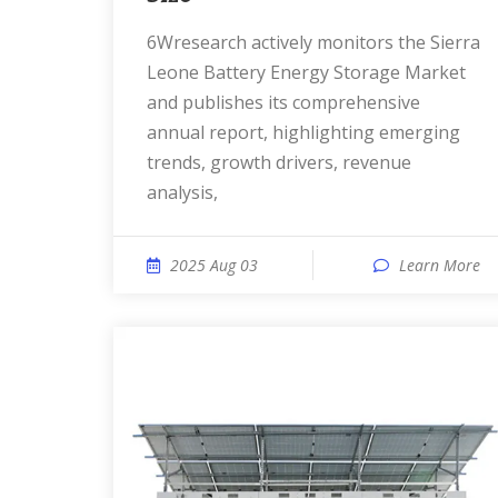
6Wresearch actively monitors the Sierra
Leone Battery Energy Storage Market
and publishes its comprehensive
annual report, highlighting emerging
trends, growth drivers, revenue
analysis,
2025 Aug 03
Learn More