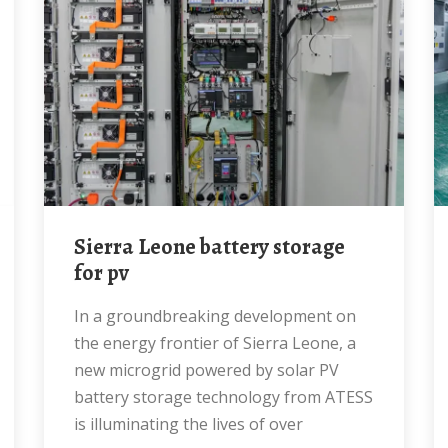
Sierra Leone battery storage
for pv
In a groundbreaking development on
the energy frontier of Sierra Leone, a
new microgrid powered by solar PV
battery storage technology from ATESS
is illuminating the lives of over