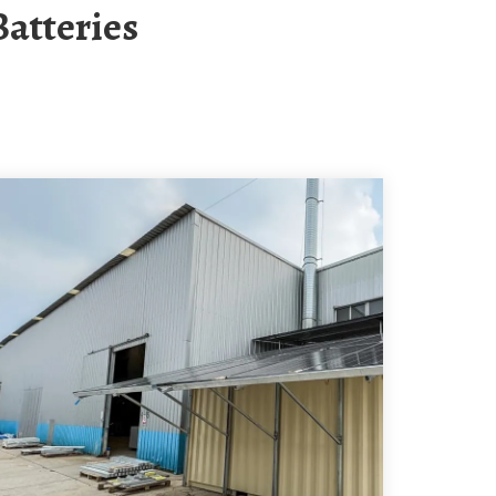
Batteries