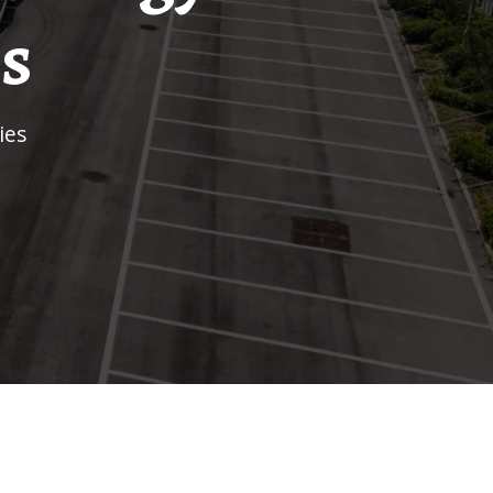
s
ies