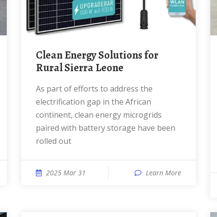
Clean Energy Solutions for
Rural Sierra Leone
As part of efforts to address the
electrification gap in the African
continent, clean energy microgrids
paired with battery storage have been
rolled out
2025 Mar 31
Learn More