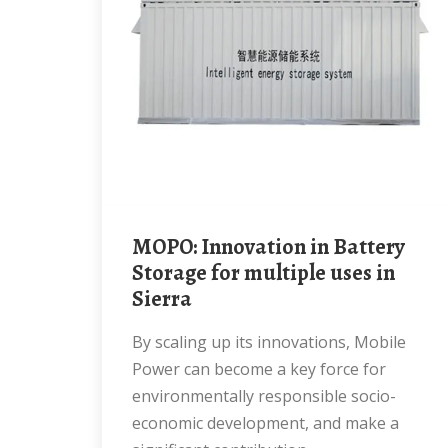
MOPO: Innovation in Battery
Storage for multiple uses in
Sierra
By scaling up its innovations, Mobile
Power can become a key force for
environmentally responsible socio-
economic development, and make a