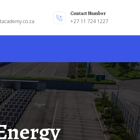
Contact Number
tacademy.co.za
+27 11 724 1227