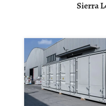
Sierra