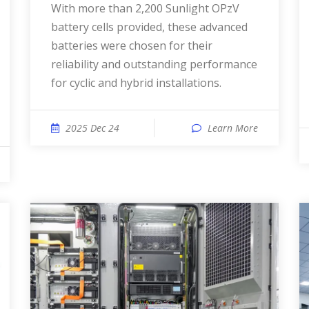
With more than 2,200 Sunlight OPzV
battery cells provided, these advanced
batteries were chosen for their
reliability and outstanding performance
for cyclic and hybrid installations.
2025 Dec 24
Learn More