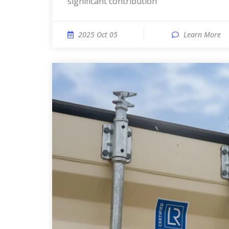
significant contribution
2025 Oct 05
Learn More