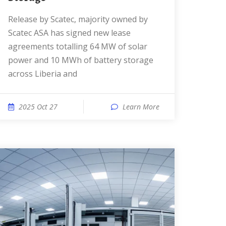
Release by Scatec, majority owned by
Scatec ASA has signed new lease
agreements totalling 64 MW of solar
power and 10 MWh of battery storage
across Liberia and
2025 Oct 27
Learn More