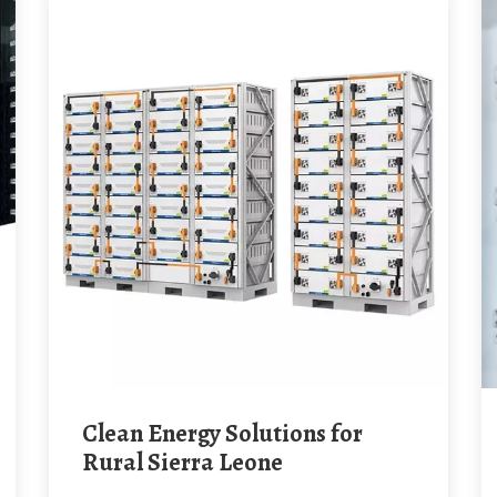
Clean Energy Solutions for
Rural Sierra Leone