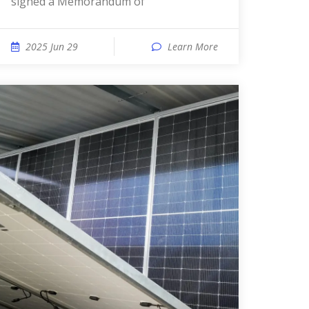
signed a Memorandum of
2025 Jun 29
Learn More