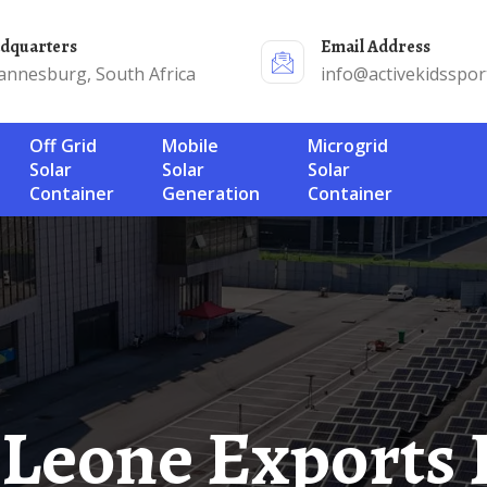
adquarters
Email Address
annesburg, South Africa
info@activekidsspor
Off Grid
Mobile
Microgrid
Solar
Solar
Solar
Container
Generation
Container