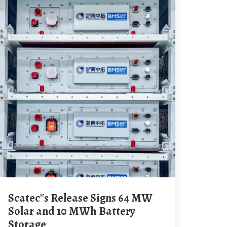
Scatec''s Release Signs 64 MW
Solar and 10 MWh Battery
Storage