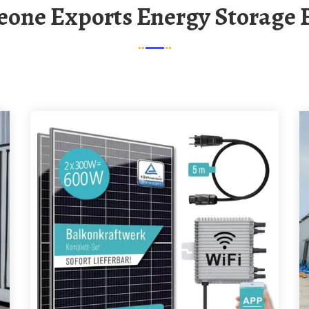
 Leone Exports Energy Storage 