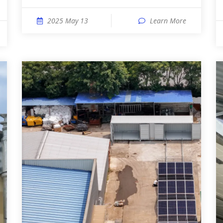
2025 May 13
Learn More