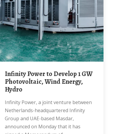
Infinity Power to Develop 1 GW
Photovoltaic, Wind Energy,
Hydro
Infinity Power, a joint venture between
Netherlands-headquartered Infinity
Group and UAE-based Masdar,
announced on Monday that it has