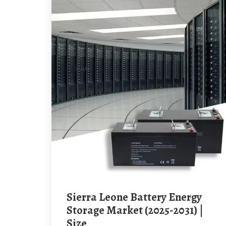
Sierra Leone Battery Energy
Storage Market (2025-2031) |
Size