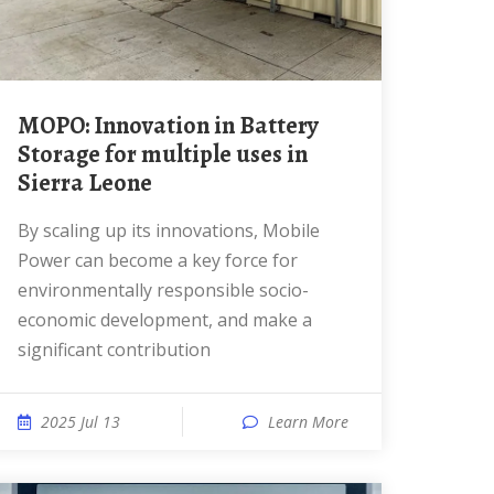
MOPO: Innovation in Battery
Storage for multiple uses in
Sierra Leone
By scaling up its innovations, Mobile
Power can become a key force for
environmentally responsible socio-
economic development, and make a
significant contribution
2025 Jul 13
Learn More