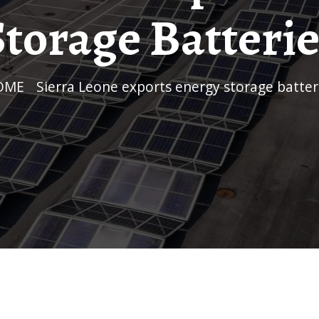
Storage Batterie
HOME
/
Sierra Leone exports energy storage batter