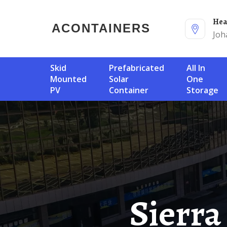
He
ACONTAINERS
Joh
Skid
Prefabricated
All In
Mounted
Solar
One
PV
Container
Storage
Sierra Leone Exports Energy