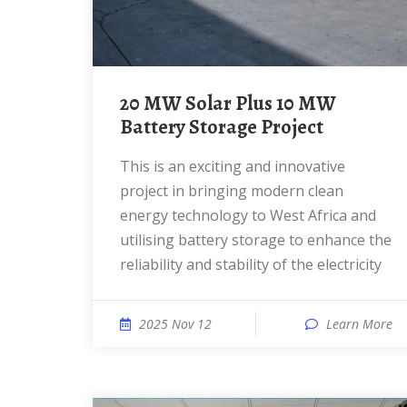
20 MW Solar Plus 10 MW
Battery Storage Project
This is an exciting and innovative
project in bringing modern clean
energy technology to West Africa and
utilising battery storage to enhance the
reliability and stability of the electricity
2025 Nov 12
Learn More