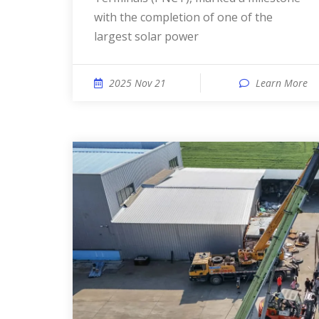
with the completion of one of the
largest solar power
2025 Nov 21
Learn More