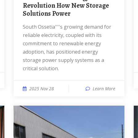
Revolution How New Storage
Solutions Power
South Ossetia''''s growing demand for
reliable electricity, coupled with its
commitment to renewable energy
adoption, has positioned energy
storage power supply systems as a
critical solution.
2025 Nov 28
Learn More