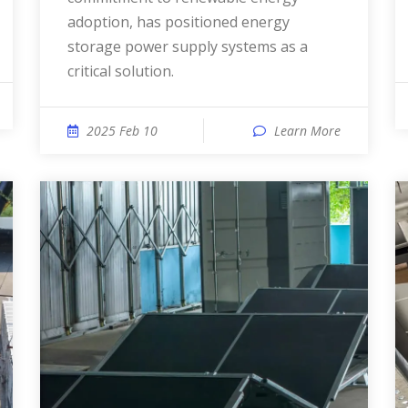
adoption, has positioned energy
storage power supply systems as a
critical solution.
2025 Feb 10
Learn More