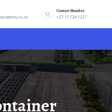
Contact Number
tacademy.co.za
+27 11 724 1227