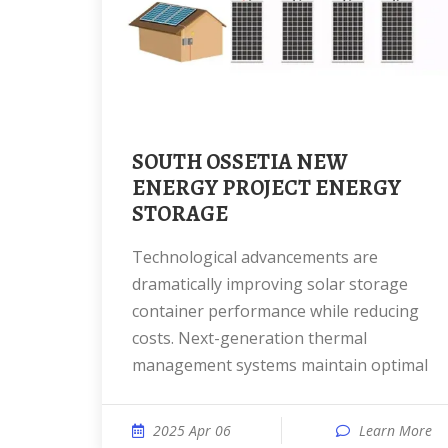
SOUTH OSSETIA NEW
ENERGY PROJECT ENERGY
STORAGE
Technological advancements are
dramatically improving solar storage
container performance while reducing
costs. Next-generation thermal
management systems maintain optimal
2025 Apr 06
Learn More