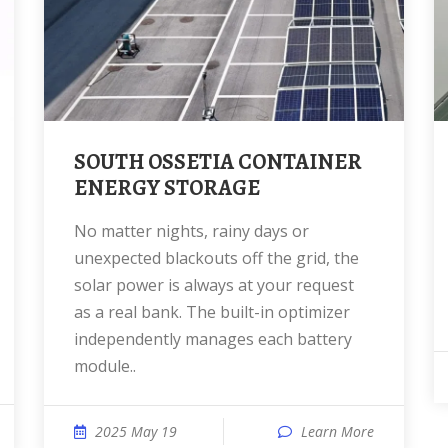
SOUTH OSSETIA CONTAINER
ENERGY STORAGE
No matter nights, rainy days or
unexpected blackouts off the grid, the
solar power is always at your request
as a real bank. The built-in optimizer
independently manages each battery
module..
2025 May 19
Learn More