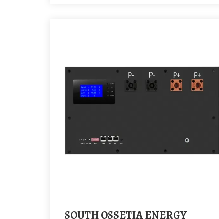
SOUTH OSSETIA ENERGY