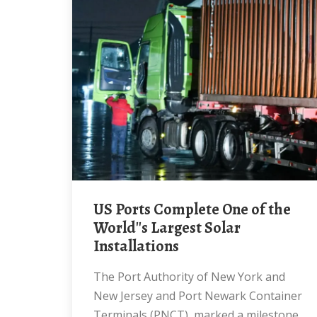
US Ports Complete One of the
World''s Largest Solar
Installations
The Port Authority of New York and
New Jersey and Port Newark Container
Terminals (PNCT), marked a milestone