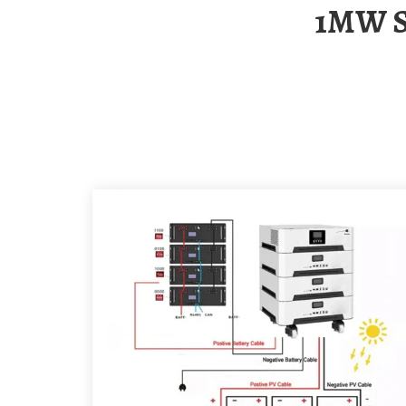
1MW Solar-Powered Container Terminal In