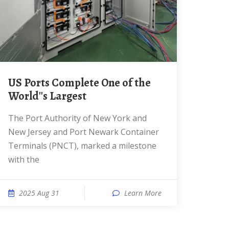
US Ports Complete One of the
World''s Largest
The Port Authority of New York and
New Jersey and Port Newark Container
Terminals (PNCT), marked a milestone
with the
2025 Aug 31
Learn More