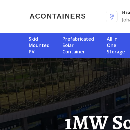
He
ACONTAINERS
Joh
Skid
Prefabricated
All In
Mounted
Solar
One
PV
Container
Storage
1MW Solar-Powered Container