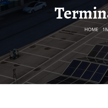
Termina
HOME
/
1