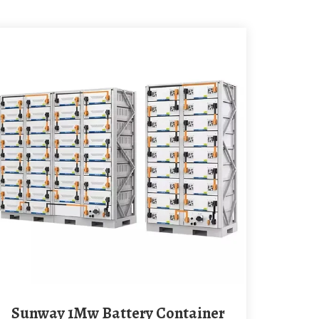
Sunway 1Mw Battery Container