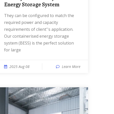
Energy Storage System
They can be configured to match the
required power and capacity
requirements of client''s application.
Our containerised energy storage
system (BESS) is the perfect solution
for large
2025 Aug 08
Learn More