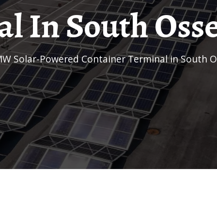
l In South Osse
MW Solar-Powered Container Terminal in South O