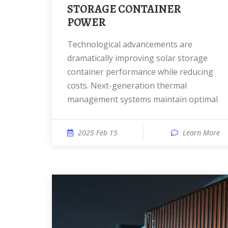
STORAGE CONTAINER
POWER
Technological advancements are
dramatically improving solar storage
container performance while reducing
costs. Next-generation thermal
management systems maintain optimal
2025 Feb 15
Learn More