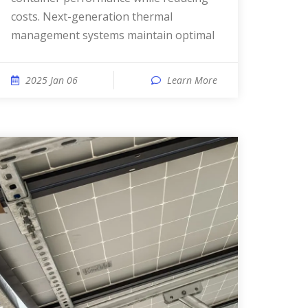
costs. Next-generation thermal
management systems maintain optimal
2025 Jan 06
Learn More