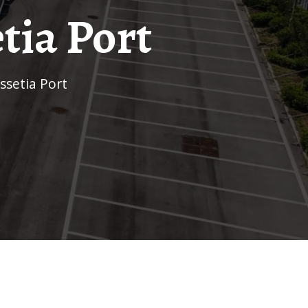
tia Port
ssetia Port