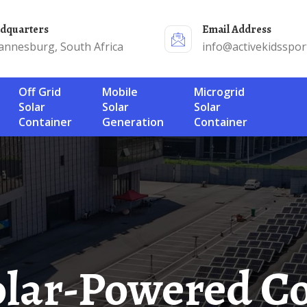
adquarters
Email Address
annesburg, South Africa
info@activekidsspor
Off Grid
Mobile
Microgrid
Solar
Solar
Solar
Container
Generation
Container