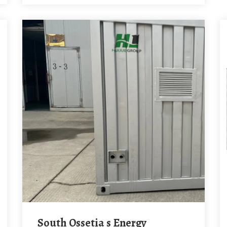
South Ossetia s Energy