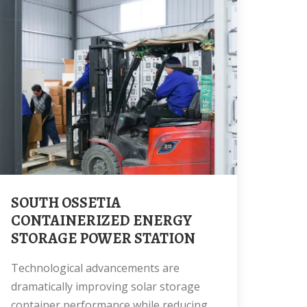
SOUTH OSSETIA
CONTAINERIZED ENERGY
STORAGE POWER STATION
Technological advancements are
dramatically improving solar storage
container performance while reducing