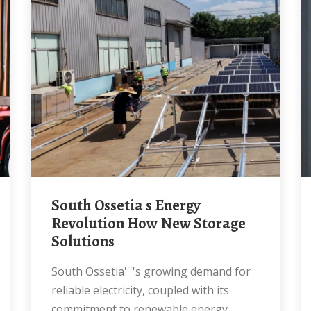
South Ossetia s Energy
Revolution How New Storage
Solutions
South Ossetia''''s growing demand for
reliable electricity, coupled with its
commitment to renewable energy