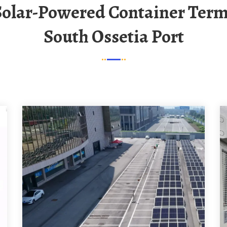
South Ossetia Port