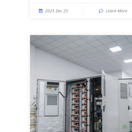
2025 Dec 25
Learn More