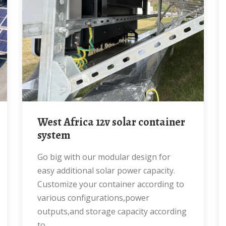
West Africa 12v solar container
system
Go big with our modular design for
easy additional solar power capacity.
Customize your container according to
various configurations,power
outputs,and storage capacity according
to