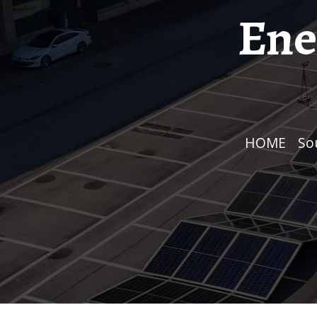
Ene
HOME
/
S