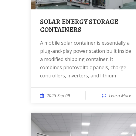
SOLAR ENERGY STORAGE
CONTAINERS
A mobile solar container is essentially a
plug-and-play power station built inside
a modified shipping container. It
combines photovoltaic panels, charge
controllers, inverters, and lithium
2025 Sep 09
Learn More