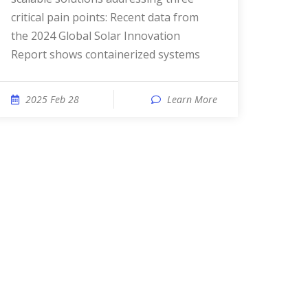
critical pain points: Recent data from
the 2024 Global Solar Innovation
Report shows containerized systems
2025 Feb 28
Learn More