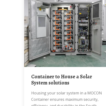
Container to House a Solar
System solutions
Housing your solar system in a MOCON
Container ensures maximum security,
efficiency, and durability in the South