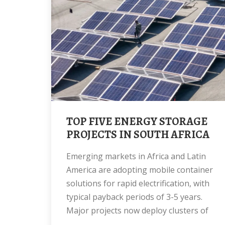
TOP FIVE ENERGY STORAGE
PROJECTS IN SOUTH AFRICA
Emerging markets in Africa and Latin
America are adopting mobile container
solutions for rapid electrification, with
typical payback periods of 3-5 years.
Major projects now deploy clusters of