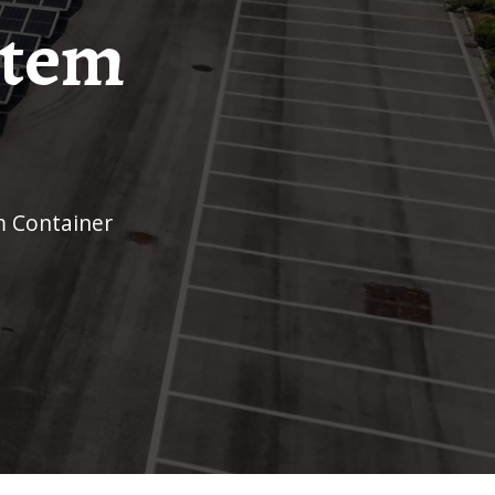
stem
m Container