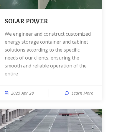
SOLAR POWER
We engineer and construct customized
energy storage container and cabinet
solutions according to the specific
needs of our clients, ensuring the
smooth and reliable operation of the
entire
2025 Apr 28
Learn More