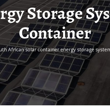
rgy Storage Sy
Container
outh African solar container energy storage syste