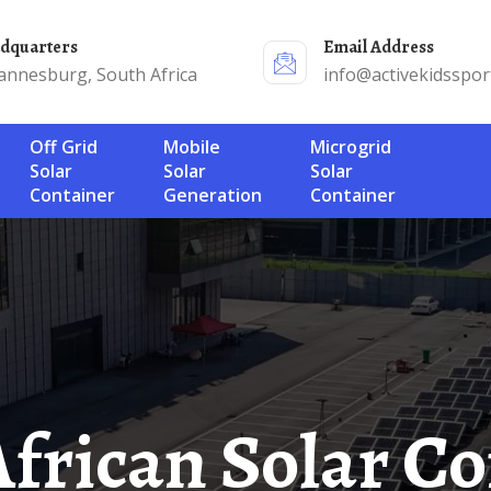
adquarters
Email Address
annesburg, South Africa
info@activekidsspor
Off Grid
Mobile
Microgrid
Solar
Solar
Solar
Container
Generation
Container