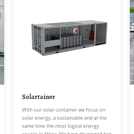
Solartainer
With our solar container we focus on
solar energy, a sustainable and at the
same time the most logical energy