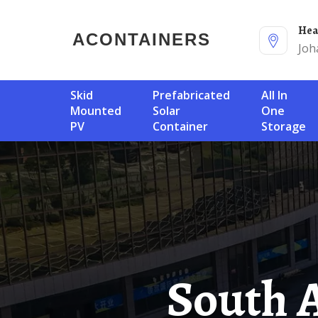
He
ACONTAINERS
Joh
Skid
Prefabricated
All In
Mounted
Solar
One
PV
Container
Storage
South African Solar Container