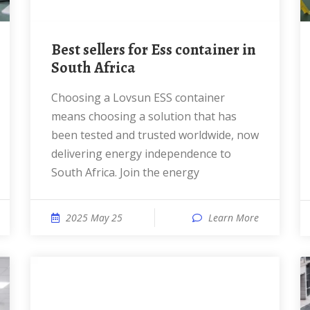
Best sellers for Ess container in
South Africa
Choosing a Lovsun ESS container
means choosing a solution that has
been tested and trusted worldwide, now
delivering energy independence to
South Africa. Join the energy
2025 May 25
Learn More