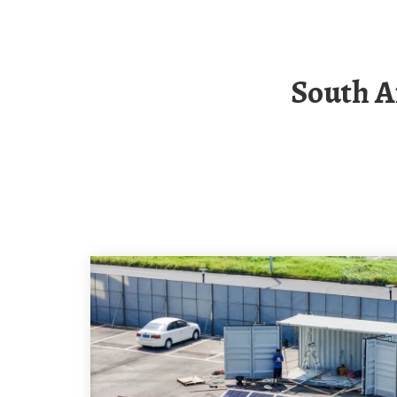
South African Solar Container Energy Storage