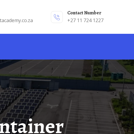
Contact Number
tacademy.co.za
+27 11 724 1227