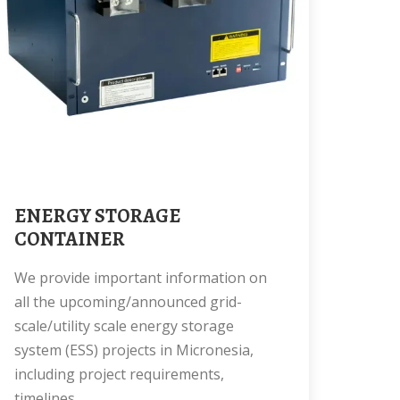
ENERGY STORAGE
CONTAINER
We provide important information on
all the upcoming/announced grid-
scale/utility scale energy storage
system (ESS) projects in Micronesia,
including project requirements,
timelines,