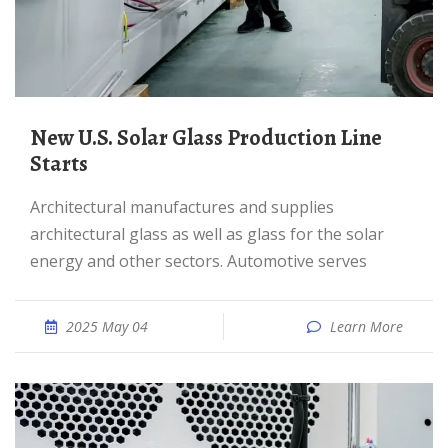
New U.S. Solar Glass Production Line
Starts
Architectural manufactures and supplies
architectural glass as well as glass for the solar
energy and other sectors. Automotive serves
2025 May 04
Learn More