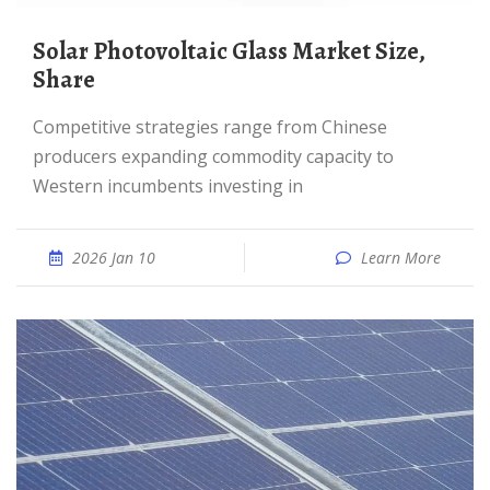
Solar Photovoltaic Glass Market Size,
Share
Competitive strategies range from Chinese
producers expanding commodity capacity to
Western incumbents investing in
2026 Jan 10
Learn More