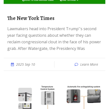
The New York Times
Lawmakers head into President Trump''s second
year facing questions about whether they can
reclaim congressional clout in the face of his power
grab. After Watergate, the Presidency Was
2025 Sep 10
Learn More