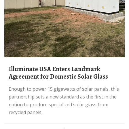
Illuminate USA Enters Landmark
Agreement for Domestic Solar Glass
Enough to power 15 gigawatts of solar panels, this
partnership sets a new standard as the first in the
nation to produce specialized solar glass from
recycled panels,