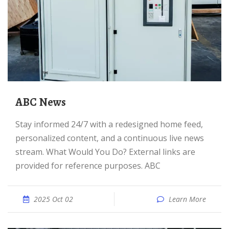
ABC News
Stay informed 24/7 with a redesigned home feed,
personalized content, and a continuous live news
stream. What Would You Do? External links are
provided for reference purposes. ABC
2025 Oct 02
Learn More