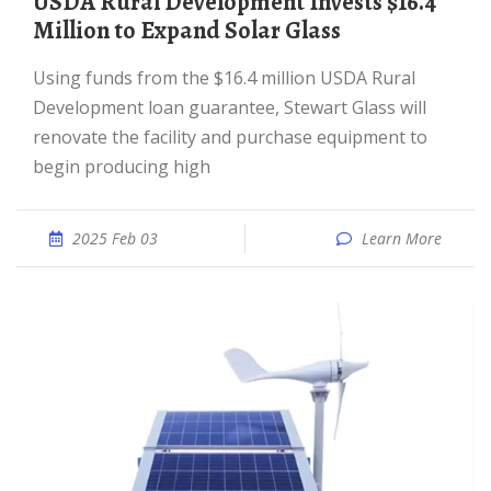
USDA Rural Development Invests $16.4
Million to Expand Solar Glass
Using funds from the $16.4 million USDA Rural
Development loan guarantee, Stewart Glass will
renovate the facility and purchase equipment to
begin producing high
2025 Feb 03
Learn More