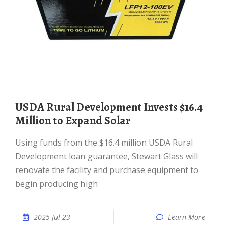
USDA Rural Development Invests $16.4
Million to Expand Solar
Using funds from the $16.4 million USDA Rural
Development loan guarantee, Stewart Glass will
renovate the facility and purchase equipment to
begin producing high
2025 Jul 23
Learn More