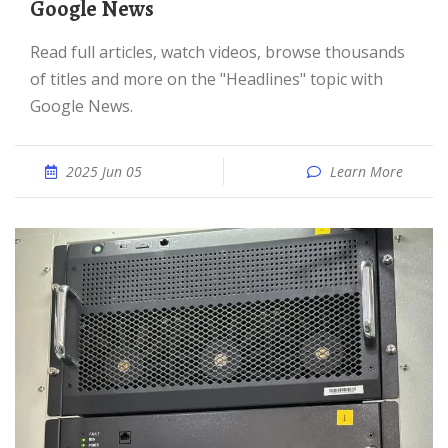
Google News
Read full articles, watch videos, browse thousands
of titles and more on the "Headlines" topic with
Google News.
2025 Jun 05
Learn More