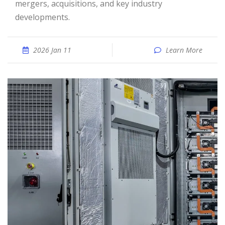
mergers, acquisitions, and key industry
developments.
2026 Jan 11
Learn More