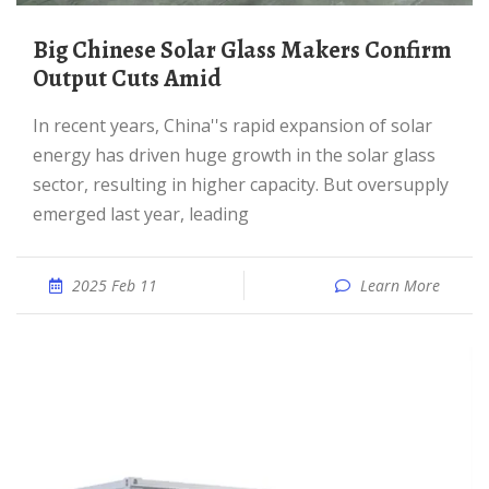
Big Chinese Solar Glass Makers Confirm
Output Cuts Amid
In recent years, China''s rapid expansion of solar
energy has driven huge growth in the solar glass
sector, resulting in higher capacity. But oversupply
emerged last year, leading
2025 Feb 11
Learn More