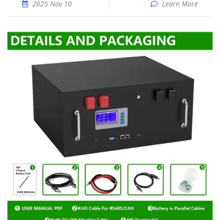
2025 Nov 10
Learn More