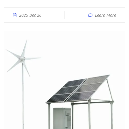
2025 Dec 26
Learn More