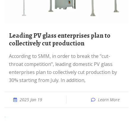
Leading PV glass enterprises plan to
collectively cut production
According to SMM, in order to break the "cut-
throat competition", leading domestic PV glass
enterprises plan to collectively cut production by
30% starting from July. In addition,
2025 Jan 19
Learn More