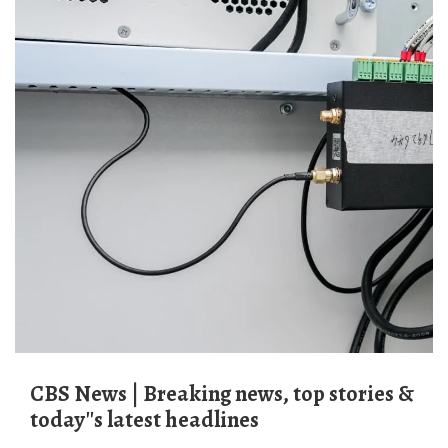
CBS News | Breaking news, top stories &
today''s latest headlines