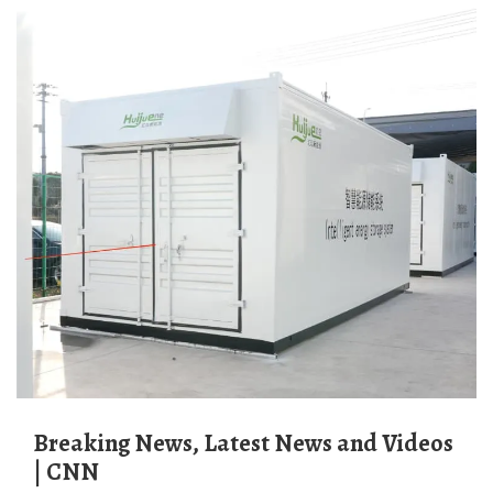
Breaking News, Latest News and Videos
| CNN