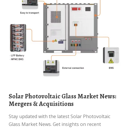
Solar Photovoltaic Glass Market News:
Mergers & Acquisitions
Stay updated with the latest Solar Photovoltaic
Glass Market News. Get insights on recent