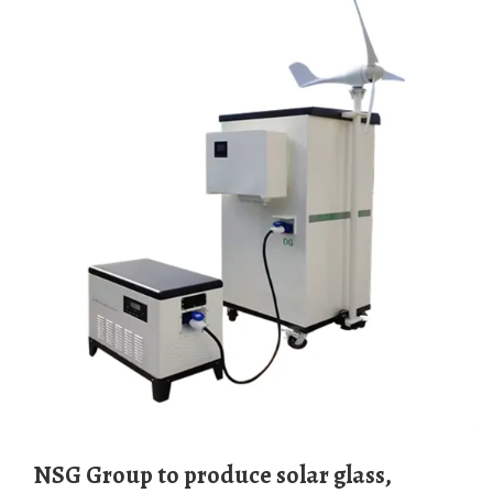
NSG Group to produce solar glass,