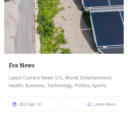
Fox News
Latest Current News: U.S., World, Entertainment,
Health, Business, Technology, Politics, Sports.
2025 Apr 10
Learn More