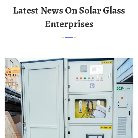
Latest News On Solar Glass
Enterprises