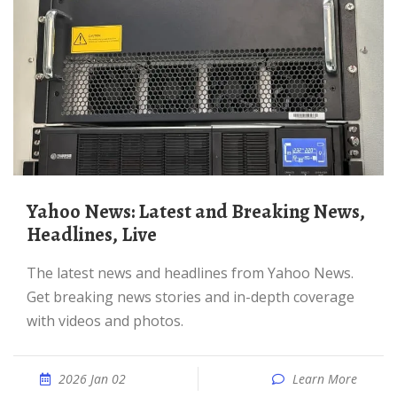
Yahoo News: Latest and Breaking News,
Headlines, Live
The latest news and headlines from Yahoo News.
Get breaking news stories and in-depth coverage
with videos and photos.
2026 Jan 02
Learn More