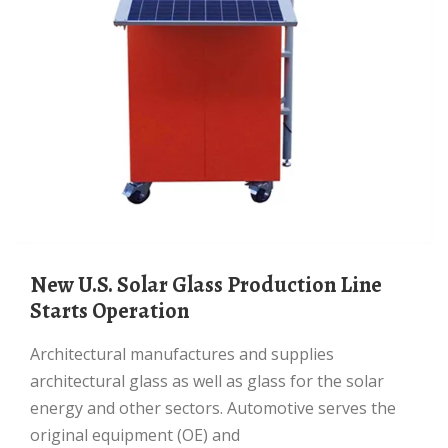
New U.S. Solar Glass Production Line
Starts Operation
Architectural manufactures and supplies
architectural glass as well as glass for the solar
energy and other sectors. Automotive serves the
original equipment (OE) and