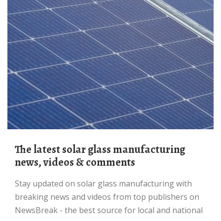
The latest solar glass manufacturing
news, videos & comments
Stay updated on solar glass manufacturing with
breaking news and videos from top publishers on
NewsBreak - the best source for local and national