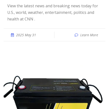
View the latest news and breaking news today for
U.S., world, weather, entertainment, politics and
health at CNN .
2025 May 31
Learn More