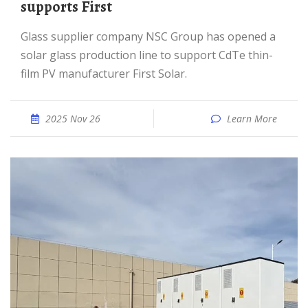
supports First
Glass supplier company NSC Group has opened a
solar glass production line to support CdTe thin-
film PV manufacturer First Solar.
2025 Nov 26
Learn More