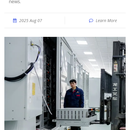
news.
2025 Aug 07
Learn More