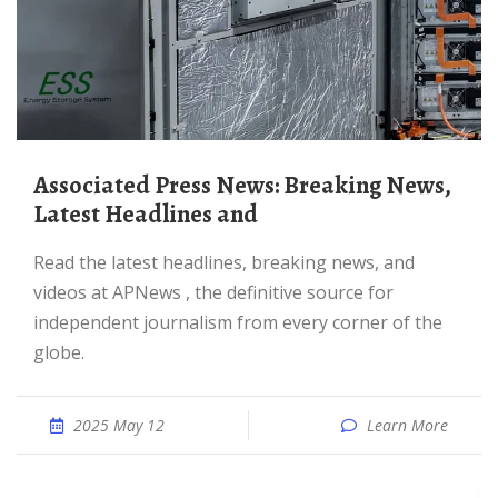
Associated Press News: Breaking News,
Latest Headlines and
Read the latest headlines, breaking news, and
videos at APNews , the definitive source for
independent journalism from every corner of the
globe.
2025 May 12
Learn More