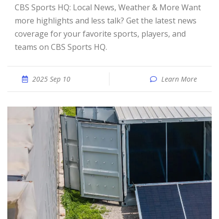
CBS Sports HQ: Local News, Weather & More Want
more highlights and less talk? Get the latest news
coverage for your favorite sports, players, and
teams on CBS Sports HQ.
2025 Sep 10
Learn More