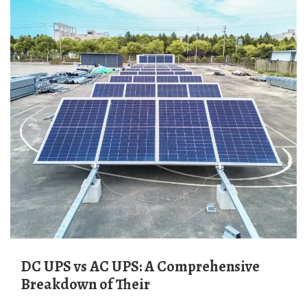
DC UPS vs AC UPS: A Comprehensive
Breakdown of Their