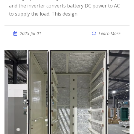
and the inverter converts battery DC power to AC
to supply the load. This design
2025 Jul 01
Learn More