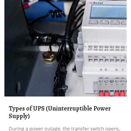
Types of UPS (Uninterruptible Power
Supply)
During a power outage, the transfer switch opens,