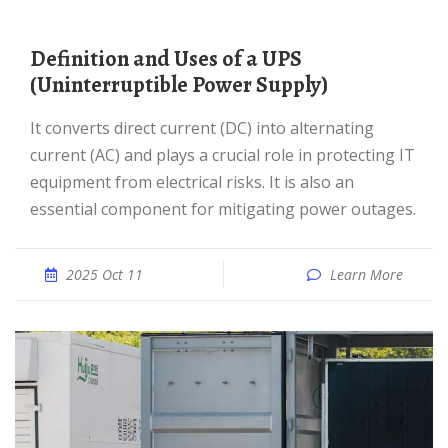
Definition and Uses of a UPS
(Uninterruptible Power Supply)
It converts direct current (DC) into alternating
current (AC) and plays a crucial role in protecting IT
equipment from electrical risks. It is also an
essential component for mitigating power outages.
2025 Oct 11
Learn More