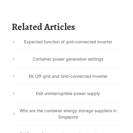
Related Articles
Expected function of grid-connected inverter
Container power generation settings
EK Off-grid and Grid-connected Inverter
Es8 uninterruptible power supply
Who are the container energy storage suppliers in
Singapore