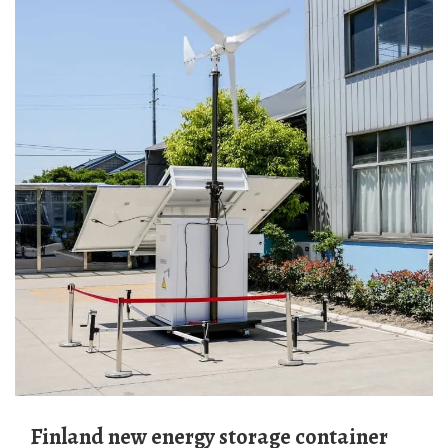
Finland new energy storage container