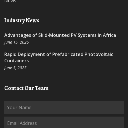
News
Industry News
Advantages of Skid-Mounted PV Systems in Africa
June 15, 2025
Rapid Deployment of Prefabricated Photovoltaic
Containers
June 5, 2025
Contact Our Team