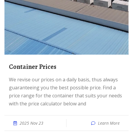
Container Prices
We revise our prices on a daily basis, thus always
guaranteeing you the best possible price. Find a
price range for the container that suits your needs
with the price calculator below and
2025 Nov 23
Learn More