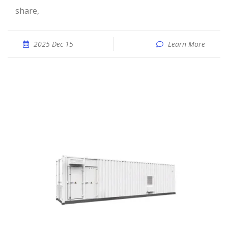
share,
2025 Dec 15
Learn More