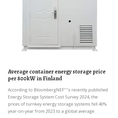
Average container energy storage price
per 800kW in Finland
According to BloombergNEF''''s recently published
Energy Storage System Cost Survey 2024, the
prices of turnkey energy storage systems fell 40%
year-on-year from 2023 to a global average