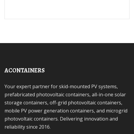
ACONTAINERS
Your expert partner for skid-mounted PV systems,
prefabricated photovoltaic containers, all-in-one solar
storage containers, off-grid photovoltaic containers,
mobile PV power generation containers, and microgrid
photovoltaic containers. Delivering innovation and
reliability since 2016.