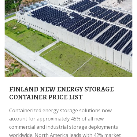
FINLAND NEW ENERGY STORAGE
CONTAINER PRICE LIST
Containerized energy storage solutions now
account for approximately 45% of all new
commercial and industrial storage deployments
worldwide. North America leads with 42% market