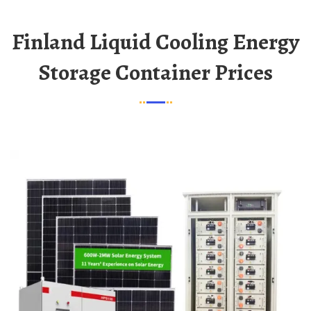
Finland Liquid Cooling Energy
Storage Container Prices