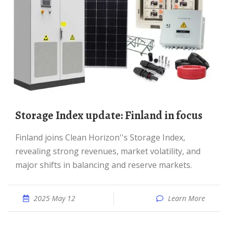
Storage Index update: Finland in focus
Finland joins Clean Horizon''s Storage Index,
revealing strong revenues, market volatility, and
major shifts in balancing and reserve markets.
2025 May 12
Learn More