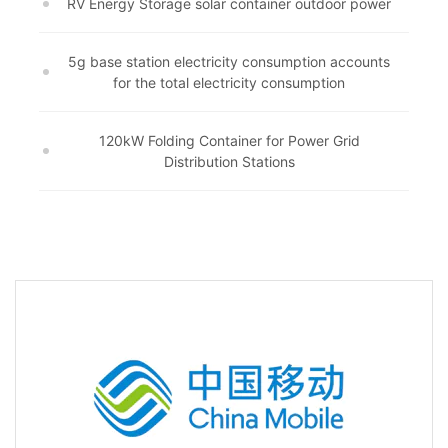
RV Energy Storage solar container outdoor power
5g base station electricity consumption accounts
for the total electricity consumption
120kW Folding Container for Power Grid
Distribution Stations