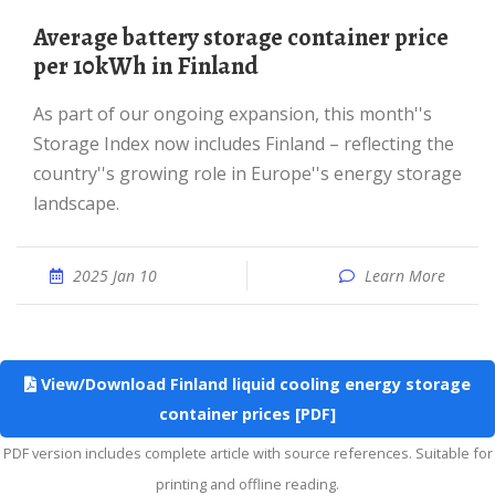
average battery storage container price
per 10kWh in Finland
As part of our ongoing expansion, this month''s
Storage Index now includes Finland – reflecting the
country''s growing role in Europe''s energy storage
landscape.
2025 Jan 10
Learn More
View/Download Finland liquid cooling energy storage
container prices [PDF]
PDF version includes complete article with source references. Suitable for
printing and offline reading.