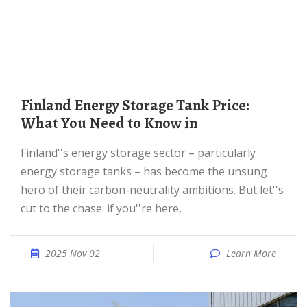
Finland Energy Storage Tank Price:
What You Need to Know in
Finland''s energy storage sector – particularly
energy storage tanks – has become the unsung
hero of their carbon-neutrality ambitions. But let''s
cut to the chase: if you''re here,
2025 Nov 02
Learn More