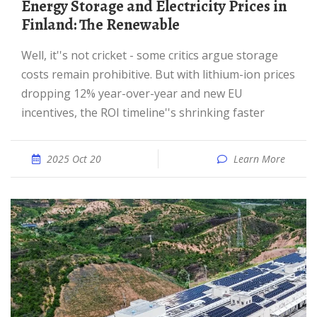
Energy Storage and Electricity Prices in
Finland: The Renewable
Well, it''s not cricket - some critics argue storage
costs remain prohibitive. But with lithium-ion prices
dropping 12% year-over-year and new EU
incentives, the ROI timeline''s shrinking faster
2025 Oct 20
Learn More