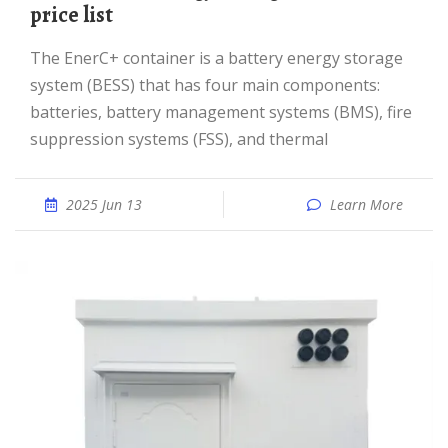
price list
The EnerC+ container is a battery energy storage
system (BESS) that has four main components:
batteries, battery management systems (BMS), fire
suppression systems (FSS), and thermal
2025 Jun 13
Learn More