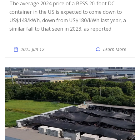
The average 2024 price of a BESS 20-foot DC
container in the US is expected to come down to
US$148/kWh, down from US$180/kWh last year, a
similar fall to that seen in 2023, as reported
2025 Jun 12
Learn More