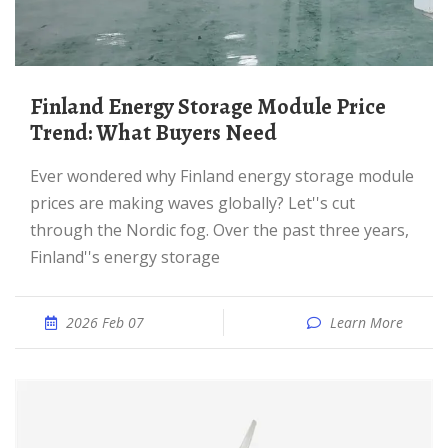
Finland Energy Storage Module Price
Trend: What Buyers Need
Ever wondered why Finland energy storage module
prices are making waves globally? Let''s cut
through the Nordic fog. Over the past three years,
Finland''s energy storage
2026 Feb 07
Learn More