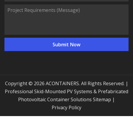
Copyright © 2026 ACONTAINERS. All Rights Reserved. |
Professional Skid-Mounted PV Systems & Prefabricated
Photovoltaic Container Solutions
Sitemap
|
Privacy Policy