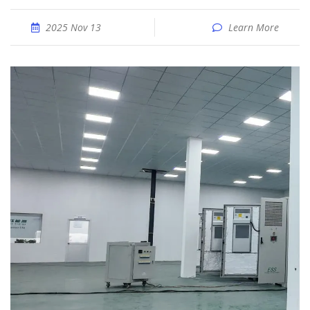
2025 Nov 13
Learn More