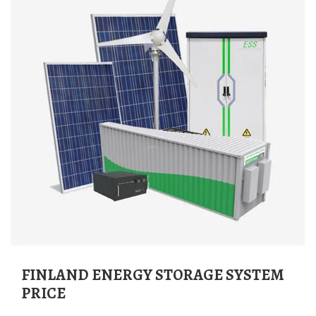
FINLAND ENERGY STORAGE SYSTEM
PRICE