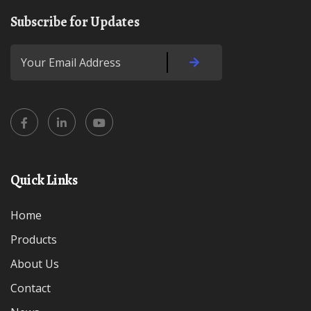
Subscribe for Updates
Quick Links
Home
Products
About Us
Contact