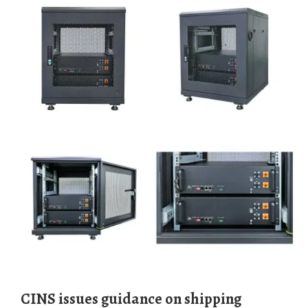
CINS issues guidance on shipping