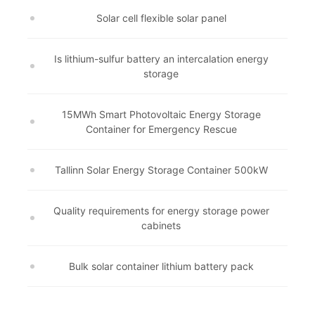
Solar cell flexible solar panel
Is lithium-sulfur battery an intercalation energy
storage
15MWh Smart Photovoltaic Energy Storage
Container for Emergency Rescue
Tallinn Solar Energy Storage Container 500kW
Quality requirements for energy storage power
cabinets
Bulk solar container lithium battery pack