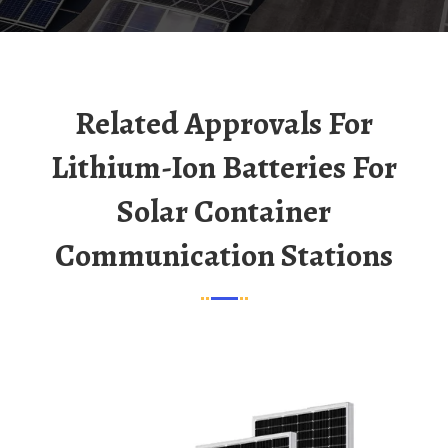
Related Approvals For
Lithium-Ion Batteries For
Solar Container
Communication Stations