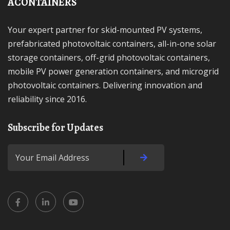
ACONTAINERS
Your expert partner for skid-mounted PV systems,
prefabricated photovoltaic containers, all-in-one solar
storage containers, off-grid photovoltaic containers,
mobile PV power generation containers, and microgrid
photovoltaic containers. Delivering innovation and
reliability since 2016.
Subscribe for Updates