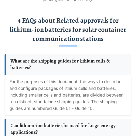
4 FAQs about Related approvals for
lithium-ion batteries for solar container
communication stations
What are the shipping guides for lithium cells &
batteries?
For the purposes of this document, the ways to describe
and configure packages of lithium cells and batteries,
including smaller cells and batteries, are divided between
ten distinct, standalone shipping guides. The shipping
guides are numbered Guide 01 - Guide 10.
Can lithium-ion batteries be used for large energy
applications?