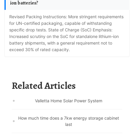
ion batteries?
Revised Packing Instructions: More stringent requirements
for UN-certified packaging, capable of withstanding
specific drop tests. State of Charge (SoC) Emphasis:
Increased scrutiny on the SoC for standalone lithium-ion
battery shipments, with a general requirement not to
exceed 30% of rated capacity.
Related Articles
Valletta Home Solar Power System
How much time does a 7kw energy storage cabinet
last