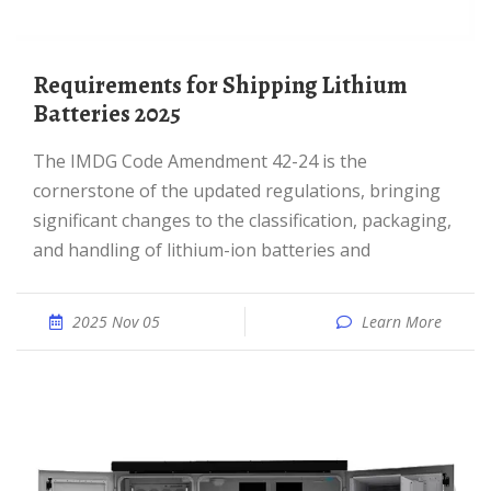
Requirements for Shipping Lithium
Batteries 2025
The IMDG Code Amendment 42-24 is the
cornerstone of the updated regulations, bringing
significant changes to the classification, packaging,
and handling of lithium-ion batteries and
2025 Nov 05
Learn More