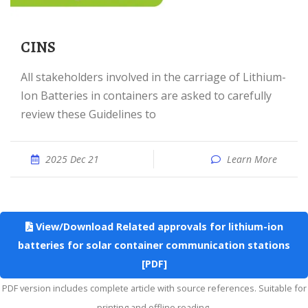
CINS
All stakeholders involved in the carriage of Lithium-
Ion Batteries in containers are asked to carefully
review these Guidelines to
2025 Dec 21
Learn More
View/Download Related approvals for lithium-ion
batteries for solar container communication stations
[PDF]
PDF version includes complete article with source references. Suitable for
printing and offline reading.