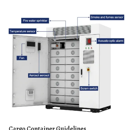
Cargo Container Guidelines