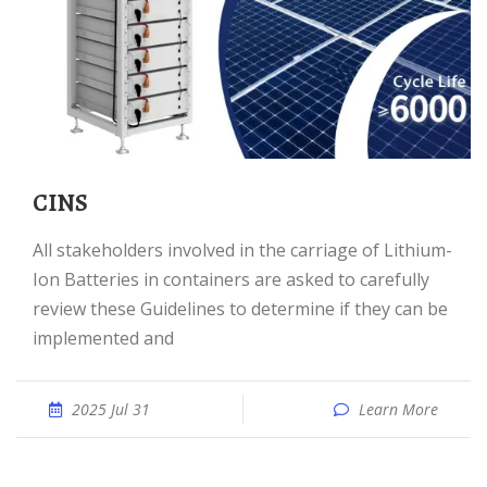
CINS
All stakeholders involved in the carriage of Lithium-
Ion Batteries in containers are asked to carefully
review these Guidelines to determine if they can be
implemented and
2025 Jul 31
Learn More