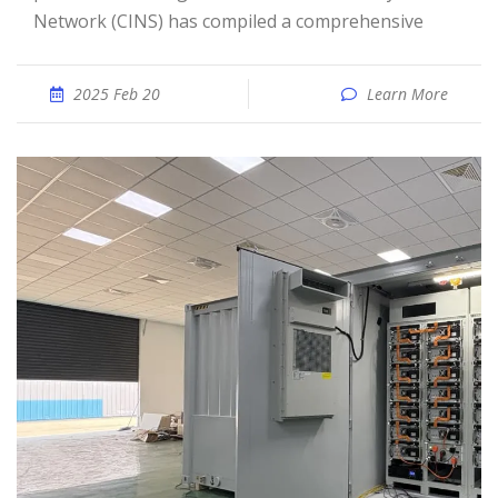
Network (CINS) has compiled a comprehensive
2025 Feb 20
Learn More