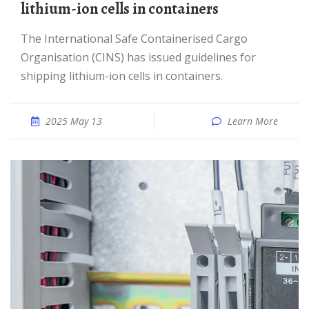
lithium-ion cells in containers
The International Safe Containerised Cargo
Organisation (CINS) has issued guidelines for
shipping lithium-ion cells in containers.
2025 May 13
Learn More