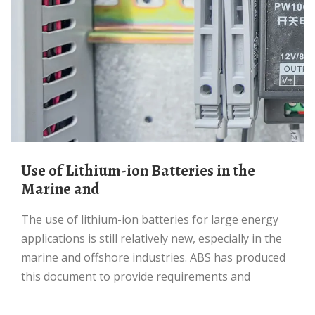
Use of Lithium-ion Batteries in the
Marine and
The use of lithium-ion batteries for large energy
applications is still relatively new, especially in the
marine and offshore industries. ABS has produced
this document to provide requirements and