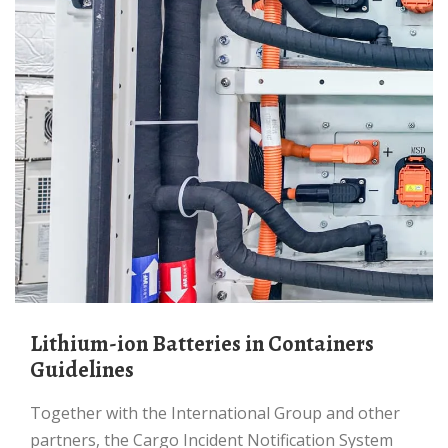
Lithium-ion Batteries in Containers
Guidelines
Together with the International Group and other
partners, the Cargo Incident Notification System