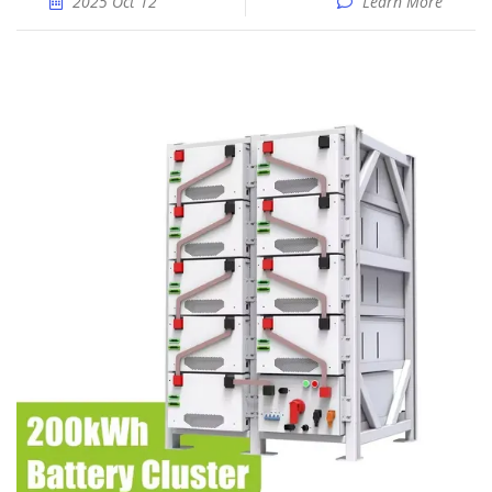
2025 Oct 12
Learn More