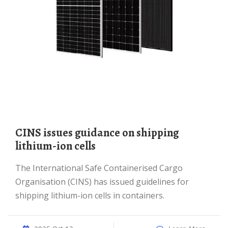
CINS issues guidance on shipping
lithium-ion cells
The International Safe Containerised Cargo
Organisation (CINS) has issued guidelines for
shipping lithium-ion cells in containers.