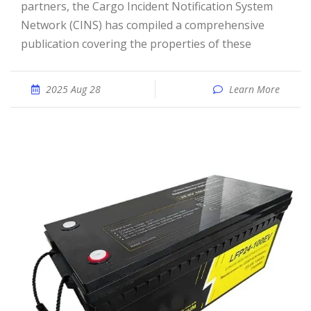
partners, the Cargo Incident Notification System
Network (CINS) has compiled a comprehensive
publication covering the properties of these
2025 Aug 28
Learn More