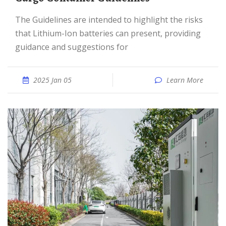
The Guidelines are intended to highlight the risks
that Lithium-Ion batteries can present, providing
guidance and suggestions for
2025 Jan 05
Learn More