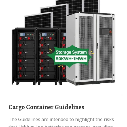
Cargo Container Guidelines
The Guidelines are intended to highlight the risks