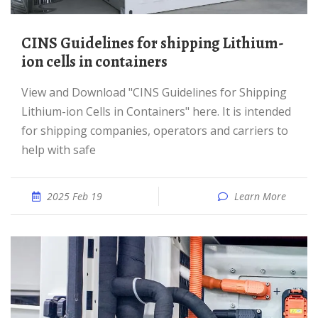
CINS Guidelines for shipping Lithium-
ion cells in containers
View and Download "CINS Guidelines for Shipping
Lithium-ion Cells in Containers" here. It is intended
for shipping companies, operators and carriers to
help with safe
2025 Feb 19
Learn More