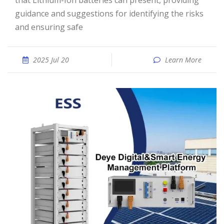
that Lithium-Ion batteries can present, providing
guidance and suggestions for identifying the risks
and ensuring safe
2025 Jul 20
Learn More