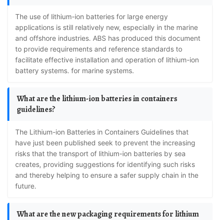
The use of lithium-ion batteries for large energy
applications is still relatively new, especially in the marine
and offshore industries. ABS has produced this document
to provide requirements and reference standards to
facilitate effective installation and operation of lithium-ion
battery systems. for marine systems.
What are the lithium-ion batteries in containers
guidelines?
The Lithium-ion Batteries in Containers Guidelines that
have just been published seek to prevent the increasing
risks that the transport of lithium-ion batteries by sea
creates, providing suggestions for identifying such risks
and thereby helping to ensure a safer supply chain in the
future.
What are the new packaging requirements for lithium