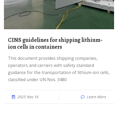
CINS guidelines for shipping lithium-
ion cells in containers
This document provides shipping companies,
operators and carriers with safety standard
guidance for the transportation of lithium-ion cells,
classified under UN Nos. 3480
2025 Nov 16
Learn More