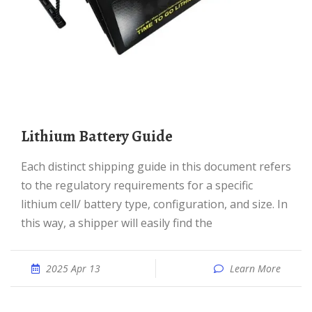
Lithium Battery Guide
Each distinct shipping guide in this document refers
to the regulatory requirements for a specific
lithium cell/ battery type, configuration, and size. In
this way, a shipper will easily find the
2025 Apr 13
Learn More