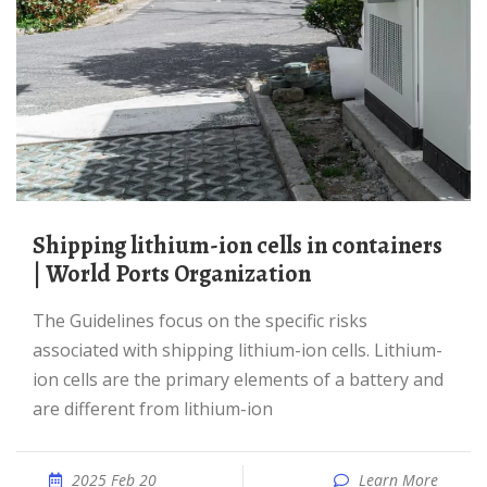
Shipping lithium-ion cells in containers
| World Ports Organization
The Guidelines focus on the specific risks
associated with shipping lithium-ion cells. Lithium-
ion cells are the primary elements of a battery and
are different from lithium-ion
2025 Feb 20
Learn More