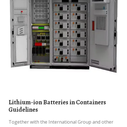
Lithium-ion Batteries in Containers
Guidelines
Together with the International Group and other