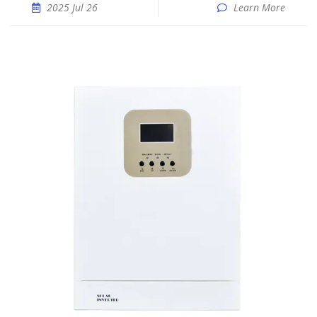
2025 Jul 26
Learn More