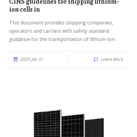
CINS guidelines for shipping lithium-
ion cells in
This document provides shipping companies,
operators and carriers with safety standard
guidance for the transportation of lithium-ion
2025 Jan 31
Learn More