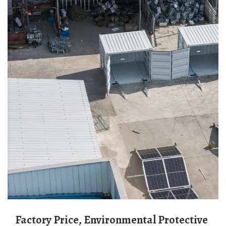
Factory Price, Environmental Protective