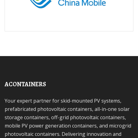
ACONTAINERS
Your expert partner for skid-mounted PV systems,
prefabricated photovoltaic containers, all-in-one solar
storage containers, off-grid photovoltaic containers,
mobile PV power generation containers, and microgrid
photovoltaic containers. Delivering innovation and