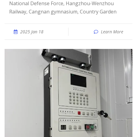
National Defense Force, Hangzhou-Wenzhou
Railway, Cangnan gymnasium, Country Garden
2025 Jan 18
Learn More