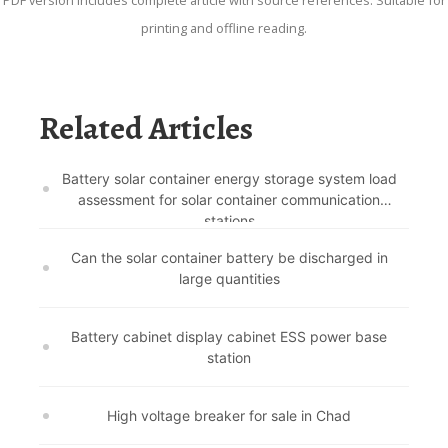
PDF version includes complete article with source references. Suitable for
printing and offline reading.
Related Articles
Battery solar container energy storage system load
assessment for solar container communication
stations
Can the solar container battery be discharged in
large quantities
Battery cabinet display cabinet ESS power base
station
High voltage breaker for sale in Chad