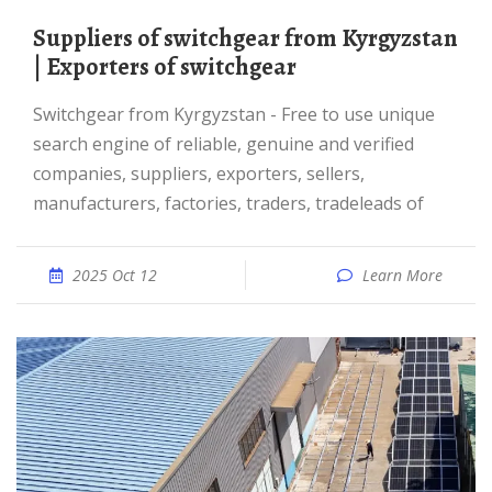
Suppliers of switchgear from Kyrgyzstan
| Exporters of switchgear
switchgear from Kyrgyzstan - Free to use unique
search engine of reliable, genuine and verified
companies, suppliers, exporters, sellers,
manufacturers, factories, traders, tradeleads of
2025 Oct 12
Learn More