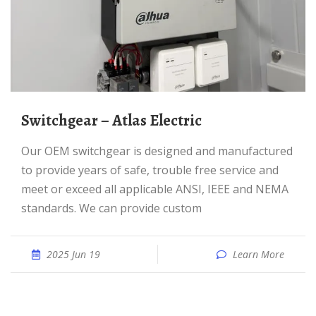
Switchgear – Atlas Electric
Our OEM switchgear is designed and manufactured
to provide years of safe, trouble free service and
meet or exceed all applicable ANSI, IEEE and NEMA
standards. We can provide custom
2025 Jun 19
Learn More