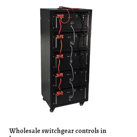
Wholesale switchgear controls in