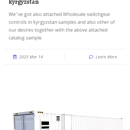
kyrgyzstan
We''ve got also attached Wholesale switchgear
controls in kyrgyzstan samples and also other of
our desires together with the above attached
catalog sample.
2025 Mar 14
Learn More