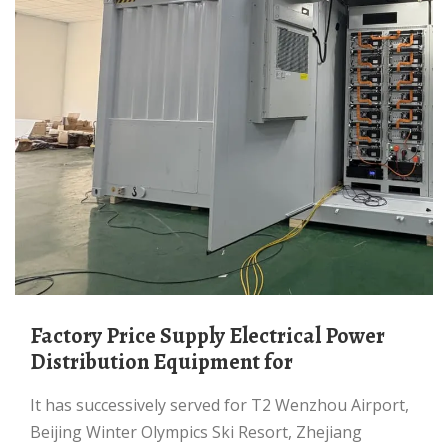
Factory Price Supply Electrical Power
Distribution Equipment for
It has successively served for T2 Wenzhou Airport,
Beijing Winter Olympics Ski Resort, Zhejiang