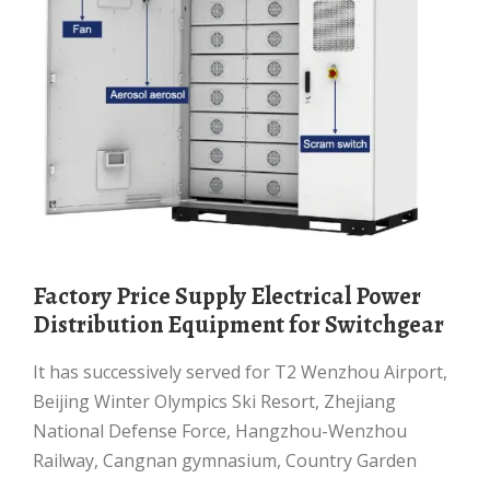
Factory Price Supply Electrical Power
Distribution Equipment for Switchgear
It has successively served for T2 Wenzhou Airport,
Beijing Winter Olympics Ski Resort, Zhejiang
National Defense Force, Hangzhou-Wenzhou
Railway, Cangnan gymnasium, Country Garden