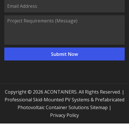
Copyright © 2026 ACONTAINERS. All Rights Reserved. |
Professional Skid-Mounted PV Systems & Prefabricated
Photovoltaic Container Solutions
Sitemap
|
Privacy Policy