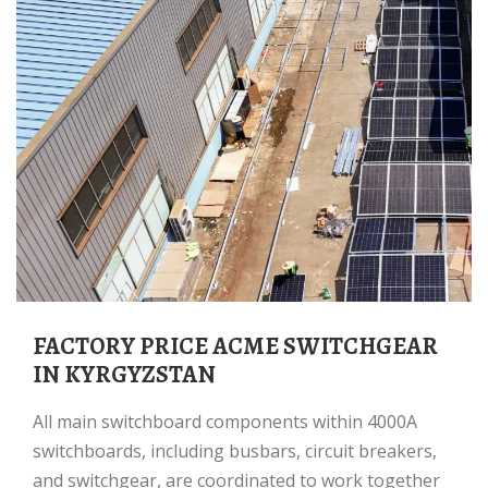
FACTORY PRICE ACME SWITCHGEAR
IN KYRGYZSTAN
All main switchboard components within 4000A
switchboards, including busbars, circuit breakers,
and switchgear, are coordinated to work together