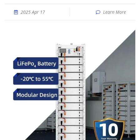
2025 Apr 17
Learn More