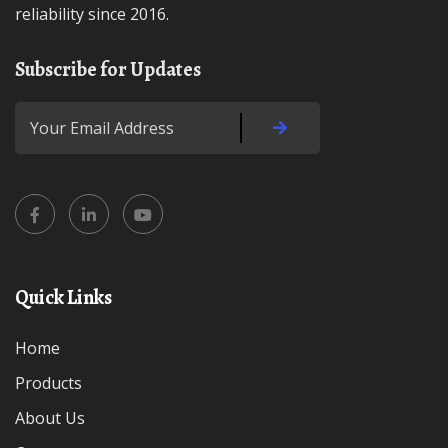
reliability since 2016.
Subscribe for Updates
Quick Links
Home
Products
About Us