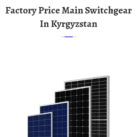
Factory Price Main Switchgear
In Kyrgyzstan