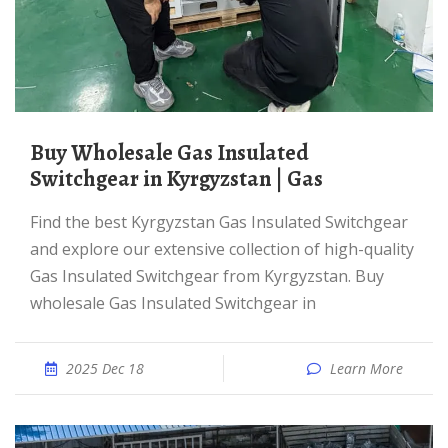
Buy Wholesale Gas Insulated
Switchgear in Kyrgyzstan | Gas
Find the best Kyrgyzstan Gas Insulated Switchgear
and explore our extensive collection of high-quality
Gas Insulated Switchgear from Kyrgyzstan. Buy
wholesale Gas Insulated Switchgear in
2025 Dec 18
Learn More