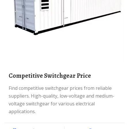
Competitive Switchgear Price
Find competitive switchgear prices from reliable
suppliers. High-quality, low-voltage and medium-
voltage switchgear for various electrical
applications.