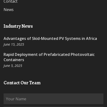
Contact
News
Industry News
Advantages of Skid-Mounted PV Systems in Africa
June 15, 2025
Rapid Deployment of Prefabricated Photovoltaic
Containers
June 5, 2025
Contact Our Team