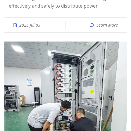
effectively and safely to distribute power
2025 Jul 03
Learn More