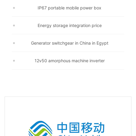
IP67 portable mobile power box
Energy storage integration price
Generator switchgear in China in Egypt
12v50 amorphous machine inverter