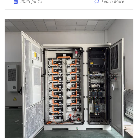
2025 Jul 15
Learn More