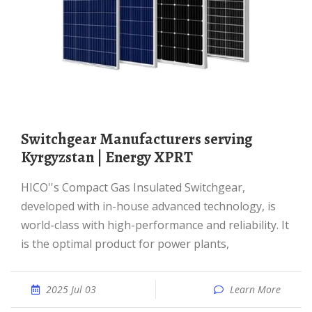
switchgear Manufacturers serving
Kyrgyzstan | Energy XPRT
HICO''s Compact Gas Insulated Switchgear,
developed with in-house advanced technology, is
world-class with high-performance and reliability. It
is the optimal product for power plants,
2025 Jul 03
Learn More