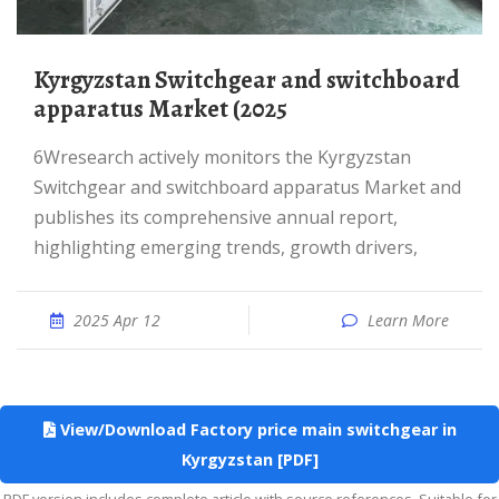
Kyrgyzstan Switchgear and switchboard
apparatus Market (2025
6Wresearch actively monitors the Kyrgyzstan
Switchgear and switchboard apparatus Market and
publishes its comprehensive annual report,
highlighting emerging trends, growth drivers,
2025 Apr 12
Learn More
View/Download Factory price main switchgear in
Kyrgyzstan [PDF]