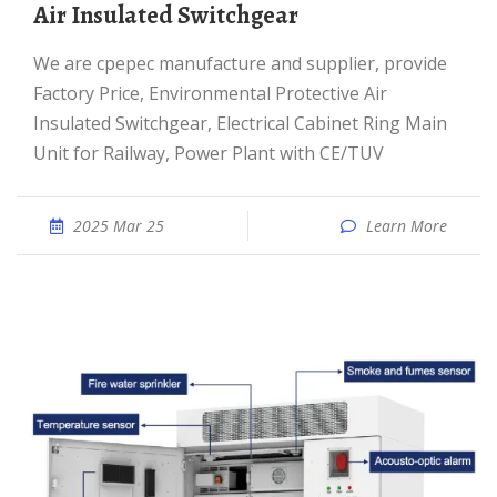
Air Insulated Switchgear
We are cpepec manufacture and supplier, provide
Factory Price, Environmental Protective Air
Insulated Switchgear, Electrical Cabinet Ring Main
Unit for Railway, Power Plant with CE/TUV
2025 Mar 25
Learn More