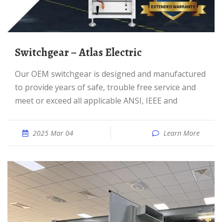
Switchgear – Atlas Electric
Our OEM switchgear is designed and manufactured
to provide years of safe, trouble free service and
meet or exceed all applicable ANSI, IEEE and
2025 Mar 04
Learn More