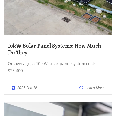
10kW Solar Panel Systems: How Much
Do They
On average, a 10 kW solar panel system costs
$25,400,
2025 Feb 16
Learn More