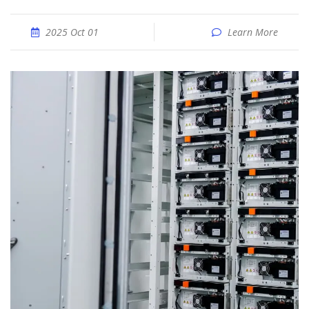
2025 Oct 01
Learn More