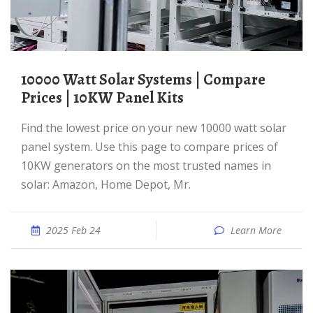
10000 Watt Solar Systems | Compare
Prices | 10KW Panel Kits
Find the lowest price on your new 10000 watt solar
panel system. Use this page to compare prices of
10KW generators on the most trusted names in
solar: Amazon, Home Depot, Mr.
2025 Feb 24
Learn More