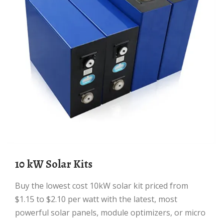
10 kW Solar Kits
Buy the lowest cost 10kW solar kit priced from
$1.15 to $2.10 per watt with the latest, most
powerful solar panels, module optimizers, or micro