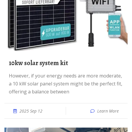
10kw solar system kit
However, if your energy needs are more moderate,
a 10 kW solar panel system might be the perfect fit,
offering a balance between
2025 Sep 12
Learn More