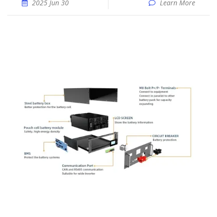
2025 Jun 30
Learn More