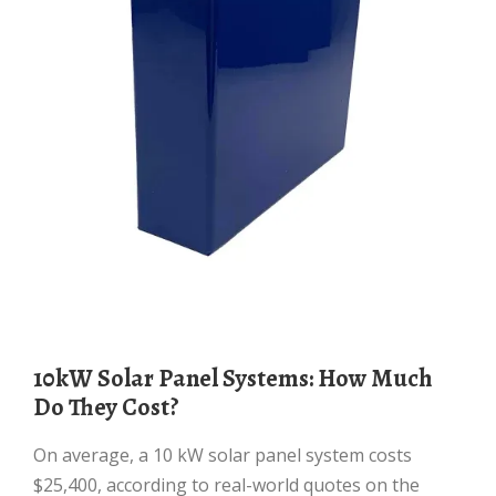
10kW Solar Panel Systems: How Much
Do They Cost?
On average, a 10 kW solar panel system costs
$25,400, according to real-world quotes on the