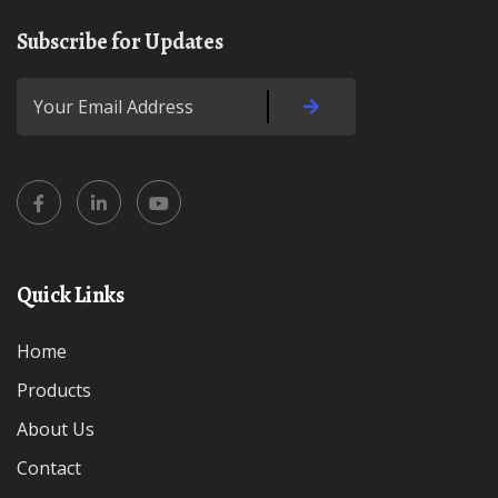
Subscribe for Updates
Quick Links
Home
Products
About Us
Contact