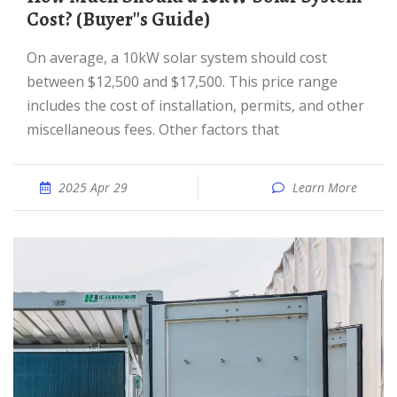
Cost? (Buyer''s Guide)
On average, a 10kW solar system should cost
between $12,500 and $17,500. This price range
includes the cost of installation, permits, and other
miscellaneous fees. Other factors that
2025 Apr 29
Learn More