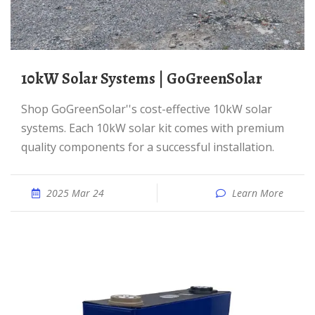
10kW Solar Systems | GoGreenSolar
Shop GoGreenSolar''s cost-effective 10kW solar
systems. Each 10kW solar kit comes with premium
quality components for a successful installation.
2025 Mar 24
Learn More