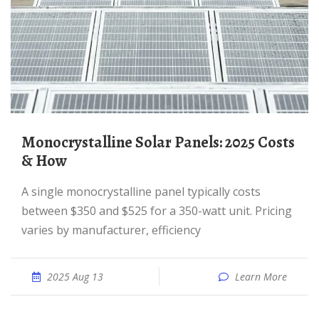
Monocrystalline Solar Panels: 2025 Costs
& How
A single monocrystalline panel typically costs
between $350 and $525 for a 350-watt unit. Pricing
varies by manufacturer, efficiency
2025 Aug 13
Learn More