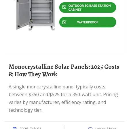
Monocrystalline Solar Panels: 2025 Costs
& How They Work
A single monocrystalline panel typically costs
between $350 and $525 for a 350-watt unit. Pricing
varies by manufacturer, efficiency rating, and
technology tier.
2025 Feb 01
Learn More