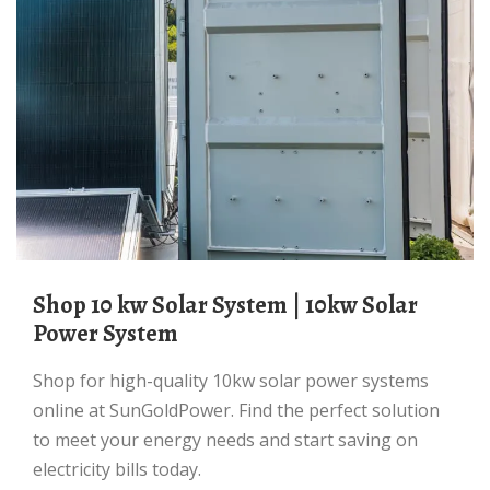
Shop 10 kw Solar System | 10kw Solar
Power System
Shop for high-quality 10kw solar power systems
online at SunGoldPower. Find the perfect solution
to meet your energy needs and start saving on
electricity bills today.