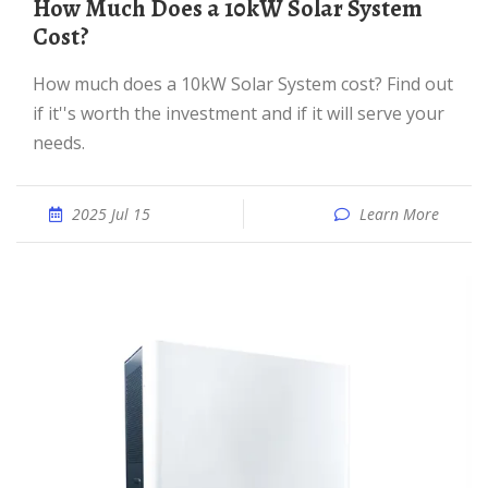
How Much Does a 10kW Solar System
Cost?
How much does a 10kW Solar System cost? Find out
if it''s worth the investment and if it will serve your
needs.
2025 Jul 15
Learn More