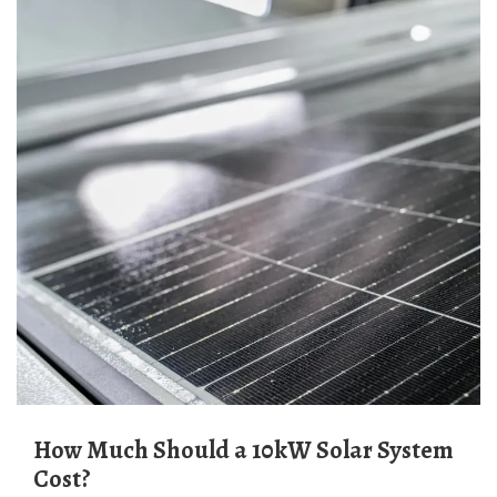
How Much Should a 10kW Solar System
Cost?