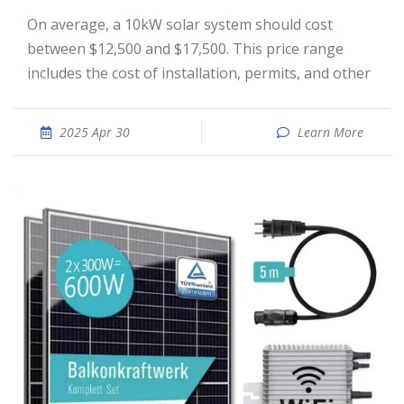
On average, a 10kW solar system should cost
between $12,500 and $17,500. This price range
includes the cost of installation, permits, and other
2025 Apr 30
Learn More