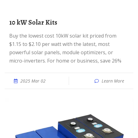
10 kW Solar Kits
Buy the lowest cost 10kW solar kit priced from
$1.15 to $2.10 per watt with the latest, most
powerful solar panels, module optimizers, or
micro-inverters. For home or business, save 26%
2025 Mar 02
Learn More