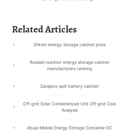
Related Articles
20kwh energy storage cabinet price
Russian outdoor energy storage cabinet
manufacturers ranking
Sarajevo ap6 battery cabinet
Off-grid Solar Containerized Unit Off-grid Cost
Analysis
Abuja Mobile Energy Storage Container DC