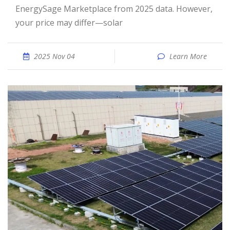
EnergySage Marketplace from 2025 data. However,
your price may differ—solar
2025 Nov 04
Learn More