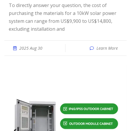
To directly answer your question, the cost of
purchasing the materials for a 10kW solar power
system can range from US$9,900 to US$14,800,
excluding installation and
2025 Aug 30
Learn More