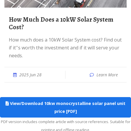
How Much Does a 10kW Solar System
Cost?
How much does a 10kW Solar System cost? Find out
if it''s worth the investment and if it will serve your
needs.
2025 Jun 28
Learn More
View/Download 10kw monocrystalline solar panel unit
price [PDF]
PDF version includes complete article with source references. Suitable for
printing and offline reading.