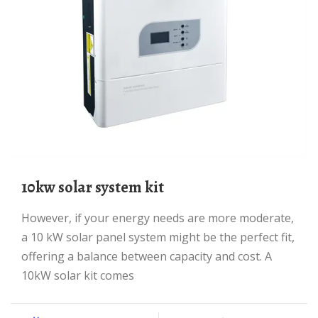
10kw solar system kit
However, if your energy needs are more moderate,
a 10 kW solar panel system might be the perfect fit,
offering a balance between capacity and cost. A
10kW solar kit comes