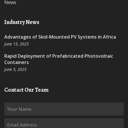
News
Industry News
Advantages of Skid-Mounted PV Systems in Africa
June 15, 2025
Rapid Deployment of Prefabricated Photovoltaic
Containers
June 5, 2025
Contact Our Team