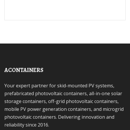
ACONTAINERS
Your expert partner for skid-mounted PV systems,
prefabricated photovoltaic containers, all-in-one solar
storage containers, off-grid photovoltaic containers,
mobile PV power generation containers, and microgrid
photovoltaic containers. Delivering innovation and
reliability since 2016.