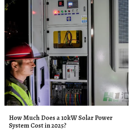
How Much Does a 10kW Solar Power
System Cost in 2025?