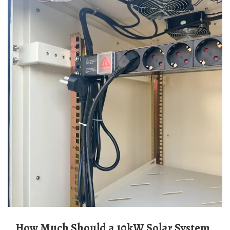
How Much Should a 10kW Solar System