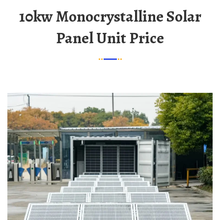
10kw Monocrystalline Solar
Panel Unit Price