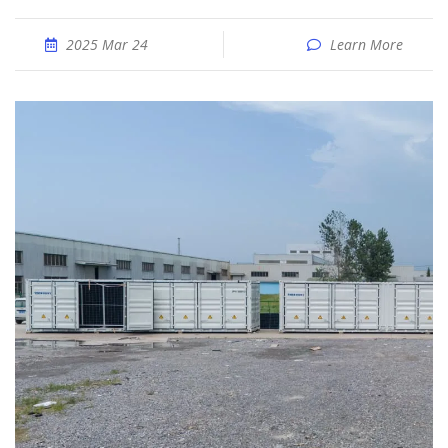
2025 Mar 24
Learn More