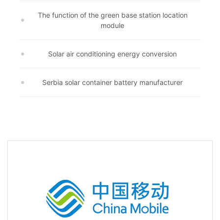
The function of the green base station location
module
Solar air conditioning energy conversion
Serbia solar container battery manufacturer