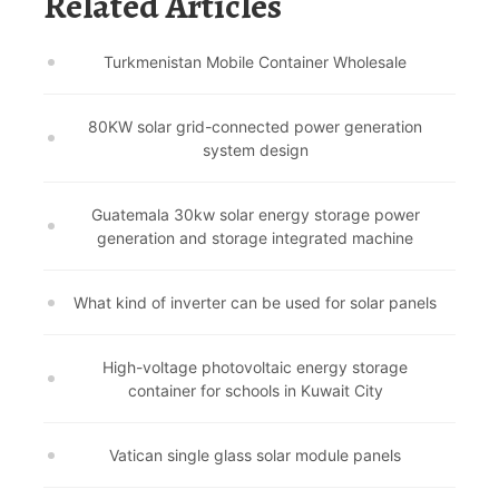
Related Articles
Turkmenistan Mobile Container Wholesale
80KW solar grid-connected power generation
system design
Guatemala 30kw solar energy storage power
generation and storage integrated machine
What kind of inverter can be used for solar panels
High-voltage photovoltaic energy storage
container for schools in Kuwait City
Vatican single glass solar module panels