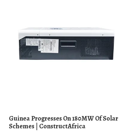
Guinea Progresses On 180MW Of Solar
Schemes | ConstructAfrica