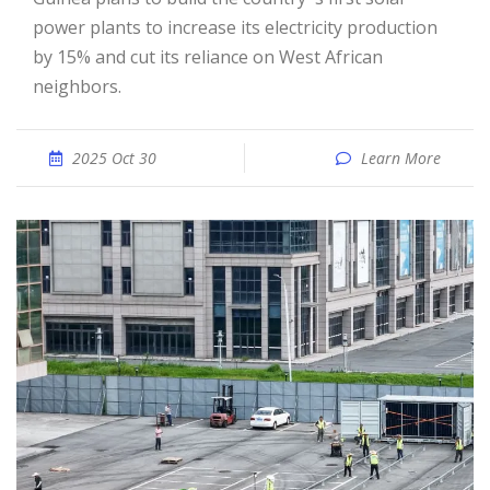
power plants to increase its electricity production
by 15% and cut its reliance on West African
neighbors.
2025 Oct 30
Learn More