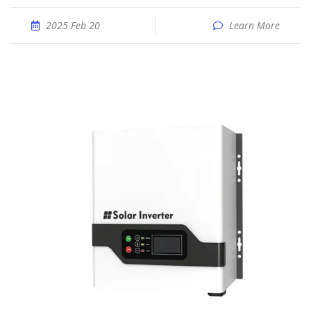
2025 Feb 20
Learn More