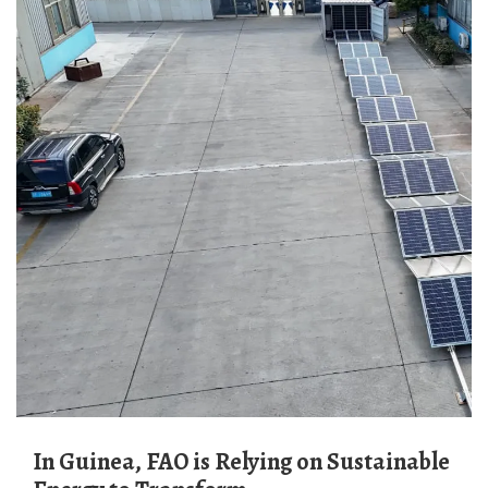
In Guinea, FAO is Relying on Sustainable