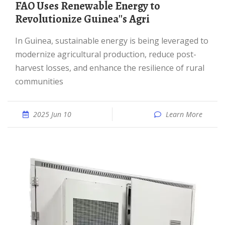
FAO Uses Renewable Energy to
Revolutionize Guinea''s Agri
In Guinea, sustainable energy is being leveraged to
modernize agricultural production, reduce post-
harvest losses, and enhance the resilience of rural
communities
2025 Jun 10
Learn More