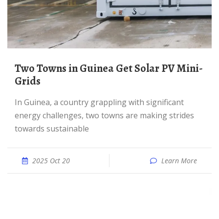
Two Towns in Guinea Get Solar PV Mini-
Grids
In Guinea, a country grappling with significant
energy challenges, two towns are making strides
towards sustainable
2025 Oct 20
Learn More