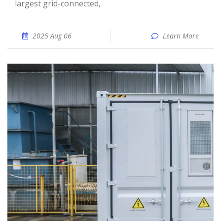
largest grid-connected,
2025 Aug 06
Learn More