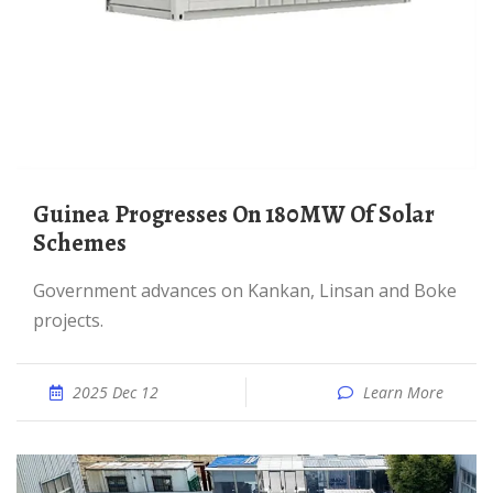
Guinea Progresses On 180MW Of Solar
Schemes
Government advances on Kankan, Linsan and Boke
projects.
2025 Dec 12
Learn More