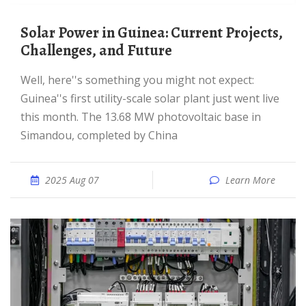
Solar Power in Guinea: Current Projects,
Challenges, and Future
Well, here''s something you might not expect:
Guinea''s first utility-scale solar plant just went live
this month. The 13.68 MW photovoltaic base in
Simandou, completed by China
2025 Aug 07
Learn More