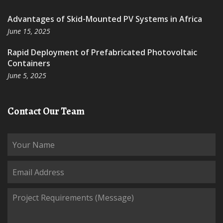
Advantages of Skid-Mounted PV Systems in Africa
June 15, 2025
Rapid Deployment of Prefabricated Photovoltaic
Containers
June 5, 2025
Contact Our Team