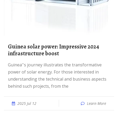
Guinea solar power: Impressive 2024
infrastructure boost
Guinea''s journey illustrates the transformative
power of solar energy. For those interested in
understanding the technical and business aspects
behind such projects, from the
2025 Jul 12
Learn More