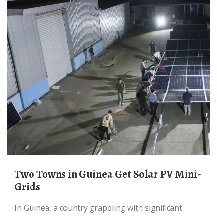
Two Towns in Guinea Get Solar PV Mini-
Grids
In Guinea, a country grappling with significant