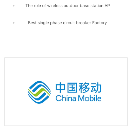
The role of wireless outdoor base station AP
Best single phase circuit breaker Factory