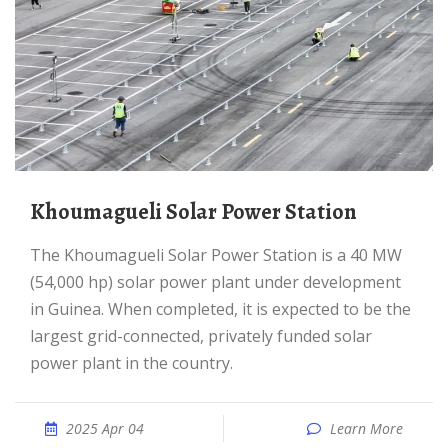
Khoumagueli Solar Power Station
The Khoumagueli Solar Power Station is a 40 MW
(54,000 hp) solar power plant under development
in Guinea. When completed, it is expected to be the
largest grid-connected, privately funded solar
power plant in the country.
2025 Apr 04
Learn More