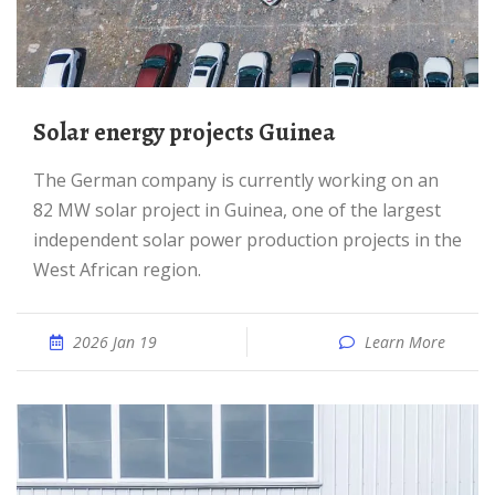
Solar energy projects Guinea
The German company is currently working on an
82 MW solar project in Guinea, one of the largest
independent solar power production projects in the
West African region.
2026 Jan 19
Learn More