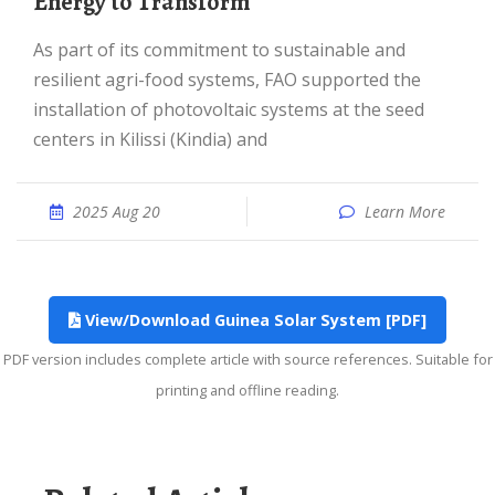
Energy to Transform
As part of its commitment to sustainable and
resilient agri-food systems, FAO supported the
installation of photovoltaic systems at the seed
centers in Kilissi (Kindia) and
2025 Aug 20
Learn More
View/Download Guinea Solar System [PDF]
PDF version includes complete article with source references. Suitable for
printing and offline reading.