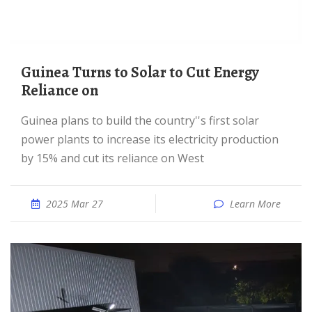
Guinea Turns to Solar to Cut Energy
Reliance on
Guinea plans to build the country''s first solar
power plants to increase its electricity production
by 15% and cut its reliance on West
2025 Mar 27
Learn More