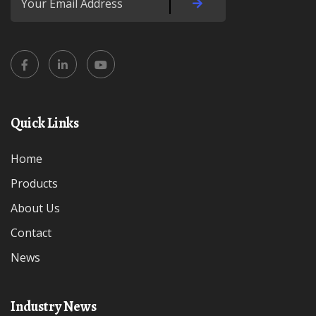
Quick Links
Home
Products
About Us
Contact
News
Industry News