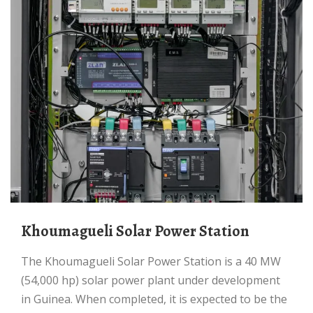
Khoumagueli Solar Power Station
The Khoumagueli Solar Power Station is a 40 MW
(54,000 hp) solar power plant under development
in Guinea. When completed, it is expected to be the