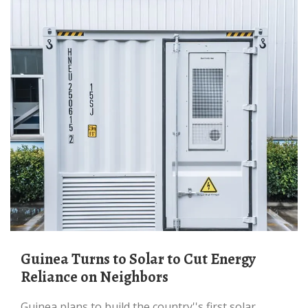
Guinea Turns to Solar to Cut Energy
Reliance on Neighbors
Guinea plans to build the country''s first solar