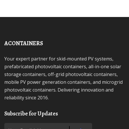
ACONTAINERS
Your expert partner for skid-mounted PV systems,
prefabricated photovoltaic containers, all-in-one solar
storage containers, off-grid photovoltaic containers,
mobile PV power generation containers, and microgrid
photovoltaic containers. Delivering innovation and
reliability since 2016.
Subscribe for Updates