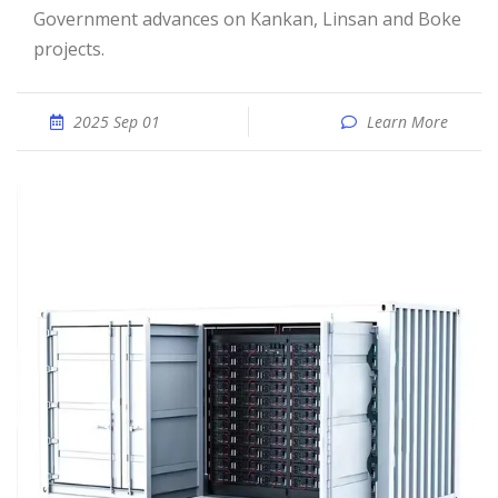
Government advances on Kankan, Linsan and Boke
projects.
2025 Sep 01
Learn More