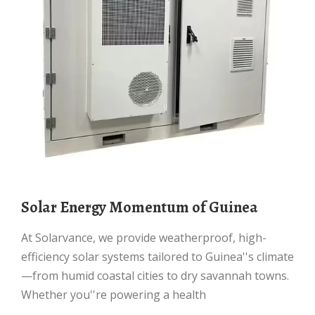
Solar Energy Momentum of Guinea
At Solarvance, we provide weatherproof, high-
efficiency solar systems tailored to Guinea''s climate
—from humid coastal cities to dry savannah towns.
Whether you''re powering a health