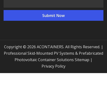
Copyright © 2026 ACONTAINERS. All Rights Reserved. |
Professional Skid-Mounted PV Systems & Prefabricated
Photovoltaic Container Solutions
Sitemap
|
Privacy Policy