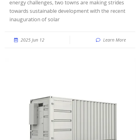
energy challenges, two towns are making strides
towards sustainable development with the recent
inauguration of solar
2025 Jun 12
Learn More