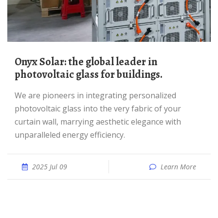
Onyx Solar: the global leader in
photovoltaic glass for buildings.
We are pioneers in integrating personalized
photovoltaic glass into the very fabric of your
curtain wall, marrying aesthetic elegance with
unparalleled energy efficiency.
2025 Jul 09
Learn More