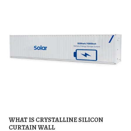
WHAT IS CRYSTALLINE SILICON
CURTAIN WALL