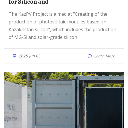
for Silicon and
The KazPV Project is aimed at "Creating of the
production of photovoltaic modules based on
Kazakhstan silicon", which includes the production
of MG-Si and solar-grade silicon
2025 Jun 03
Learn More