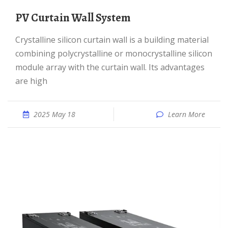
PV Curtain Wall System
Crystalline silicon curtain wall is a building material
combining polycrystalline or monocrystalline silicon
module array with the curtain wall. Its advantages
are high
2025 May 18
Learn More