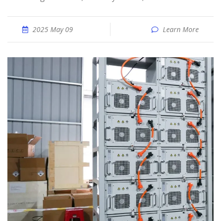
2025 May 09
Learn More