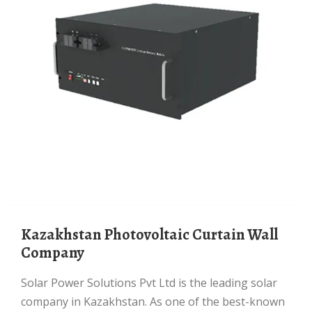
Kazakhstan Photovoltaic Curtain Wall
Company
Solar Power Solutions Pvt Ltd is the leading solar
company in Kazakhstan. As one of the best-known