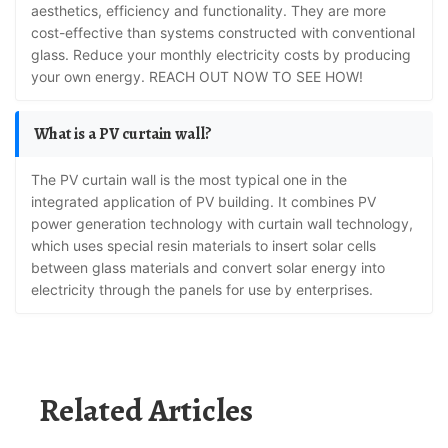
aesthetics, efficiency and functionality. They are more
cost-effective than systems constructed with conventional
glass. Reduce your monthly electricity costs by producing
your own energy. REACH OUT NOW TO SEE HOW!
What is a PV curtain wall?
The PV curtain wall is the most typical one in the
integrated application of PV building. It combines PV
power generation technology with curtain wall technology,
which uses special resin materials to insert solar cells
between glass materials and convert solar energy into
electricity through the panels for use by enterprises.
Related Articles