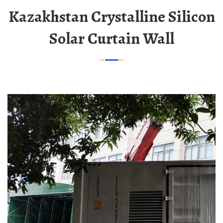
Kazakhstan Crystalline Silicon
Solar Curtain Wall