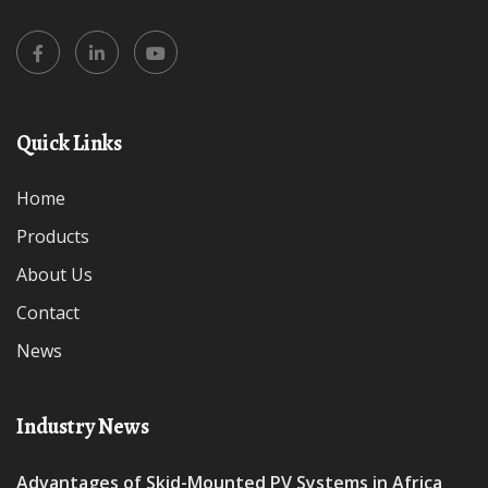
Quick Links
Home
Products
About Us
Contact
News
Industry News
Advantages of Skid-Mounted PV Systems in Africa