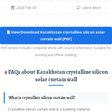
2026 Feb 18
Learn More
View/Download Kazakhstan crystalline silicon solar
curtain wall [PDF]
PDF version includes complete article with source references. Suitable for
printing and offline reading.
4 FAQs about Kazakhstan crystalline silicon
solar curtain wall
What is crystalline silicon curtain wall?
Crystalline silicon curtain wall is a building material