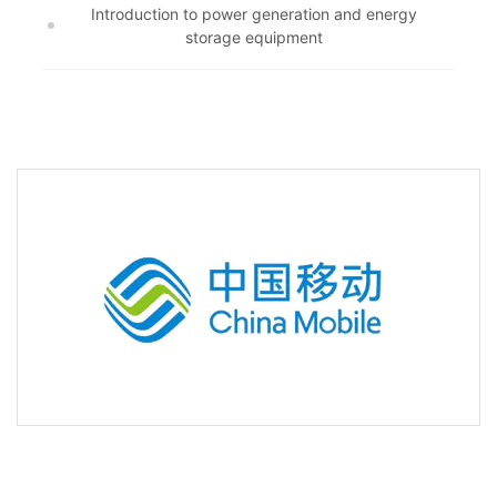
Introduction to power generation and energy
storage equipment