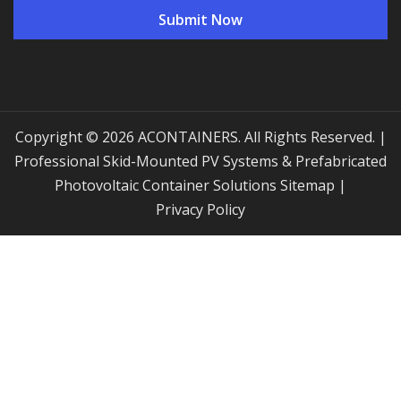
Copyright © 2026 ACONTAINERS. All Rights Reserved. |
Professional Skid-Mounted PV Systems & Prefabricated
Photovoltaic Container Solutions
Sitemap
|
Privacy Policy