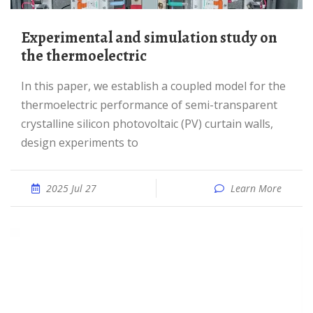
Experimental and simulation study on
the thermoelectric
In this paper, we establish a coupled model for the
thermoelectric performance of semi-transparent
crystalline silicon photovoltaic (PV) curtain walls,
design experiments to
2025 Jul 27
Learn More