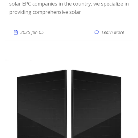
solar EPC companies in the country, we specialize in
providing comprehensive solar
2025 Jun 05
Learn More