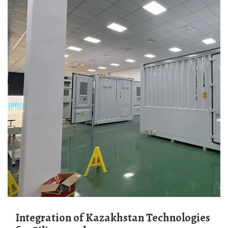
Integration of Kazakhstan Technologies