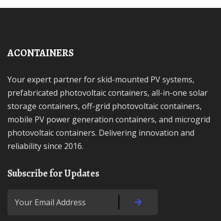
ACONTAINERS
Your expert partner for skid-mounted PV systems,
prefabricated photovoltaic containers, all-in-one solar
storage containers, off-grid photovoltaic containers,
mobile PV power generation containers, and microgrid
photovoltaic containers. Delivering innovation and
reliability since 2016.
Subscribe for Updates