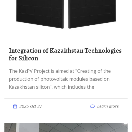
Integration of Kazakhstan Technologies
for Silicon
The KazPV Project is aimed at "Creating of the
production of photovoltaic modules based on
Kazakhstan silicon", which includes the
2025 Oct 27
Learn More