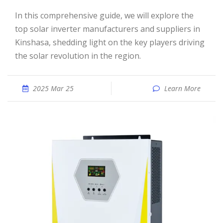
In this comprehensive guide, we will explore the
top solar inverter manufacturers and suppliers in
Kinshasa, shedding light on the key players driving
the solar revolution in the region.
2025 Mar 25
Learn More