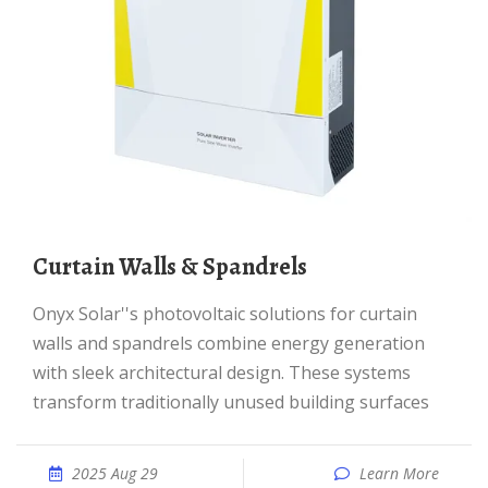
Curtain Walls & Spandrels
Onyx Solar''s photovoltaic solutions for curtain
walls and spandrels combine energy generation
with sleek architectural design. These systems
transform traditionally unused building surfaces
2025 Aug 29
Learn More