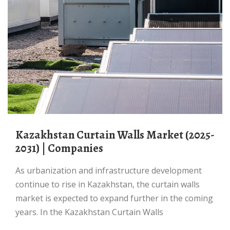
Kazakhstan Curtain Walls Market (2025-
2031) | Companies
As urbanization and infrastructure development
continue to rise in Kazakhstan, the curtain walls
market is expected to expand further in the coming
years. In the Kazakhstan Curtain Walls