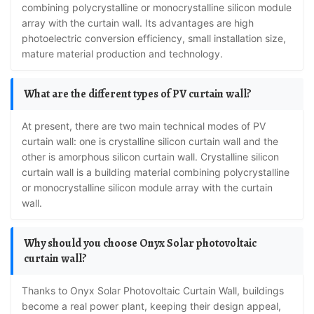
combining polycrystalline or monocrystalline silicon module
array with the curtain wall. Its advantages are high
photoelectric conversion efficiency, small installation size,
mature material production and technology.
What are the different types of PV curtain wall?
At present, there are two main technical modes of PV
curtain wall: one is crystalline silicon curtain wall and the
other is amorphous silicon curtain wall. Crystalline silicon
curtain wall is a building material combining polycrystalline
or monocrystalline silicon module array with the curtain
wall.
Why should you choose Onyx Solar photovoltaic
curtain wall?
Thanks to Onyx Solar Photovoltaic Curtain Wall, buildings
become a real power plant, keeping their design appeal,