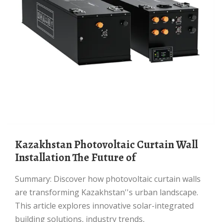
Kazakhstan Photovoltaic Curtain Wall
Installation The Future of
Summary: Discover how photovoltaic curtain walls
are transforming Kazakhstan''s urban landscape.
This article explores innovative solar-integrated
building solutions, industry trends,