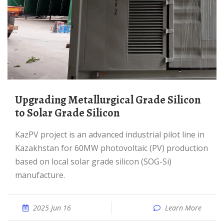
Upgrading Metallurgical Grade Silicon
to Solar Grade Silicon
KazPV projeсt is an advanced industrial pilot line in
Kazakhstan for 60MW photovoltaic (PV) production
based on local solar grade silicon (SOG-Si)
manufacture.
2025 Jun 16
Learn More