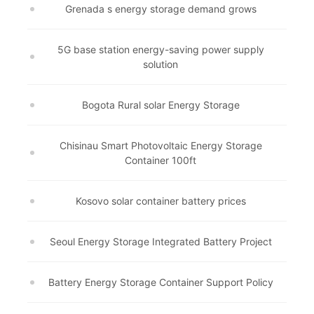
Grenada s energy storage demand grows
5G base station energy-saving power supply
solution
Bogota Rural solar Energy Storage
Chisinau Smart Photovoltaic Energy Storage
Container 100ft
Kosovo solar container battery prices
Seoul Energy Storage Integrated Battery Project
Battery Energy Storage Container Support Policy