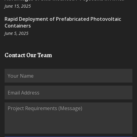
June 15, 2025
Rapid Deployment of Prefabricated Photovoltaic
Containers
June 5, 2025
Contact Our Team