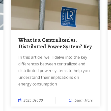
What is a Centralized vs.
Distributed Power System? Key
In this article, we''ll delve into the key
differences between centralized and
distributed power systems to help you
understand their implications on
energy consumption
2025 Dec 30
Learn More