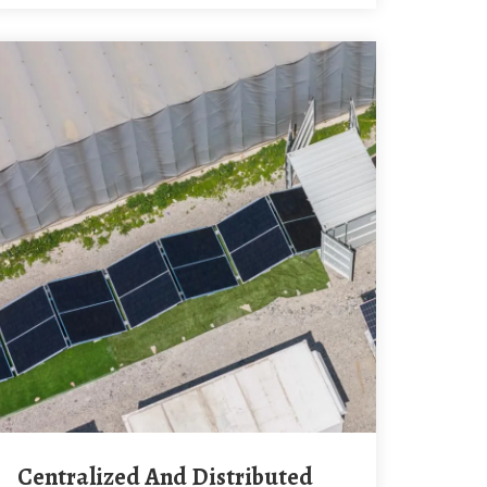
Centralized And Distributed