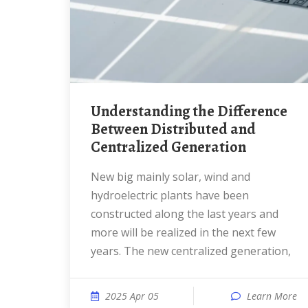
Understanding the Difference
Between Distributed and
Centralized Generation
New big mainly solar, wind and
hydroelectric plants have been
constructed along the last years and
more will be realized in the next few
years. The new centralized generation,
2025 Apr 05
Learn More