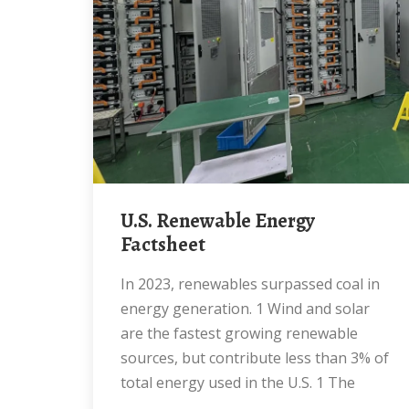
U.S. Renewable Energy
Factsheet
In 2023, renewables surpassed coal in
energy generation. 1 Wind and solar
are the fastest growing renewable
sources, but contribute less than 3% of
total energy used in the U.S. 1 The