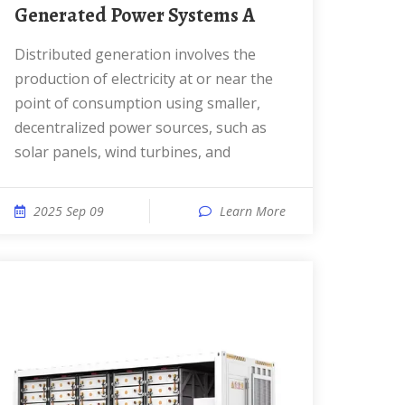
Generated Power Systems A
Distributed generation involves the
production of electricity at or near the
point of consumption using smaller,
decentralized power sources, such as
solar panels, wind turbines, and
2025 Sep 09
Learn More