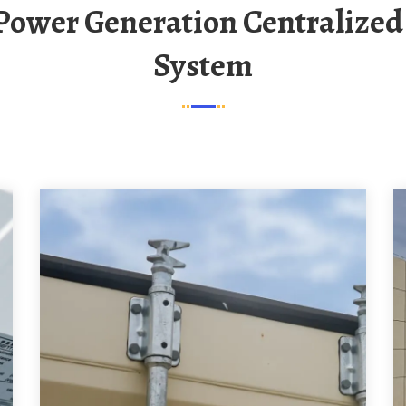
System