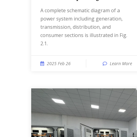
A complete schematic diagram of a
power system including generation,
transmission, distribution, and
consumer sections is illustrated in Fig.
2.1.
2025 Feb 26
Learn More