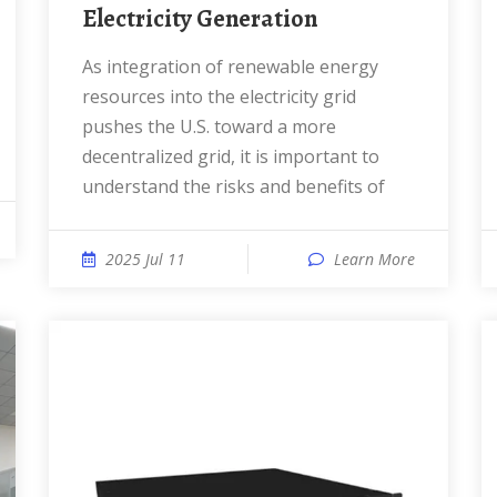
Electricity Generation
As integration of renewable energy
resources into the electricity grid
pushes the U.S. toward a more
decentralized grid, it is important to
understand the risks and benefits of
2025 Jul 11
Learn More