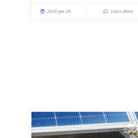
2026 Jan 29
Learn More