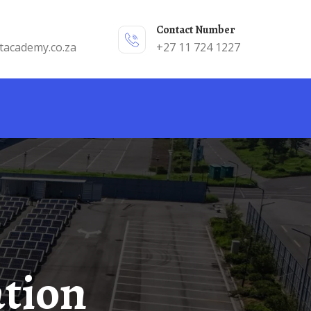
Contact Number
tacademy.co.za
+27 11 724 1227