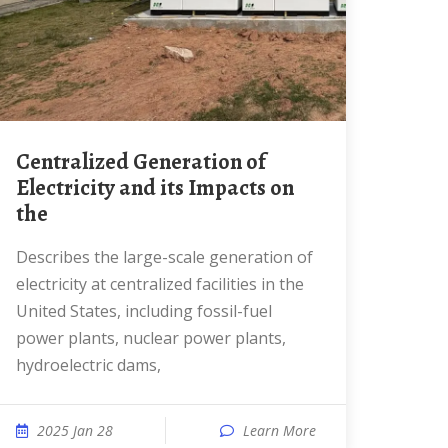
Centralized Generation of
Electricity and its Impacts on
the
Describes the large-scale generation of
electricity at centralized facilities in the
United States, including fossil-fuel
power plants, nuclear power plants,
hydroelectric dams,
2025 Jan 28
Learn More