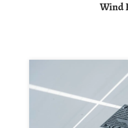
Wind Power Generation Centralized Power