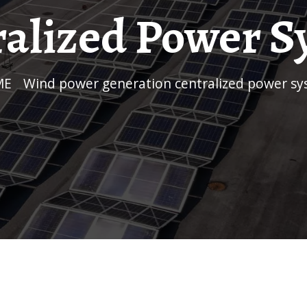
ralized Power S
ME
/
Wind power generation centralized power s