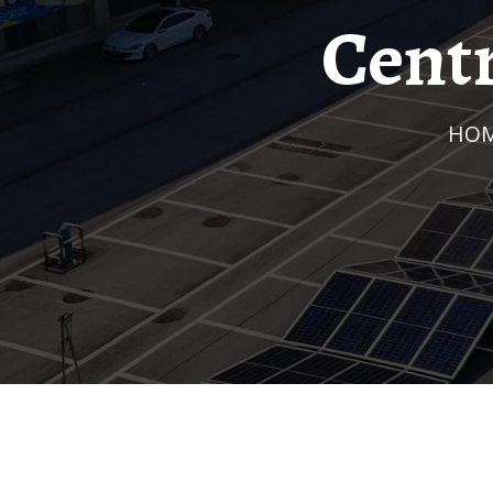
Cent
HO