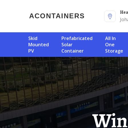
He
ACONTAINERS
Joh
Skid
Prefabricated
All In
Mounted
Solar
One
PV
Container
Storage
Wind Power Generation