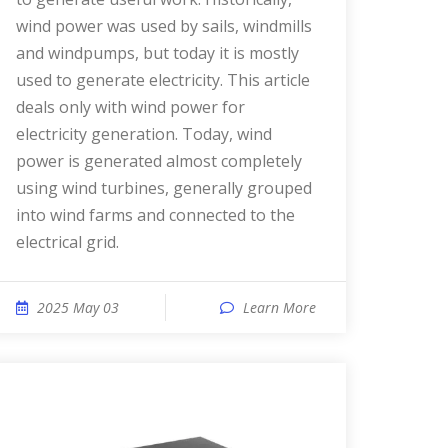
wind power was used by sails, windmills
and windpumps, but today it is mostly
used to generate electricity. This article
deals only with wind power for
electricity generation. Today, wind
power is generated almost completely
using wind turbines, generally grouped
into wind farms and connected to the
electrical grid.
2025 May 03
Learn More