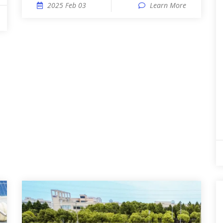
2025 Feb 03
Learn More