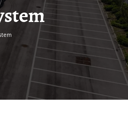
ystem
ystem