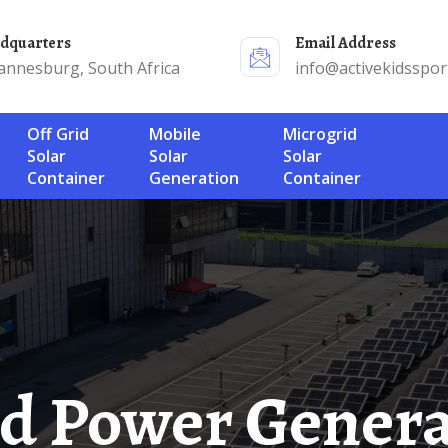
adquarters
Email Address
annesburg, South Africa
info@activekidsspor
Off Grid
Mobile
Microgrid
Solar
Solar
Solar
Container
Generation
Container