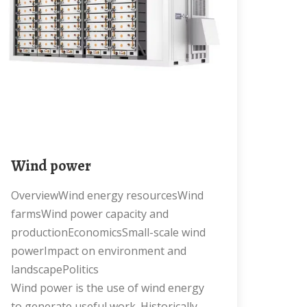
Wind power
OverviewWind energy resourcesWind
farmsWind power capacity and
productionEconomicsSmall-scale wind
powerImpact on environment and
landscapePolitics
Wind power is the use of wind energy
to generate useful work. Historically,