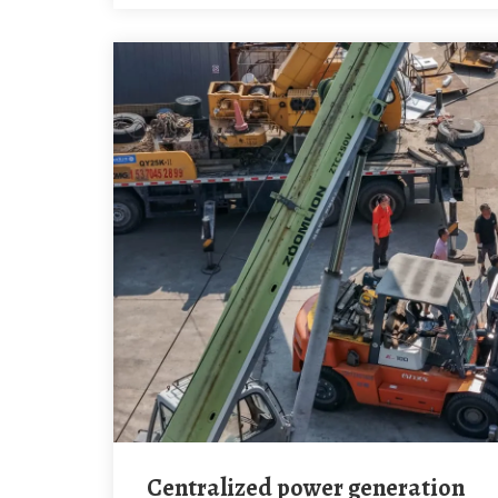
Centralized power generation