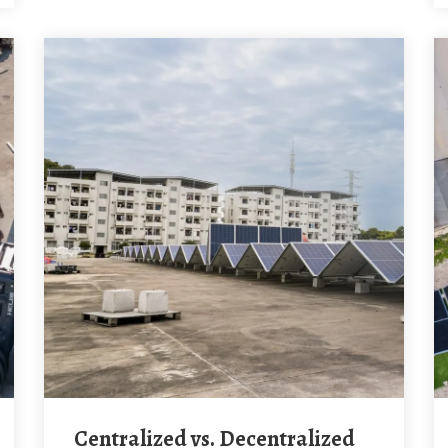
Centralized vs. Decentralized