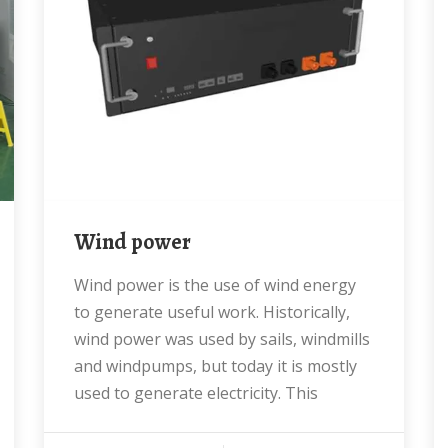
Wind power
Wind power is the use of wind energy
to generate useful work. Historically,
wind power was used by sails, windmills
and windpumps, but today it is mostly
used to generate electricity. This