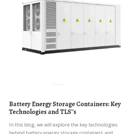
Battery Energy Storage Containers: Key
Technologies and TLS''s
In this blog, we will explore the key technologies
behind battery energy storage containers and