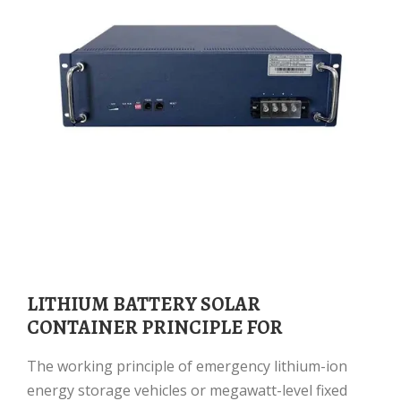
LITHIUM BATTERY SOLAR
CONTAINER PRINCIPLE FOR
The working principle of emergency lithium-ion
energy storage vehicles or megawatt-level fixed