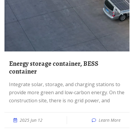
Energy storage container, BESS
container
Integrate solar, storage, and charging stations to
provide more green and low-carbon energy. On the
construction site, there is no grid power, and
2025 Jun 12
Learn More