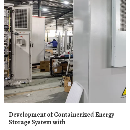
Development of Containerized Energy
Storage System with