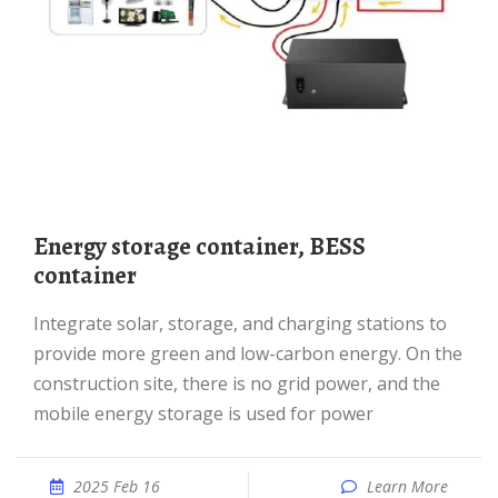
Energy storage container, BESS
container
Integrate solar, storage, and charging stations to
provide more green and low-carbon energy. On the
construction site, there is no grid power, and the
mobile energy storage is used for power
2025 Feb 16
Learn More