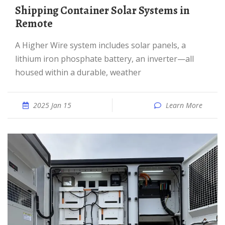
Shipping Container Solar Systems in
Remote
A Higher Wire system includes solar panels, a
lithium iron phosphate battery, an inverter—all
housed within a durable, weather
2025 Jan 15
Learn More