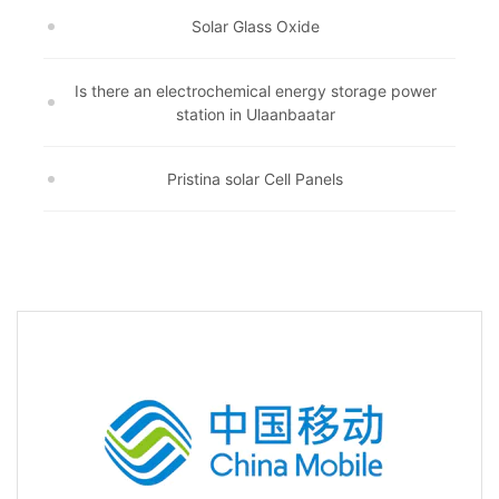
Solar Glass Oxide
Is there an electrochemical energy storage power
station in Ulaanbaatar
Pristina solar Cell Panels