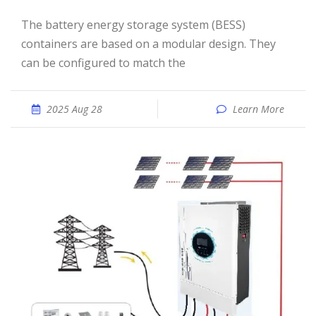
The battery energy storage system (BESS)
containers are based on a modular design. They
can be configured to match the
2025 Aug 28
Learn More