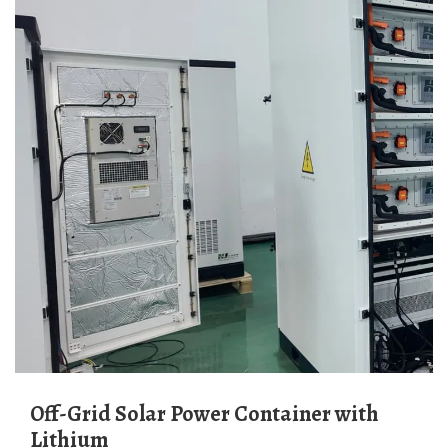
Off-Grid Solar Power Container with
Lithium