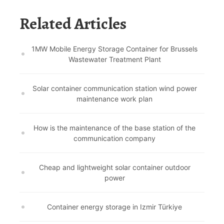
Related Articles
1MW Mobile Energy Storage Container for Brussels
Wastewater Treatment Plant
Solar container communication station wind power
maintenance work plan
How is the maintenance of the base station of the
communication company
Cheap and lightweight solar container outdoor
power
Container energy storage in Izmir Türkiye