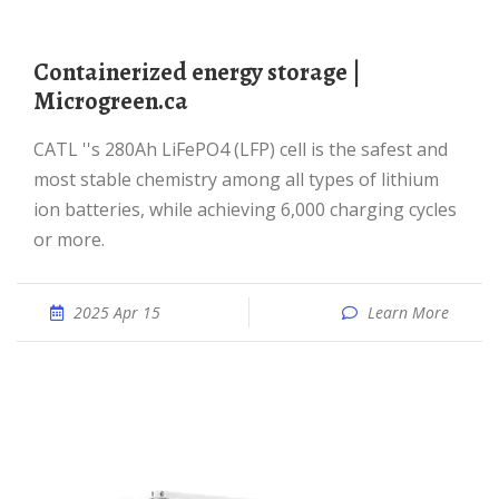
Containerized energy storage |
Microgreen.ca
CATL ''s 280Ah LiFePO4 (LFP) cell is the safest and
most stable chemistry among all types of lithium
ion batteries, while achieving 6,000 charging cycles
or more.
2025 Apr 15
Learn More