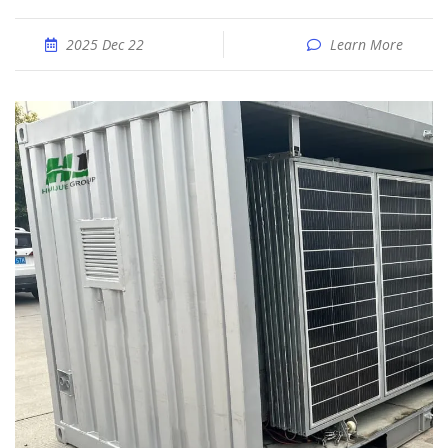
2025 Dec 22
Learn More