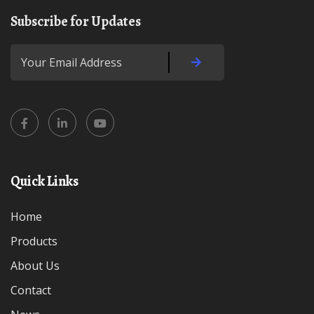
Subscribe for Updates
Quick Links
Home
Products
About Us
Contact