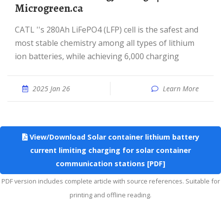
Microgreen.ca
CATL ''s 280Ah LiFePO4 (LFP) cell is the safest and
most stable chemistry among all types of lithium
ion batteries, while achieving 6,000 charging
2025 Jan 26
Learn More
View/Download Solar container lithium battery
current limiting charging for solar container
communication stations [PDF]
PDF version includes complete article with source references. Suitable for
printing and offline reading.