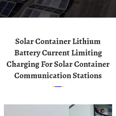
Solar Container Lithium
Battery Current Limiting
Charging For Solar Container
Communication Stations