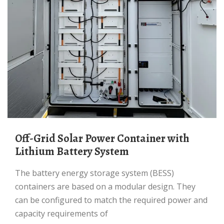
Off-Grid Solar Power Container with
Lithium Battery System
The battery energy storage system (BESS)
containers are based on a modular design. They
can be configured to match the required power and
capacity requirements of