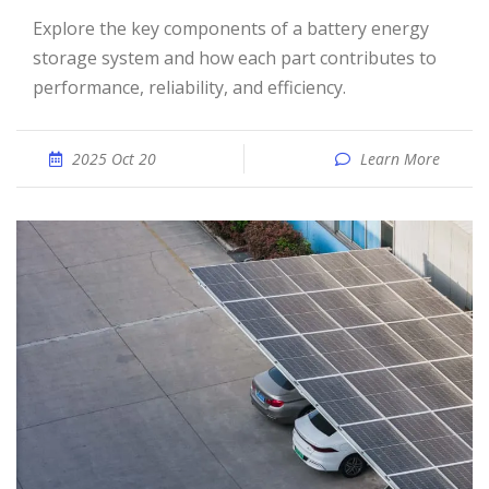
Explore the key components of a battery energy
storage system and how each part contributes to
performance, reliability, and efficiency.
2025 Oct 20
Learn More