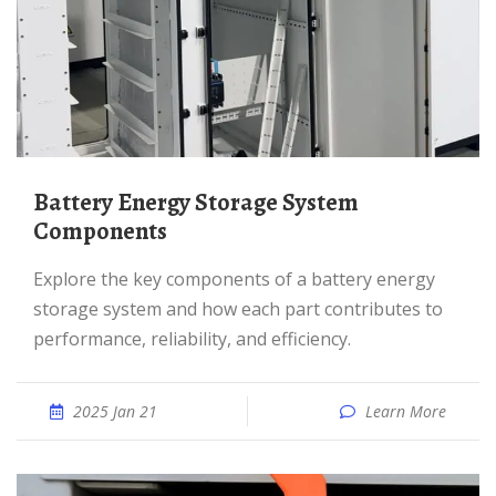
Battery Energy Storage System
Components
Explore the key components of a battery energy
storage system and how each part contributes to
performance, reliability, and efficiency.
2025 Jan 21
Learn More