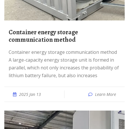
Container energy storage
communication method
Container energy storage communication method
A large-capacity energy storage unit is formed in
parallel, which not only increases the probability of
lithium battery failure, but also increases
2025 Jan 13
Learn More