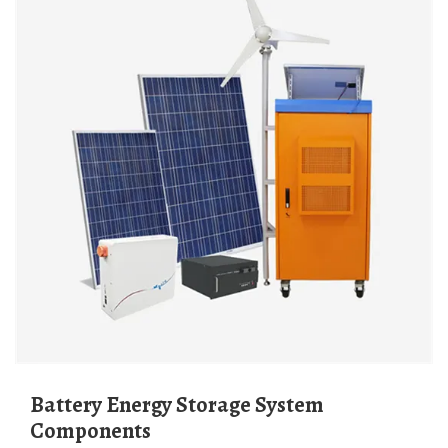
Battery Energy Storage System
Components