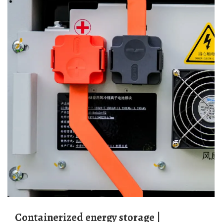
Containerized energy storage |