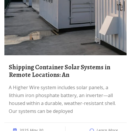
Shipping Container Solar Systems in
Remote Locations: An
A Higher Wire system includes solar panels, a
lithium iron phosphate battery, an inverter—all
housed within a durable, weather-resistant shell.
Our systems can be deployed
2025 May 30
Learn More