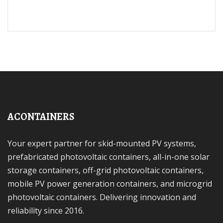
ACONTAINERS
Your expert partner for skid-mounted PV systems,
prefabricated photovoltaic containers, all-in-one solar
storage containers, off-grid photovoltaic containers,
mobile PV power generation containers, and microgrid
photovoltaic containers. Delivering innovation and
reliability since 2016.