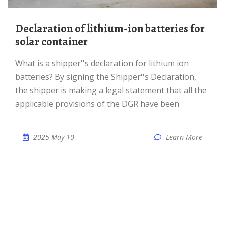
Declaration of lithium-ion batteries for
solar container
What is a shipper''s declaration for lithium ion
batteries? By signing the Shipper''s Declaration,
the shipper is making a legal statement that all the
applicable provisions of the DGR have been
2025 May 10
Learn More