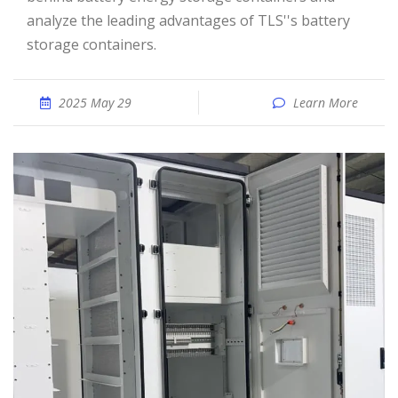
analyze the leading advantages of TLS''s battery
storage containers.
2025 May 29
Learn More