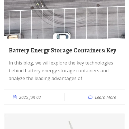
Battery Energy Storage Containers: Key
In this blog, we will explore the key technologies
behind battery energy storage containers and
analyze the leading advantages of
2025 Jun 03
Learn More