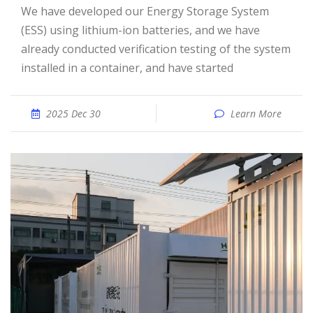
We have developed our Energy Storage System
(ESS) using lithium-ion batteries, and we have
already conducted verification testing of the system
installed in a container, and have started
2025 Dec 30
Learn More