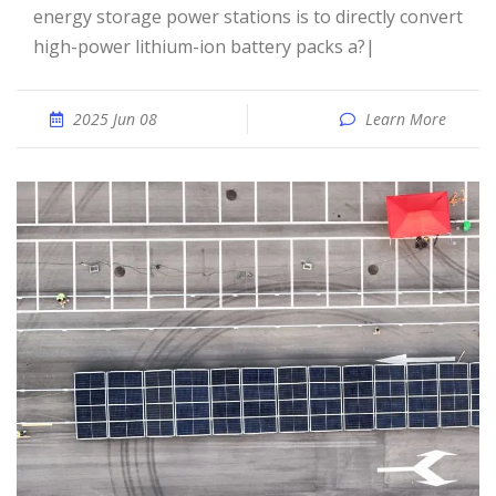
energy storage power stations is to directly convert
high-power lithium-ion battery packs a?|
2025 Jun 08
Learn More