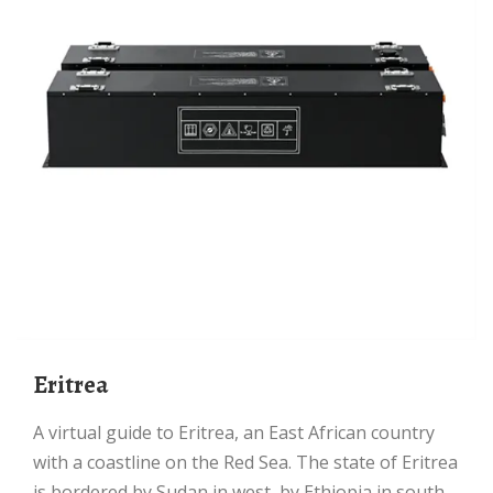
Eritrea
A virtual guide to Eritrea, an East African country
with a coastline on the Red Sea. The state of Eritrea
is bordered by Sudan in west, by Ethiopia in south