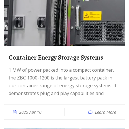
Container Energy Storage Systems
1 MW of power packed into a compact container,
the ZBC 1000-1200 is the largest battery pack in
our container range of energy storage systems. It
demonstrates plug and play capabilities and
2025 Apr 10
Learn More