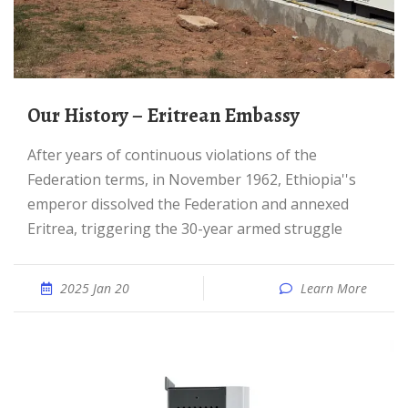
Our History – Eritrean Embassy
After years of continuous violations of the
Federation terms, in November 1962, Ethiopia''s
emperor dissolved the Federation and annexed
Eritrea, triggering the 30-year armed struggle
2025 Jan 20
Learn More