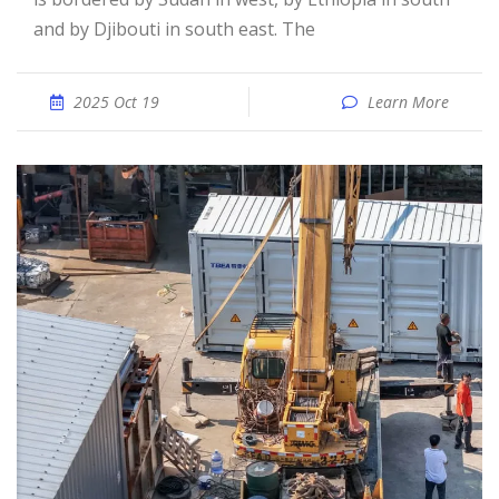
and by Djibouti in south east. The
2025 Oct 19
Learn More