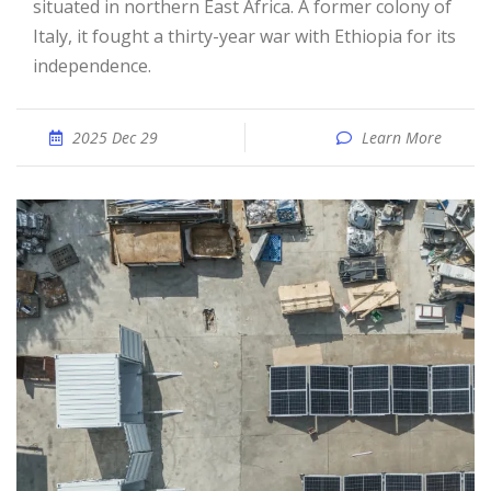
situated in northern East Africa. A former colony of
Italy, it fought a thirty-year war with Ethiopia for its
independence.
2025 Dec 29
Learn More