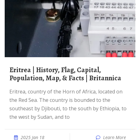
Eritrea | History, Flag, Capital,
Population, Map, & Facts | Britannica
Eritrea, country of the Horn of Africa, located on
the Red Sea. The country is bounded to the
southeast by Djibouti, to the south by Ethiopia, to
the west by Sudan, and to
2025 Jan 18
Learn More