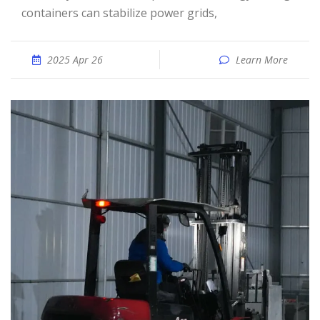
containers can stabilize power grids,
2025 Apr 26
Learn More