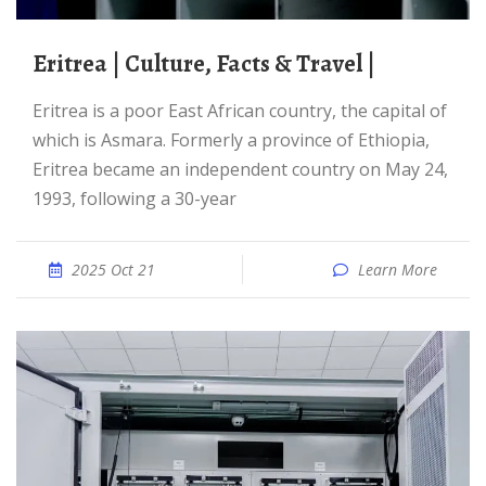
Eritrea | Culture, Facts & Travel |
Eritrea is a poor East African country, the capital of
which is Asmara. Formerly a province of Ethiopia,
Eritrea became an independent country on May 24,
1993, following a 30-year
2025 Oct 21
Learn More