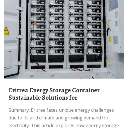
Eritrea Energy Storage Container
Sustainable Solutions for
Summary: Eritrea faces unique energy challenges
due to its arid climate and growing demand for
electricity. This article explores how energy storage