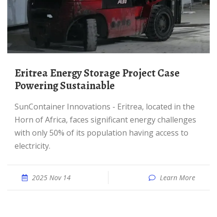
Eritrea Energy Storage Project Case
Powering Sustainable
SunContainer Innovations - Eritrea, located in the
Horn of Africa, faces significant energy challenges
with only 50% of its population having access to
electricity.
2025 Nov 14
Learn More