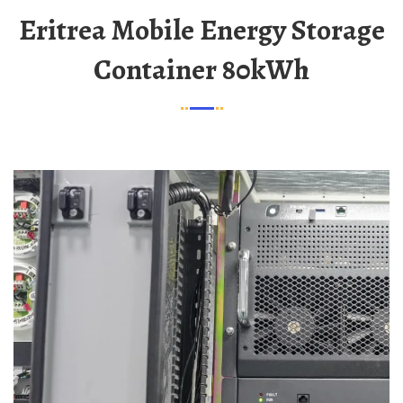
Eritrea Mobile Energy Storage
Container 80kWh