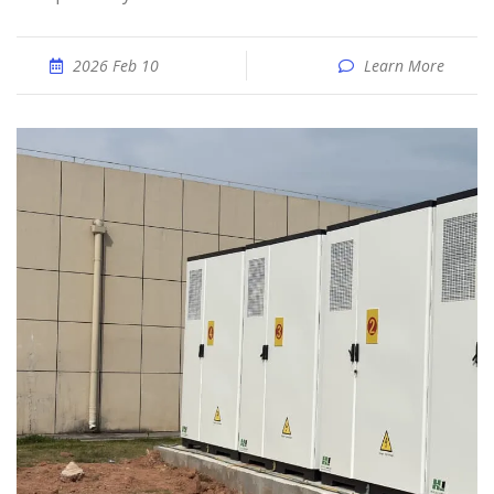
2026 Feb 10
Learn More