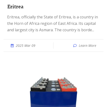
Eritrea
Eritrea, officially the State of Eritrea, is a country in
the Horn of Africa region of East Africa. Its capital
and largest city is Asmara. The country is borde...
2025 Mar 09
Learn More