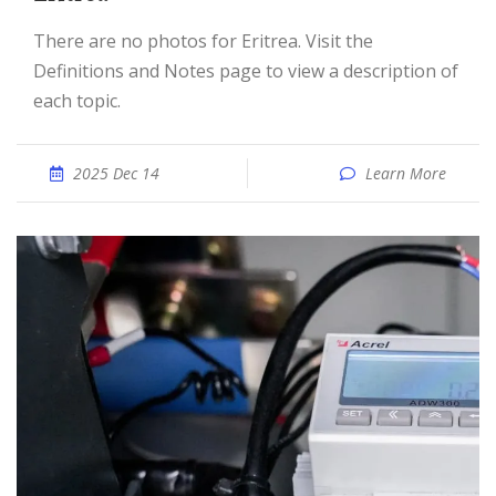
There are no photos for Eritrea. Visit the
Definitions and Notes page to view a description of
each topic.
2025 Dec 14
Learn More