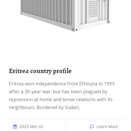
Eritrea country profile
Eritrea won independence from Ethiopia in 1993
after a 30-year war, but has been plagued by
repression at home and tense relations with its
neighbours. Bordered by Sudan,
2025 Mar 02
Learn More