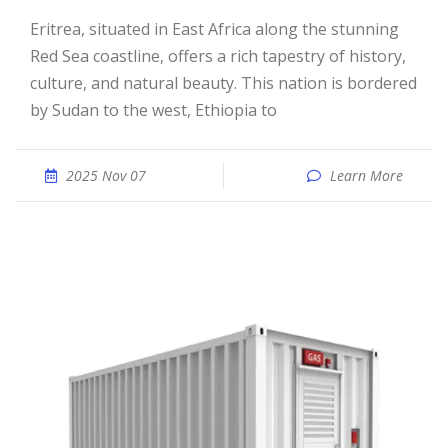
Eritrea, situated in East Africa along the stunning
Red Sea coastline, offers a rich tapestry of history,
culture, and natural beauty. This nation is bordered
by Sudan to the west, Ethiopia to
2025 Nov 07
Learn More