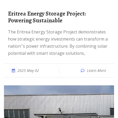
Eritrea Energy Storage Project:
Powering Sustainable
The Eritrea Energy Storage Project demonstrates
how strategic energy investments can transform a
nation''s power infrastructure. By combining solar
potential with smart storage solutions,
2025 May 02
Learn More