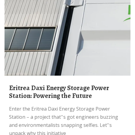
Eritrea Daxi Energy Storage Power
Station: Powering the Future
Enter the Eritrea Daxi Energy Storage Power
Station – a project that''s got engineers buzzing
and environmentalists snapping selfies. Let''s
unpack why this initiative