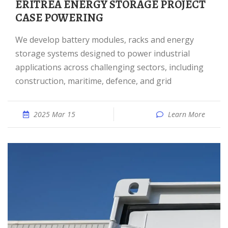
ERITREA ENERGY STORAGE PROJECT
CASE POWERING
We develop battery modules, racks and energy
storage systems designed to power industrial
applications across challenging sectors, including
construction, maritime, defence, and grid
2025 Mar 15
Learn More