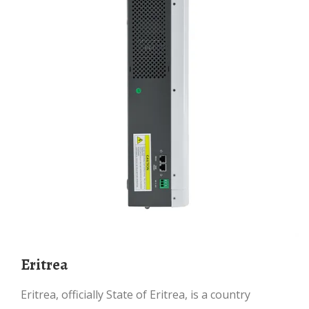
Eritrea
Eritrea, officially State of Eritrea, is a country