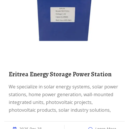
Eritrea Energy Storage Power Station
We specialize in solar energy systems, solar power
stations, home power generation, wall-mounted
integrated units, photovoltaic projects,
photovoltaic products, solar industry solutions,
2025 Dec 28
Learn More