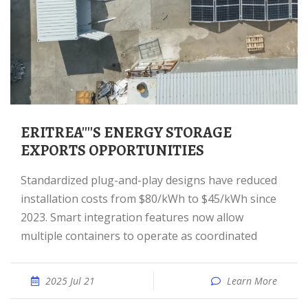
ERITREA''''S ENERGY STORAGE
EXPORTS OPPORTUNITIES
Standardized plug-and-play designs have reduced
installation costs from $80/kWh to $45/kWh since
2023. Smart integration features now allow
multiple containers to operate as coordinated
2025 Jul 21
Learn More