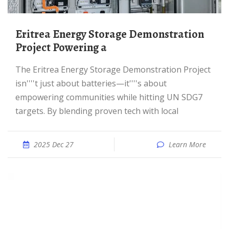
Eritrea Energy Storage Demonstration
Project Powering a
The Eritrea Energy Storage Demonstration Project
isn''''t just about batteries—it''''s about
empowering communities while hitting UN SDG7
targets. By blending proven tech with local
2025 Dec 27
Learn More