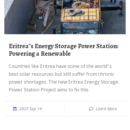
Eritrea''s Energy Storage Power Station:
Powering a Renewable
Countries like Eritrea have some of the world''s
best solar resources but still suffer from chronic
power shortages. The new Eritrea Energy Storage
Power Station Project aims to fix this
2025 Sep 14
Learn More