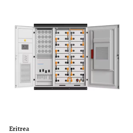
Eritrea