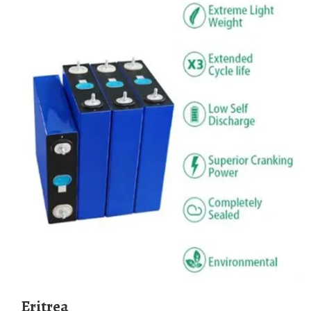
Eritrea