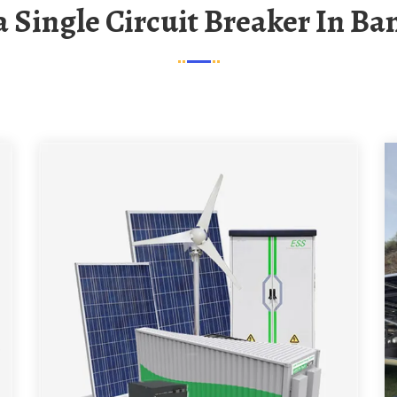
na Single Circuit Breaker In B