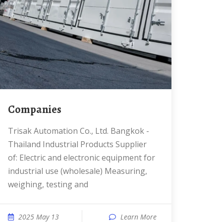
Companies
Trisak Automation Co., Ltd. Bangkok -
Thailand Industrial Products Supplier
of: Electric and electronic equipment for
industrial use (wholesale) Measuring,
weighing, testing and
2025 May 13
Learn More