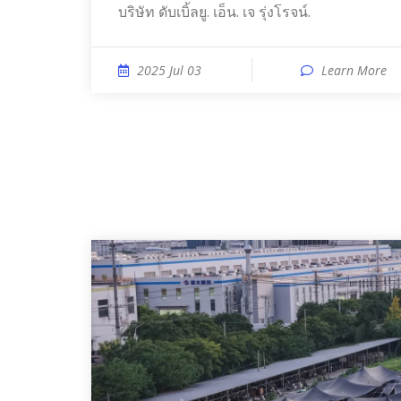
บริษัท ดับเบิ้ลยู. เอ็น. เจ รุ่งโรจน์.
2025 Jul 03
Learn More