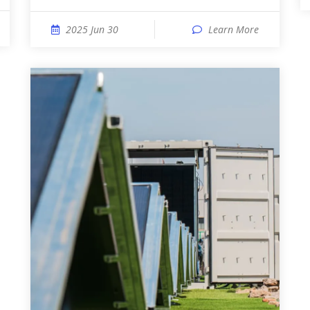
2025 Jun 30
Learn More