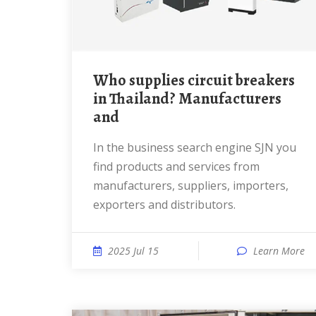
Who supplies circuit breakers
in Thailand? Manufacturers
and
In the business search engine SJN you
find products and services from
manufacturers, suppliers, importers,
exporters and distributors.
2025 Jul 15
Learn More