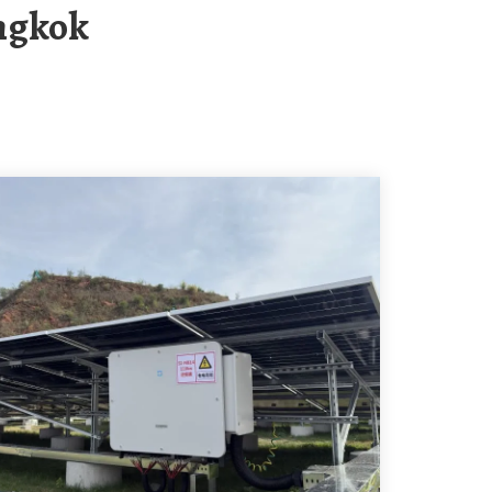
angkok