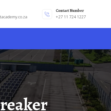
Contact Number
tacademy.co.za
+27 11 724 1227