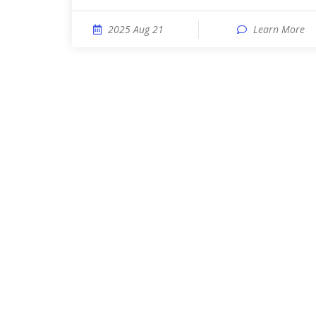
2025 Aug 21
Learn More