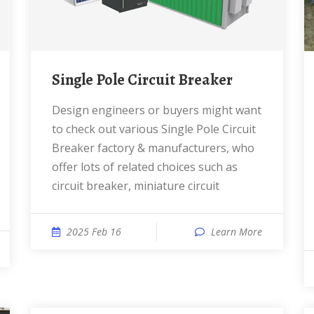
Single Pole Circuit Breaker
Design engineers or buyers might want
to check out various Single Pole Circuit
Breaker factory & manufacturers, who
offer lots of related choices such as
circuit breaker, miniature circuit
2025 Feb 16
Learn More