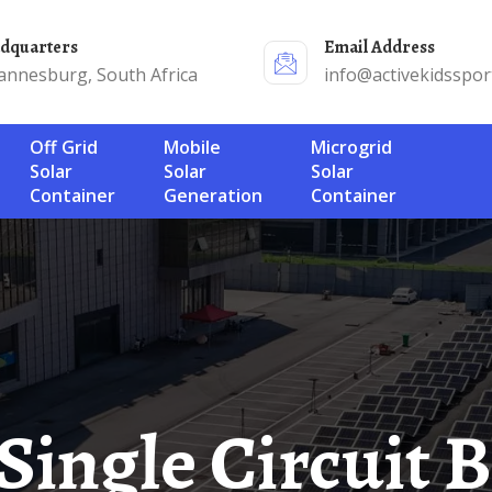
adquarters
Email Address
annesburg, South Africa
info@activekidsspor
Off Grid
Mobile
Microgrid
Solar
Solar
Solar
Container
Generation
Container