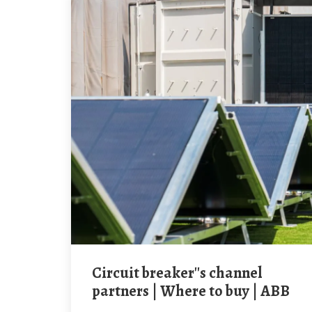
Circuit breaker''s channel
partners | Where to buy | ABB