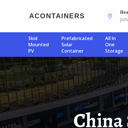
He
ACONTAINERS
Joh
Skid
Prefabricated
All In
Mounted
Solar
One
PV
Container
Storage
China Single Circuit Breaker