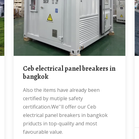
Ceb electrical panel breakers in
bangkok
Also the items have already been
certified by mutiple safety
certification.We''ll offer our Ceb
electrical panel breakers in bangkok
priducts in top-quality and most
favourable value.