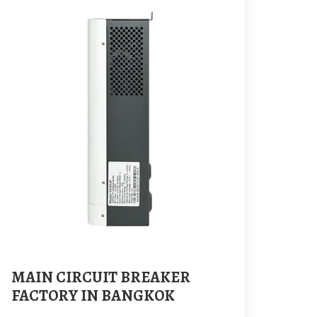
MAIN CIRCUIT BREAKER
FACTORY IN BANGKOK