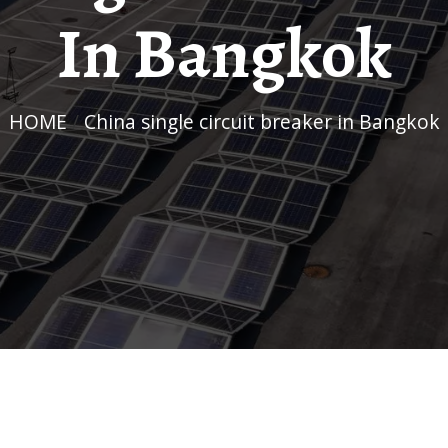
In Bangkok
HOME
/
China single circuit breaker in Bangkok