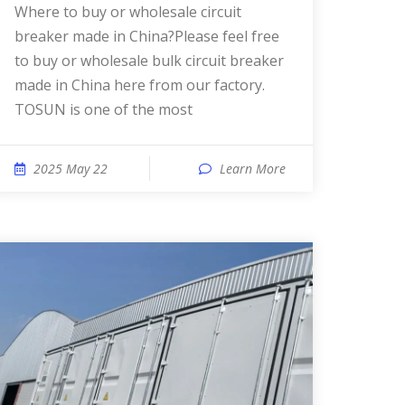
Where to buy or wholesale circuit
breaker made in China?Please feel free
to buy or wholesale bulk circuit breaker
made in China here from our factory.
TOSUN is one of the most
2025 May 22
Learn More