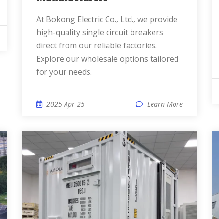
At Bokong Electric Co., Ltd., we provide
high-quality single circuit breakers
direct from our reliable factories.
Explore our wholesale options tailored
for your needs.
2025 Apr 25
Learn More