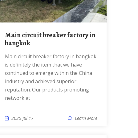
Main circuit breaker factory in
bangkok
Main circuit breaker factory in bangkok
is definitely the item that we have
continued to emerge within the China
industry and achieved superior
reputation. Our products promoting
network at
2025 Jul 17
Learn More