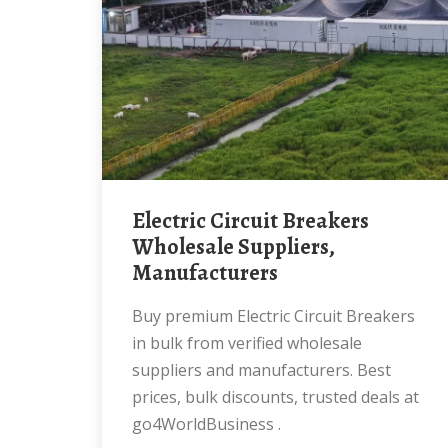
Electric Circuit Breakers
Wholesale Suppliers,
Manufacturers
Buy premium Electric Circuit Breakers
in bulk from verified wholesale
suppliers and manufacturers. Best
prices, bulk discounts, trusted deals at
go4WorldBusiness .