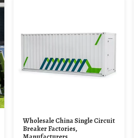
Wholesale China Single Circuit
Breaker Factories,
Manufacturers