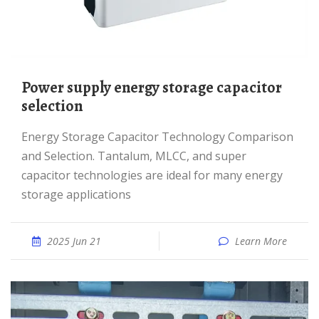
Power supply energy storage capacitor
selection
Energy Storage Capacitor Technology Comparison
and Selection. Tantalum, MLCC, and super
capacitor technologies are ideal for many energy
storage applications
2025 Jun 21
Learn More