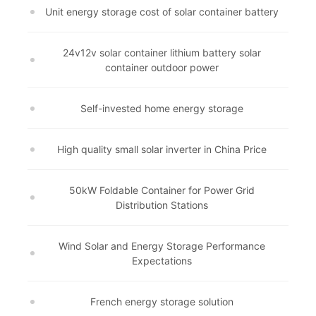
Unit energy storage cost of solar container battery
24v12v solar container lithium battery solar
container outdoor power
Self-invested home energy storage
High quality small solar inverter in China Price
50kW Foldable Container for Power Grid
Distribution Stations
Wind Solar and Energy Storage Performance
Expectations
French energy storage solution