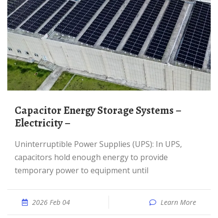
Capacitor Energy Storage Systems –
Electricity –
Uninterruptible Power Supplies (UPS): In UPS,
capacitors hold enough energy to provide
temporary power to equipment until
2026 Feb 04
Learn More