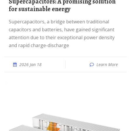
Supercapacitors: A promising solution
for sustainable energy
Supercapacitors, a bridge between traditional
capacitors and batteries, have gained significant
attention due to their exceptional power density
and rapid charge-discharge
2026 Jan 18
Learn More