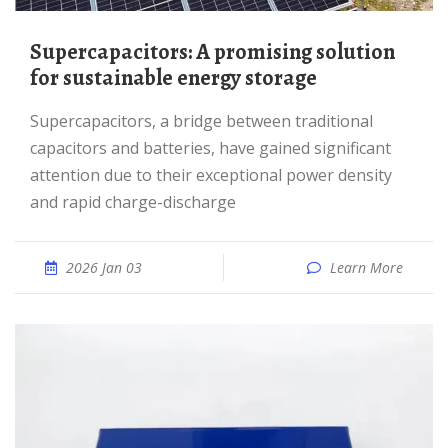
Supercapacitors: A promising solution
for sustainable energy storage
Supercapacitors, a bridge between traditional
capacitors and batteries, have gained significant
attention due to their exceptional power density
and rapid charge-discharge
2026 Jan 03
Learn More