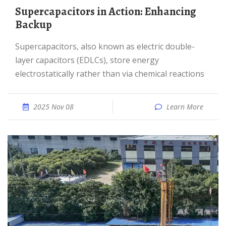
Supercapacitors in Action: Enhancing
Backup
Supercapacitors, also known as electric double-
layer capacitors (EDLCs), store energy
electrostatically rather than via chemical reactions
2025 Nov 08
Learn More