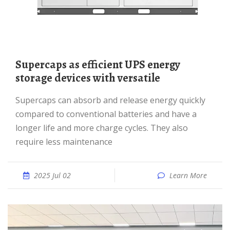
Supercaps as efficient UPS energy
storage devices with versatile
Supercaps can absorb and release energy quickly
compared to conventional batteries and have a
longer life and more charge cycles. They also
require less maintenance
2025 Jul 02
Learn More