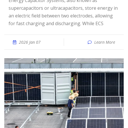
Energy Capacitor Systems, also known as
supercapacitors or ultracapacitors, store energy in
an electric field between two electrodes, allowing
for fast charging and discharging. While ECS
2026 Jan 07
Learn More