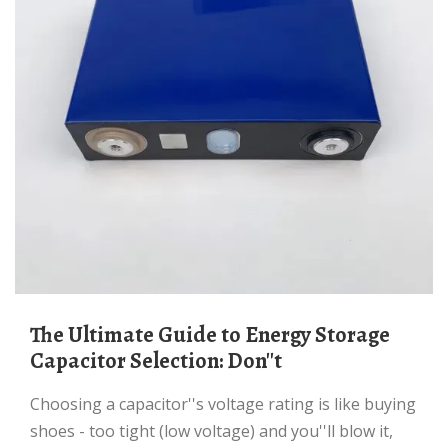
The Ultimate Guide to Energy Storage
Capacitor Selection: Don''t
Choosing a capacitor''s voltage rating is like buying
shoes - too tight (low voltage) and you''ll blow it,