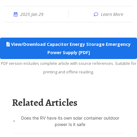
2025 Jan 29
Learn More
View/Download Capacitor Energy Storage Emergency
Power Supply [PDF]
PDF version includes complete article with source references. Suitable for
printing and offline reading.
Related Articles
Does the RV have its own solar container outdoor
power Is it safe