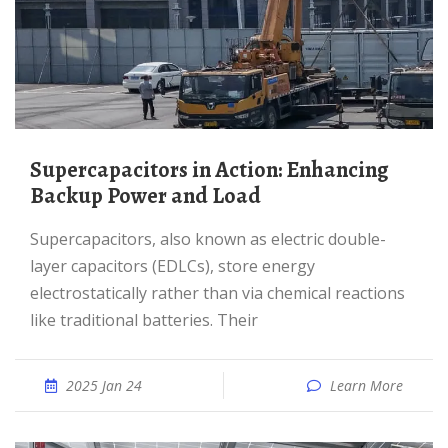
Supercapacitors in Action: Enhancing
Backup Power and Load
Supercapacitors, also known as electric double-
layer capacitors (EDLCs), store energy
electrostatically rather than via chemical reactions
like traditional batteries. Their
2025 Jan 24
Learn More