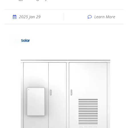
2025 Jan 29
Learn More