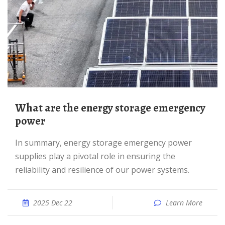
What are the energy storage emergency
power
In summary, energy storage emergency power
supplies play a pivotal role in ensuring the
reliability and resilience of our power systems.
2025 Dec 22
Learn More