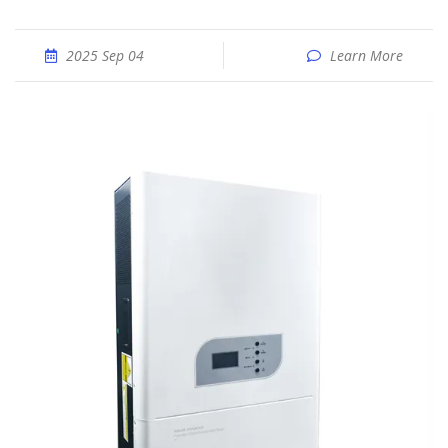
2025 Sep 04
Learn More