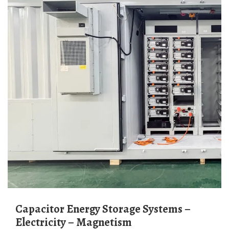
Capacitor Energy Storage Systems –
Electricity – Magnetism