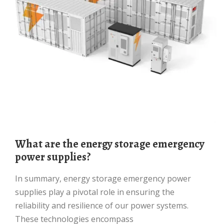
What are the energy storage emergency
power supplies?
In summary, energy storage emergency power
supplies play a pivotal role in ensuring the
reliability and resilience of our power systems.
These technologies encompass