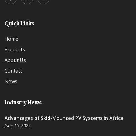
Quick Links
Home
Products
About Us
Contact
News
Industry News
Advantages of Skid-Mounted PV Systems in Africa
June 15, 2025