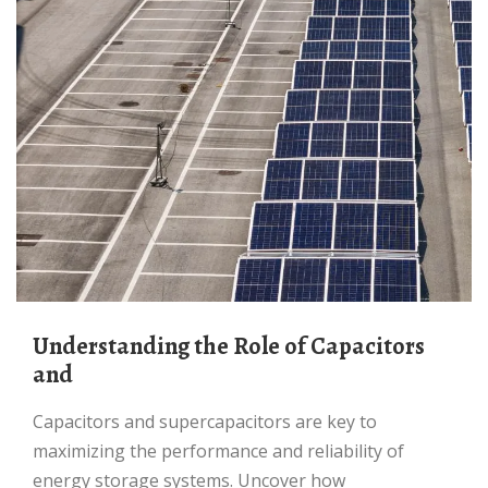
Understanding the Role of Capacitors
and
Capacitors and supercapacitors are key to
maximizing the performance and reliability of
energy storage systems. Uncover how