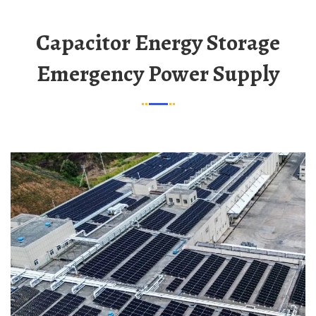
Capacitor Energy Storage
Emergency Power Supply