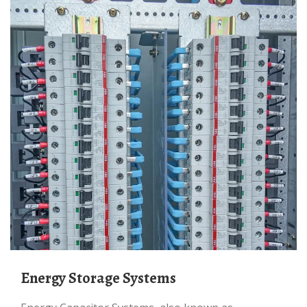
Energy Storage Systems