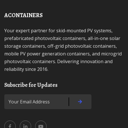
ACONTAINERS
Your expert partner for skid-mounted PV systems,
prefabricated photovoltaic containers, all-in-one solar
storage containers, off-grid photovoltaic containers,
mobile PV power generation containers, and microgrid
photovoltaic containers. Delivering innovation and
reliability since 2016.
Subscribe for Updates