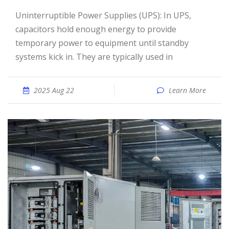
Uninterruptible Power Supplies (UPS): In UPS,
capacitors hold enough energy to provide
temporary power to equipment until standby
systems kick in. They are typically used in
2025 Aug 22
Learn More