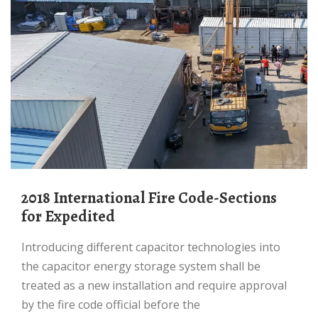
2018 International Fire Code-Sections
for Expedited
Introducing different capacitor technologies into
the capacitor energy storage system shall be
treated as a new installation and require approval
by the fire code official before the