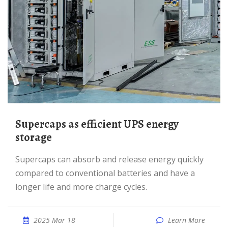
Supercaps as efficient UPS energy
storage
Supercaps can absorb and release energy quickly
compared to conventional batteries and have a
longer life and more charge cycles.
2025 Mar 18
Learn More