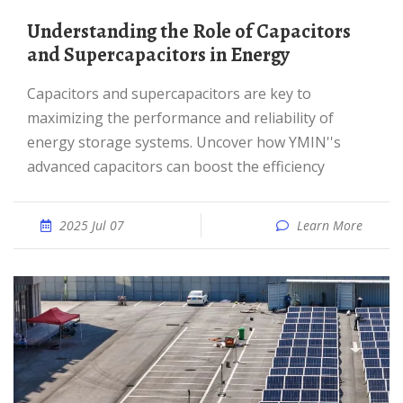
Understanding the Role of Capacitors
and Supercapacitors in Energy
Capacitors and supercapacitors are key to
maximizing the performance and reliability of
energy storage systems. Uncover how YMIN''s
advanced capacitors can boost the efficiency
2025 Jul 07
Learn More