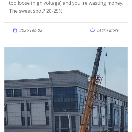
too loose (high voltage) and you''re wasting money.
The sweet spot? 20-25%
2026 Feb 02
Learn More