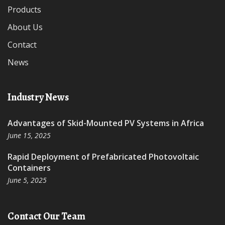
Products
About Us
Contact
News
Industry News
Advantages of Skid-Mounted PV Systems in Africa
June 15, 2025
Rapid Deployment of Prefabricated Photovoltaic
Containers
June 5, 2025
Contact Our Team