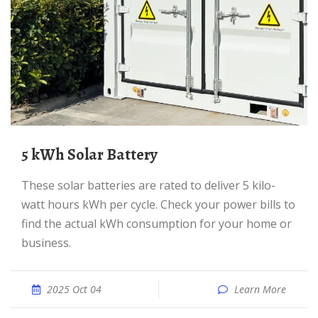
5 kWh Solar Battery
These solar batteries are rated to deliver 5 kilo-
watt hours kWh per cycle. Check your power bills to
find the actual kWh consumption for your home or
business.
2025 Oct 04
Learn More