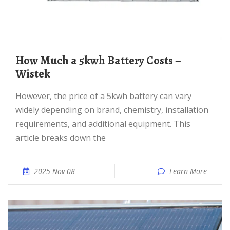
How Much a 5kwh Battery Costs –
Wistek
However, the price of a 5kwh battery can vary
widely depending on brand, chemistry, installation
requirements, and additional equipment. This
article breaks down the
2025 Nov 08
Learn More