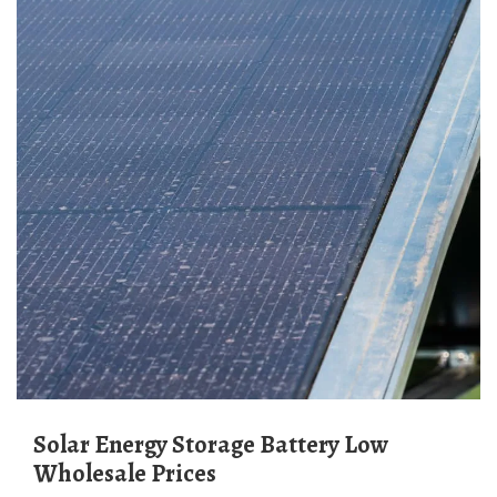
Solar Energy Storage Battery Low
Wholesale Prices