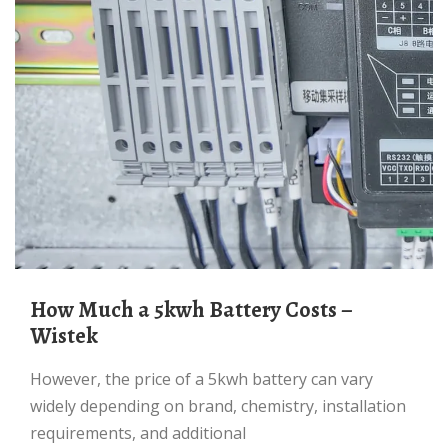
How Much a 5kwh Battery Costs –
Wistek
However, the price of a 5kwh battery can vary
widely depending on brand, chemistry, installation
requirements, and additional