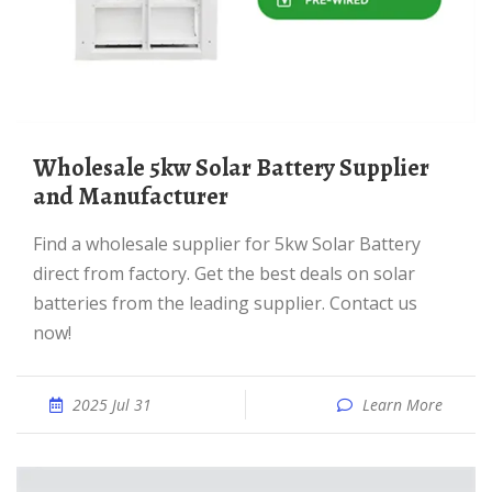
Wholesale 5kw Solar Battery Supplier
and Manufacturer
Find a wholesale supplier for 5kw Solar Battery
direct from factory. Get the best deals on solar
batteries from the leading supplier. Contact us
now!
2025 Jul 31
Learn More