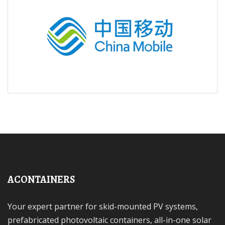
ACONTAINERS
Your expert partner for skid-mounted PV systems,
prefabricated photovoltaic containers, all-in-one solar