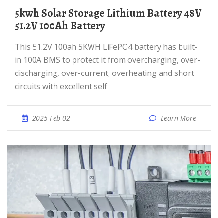
5kwh Solar Storage Lithium Battery 48V
51.2V 100Ah Battery
This 51.2V 100ah 5KWH LiFePO4 battery has built-
in 100A BMS to protect it from overcharging, over-
discharging, over-current, overheating and short
circuits with excellent self
2025 Feb 02
Learn More