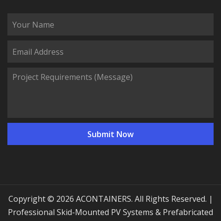
Copyright © 2026 ACONTAINERS. All Rights Reserved. |
Professional Skid-Mounted PV Systems & Prefabricated