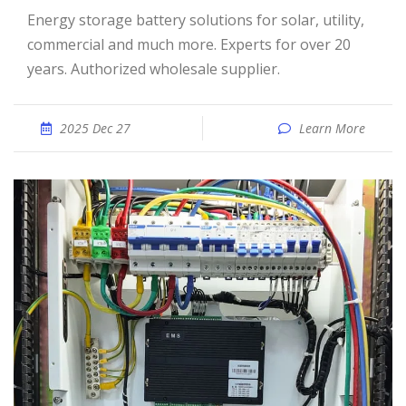
Energy storage battery solutions for solar, utility,
commercial and much more. Experts for over 20
years. Authorized wholesale supplier.
2025 Dec 27
Learn More