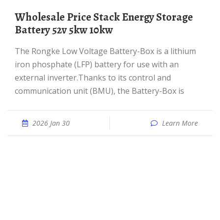
Wholesale Price Stack Energy Storage
Battery 52v 5kw 10kw
The Rongke Low Voltage Battery-Box is a lithium
iron phosphate (LFP) battery for use with an
external inverter.Thanks to its control and
communication unit (BMU), the Battery-Box is
2026 Jan 30
Learn More