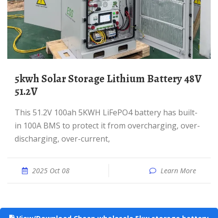
5kwh Solar Storage Lithium Battery 48V
51.2V
This 51.2V 100ah 5KWH LiFePO4 battery has built-
in 100A BMS to protect it from overcharging, over-
discharging, over-current,
2025 Oct 08
Learn More