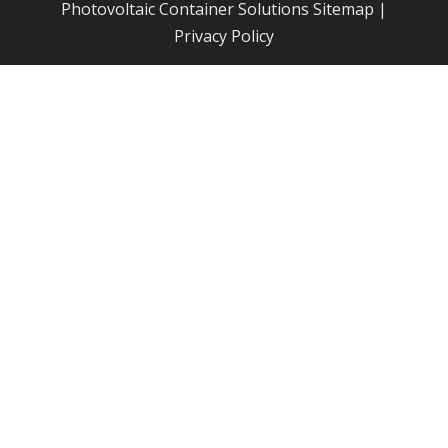
Photovoltaic Container Solutions
Sitemap
|
Privacy Policy