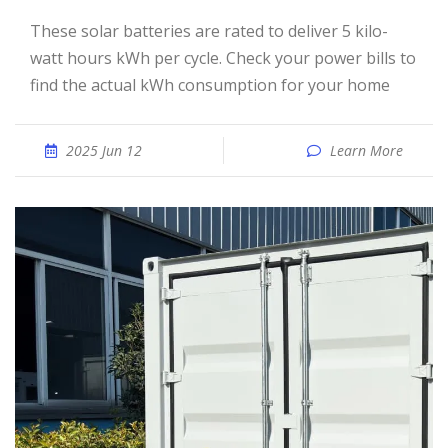
These solar batteries are rated to deliver 5 kilo-
watt hours kWh per cycle. Check your power bills to
find the actual kWh consumption for your home
2025 Jun 12
Learn More