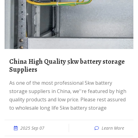
China High Quality 5kw battery storage
Suppliers
As one of the most professional 5kw battery
storage suppliers in China, we''re featured by high
quality products and low price. Please rest assured
to wholesale long life 5kw battery storage
2025 Sep 07
Learn More