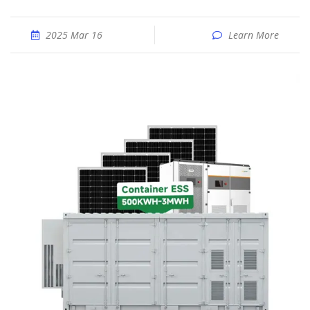
2025 Mar 16
Learn More