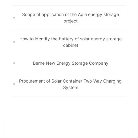
Scope of application of the Apia energy storage
project
How to identify the battery of solar energy storage
cabinet
Berne New Energy Storage Company
Procurement of Solar Container Two-Way Charging
System