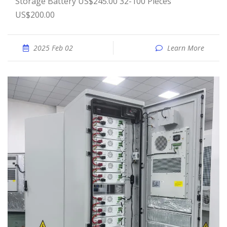
Storage Battery US$245.00 32-100 Pieces
US$200.00
2025 Feb 02
Learn More