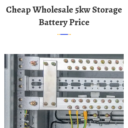
Cheap Wholesale 5kw Storage
Battery Price