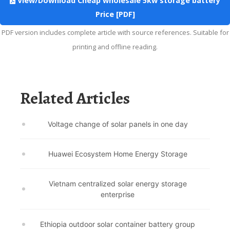
View/Download Cheap wholesale 5kw storage battery
Price [PDF]
PDF version includes complete article with source references. Suitable for
printing and offline reading.
Related Articles
Voltage change of solar panels in one day
Huawei Ecosystem Home Energy Storage
Vietnam centralized solar energy storage
enterprise
Ethiopia outdoor solar container battery group