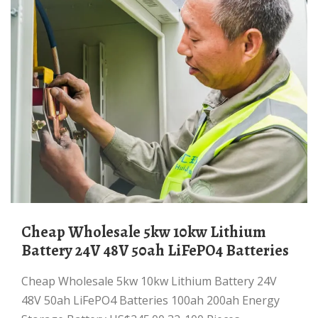
Cheap Wholesale 5kw 10kw Lithium
Battery 24V 48V 50ah LiFePO4 Batteries
Cheap Wholesale 5kw 10kw Lithium Battery 24V
48V 50ah LiFePO4 Batteries 100ah 200ah Energy