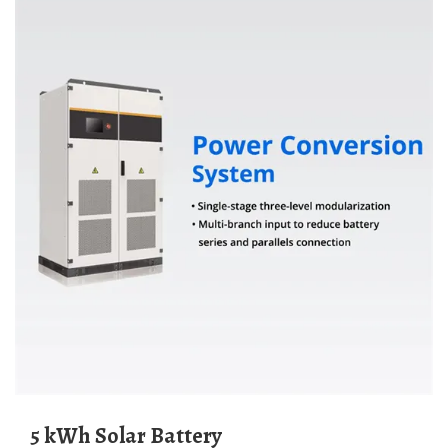
5 kWh Solar Battery