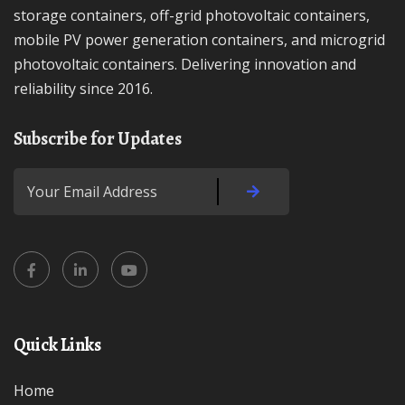
storage containers, off-grid photovoltaic containers,
mobile PV power generation containers, and microgrid
photovoltaic containers. Delivering innovation and
reliability since 2016.
Subscribe for Updates
Quick Links
Home