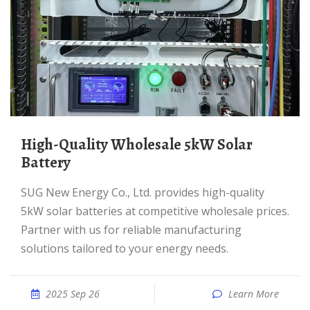
High-Quality Wholesale 5kW Solar
Battery
SUG New Energy Co., Ltd. provides high-quality
5kW solar batteries at competitive wholesale prices.
Partner with us for reliable manufacturing
solutions tailored to your energy needs.
2025 Sep 26
Learn More