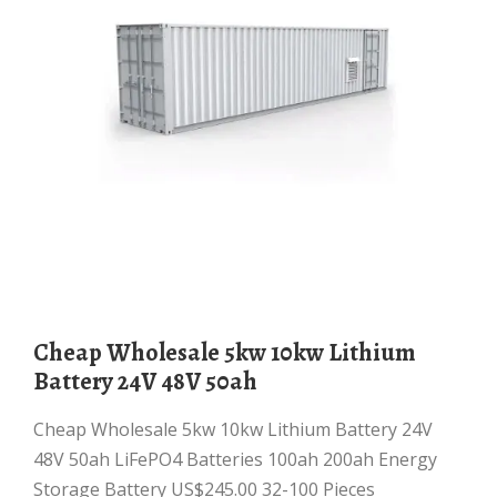
Cheap Wholesale 5kw 10kw Lithium
Battery 24V 48V 50ah
Cheap Wholesale 5kw 10kw Lithium Battery 24V
48V 50ah LiFePO4 Batteries 100ah 200ah Energy
Storage Battery US$245.00 32-100 Pieces