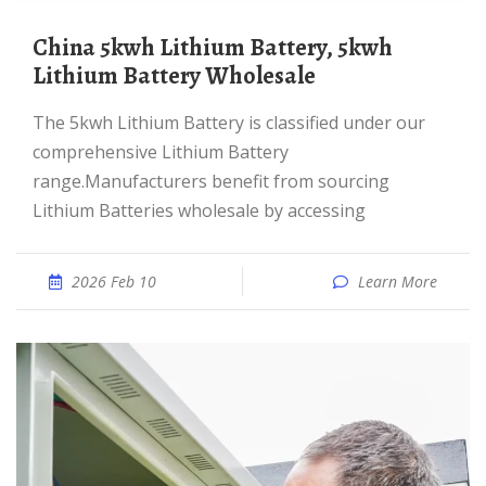
China 5kwh Lithium Battery, 5kwh
Lithium Battery Wholesale
The 5kwh Lithium Battery is classified under our
comprehensive Lithium Battery
range.Manufacturers benefit from sourcing
Lithium Batteries wholesale by accessing
2026 Feb 10
Learn More