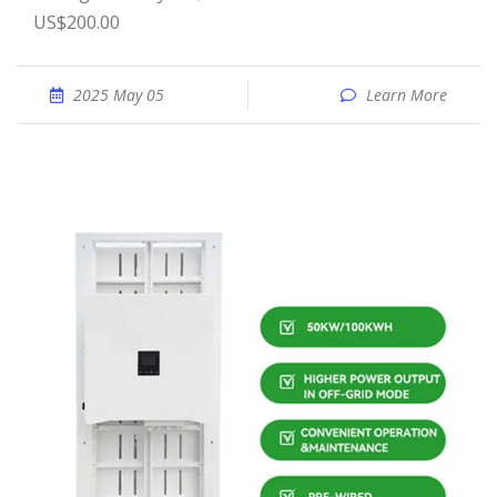
US$200.00
2025 May 05
Learn More