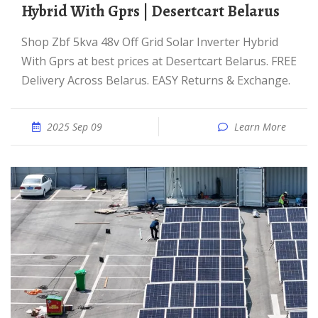
Hybrid With Gprs | Desertcart Belarus
Shop Zbf 5kva 48v Off Grid Solar Inverter Hybrid
With Gprs at best prices at Desertcart Belarus. FREE
Delivery Across Belarus. EASY Returns & Exchange.
2025 Sep 09
Learn More