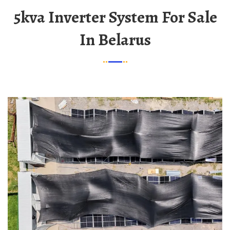
5kva Inverter System For Sale
In Belarus