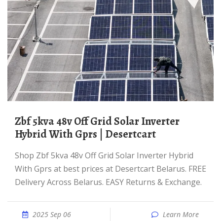
Zbf 5kva 48v Off Grid Solar Inverter
Hybrid With Gprs | Desertcart
Shop Zbf 5kva 48v Off Grid Solar Inverter Hybrid
With Gprs at best prices at Desertcart Belarus. FREE
Delivery Across Belarus. EASY Returns & Exchange.
2025 Sep 06
Learn More