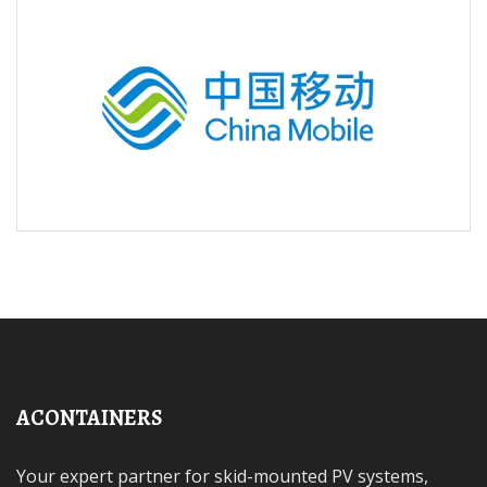
ACONTAINERS
Your expert partner for skid-mounted PV systems,