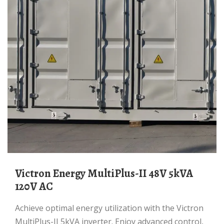
Victron Energy MultiPlus-II 48V 5kVA
120V AC
Achieve optimal energy utilization with the Victron
MultiPlus-II 5kVA inverter. Enjoy advanced control,