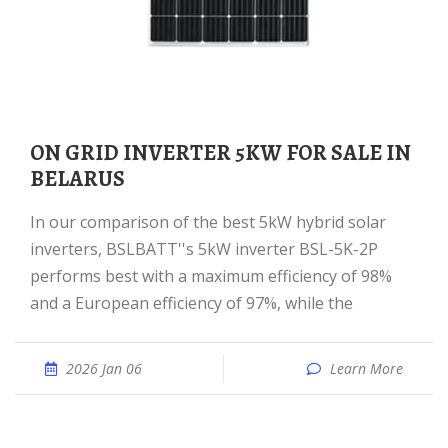
ON GRID INVERTER 5KW FOR SALE IN
BELARUS
In our comparison of the best 5kW hybrid solar
inverters, BSLBATT''s 5kW inverter BSL-5K-2P
performs best with a maximum efficiency of 98%
and a European efficiency of 97%, while the
2026 Jan 06
Learn More