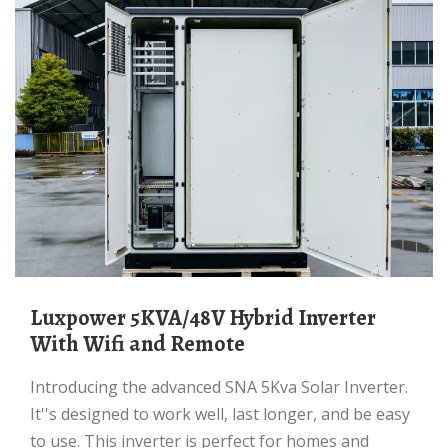
Luxpower 5KVA/48V Hybrid Inverter
With Wifi and Remote
Introducing the advanced SNA 5Kva Solar Inverter.
It''s designed to work well, last longer, and be easy
to use. This inverter is perfect for homes and