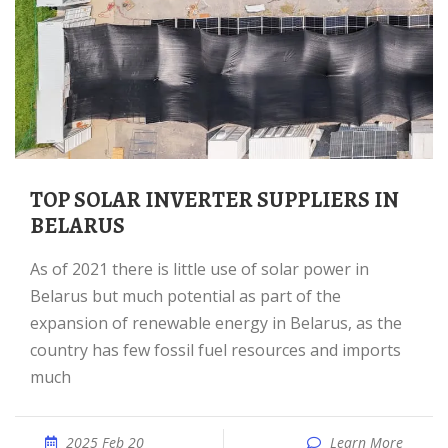
TOP SOLAR INVERTER SUPPLIERS IN
BELARUS
As of 2021 there is little use of solar power in
Belarus but much potential as part of the
expansion of renewable energy in Belarus, as the
country has few fossil fuel resources and imports
much
2025 Feb 20
Learn More