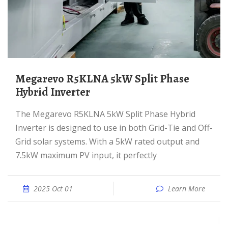
Megarevo R5KLNA 5kW Split Phase
Hybrid Inverter
The Megarevo R5KLNA 5kW Split Phase Hybrid
Inverter is designed to use in both Grid-Tie and Off-
Grid solar systems. With a 5kW rated output and
7.5kW maximum PV input, it perfectly
2025 Oct 01
Learn More