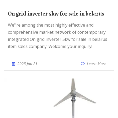
On grid inverter 5kw for sale in belarus
We''re among the most highly effective and
comprehensive market network of contemporary
integrated On grid inverter 5kw for sale in belarus
item sales company. Welcome your inquiry!
2025 Jan 21
Learn More