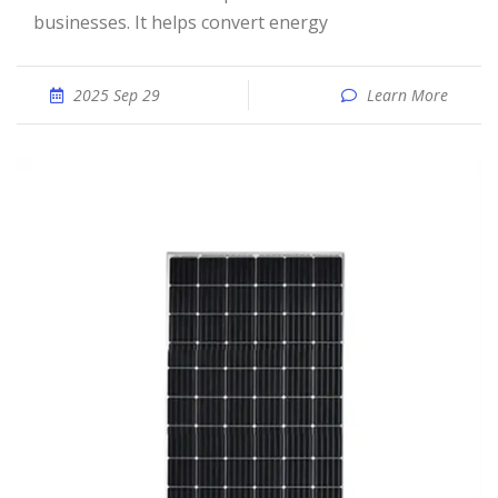
businesses. It helps convert energy
2025 Sep 29
Learn More