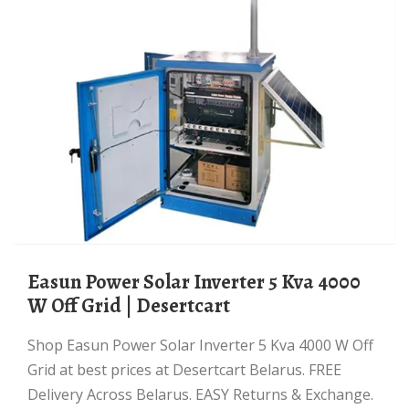
Easun Power Solar Inverter 5 Kva 4000
W Off Grid | Desertcart
Shop Easun Power Solar Inverter 5 Kva 4000 W Off
Grid at best prices at Desertcart Belarus. FREE
Delivery Across Belarus. EASY Returns & Exchange.