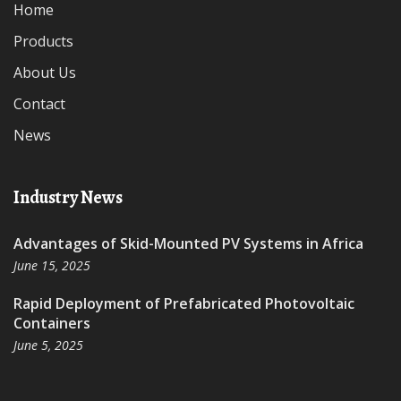
Home
Products
About Us
Contact
News
Industry News
Advantages of Skid-Mounted PV Systems in Africa
June 15, 2025
Rapid Deployment of Prefabricated Photovoltaic
Containers
June 5, 2025