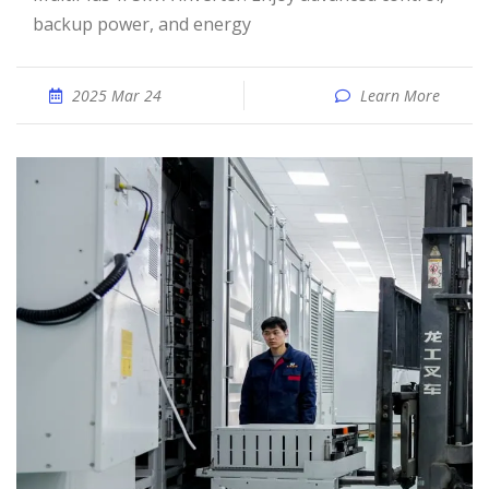
backup power, and energy
2025 Mar 24
Learn More