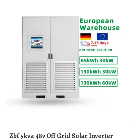
Zbf 5kva 48v Off Grid Solar Inverter