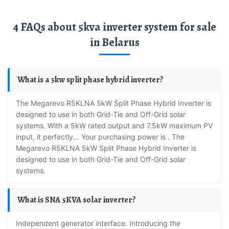
4 FAQs about 5kva inverter system for sale
in Belarus
What is a 5kw split phase hybrid inverter?
The Megarevo R5KLNA 5kW Split Phase Hybrid Inverter is
designed to use in both Grid-Tie and Off-Grid solar
systems. With a 5kW rated output and 7.5kW maximum PV
input, it perfectly... Your purchasing power is . The
Megarevo R5KLNA 5kW Split Phase Hybrid Inverter is
designed to use in both Grid-Tie and Off-Grid solar
systems.
What is SNA 5KVA solar inverter?
Independent generator interface. Introducing the