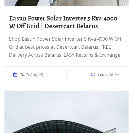
Easun Power Solar Inverter 5 Kva 4000
W Off Grid | Desertcart Belarus
Shop Easun Power Solar Inverter 5 Kva 4000 W Off
Grid at best prices at Desertcart Belarus. FREE
Delivery Across Belarus. EASY Returns & Exchange.
2025 Aug 08
Learn More