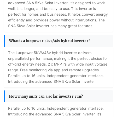
advanced SNA 5Kva Solar Inverter. It’s designed to work
well, last longer, and be easy to use. This inverter is
perfect for homes and businesses. It helps convert energy
efficiently and provides power without interruptions. The
SNA 5Kva Solar Inverter has many great features.
What is a luxpower 5kva/48v hybrid inverter?
The Luxpower 5KVA/48v hybrid inverter delivers
unparalleled performance, making it the perfect choice for
off-grid energy needs. 2 x MPPT’s with wide input voltage
range. Free monitoring via app and remote upgrades.
Parallel up to 16 units. Independent generator interface.
Introducing the advanced SNA 5Kva Solar Inverter.
How many units can a solar inverter run?
Parallel up to 16 units. Independent generator interface.
Introducing the advanced SNA 5Kva Solar Inverter. It’s