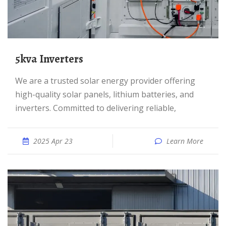
5kva Inverters
We are a trusted solar energy provider offering
high-quality solar panels, lithium batteries, and
inverters. Committed to delivering reliable,
2025 Apr 23
Learn More