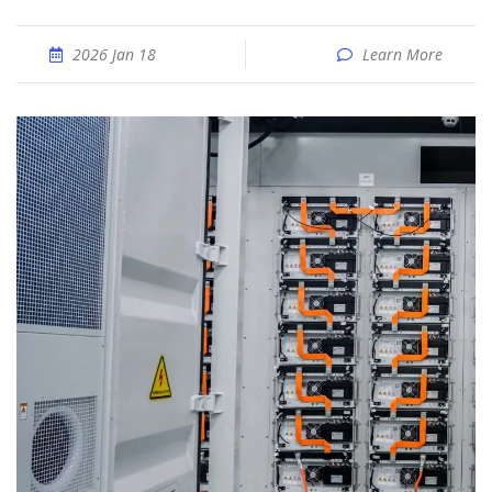
2026 Jan 18
Learn More