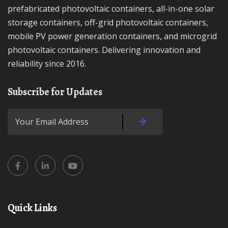
prefabricated photovoltaic containers, all-in-one solar
storage containers, off-grid photovoltaic containers,
mobile PV power generation containers, and microgrid
photovoltaic containers. Delivering innovation and
reliability since 2016.
Subscribe for Updates
Quick Links