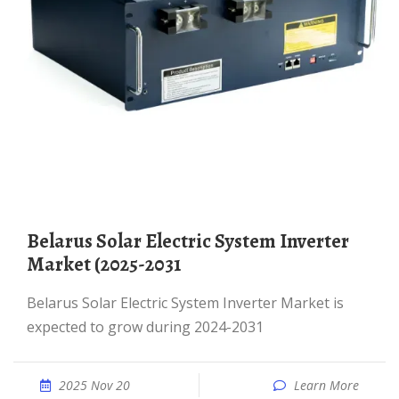
Belarus Solar Electric System Inverter
Market (2025-2031
Belarus Solar Electric System Inverter Market is
expected to grow during 2024-2031
2025 Nov 20
Learn More