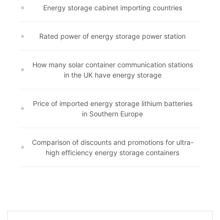
Energy storage cabinet importing countries
Rated power of energy storage power station
How many solar container communication stations
in the UK have energy storage
Price of imported energy storage lithium batteries
in Southern Europe
Comparison of discounts and promotions for ultra-
high efficiency energy storage containers