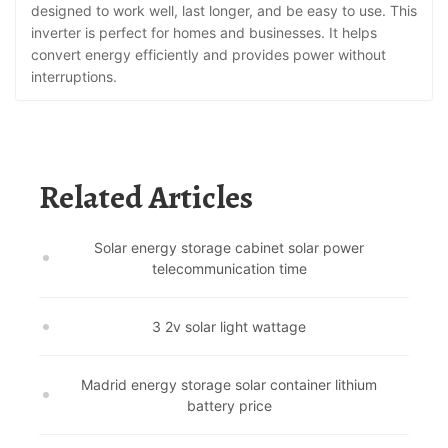
designed to work well, last longer, and be easy to use. This
inverter is perfect for homes and businesses. It helps
convert energy efficiently and provides power without
interruptions.
Related Articles
Solar energy storage cabinet solar power
telecommunication time
3 2v solar light wattage
Madrid energy storage solar container lithium
battery price