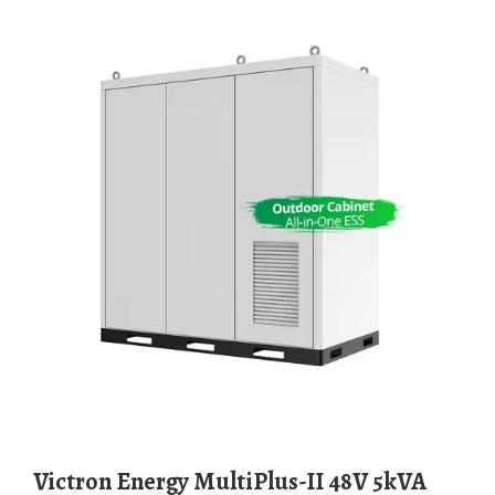
Victron Energy MultiPlus-II 48V 5kVA