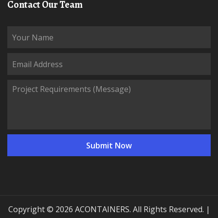
Contact Our Team
Copyright © 2026 ACONTAINERS. All Rights Reserved. |