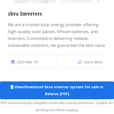
5kva Inverters
We are a trusted solar energy provider offering
high-quality solar panels, lithium batteries, and
inverters. Committed to delivering reliable,
sustainable solutions, we guarantee the best value
2025 Mar 19
Learn More
View/Download 5kva inverter system for sale in
Belarus [PDF]
PDF version includes complete article with source references. Suitable for
printing and offline reading.