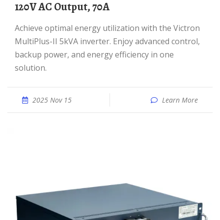
120V AC Output, 70A
Achieve optimal energy utilization with the Victron
MultiPlus-II 5kVA inverter. Enjoy advanced control,
backup power, and energy efficiency in one
solution.
2025 Nov 15
Learn More