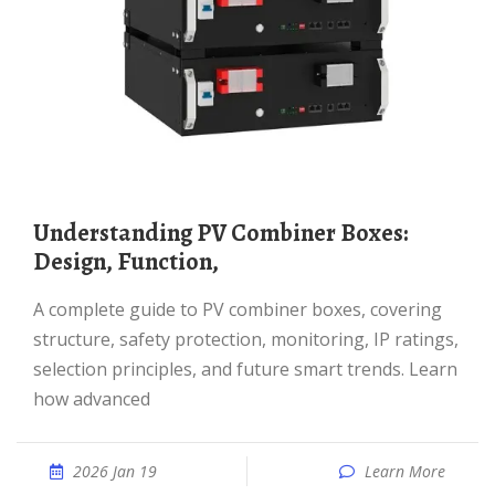
Understanding PV Combiner Boxes:
Design, Function,
A complete guide to PV combiner boxes, covering
structure, safety protection, monitoring, IP ratings,
selection principles, and future smart trends. Learn
how advanced
2026 Jan 19
Learn More