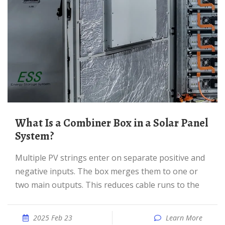
What Is a Combiner Box in a Solar Panel
System?
Multiple PV strings enter on separate positive and
negative inputs. The box merges them to one or
two main outputs. This reduces cable runs to the
2025 Feb 23
Learn More