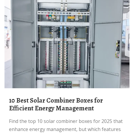
10 Best Solar Combiner Boxes for
Efficient Energy Management
Find the top 10 solar combiner boxes for 2025 that
enhance energy management, but which features