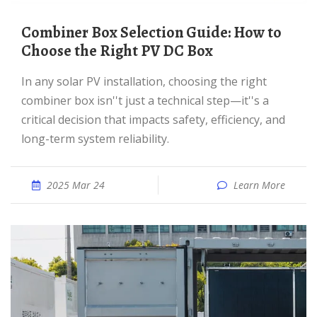
Combiner Box Selection Guide: How to
Choose the Right PV DC Box
In any solar PV installation, choosing the right
combiner box isn''t just a technical step—it''s a
critical decision that impacts safety, efficiency, and
long-term system reliability.
2025 Mar 24
Learn More