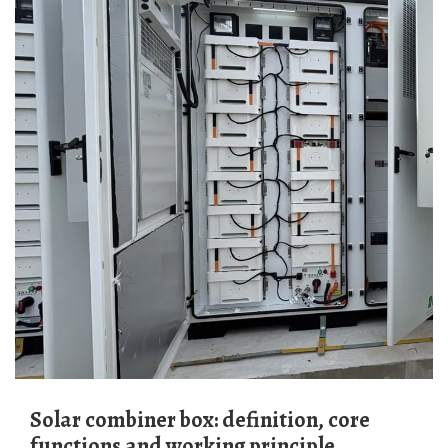
Solar combiner box: definition, core
functions and working principle