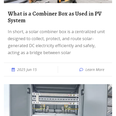
What is a Combiner Box as Used in PV
System
In short, a solar combiner box is a centralized unit
designed to collect, protect, and route solar-
generated DC electricity efficiently and safely,
acting as a bridge between solar
2025 Jun 15
Learn More