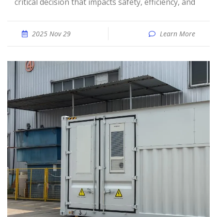
critical decision that impacts safety, efficiency, and
2025 Nov 29
Learn More