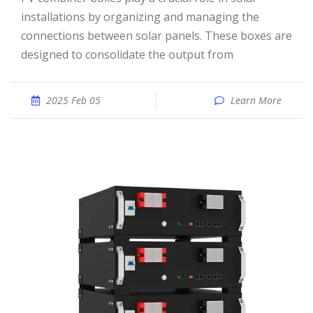
installations by organizing and managing the
connections between solar panels. These boxes are
designed to consolidate the output from
2025 Feb 05
Learn More