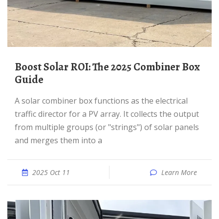
Boost Solar ROI: The 2025 Combiner Box
Guide
A solar combiner box functions as the electrical
traffic director for a PV array. It collects the output
from multiple groups (or "strings") of solar panels
and merges them into a
2025 Oct 11
Learn More