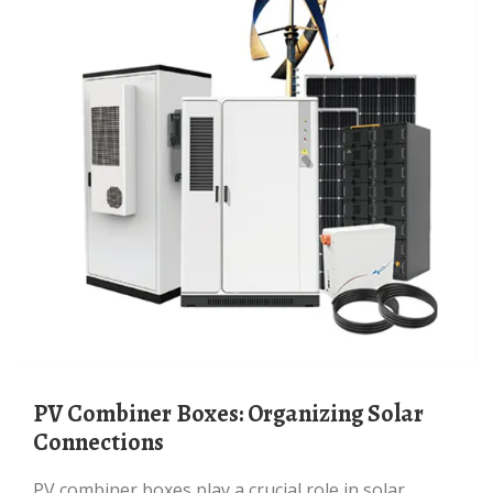
PV Combiner Boxes: Organizing Solar
Connections
PV combiner boxes play a crucial role in solar