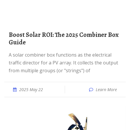
Boost Solar ROI: The 2025 Combiner Box
Guide
A solar combiner box functions as the electrical
traffic director for a PV array. It collects the output
from multiple groups (or "strings") of
2025 May 22
Learn More