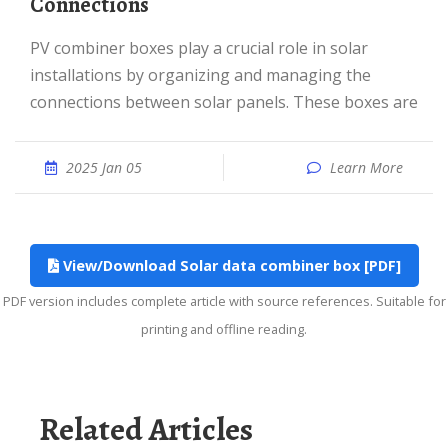
Connections
PV combiner boxes play a crucial role in solar
installations by organizing and managing the
connections between solar panels. These boxes are
2025 Jan 05
Learn More
View/Download Solar data combiner box [PDF]
PDF version includes complete article with source references. Suitable for
printing and offline reading.
Related Articles