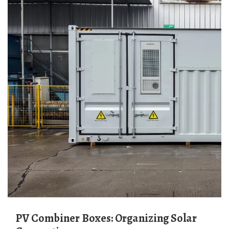
PV Combiner Boxes: Organizing Solar