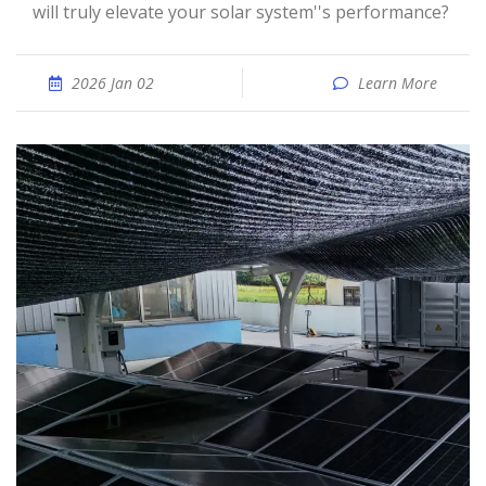
will truly elevate your solar system''s performance?
2026 Jan 02
Learn More