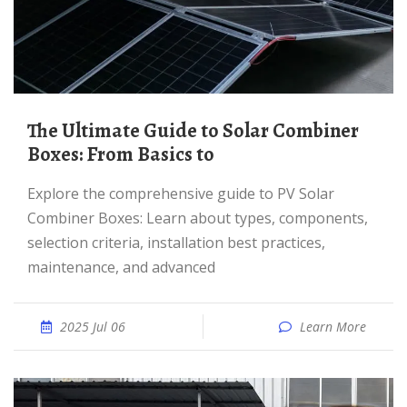
The Ultimate Guide to Solar Combiner
Boxes: From Basics to
Explore the comprehensive guide to PV Solar
Combiner Boxes: Learn about types, components,
selection criteria, installation best practices,
maintenance, and advanced
2025 Jul 06
Learn More