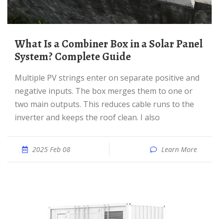
What Is a Combiner Box in a Solar Panel
System? Complete Guide
Multiple PV strings enter on separate positive and
negative inputs. The box merges them to one or
two main outputs. This reduces cable runs to the
inverter and keeps the roof clean. I also
2025 Feb 08
Learn More