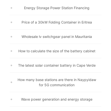
Energy Storage Power Station Financing
Price of a 30kW Folding Container in Eritrea
Wholesale lv switchgear panel in Mauritania
How to calculate the size of the battery cabinet
The latest solar container battery in Cape Verde
How many base stations are there in Naypyidaw
for 5G communication
Wave power generation and energy storage