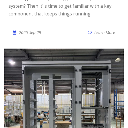
system? Then it''s time to get familiar with a key
component that keeps things running
2025 Sep 29
Learn More