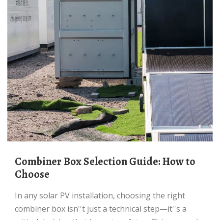
Combiner Box Selection Guide: How to
Choose
In any solar PV installation, choosing the right
combiner box isn''t just a technical step—it''s a