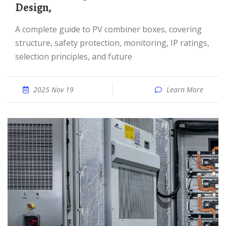
Design,
A complete guide to PV combiner boxes, covering
structure, safety protection, monitoring, IP ratings,
selection principles, and future
2025 Nov 19
Learn More