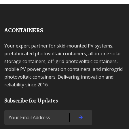
ACONTAINERS
Your expert partner for skid-mounted PV systems,
prefabricated photovoltaic containers, all-in-one solar
storage containers, off-grid photovoltaic containers,
mobile PV power generation containers, and microgrid
photovoltaic containers. Delivering innovation and
reliability since 2016.
Subscribe for Updates