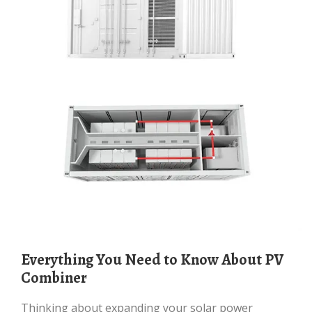
Everything You Need to Know About PV
Combiner
Thinking about expanding your solar power