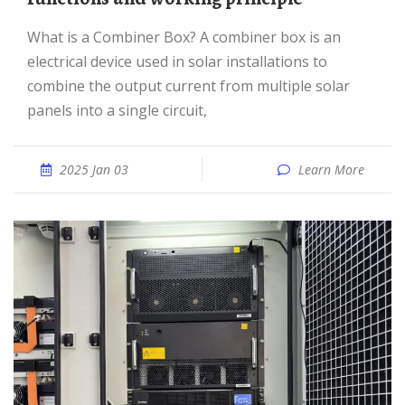
What is a Combiner Box? A combiner box is an
electrical device used in solar installations to
combine the output current from multiple solar
panels into a single circuit,
2025 Jan 03
Learn More