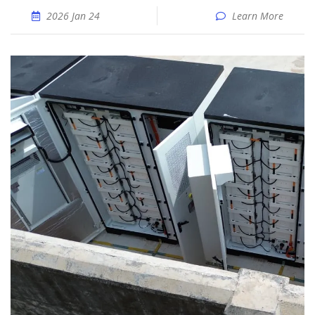
2026 Jan 24
Learn More