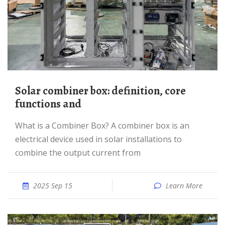
Solar combiner box: definition, core
functions and
What is a Combiner Box? A combiner box is an
electrical device used in solar installations to
combine the output current from
2025 Sep 15
Learn More