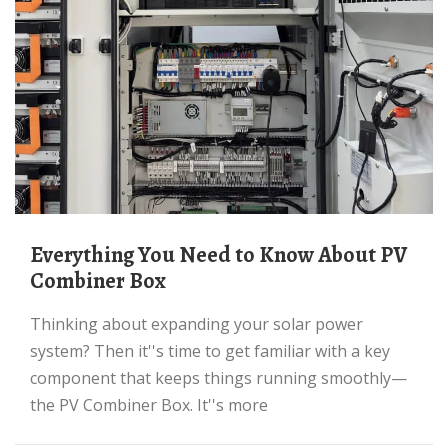
Everything You Need to Know About PV
Combiner Box
Thinking about expanding your solar power
system? Then it''s time to get familiar with a key
component that keeps things running smoothly—
the PV Combiner Box. It''s more