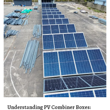
Understanding PV Combiner Boxes: