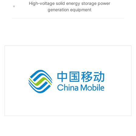
High-voltage solid energy storage power
generation equipment