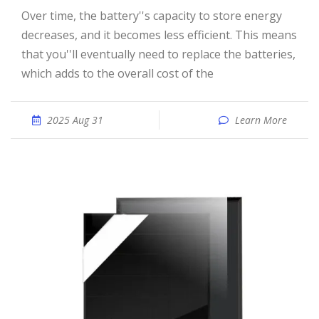
Over time, the battery''s capacity to store energy
decreases, and it becomes less efficient. This means
that you''ll eventually need to replace the batteries,
which adds to the overall cost of the
2025 Aug 31
Learn More