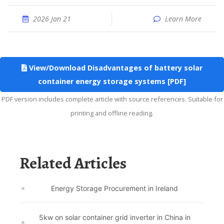
2026 Jan 21
Learn More
View/Download Disadvantages of battery solar
container energy storage systems [PDF]
PDF version includes complete article with source references. Suitable for
printing and offline reading.
Related Articles
Energy Storage Procurement in Ireland
5kw on solar container grid inverter in China in