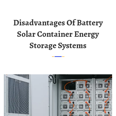
Disadvantages Of Battery
Solar Container Energy
Storage Systems