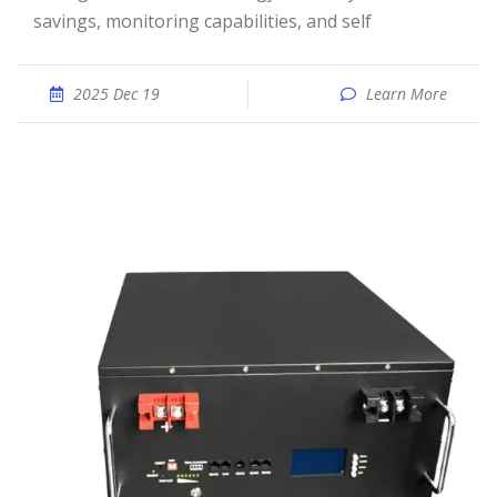
savings, monitoring capabilities, and self
2025 Dec 19
Learn More