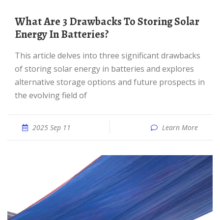
What Are 3 Drawbacks To Storing Solar
Energy In Batteries?
This article delves into three significant drawbacks
of storing solar energy in batteries and explores
alternative storage options and future prospects in
the evolving field of
2025 Sep 11
Learn More