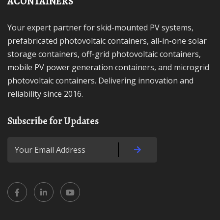
ACONTAINERS
Your expert partner for skid-mounted PV systems,
prefabricated photovoltaic containers, all-in-one solar
storage containers, off-grid photovoltaic containers,
mobile PV power generation containers, and microgrid
photovoltaic containers. Delivering innovation and
reliability since 2016.
Subscribe for Updates