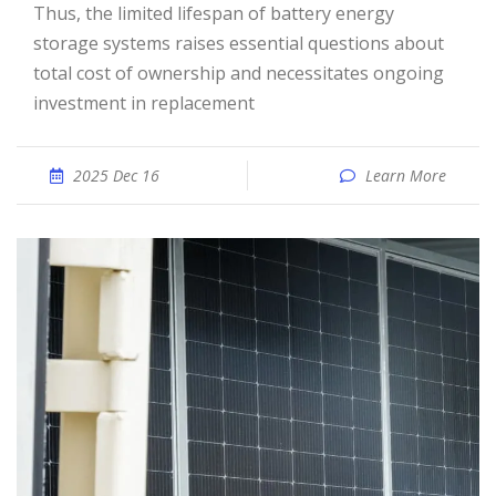
Thus, the limited lifespan of battery energy
storage systems raises essential questions about
total cost of ownership and necessitates ongoing
investment in replacement
2025 Dec 16
Learn More