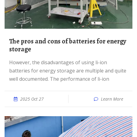
The pros and cons of batteries for energy
storage
However, the disadvantages of using li-ion
batteries for energy storage are multiple and quite
well documented. The performance of li-ion
2025 Oct 27
Learn More