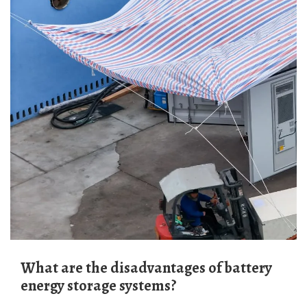
What are the disadvantages of battery
energy storage systems?