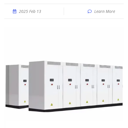
2025 Feb 13
Learn More