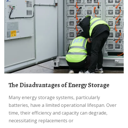
The Disadvantages of Energy Storage
Many energy storage systems, particularly
batteries, have a limited operational lifespan. Over
time, their efficiency and capacity can degrade,
necessitating replacements or