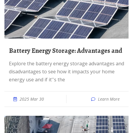
Battery Energy Storage: Advantages and
Explore the battery energy storage advantages and
disadvantages to see how it impacts your home
energy use and if it''s the
2025 Mar 30
Learn More