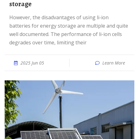
storage
However, the disadvantages of using li-ion
batteries for energy storage are multiple and quite
well documented. The performance of li-ion cells
degrades over time, limiting their
2025 Jun 05
Learn More