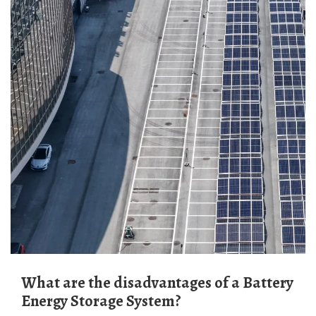
What are the disadvantages of a Battery
Energy Storage System?