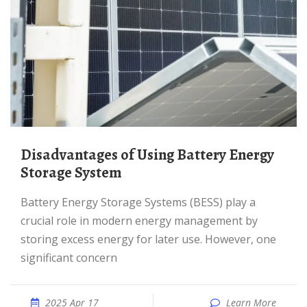
Disadvantages of Using Battery Energy
Storage System
Battery Energy Storage Systems (BESS) play a
crucial role in modern energy management by
storing excess energy for later use. However, one
significant concern
2025 Apr 17
Learn More