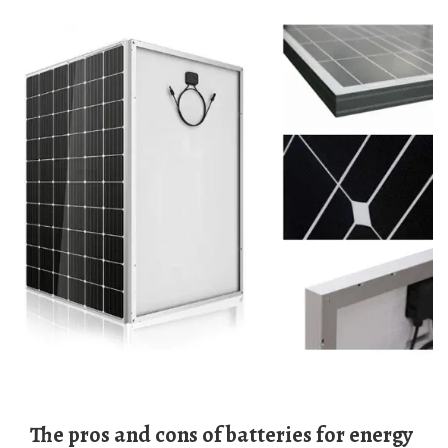
The pros and cons of batteries for energy