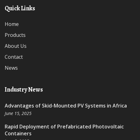
Quick Links
Home
Products
About Us
Contact
News
Industry News
Advantages of Skid-Mounted PV Systems in Africa
June 15, 2025
Rapid Deployment of Prefabricated Photovoltaic
Containers