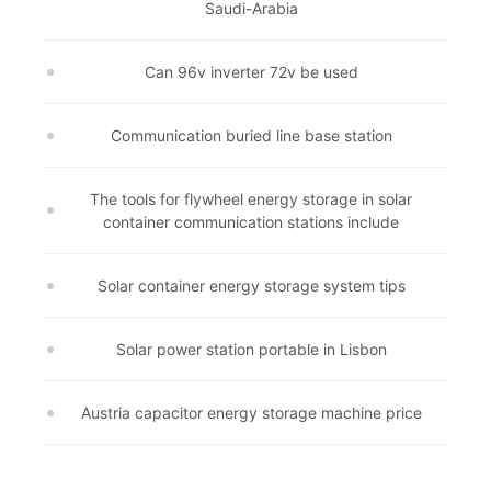
Saudi-Arabia
Can 96v inverter 72v be used
Communication buried line base station
The tools for flywheel energy storage in solar
container communication stations include
Solar container energy storage system tips
Solar power station portable in Lisbon
Austria capacitor energy storage machine price