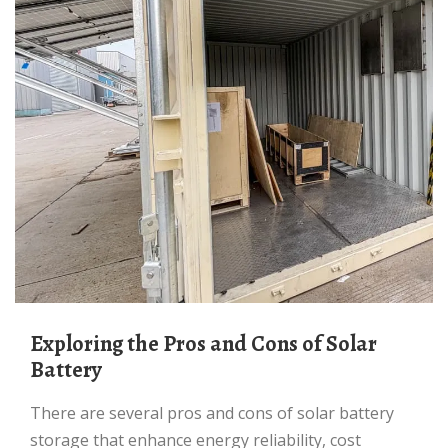
Exploring the Pros and Cons of Solar
Battery
There are several pros and cons of solar battery
storage that enhance energy reliability, cost