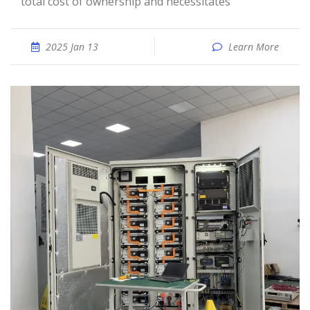
total cost of ownership and necessitates
2025 Jan 13
Learn More