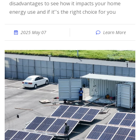
disadvantages to see how it impacts your home
energy use and if it''s the right choice for you
2025 May 07
Learn More