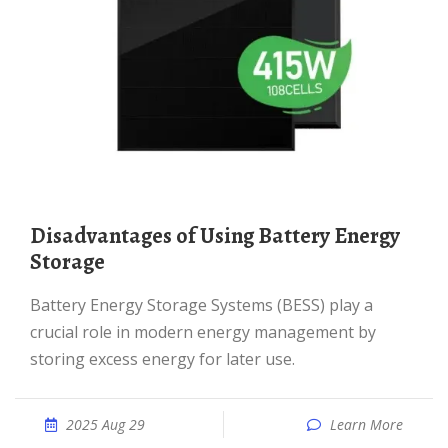
Disadvantages of Using Battery Energy
Storage
Battery Energy Storage Systems (BESS) play a
crucial role in modern energy management by
storing excess energy for later use.
2025 Aug 29
Learn More