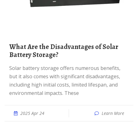
What Are the Disadvantages of Solar
Battery Storage?
Solar battery storage offers numerous benefits,
but it also comes with significant disadvantages,
including high initial costs, limited lifespan, and
environmental impacts. These
2025 Apr 24
Learn More