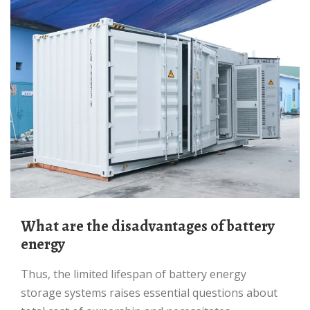
What are the disadvantages of battery
energy
Thus, the limited lifespan of battery energy
storage systems raises essential questions about