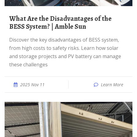
What Are the Disadvantages of the
BESS System? | Amble Sun
Discover the key disadvantages of BESS system,
from high costs to safety risks. Learn how solar
and storage projects and PV battery can manage
these challenges
2025 Nov 11
Learn More