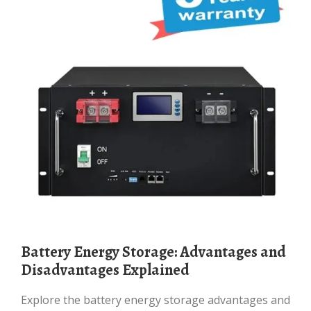
Battery Energy Storage: Advantages and
Disadvantages Explained
Explore the battery energy storage advantages and