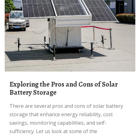
Exploring the Pros and Cons of Solar
Battery Storage
There are several pros and cons of solar battery
storage that enhance energy reliability, cost
savings, monitoring capabilities, and self-
sufficiency. Let us look at some of the