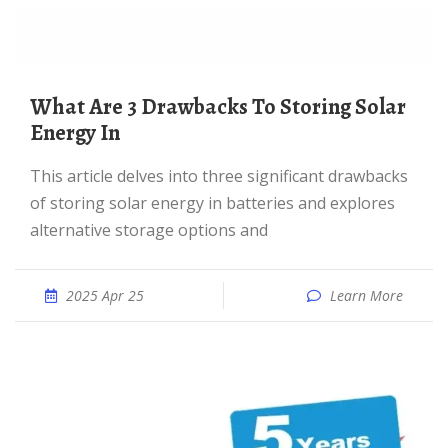
What Are 3 Drawbacks To Storing Solar
Energy In
This article delves into three significant drawbacks
of storing solar energy in batteries and explores
alternative storage options and
2025 Apr 25
Learn More