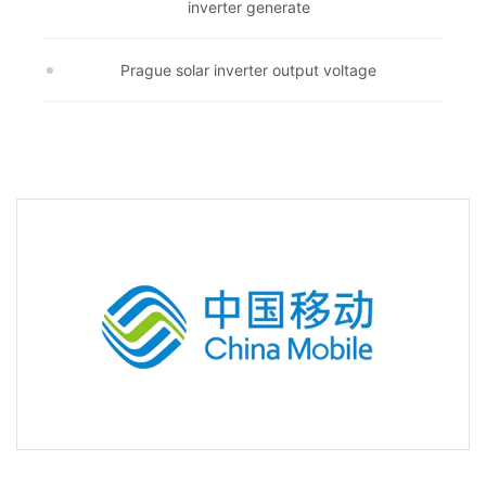
inverter generate
Prague solar inverter output voltage