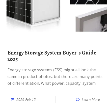
Energy Storage System Buyer''s Guide
2025
Energy storage systems (ESS) might all look the
same in product photos, but there are many points
of differentiation. What power, capacity, system
2026 Feb 15
Learn More