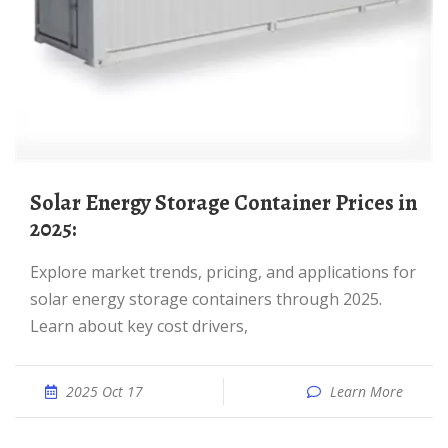
Solar Energy Storage Container Prices in
2025:
Explore market trends, pricing, and applications for
solar energy storage containers through 2025.
Learn about key cost drivers,
2025 Oct 17
Learn More