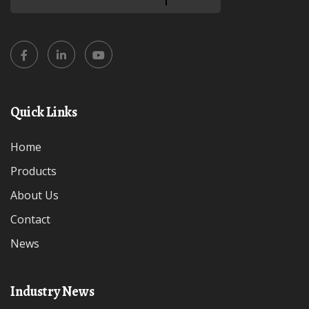
Quick Links
Home
Products
About Us
Contact
News
Industry News