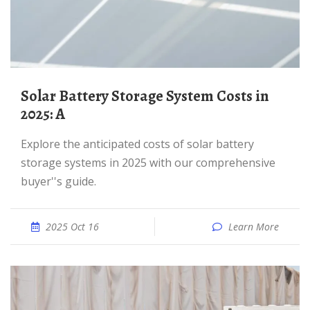
Solar Battery Storage System Costs in
2025: A
Explore the anticipated costs of solar battery
storage systems in 2025 with our comprehensive
buyer''s guide.
2025 Oct 16
Learn More