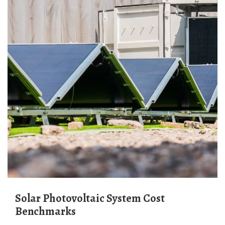
Solar Photovoltaic System Cost
Benchmarks