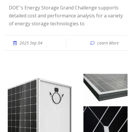
DOE''s Energy Storage Grand Challenge supports
detailed cost and performance analysis for a variety
of energy storage technologies to
2025 Sep 04
Learn More