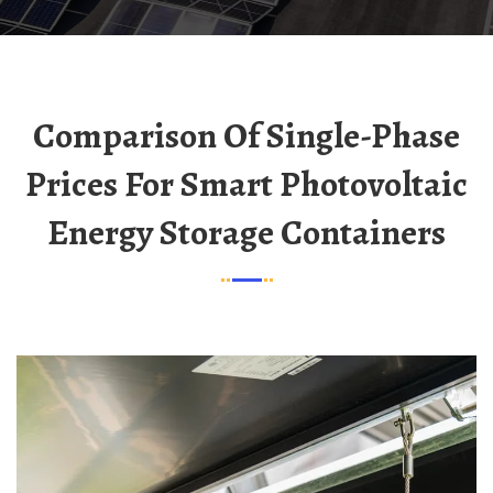
Comparison Of Single-Phase
Prices For Smart Photovoltaic
Energy Storage Containers