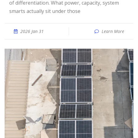
of differentiation. What power, capacity, system
smarts actually sit under those
2026 Jan 31
Learn More