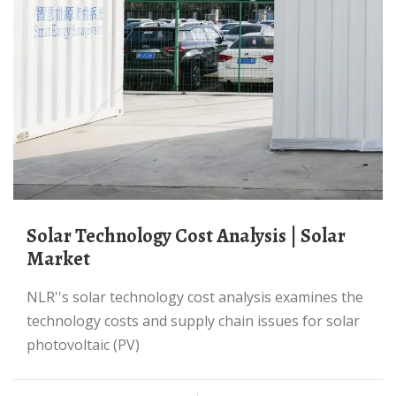
Solar Technology Cost Analysis | Solar
Market
NLR''s solar technology cost analysis examines the
technology costs and supply chain issues for solar
photovoltaic (PV)