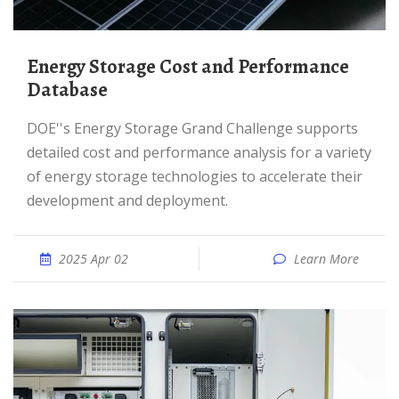
Energy Storage Cost and Performance
Database
DOE''s Energy Storage Grand Challenge supports
detailed cost and performance analysis for a variety
of energy storage technologies to accelerate their
development and deployment.
2025 Apr 02
Learn More