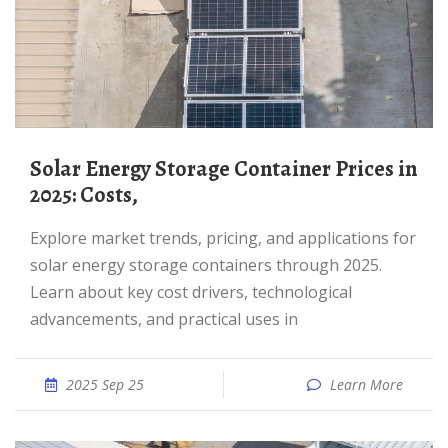
Solar Energy Storage Container Prices in
2025: Costs,
Explore market trends, pricing, and applications for
solar energy storage containers through 2025.
Learn about key cost drivers, technological
advancements, and practical uses in
2025 Sep 25
Learn More