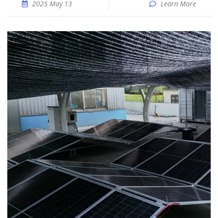
2025 May 13
Learn More