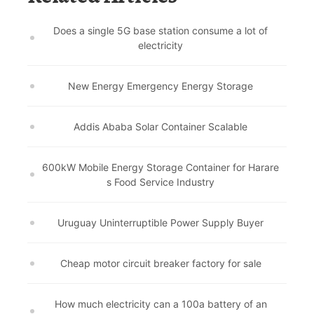
Does a single 5G base station consume a lot of
electricity
New Energy Emergency Energy Storage
Addis Ababa Solar Container Scalable
600kW Mobile Energy Storage Container for Harare
s Food Service Industry
Uruguay Uninterruptible Power Supply Buyer
Cheap motor circuit breaker factory for sale
How much electricity can a 100a battery of an