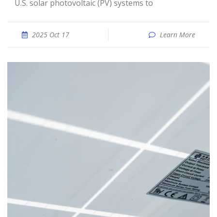
U.S. solar photovoltaic (PV) systems to
2025 Oct 17
Learn More