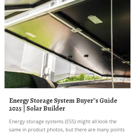
Energy Storage System Buyer''s Guide
2025 | Solar Builder
Energy storage systems (ESS) might all look the
same in product photos, but there are many points