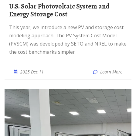
U.S. Solar Photovoltaic System and
Energy Storage Cost
This year, we introduce a new PV and storage cost
modeling approach. The PV System Cost Model
(PVSCM) was developed by SETO and NREL to make
the cost benchmarks simpler
2025 Dec 11
Learn More