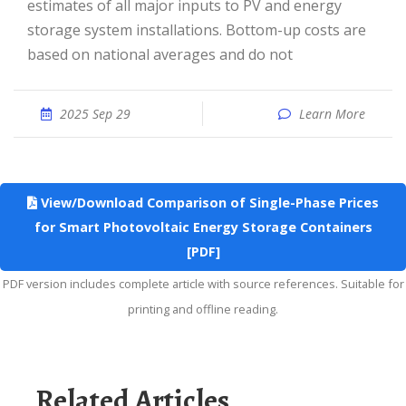
estimates of all major inputs to PV and energy
storage system installations. Bottom-up costs are
based on national averages and do not
2025 Sep 29
Learn More
View/Download Comparison of Single-Phase Prices
for Smart Photovoltaic Energy Storage Containers
[PDF]
PDF version includes complete article with source references. Suitable for
printing and offline reading.
Related Articles