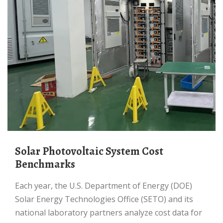
Solar Photovoltaic System Cost
Benchmarks
Each year, the U.S. Department of Energy (DOE)
Solar Energy Technologies Office (SETO) and its
national laboratory partners analyze cost data for