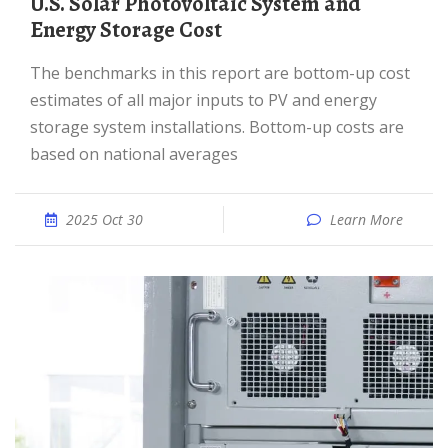
U.S. Solar Photovoltaic System and
Energy Storage Cost
The benchmarks in this report are bottom-up cost
estimates of all major inputs to PV and energy
storage system installations. Bottom-up costs are
based on national averages
2025 Oct 30
Learn More