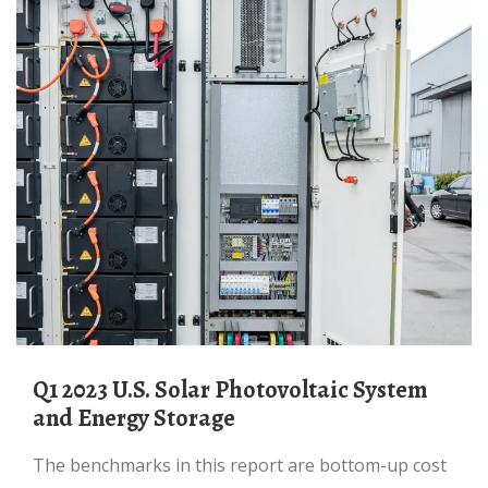
Q1 2023 U.S. Solar Photovoltaic System
and Energy Storage
The benchmarks in this report are bottom-up cost