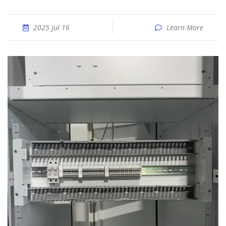
2025 Jul 16
Learn More