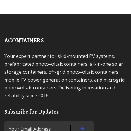
ACONTAINERS
Your expert partner for skid-mounted PV systems,
prefabricated photovoltaic containers, all-in-one solar
storage containers, off-grid photovoltaic containers,
mobile PV power generation containers, and microgrid
photovoltaic containers. Delivering innovation and
reliability since 2016.
Subscribe for Updates