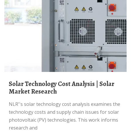
Solar Technology Cost Analysis | Solar
Market Research
NLR''s solar technology cost analysis examines the
technology costs and supply chain issues for solar
photovoltaic (PV) technologies. This work informs
research and