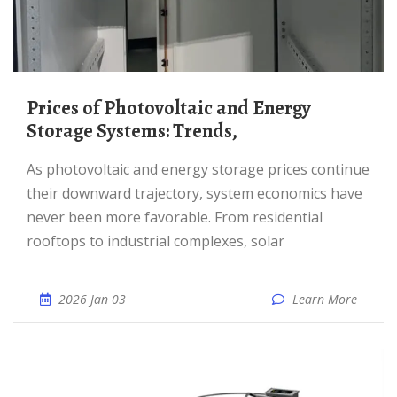
Prices of Photovoltaic and Energy
Storage Systems: Trends,
As photovoltaic and energy storage prices continue
their downward trajectory, system economics have
never been more favorable. From residential
rooftops to industrial complexes, solar
2026 Jan 03
Learn More