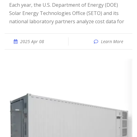
Each year, the U.S. Department of Energy (DOE)
Solar Energy Technologies Office (SETO) and its
national laboratory partners analyze cost data for
2025 Apr 08
Learn More