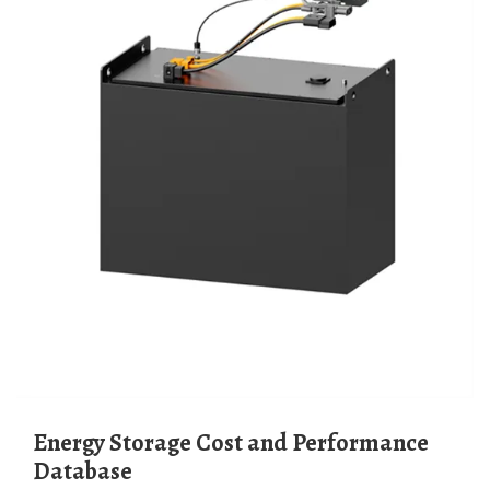
Energy Storage Cost and Performance
Database