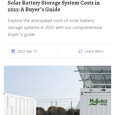
Solar Battery Storage System Costs in
2025: A Buyer''s Guide
Explore the anticipated costs of solar battery
storage systems in 2025 with our comprehensive
buyer''s guide.
2025 Sep 15
Learn More