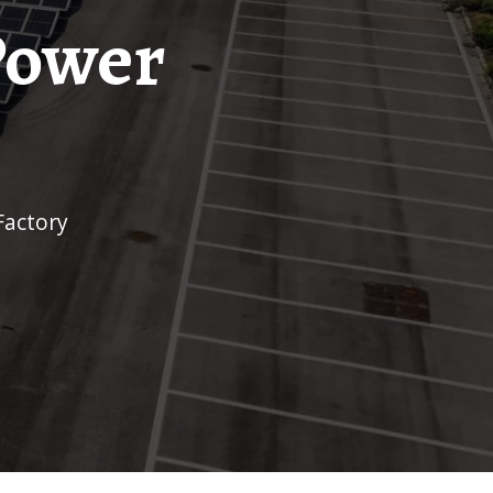
Power
Factory