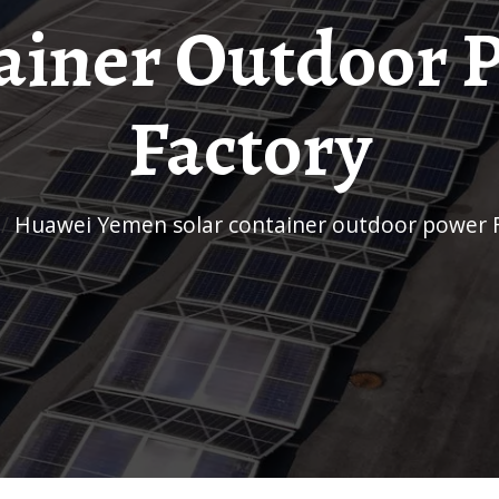
ainer Outdoor 
Factory
/
Huawei Yemen solar container outdoor power 