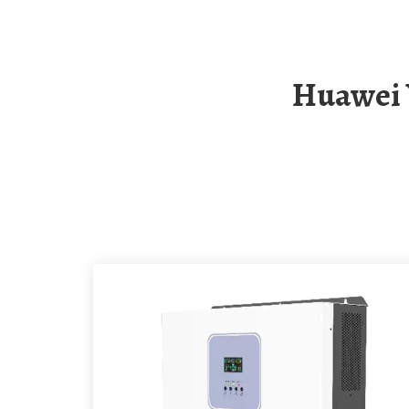
Huawei Yemen Solar Container Outdoor Power