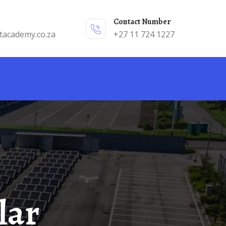
Contact Number
tacademy.co.za
+27 11 724 1227