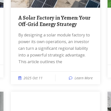
A Solar Factory in Yemen: Your
Off-Grid Energy Strategy
By designing a solar module factory to
power its own operations, an investor
can turn a significant regional liability
into a powerful strategic advantage.
This article outlines the
2025 Oct 11
Learn More