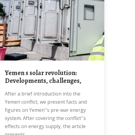
Yemen s solar revolution:
Developments, challenges,
After a brief introduction into the
Yemen conflict, we present facts and
figures on Yemen''s pre-war energy
system. After covering the conflict''s
effects on energy supply, the article
presents