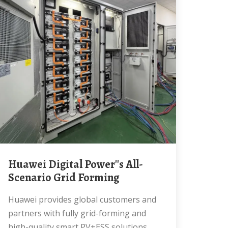
Huawei Digital Power''s All-
Scenario Grid Forming
Huawei provides global customers and
partners with fully grid-forming and
high-quality smart PV+ESS solutions