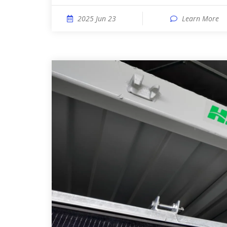
2025 Jun 23
Learn More