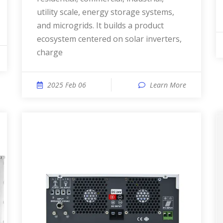
utility scale, energy storage systems,
and microgrids. It builds a product
ecosystem centered on solar inverters,
charge
2025 Feb 06
Learn More