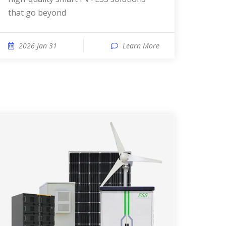
that go beyond
2026 Jan 31
Learn More