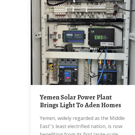
Yemen Solar Power Plant
Brings Light To Aden Homes
Yemen, widely regarded as the Middle
East''s least electrified nation, is now
benefiting from its first large-scale