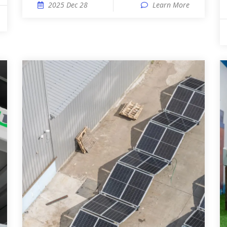
2025 Dec 28
Learn More