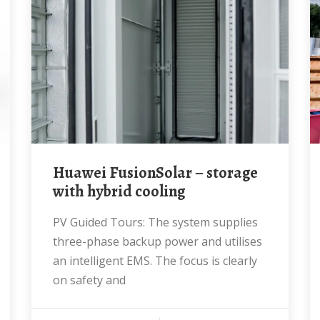
Huawei FusionSolar – storage
with hybrid cooling
PV Guided Tours: The system supplies
three-phase backup power and utilises
an intelligent EMS. The focus is clearly
on safety and