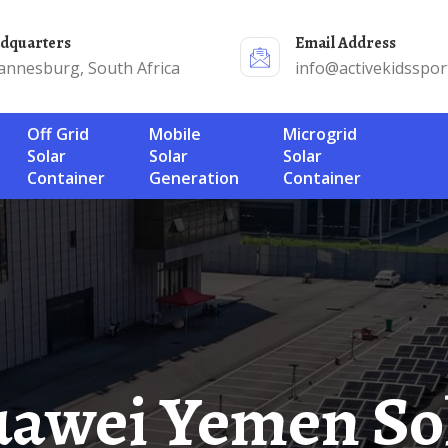
adquarters
Email Address
annesburg, South Africa
info@activekidsspor
Off Grid
Mobile
Microgrid
Solar
Solar
Solar
Container
Generation
Container