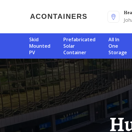
He
ACONTAINERS
Joh
Skid
Prefabricated
All In
Mounted
Solar
One
PV
Container
Storage
Huawei Yemen Solar