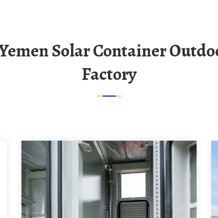
Factory