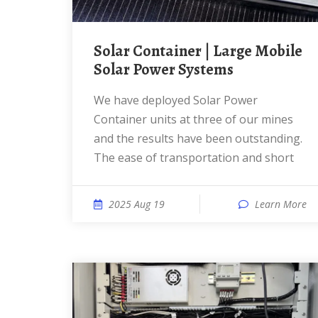
Solar Container | Large Mobile
Solar Power Systems
We have deployed Solar Power
Container units at three of our mines
and the results have been outstanding.
The ease of transportation and short
2025 Aug 19
Learn More