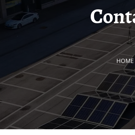
Cont
HOME