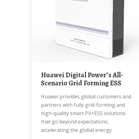
Huawei Digital Power''s All-
Scenario Grid Forming ESS
Huawei provides global customers and
partners with fully grid-forming and
high-quality smart PV+ESS solutions
that go beyond expectations,
accelerating the global energy