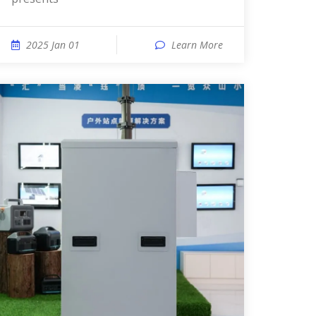
2025 Jan 01
Learn More