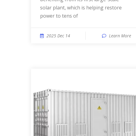
solar plant, which is helping restore
power to tens of
2025 Dec 14
Learn More