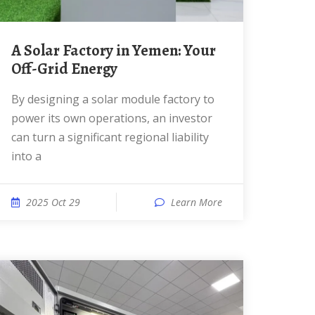
A Solar Factory in Yemen: Your
Off-Grid Energy
By designing a solar module factory to
power its own operations, an investor
can turn a significant regional liability
into a
2025 Oct 29
Learn More