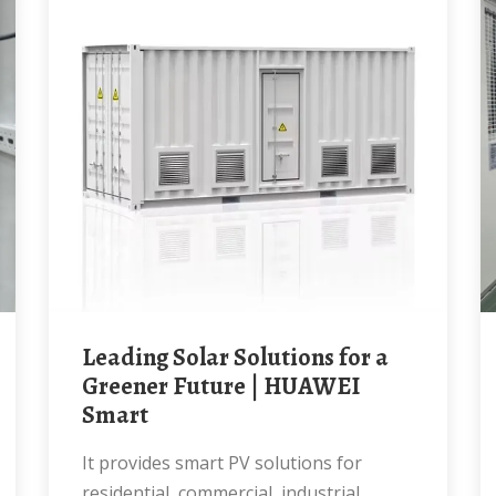
Leading Solar Solutions for a
Greener Future | HUAWEI
Smart
It provides smart PV solutions for
residential, commercial, industrial,