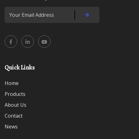
Quick Links
Home
Products
About Us
Contact
News