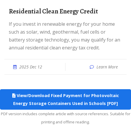
Residential Clean Energy Credit
If you invest in renewable energy for your home
such as solar, wind, geothermal, fuel cells or
battery storage technology, you may qualify for an
annual residential clean energy tax credit.
2025 Dec 12
Learn More
View/Download Fixed Payment for Photovoltaic
Energy Storage Containers Used in Schools [PDF]
PDF version includes complete article with source references. Suitable for
printing and offline reading.