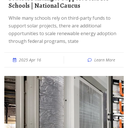
Schools | National Caucus
While many schools rely on third-party funds to
support solar projects, there are additional
opportunities to scale renewable energy adoption
through federal programs, state
2025 Apr 16
Learn More