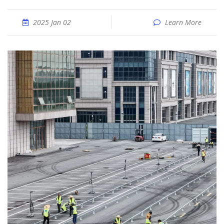
2025 Jan 02
Learn More