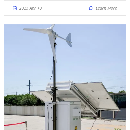
2025 Apr 10
Learn More