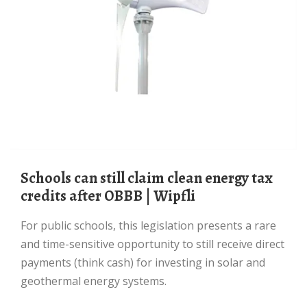
Schools can still claim clean energy tax
credits after OBBB | Wipfli
For public schools, this legislation presents a rare
and time-sensitive opportunity to still receive direct
payments (think cash) for investing in solar and
geothermal energy systems.