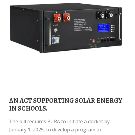
AN ACT SUPPORTING SOLAR ENERGY
IN SCHOOLS.
The bill requires PURA to initiate a docket by
January 1, 2025, to develop a program to