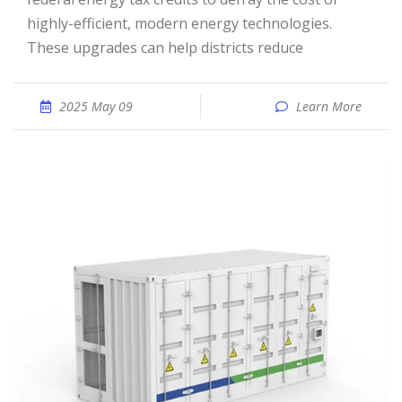
highly-efficient, modern energy technologies.
These upgrades can help districts reduce
2025 May 09
Learn More