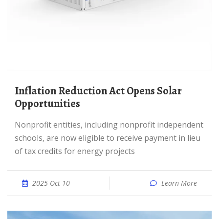
Inflation Reduction Act Opens Solar
Opportunities
Nonprofit entities, including nonprofit independent
schools, are now eligible to receive payment in lieu
of tax credits for energy projects
2025 Oct 10
Learn More