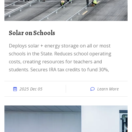
Solar on Schools
Deploys solar + energy storage on all or most
schools in the State. Reduces school operating
costs, creating resources for teachers and
students. Secures IRA tax credits to fund 30%,
2025 Dec 05
Learn More