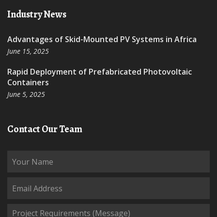
Industry News
Advantages of Skid-Mounted PV Systems in Africa
June 15, 2025
Rapid Deployment of Prefabricated Photovoltaic
Containers
June 5, 2025
Contact Our Team