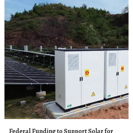
Federal Funding to Support Solar for