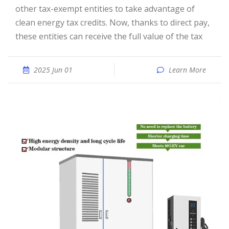
other tax-exempt entities to take advantage of
clean energy tax credits. Now, thanks to direct pay,
these entities can receive the full value of the tax
2025 Jun 01
Learn More