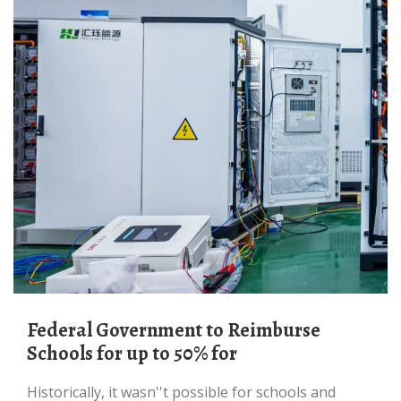
Federal Government to Reimburse
Schools for up to 50% for
Historically, it wasn''t possible for schools and