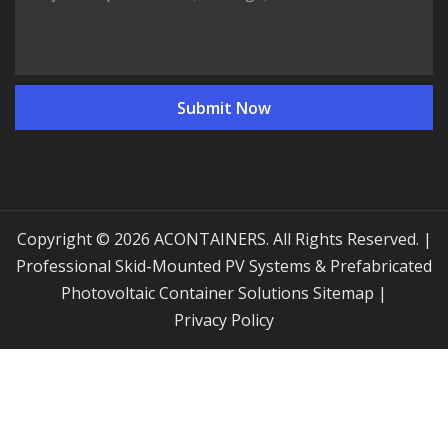
Copyright © 2026 ACONTAINERS. All Rights Reserved. |
Professional Skid-Mounted PV Systems & Prefabricated
Photovoltaic Container Solutions
Sitemap
|
Privacy Policy