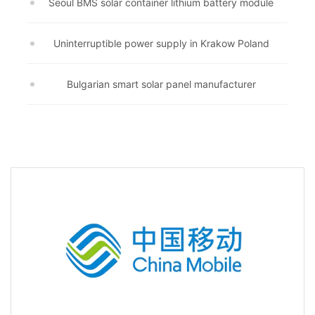
Seoul BMS solar container lithium battery module
Uninterruptible power supply in Krakow Poland
Bulgarian smart solar panel manufacturer