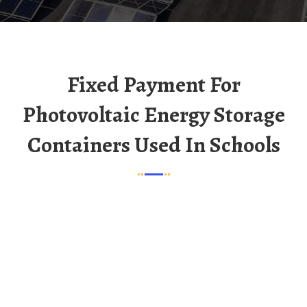
Fixed Payment For
Photovoltaic Energy Storage
Containers Used In Schools