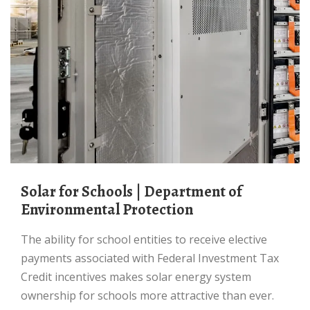
Solar for Schools | Department of
Environmental Protection
The ability for school entities to receive elective
payments associated with Federal Investment Tax
Credit incentives makes solar energy system
ownership for schools more attractive than ever.