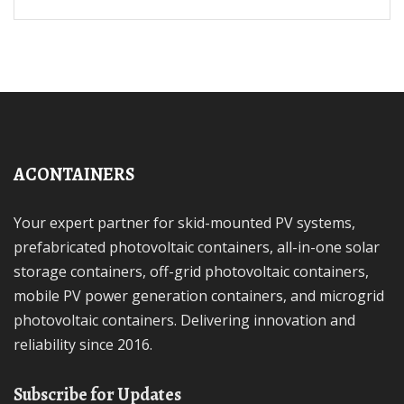
ACONTAINERS
Your expert partner for skid-mounted PV systems,
prefabricated photovoltaic containers, all-in-one solar
storage containers, off-grid photovoltaic containers,
mobile PV power generation containers, and microgrid
photovoltaic containers. Delivering innovation and
reliability since 2016.
Subscribe for Updates