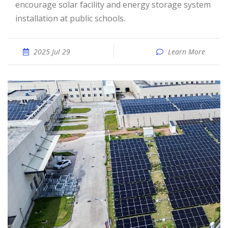
encourage solar facility and energy storage system
installation at public schools.
2025 Jul 29
Learn More