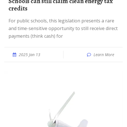
Schools can still claim clean energy tax
credits
For public schools, this legislation presents a rare
and time-sensitive opportunity to still receive direct
payments (think cash) for
2025 Jan 13
Learn More