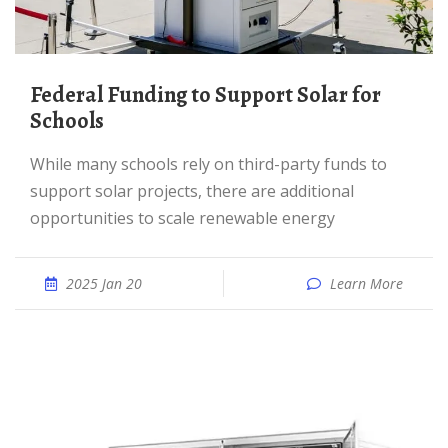
Federal Funding to Support Solar for
Schools
While many schools rely on third-party funds to
support solar projects, there are additional
opportunities to scale renewable energy
2025 Jan 20
Learn More