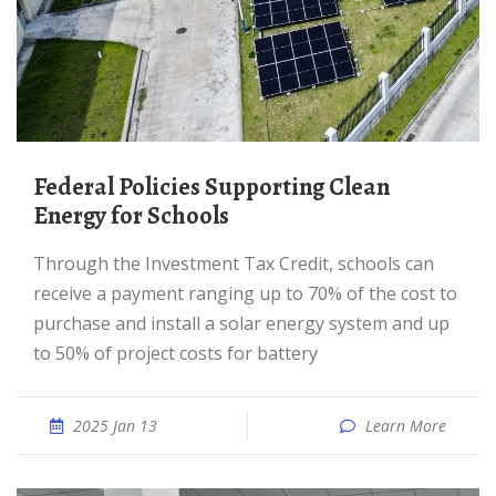
Federal Policies Supporting Clean
Energy for Schools
Through the Investment Tax Credit, schools can
receive a payment ranging up to 70% of the cost to
purchase and install a solar energy system and up
to 50% of project costs for battery
2025 Jan 13
Learn More