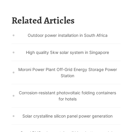
Related Articles
Outdoor power installation in South Africa
High quality 5kw solar system in Singapore
Moroni Power Plant Off-Grid Energy Storage Power
Station
Corrosion-resistant photovoltaic folding containers
for hotels
Solar crystalline silicon panel power generation