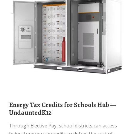
Energy Tax Credits for Schools Hub —
UndauntedK12
Through Elective Pay, school districts can access
federal energy tax credits to defray the cost of