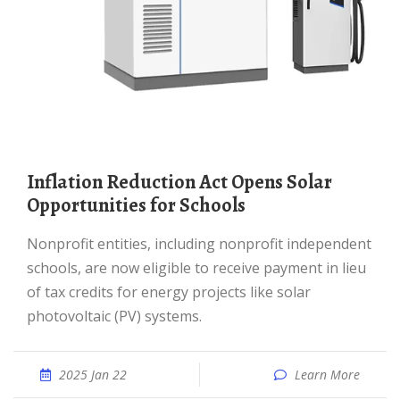
Inflation Reduction Act Opens Solar
Opportunities for Schools
Nonprofit entities, including nonprofit independent
schools, are now eligible to receive payment in lieu
of tax credits for energy projects like solar
photovoltaic (PV) systems.
2025 Jan 22
Learn More