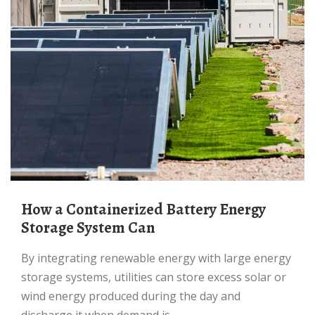
How a Containerized Battery Energy
Storage System Can
By integrating renewable energy with large energy
storage systems, utilities can store excess solar or
wind energy produced during the day and