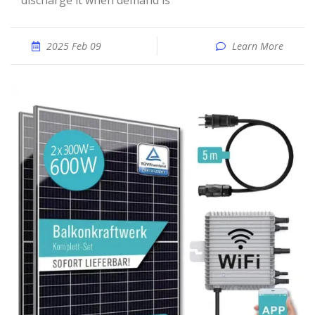
discharge it when demand is
2025 Feb 09
Learn More