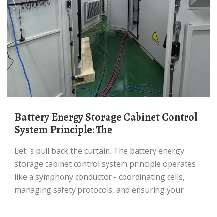
Battery Energy Storage Cabinet Control
System Principle: The
Let''s pull back the curtain. The battery energy
storage cabinet control system principle operates
like a symphony conductor - coordinating cells,
managing safety protocols, and ensuring your