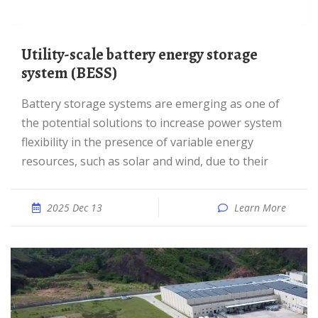
Utility-scale battery energy storage
system (BESS)
Battery storage systems are emerging as one of
the potential solutions to increase power system
flexibility in the presence of variable energy
resources, such as solar and wind, due to their
2025 Dec 13
Learn More