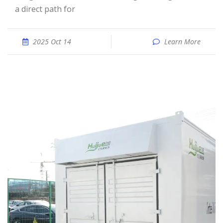
a direct path for
2025 Oct 14
Learn More