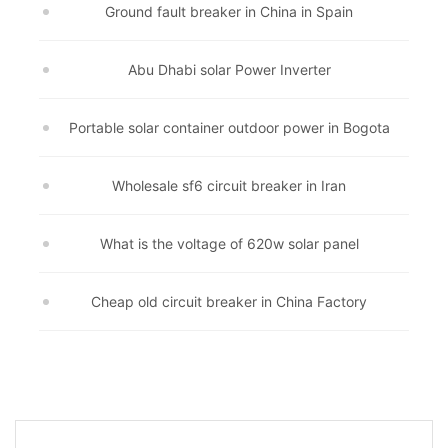
Ground fault breaker in China in Spain
Abu Dhabi solar Power Inverter
Portable solar container outdoor power in Bogota
Wholesale sf6 circuit breaker in Iran
What is the voltage of 620w solar panel
Cheap old circuit breaker in China Factory