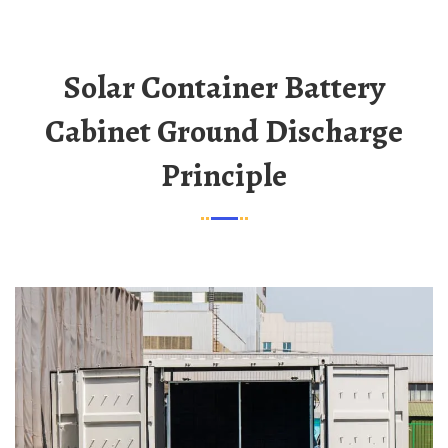
Solar Container Battery
Cabinet Ground Discharge
Principle