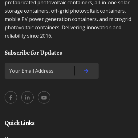
prefabricated photovoltaic containers, all-in-one solar
storage containers, off-grid photovoltaic containers,
mobile PV power generation containers, and microgrid
photovoltaic containers. Delivering innovation and
reliability since 2016.
Subscribe for Updates
Quick Links