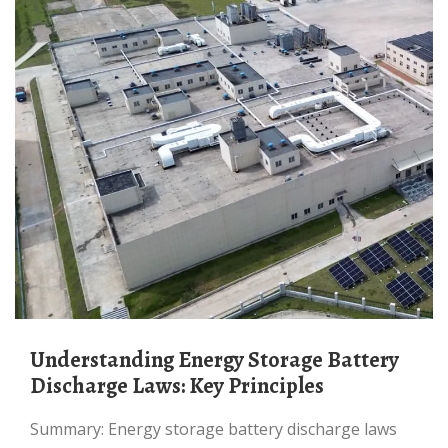
Understanding Energy Storage Battery
Discharge Laws: Key Principles
Summary: Energy storage battery discharge laws