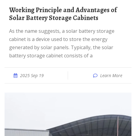
Working Principle and Advantages of
Solar Battery Storage Cabinets
As the name suggests, a solar battery storage
cabinet is a device used to store the energy
generated by solar panels. Typically, the solar
battery storage cabinet consists of a
2025 Sep 19
Learn More