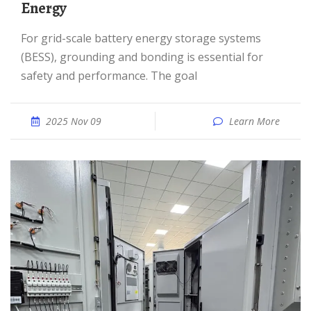
Energy
For grid-scale battery energy storage systems
(BESS), grounding and bonding is essential for
safety and performance. The goal
2025 Nov 09
Learn More