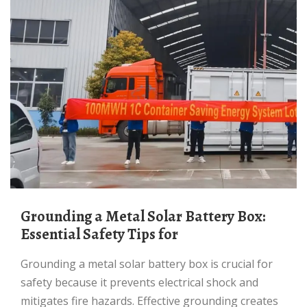
Grounding a Metal Solar Battery Box:
Essential Safety Tips for
Grounding a metal solar battery box is crucial for
safety because it prevents electrical shock and
mitigates fire hazards. Effective grounding creates