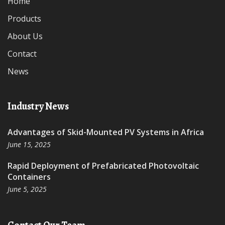
Home
Products
About Us
Contact
News
Industry News
Advantages of Skid-Mounted PV Systems in Africa
June 15, 2025
Rapid Deployment of Prefabricated Photovoltaic
Containers
June 5, 2025