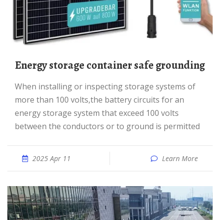
Energy storage container safe grounding
When installing or inspecting storage systems of
more than 100 volts,the battery circuits for an
energy storage system that exceed 100 volts
between the conductors or to ground is permitted
2025 Apr 11
Learn More