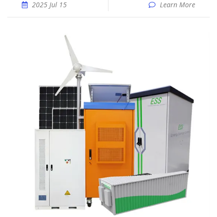
2025 Jul 15
Learn More