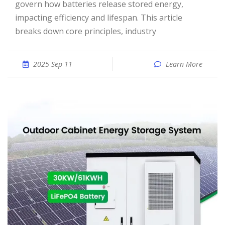
govern how batteries release stored energy,
impacting efficiency and lifespan. This article
breaks down core principles, industry
2025 Sep 11
Learn More