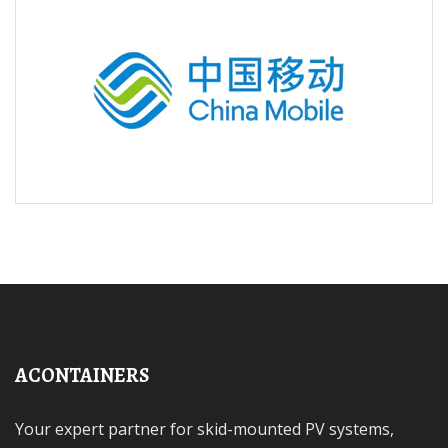
ACONTAINERS
Your expert partner for skid-mounted PV systems,