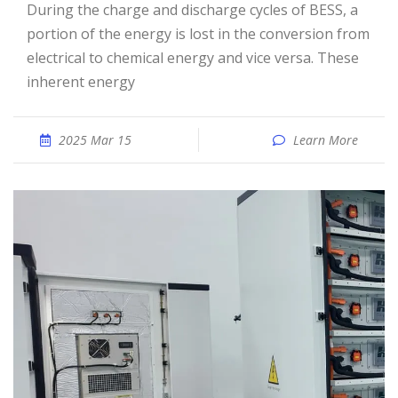
During the charge and discharge cycles of BESS, a
portion of the energy is lost in the conversion from
electrical to chemical energy and vice versa. These
inherent energy
2025 Mar 15
Learn More