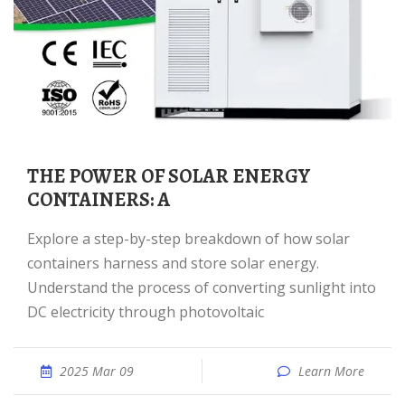
THE POWER OF SOLAR ENERGY
CONTAINERS: A
Explore a step-by-step breakdown of how solar
containers harness and store solar energy.
Understand the process of converting sunlight into
DC electricity through photovoltaic
2025 Mar 09
Learn More