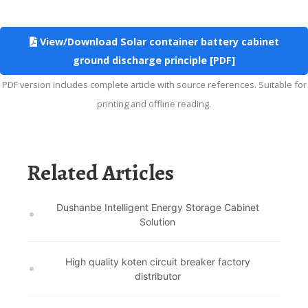
View/Download Solar container battery cabinet
ground discharge principle [PDF]
PDF version includes complete article with source references. Suitable for
printing and offline reading.
Related Articles
Dushanbe Intelligent Energy Storage Cabinet
Solution
High quality koten circuit breaker factory
distributor