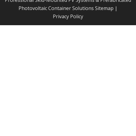
Professional Skid-Mounted PV Systems & Prefabricated
Photovoltaic Container Solutions
Sitemap
|
Privacy Policy