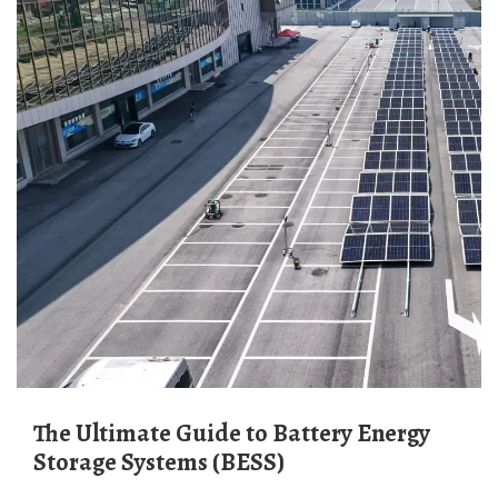
The Ultimate Guide to Battery Energy
Storage Systems (BESS)