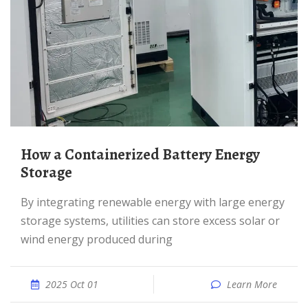
How a Containerized Battery Energy
Storage
By integrating renewable energy with large energy
storage systems, utilities can store excess solar or
wind energy produced during
2025 Oct 01
Learn More