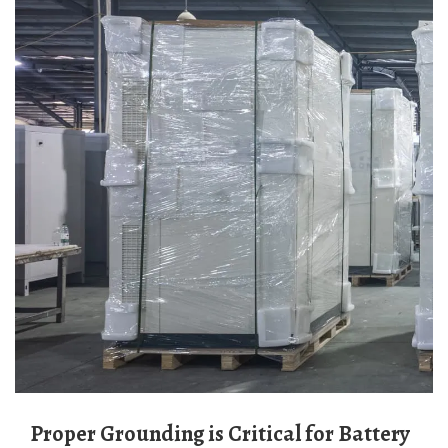
Proper Grounding is Critical for Battery