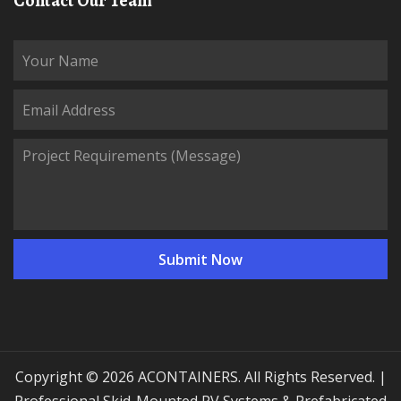
Contact Our Team
Copyright © 2026 ACONTAINERS. All Rights Reserved. |