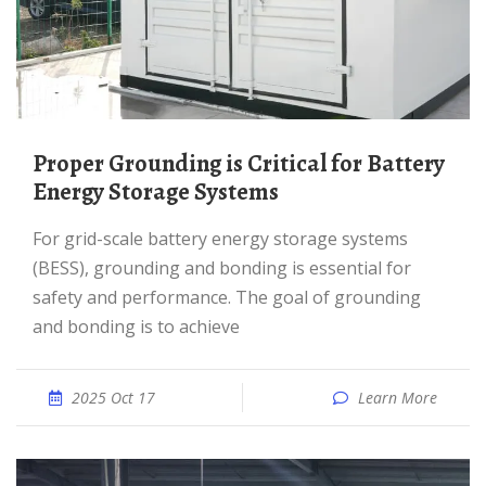
Proper Grounding is Critical for Battery
Energy Storage Systems
For grid-scale battery energy storage systems
(BESS), grounding and bonding is essential for
safety and performance. The goal of grounding
and bonding is to achieve
2025 Oct 17
Learn More