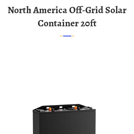
North America Off-Grid Solar
Container 20ft