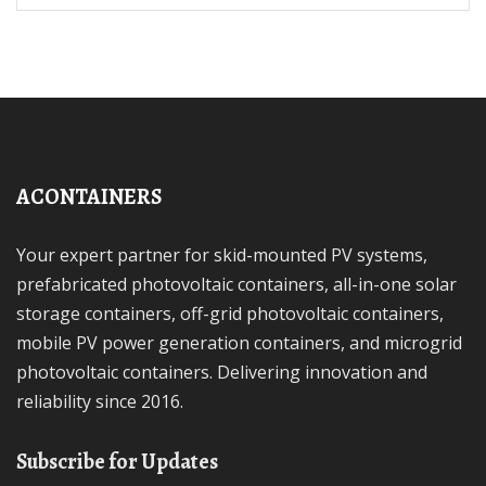
ACONTAINERS
Your expert partner for skid-mounted PV systems,
prefabricated photovoltaic containers, all-in-one solar
storage containers, off-grid photovoltaic containers,
mobile PV power generation containers, and microgrid
photovoltaic containers. Delivering innovation and
reliability since 2016.
Subscribe for Updates