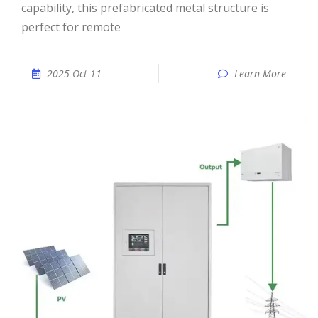
capability, this prefabricated metal structure is
perfect for remote
2025 Oct 11
Learn More