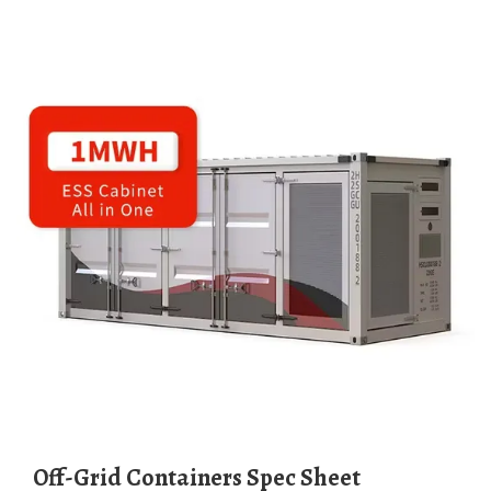
Off-Grid Containers Spec Sheet