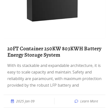
20FT Container 250KW 803KWH Battery
Energy Storage System
With its stackable and expandable architecture, it is
easy to scale capacity and maintain. Safety and
reliability are paramount, with maximum protection
provided by the robust LFP battery and
2025 Jan 09
Learn More