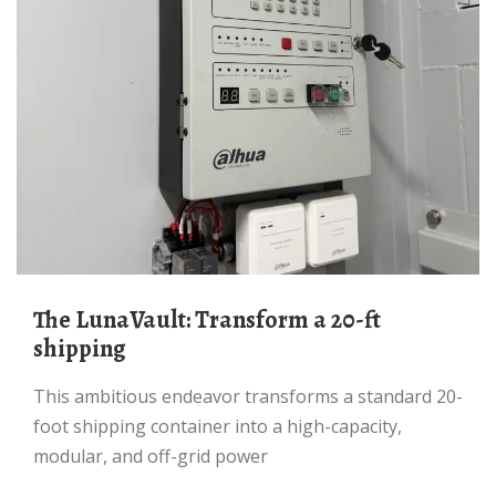
The LunaVault: Transform a 20-ft
shipping
This ambitious endeavor transforms a standard 20-
foot shipping container into a high-capacity,
modular, and off-grid power