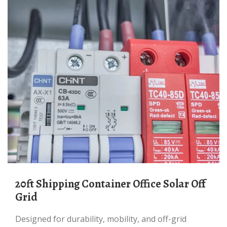
20ft Shipping Container Office Solar Off
Grid
Designed for durability, mobility, and off-grid