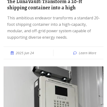
The LunaVault: Transform a 20-ft
shipping container into a high
This ambitious endeavor transforms a standard 20-
foot shipping container into a high-capacity,
modular, and off-grid power system capable of
supporting diverse energy needs.
2025 Jun 24
Learn More