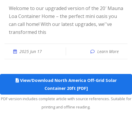
Welcome to our upgraded version of the 20′ Mauna
Loa Container Home – the perfect mini oasis you
can call home! With our latest upgrades, we''ve
transformed this
2025 Jun 17
Learn More
View/Download North America Off-Grid Solar
Container 20ft [PDF]
PDF version includes complete article with source references. Suitable for
printing and offline reading.