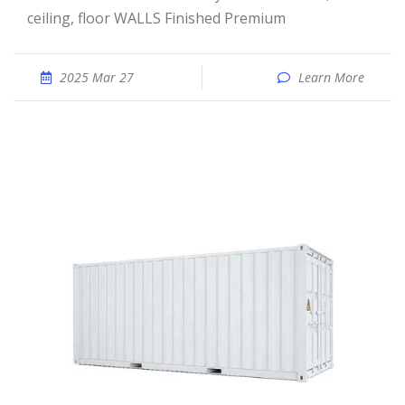
ceiling, floor WALLS Finished Premium
2025 Mar 27
Learn More