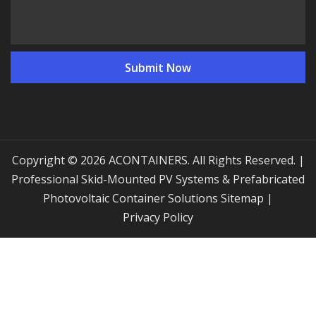
Copyright © 2026 ACONTAINERS. All Rights Reserved. |
Professional Skid-Mounted PV Systems & Prefabricated
Photovoltaic Container Solutions
Sitemap
|
Privacy Policy