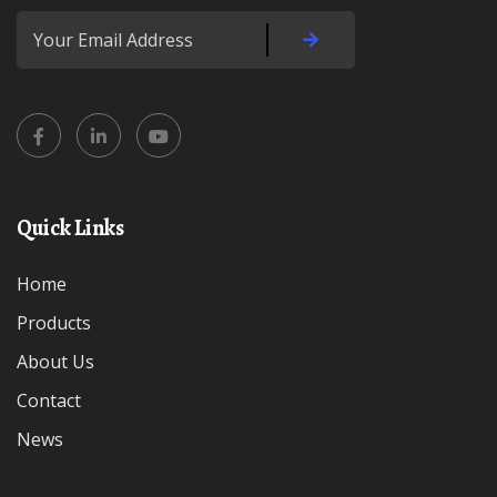
Quick Links
Home
Products
About Us
Contact
News