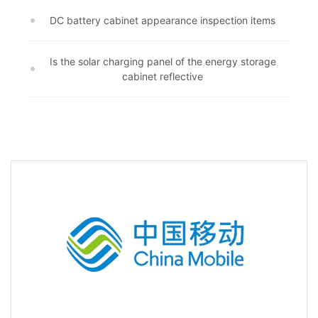
DC battery cabinet appearance inspection items
Is the solar charging panel of the energy storage
cabinet reflective