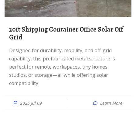
20ft Shipping Container Office Solar Off
Grid
Designed for durability, mobility, and off-grid
capability, this prefabricated metal structure is
perfect for remote workspaces, tiny homes,
studios, or storage—all while offering solar
compatibility
2025 Jul 09
Learn More