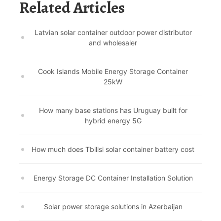
Related Articles
Latvian solar container outdoor power distributor
and wholesaler
Cook Islands Mobile Energy Storage Container
25kW
How many base stations has Uruguay built for
hybrid energy 5G
How much does Tbilisi solar container battery cost
Energy Storage DC Container Installation Solution
Solar power storage solutions in Azerbaijan