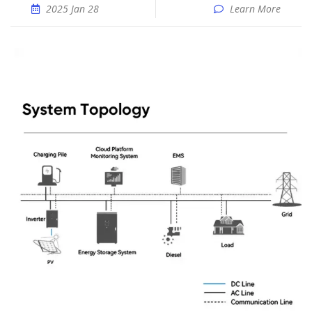
2025 Jan 28
Learn More