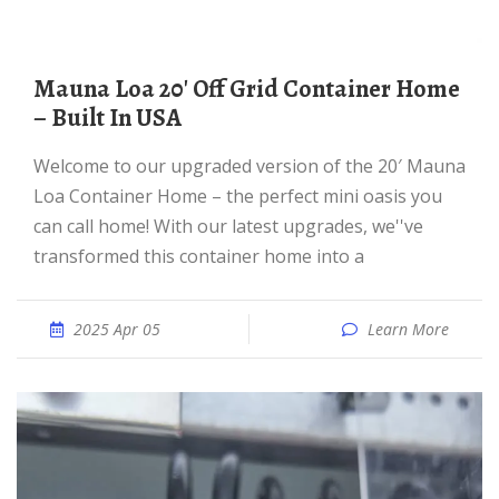
Mauna Loa 20′ Off Grid Container Home
– Built In USA
Welcome to our upgraded version of the 20′ Mauna
Loa Container Home – the perfect mini oasis you
can call home! With our latest upgrades, we''ve
transformed this container home into a
2025 Apr 05
Learn More