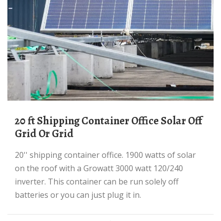
20 ft Shipping Container Office Solar Off
Grid Or Grid
20'' shipping container office. 1900 watts of solar
on the roof with a Growatt 3000 watt 120/240
inverter. This container can be run solely off
batteries or you can just plug it in.