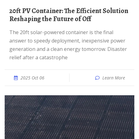
20ft PV Container: The Efficient Solution
Reshaping the Future of Off
The 20ft solar-powered container is the final
answer to speedy deployment, inexpensive power
generation and a clean energy tomorrow. Disaster
relief after a catastrophe
2025 Oct 06
Learn More