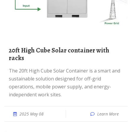
20ft High Cube Solar container with
racks
The 20ft High Cube Solar Container is a smart and
sustainable solution designed for off-grid
operations, mobile power supply, and energy-
independent work sites.
2025 May 08
Learn More