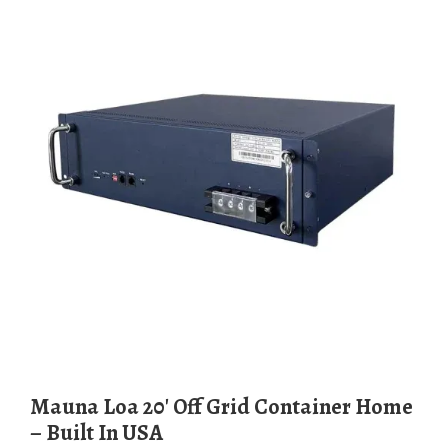
Mauna Loa 20′ Off Grid Container Home
– Built In USA