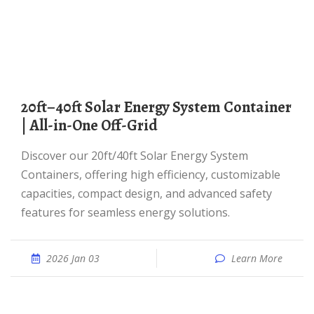
20ft–40ft Solar Energy System Container
| All-in-One Off-Grid
Discover our 20ft/40ft Solar Energy System
Containers, offering high efficiency, customizable
capacities, compact design, and advanced safety
features for seamless energy solutions.
2026 Jan 03
Learn More