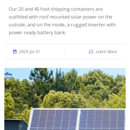
Our 20 and 40 foot shipping containers are
outfitted with roof mounted solar power on the
outside, and on the inside, a rugged inverter with
power ready battery bank.
2025 Jul 31
Learn More