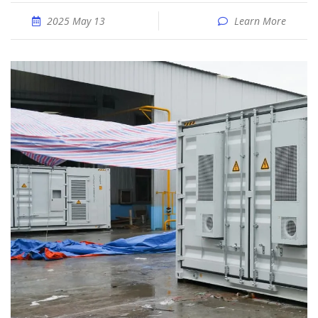
2025 May 13
Learn More