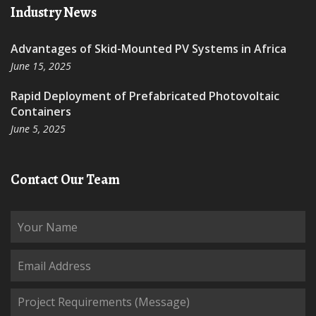
Industry News
Advantages of Skid-Mounted PV Systems in Africa
June 15, 2025
Rapid Deployment of Prefabricated Photovoltaic
Containers
June 5, 2025
Contact Our Team