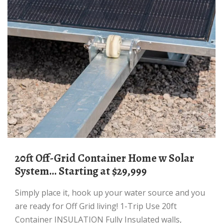
20ft Off-Grid Container Home w Solar
System... Starting at $29,999
Simply place it, hook up your water source and you
are ready for Off Grid living! 1-Trip Use 20ft
Container INSULATION Fully Insulated walls,