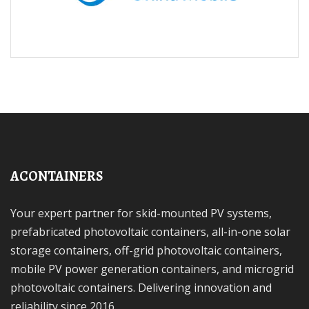
ACONTAINERS
Your expert partner for skid-mounted PV systems,
prefabricated photovoltaic containers, all-in-one solar
storage containers, off-grid photovoltaic containers,
mobile PV power generation containers, and microgrid
photovoltaic containers. Delivering innovation and
reliability since 2016.