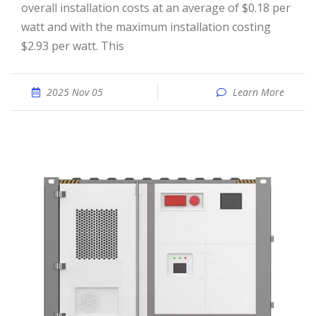
overall installation costs at an average of $0.18 per
watt and with the maximum installation costing
$2.93 per watt. This
2025 Nov 05
Learn More