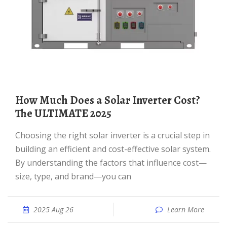
How Much Does a Solar Inverter Cost?
The ULTIMATE 2025
Choosing the right solar inverter is a crucial step in
building an efficient and cost-effective solar system.
By understanding the factors that influence cost—
size, type, and brand—you can
2025 Aug 26
Learn More