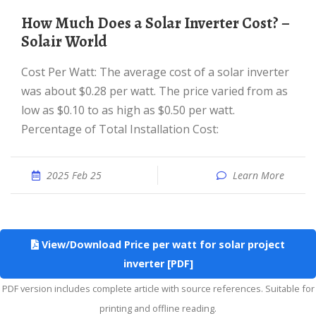
How Much Does a Solar Inverter Cost? –
Solair World
Cost Per Watt: The average cost of a solar inverter
was about $0.28 per watt. The price varied from as
low as $0.10 to as high as $0.50 per watt.
Percentage of Total Installation Cost:
2025 Feb 25
Learn More
View/Download Price per watt for solar project
inverter [PDF]
PDF version includes complete article with source references. Suitable for
printing and offline reading.