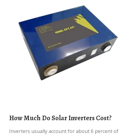
How Much Do Solar Inverters Cost?
Inverters usually account for about 6 percent of