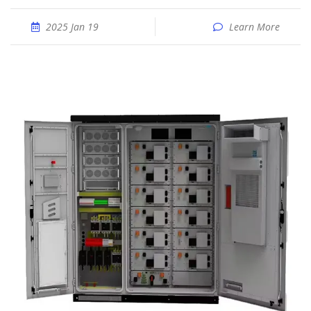
2025 Jan 19
Learn More