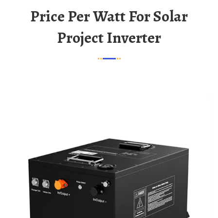
Price Per Watt For Solar
Project Inverter