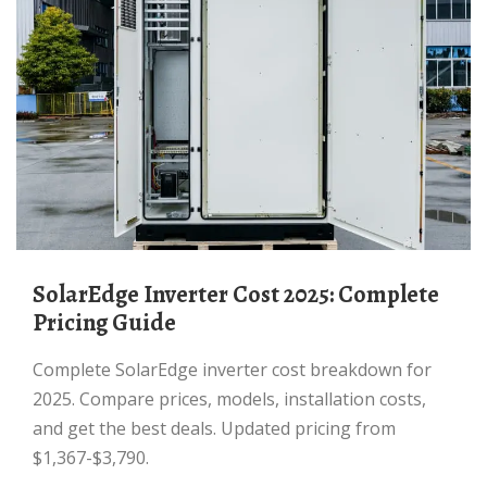
SolarEdge Inverter Cost 2025: Complete
Pricing Guide
Complete SolarEdge inverter cost breakdown for
2025. Compare prices, models, installation costs,
and get the best deals. Updated pricing from
$1,367-$3,790.