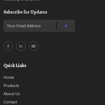
Subscribe for Updates
Quick Links
Home
Products
About Us
Contact