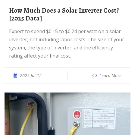
How Much Does a Solar Inverter Cost?
[2025 Data]
Expect to spend $0.15 to $0.24 per watt on a solar
inverter, not including labor costs. The size of your
system, the type of inverter, and the efficiency
rating affect your final cost.
2025 Jul 12
Learn More