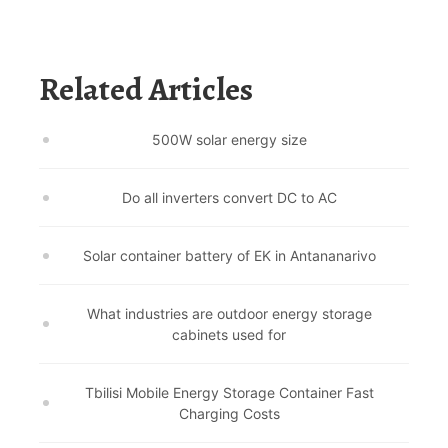
Related Articles
500W solar energy size
Do all inverters convert DC to AC
Solar container battery of EK in Antananarivo
What industries are outdoor energy storage
cabinets used for
Tbilisi Mobile Energy Storage Container Fast
Charging Costs