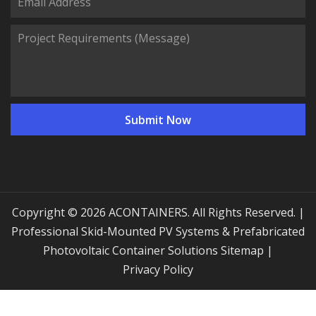
Copyright © 2026 ACONTAINERS. All Rights Reserved. |
Professional Skid-Mounted PV Systems & Prefabricated
Photovoltaic Container Solutions
Sitemap
|
Privacy Policy