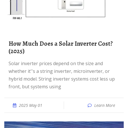
How Much Does a Solar Inverter Cost?
(2025)
Solar inverter prices depend on the size and
whether it''s a string inverter, microinverter, or
hybrid model. String inverter systems cost less up
front, but systems using
2025 May 01
Learn More