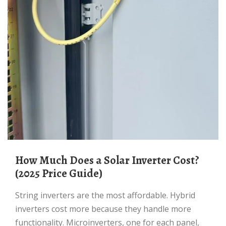
How Much Does a Solar Inverter Cost?
(2025 Price Guide)
String inverters are the most affordable. Hybrid
inverters cost more because they handle more
functionality. Microinverters, one for each panel,