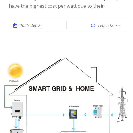
have the highest cost per watt due to their
2025 Dec 24
Learn More