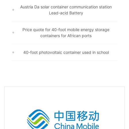
Austria Da solar container communication station
Lead-acid Battery
Price quote for 40-foot mobile energy storage
containers for African ports
40-foot photovoltaic container used in school