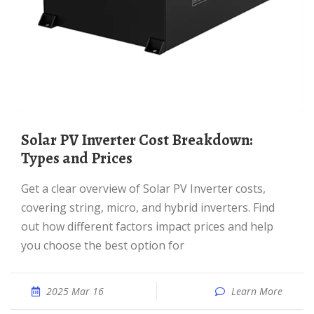
Solar PV Inverter Cost Breakdown:
Types and Prices
Get a clear overview of Solar PV Inverter costs,
covering string, micro, and hybrid inverters. Find
out how different factors impact prices and help
you choose the best option for
2025 Mar 16
Learn More