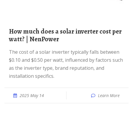
How much does a solar inverter cost per
watt? | NenPower
The cost of a solar inverter typically falls between
$0.10 and $0.50 per watt, influenced by factors such
as the inverter type, brand reputation, and
installation specifics.
2025 May 14
Learn More