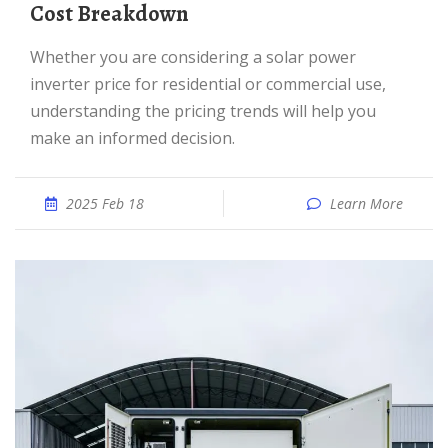
Cost Breakdown
Whether you are considering a solar power
inverter price for residential or commercial use,
understanding the pricing trends will help you
make an informed decision.
2025 Feb 18
Learn More