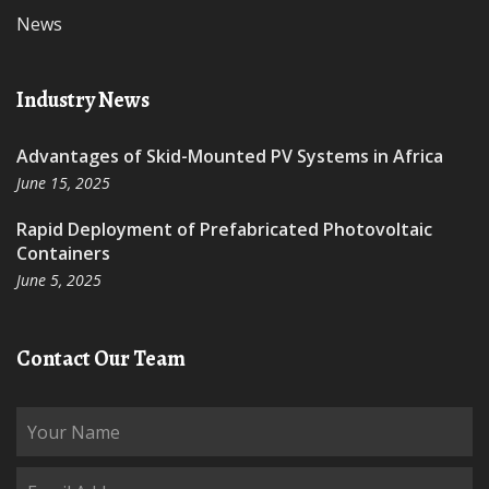
News
Industry News
Advantages of Skid-Mounted PV Systems in Africa
June 15, 2025
Rapid Deployment of Prefabricated Photovoltaic
Containers
June 5, 2025
Contact Our Team