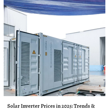
Solar Inverter Prices in 2025: Trends &