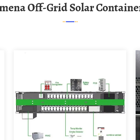
amena Off-Grid Solar Container