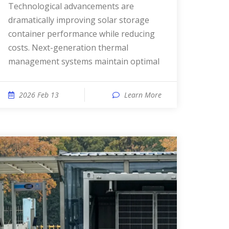
Technological advancements are
dramatically improving solar storage
container performance while reducing
costs. Next-generation thermal
management systems maintain optimal
2026 Feb 13
Learn More