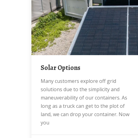
Solar Options
Many customers explore off grid
solutions due to the simplicity and
maneuverability of our containers. As
long as a truck can get to the plot of
land, we can drop your container. Now
you