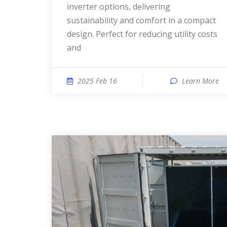
inverter options, delivering
sustainability and comfort in a compact
design. Perfect for reducing utility costs
and
2025 Feb 16
Learn More