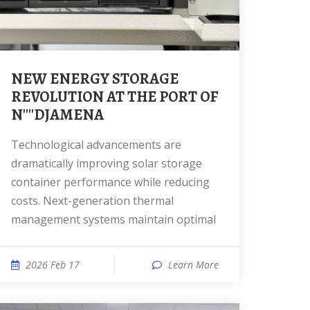
NEW ENERGY STORAGE
REVOLUTION AT THE PORT OF
N''''DJAMENA
Technological advancements are
dramatically improving solar storage
container performance while reducing
costs. Next-generation thermal
management systems maintain optimal
2026 Feb 17
Learn More