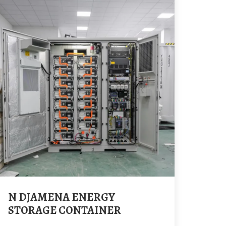
N DJAMENA ENERGY
STORAGE CONTAINER