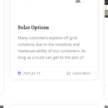
Solar Options
Many customers explore off grid
solutions due to the simplicity and
maneuverability of our containers. As
long as a truck can get to the plot of
2025 Jul 13
Learn More