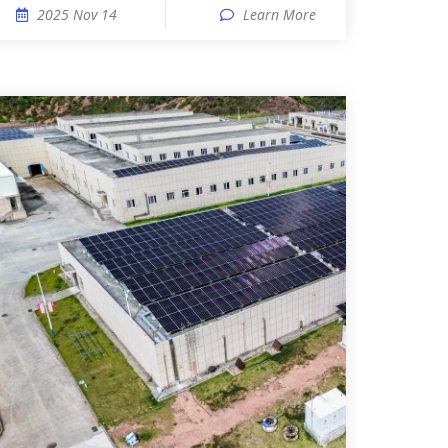
2025 Nov 14
Learn More