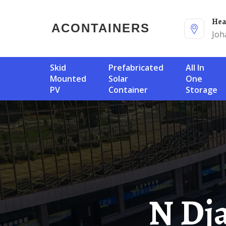
He
ACONTAINERS
Joh
Skid
Prefabricated
All In
Mounted
Solar
One
PV
Container
Storage
N Djamena Off-Grid Solar