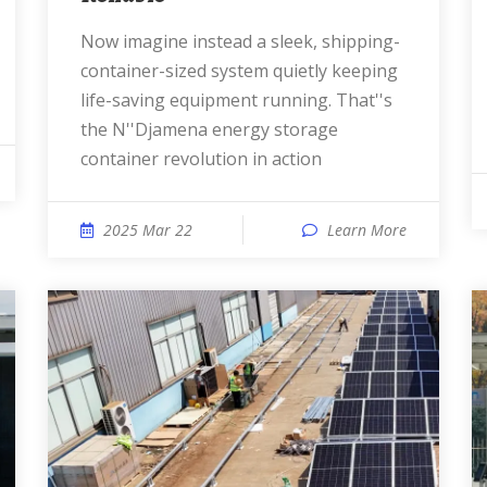
Now imagine instead a sleek, shipping-
container-sized system quietly keeping
life-saving equipment running. That''s
the N''Djamena energy storage
container revolution in action
2025 Mar 22
Learn More