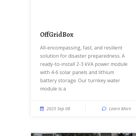
OffGridBox
All-encompassing, fast, and resilient
solution for disaster preparedness. A
ready-to-install 2-3 kVA power module
with 4-6 solar panels and lithium
battery storage. Our turnkey water
module is a
2025 Sep 08
Learn More