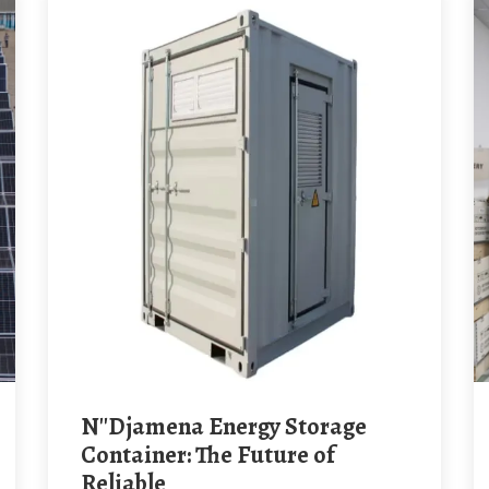
N''Djamena Energy Storage
Container: The Future of
Reliable