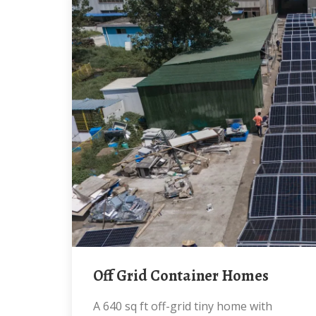
Off Grid Container Homes
A 640 sq ft off-grid tiny home with