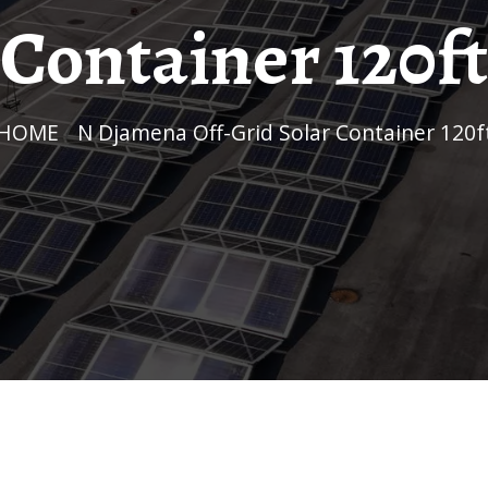
Container 120ft
HOME
/
N Djamena Off-Grid Solar Container 120f