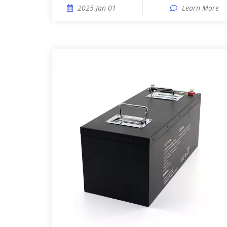
2025 Jan 01
Learn More