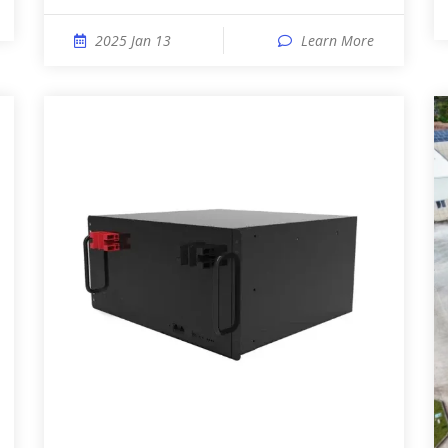
2025 Jan 13
Learn More