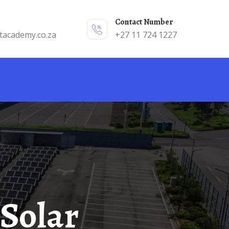
Contact Number
tacademy.co.za
+27 11 724 1227