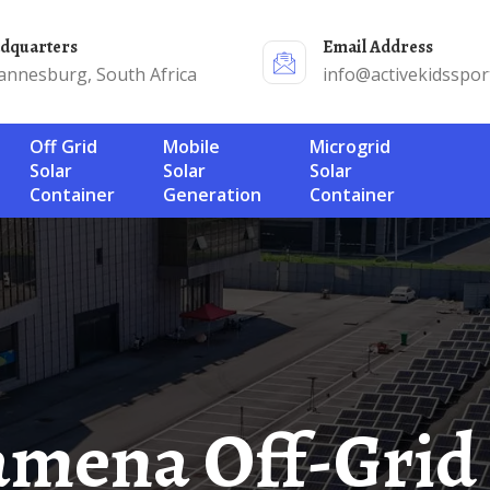
adquarters
Email Address
annesburg, South Africa
info@activekidsspor
Off Grid
Mobile
Microgrid
Solar
Solar
Solar
Container
Generation
Container