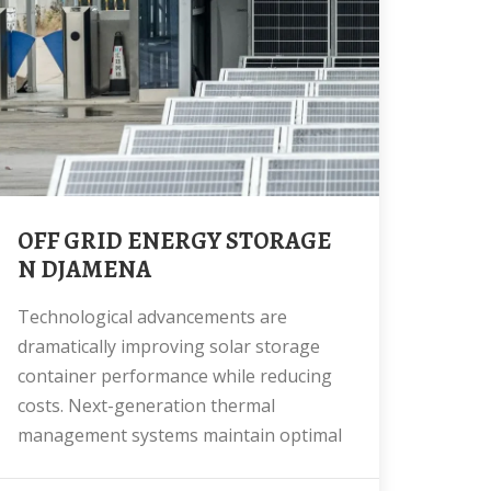
OFF GRID ENERGY STORAGE
N DJAMENA
Technological advancements are
dramatically improving solar storage
container performance while reducing
costs. Next-generation thermal
management systems maintain optimal