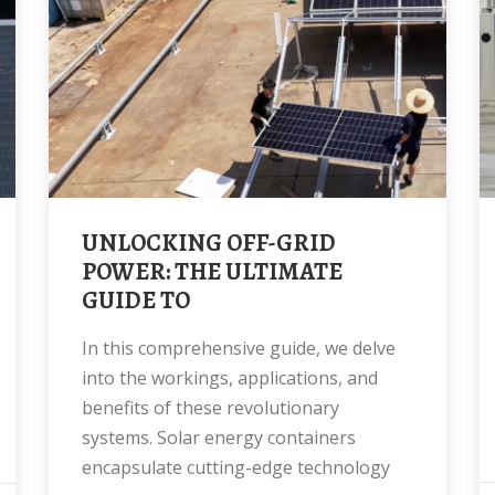
UNLOCKING OFF-GRID
POWER: THE ULTIMATE
GUIDE TO
In this comprehensive guide, we delve
into the workings, applications, and
benefits of these revolutionary
systems. Solar energy containers
encapsulate cutting-edge technology