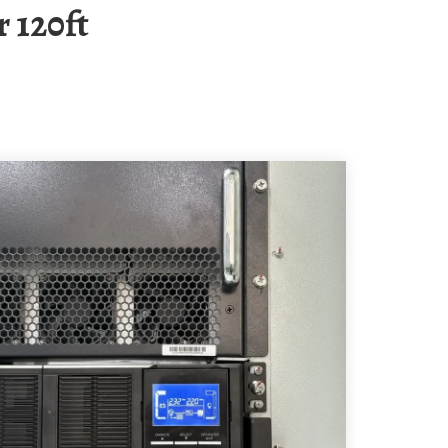
 120ft