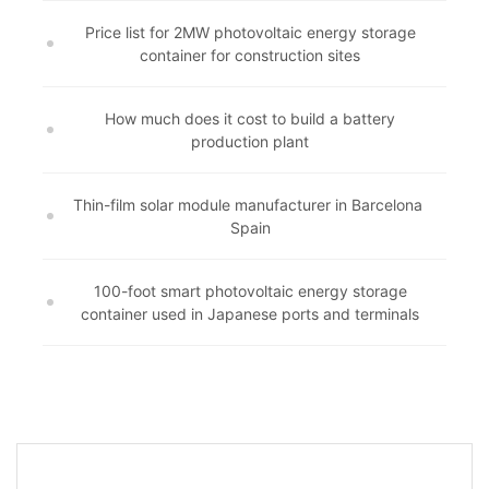
Price list for 2MW photovoltaic energy storage
container for construction sites
How much does it cost to build a battery
production plant
Thin-film solar module manufacturer in Barcelona ​​
Spain
100-foot smart photovoltaic energy storage
container used in Japanese ports and terminals