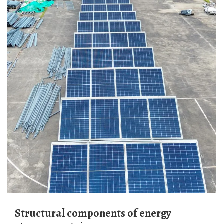
Structural components of energy