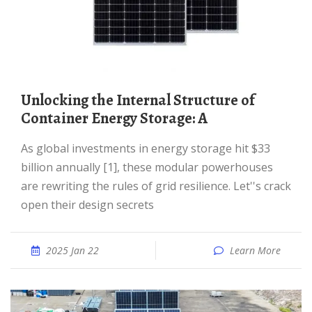
Unlocking the Internal Structure of
Container Energy Storage: A
As global investments in energy storage hit $33
billion annually [1], these modular powerhouses
are rewriting the rules of grid resilience. Let''s crack
open their design secrets
2025 Jan 22
Learn More