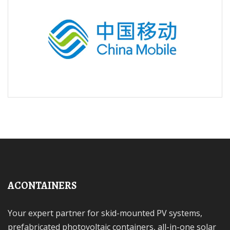
ACONTAINERS
Your expert partner for skid-mounted PV systems,
prefabricated photovoltaic containers, all-in-one solar