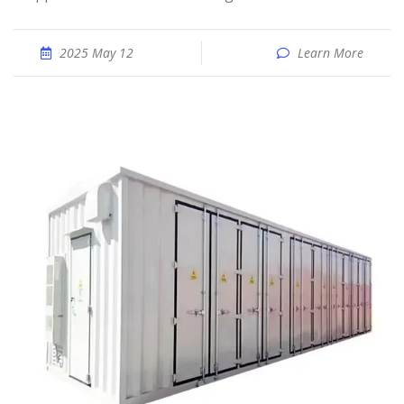
2025 May 12
Learn More