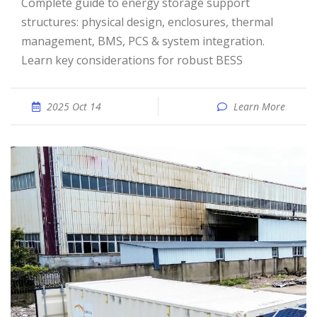
Complete guide to energy storage support
structures: physical design, enclosures, thermal
management, BMS, PCS & system integration.
Learn key considerations for robust BESS
2025 Oct 14
Learn More