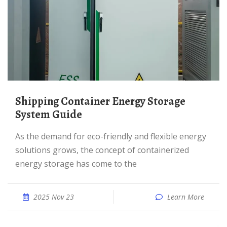
Shipping Container Energy Storage
System Guide
As the demand for eco-friendly and flexible energy
solutions grows, the concept of containerized
energy storage has come to the
2025 Nov 23
Learn More