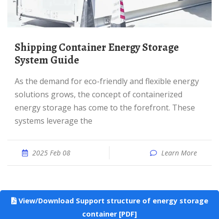
Shipping Container Energy Storage
System Guide
As the demand for eco-friendly and flexible energy
solutions grows, the concept of containerized
energy storage has come to the forefront. These
systems leverage the
2025 Feb 08
Learn More
View/Download Support structure of energy storage
container [PDF]