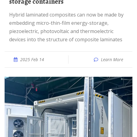
storage containers
Hybrid laminated composites can now be made by
embedding micro-thin-film energy-storage,
piezoelectric, photovoltaic and thermoelectric
devices into the structure of composite laminates
2025 Feb 14
Learn More