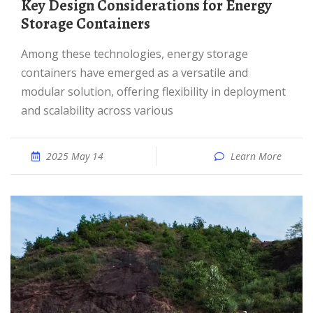
Key Design Considerations for Energy
Storage Containers
Among these technologies, energy storage
containers have emerged as a versatile and
modular solution, offering flexibility in deployment
and scalability across various
2025 May 14
Learn More