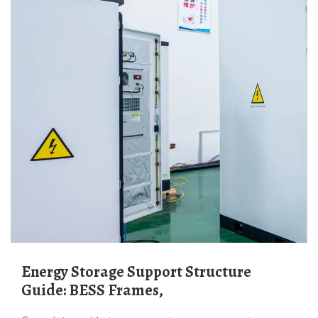
Energy Storage Support Structure
Guide: BESS Frames,