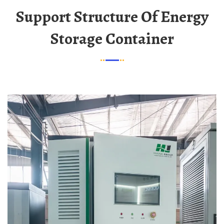
Support Structure Of Energy
Storage Container