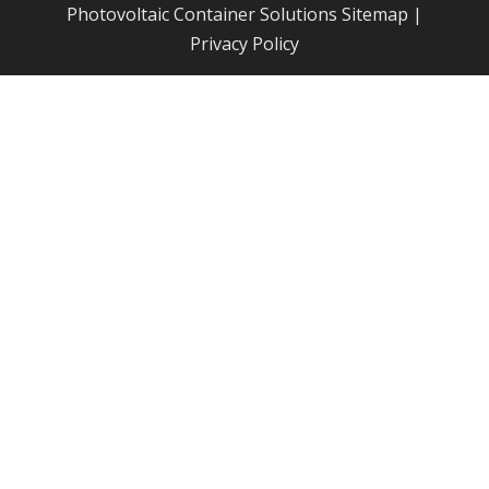
Photovoltaic Container Solutions
Sitemap
|
Privacy Policy