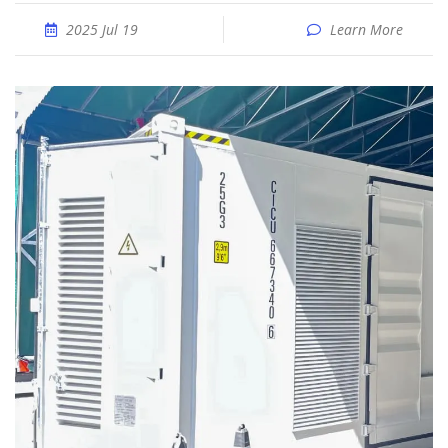
2025 Jul 19
Learn More