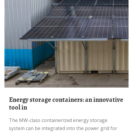
Energy storage containers: an innovative
tool in
The MW-class containerized energy storage
system can be integrated into the power grid for