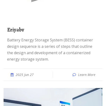
eriyabv
Battery Energy Storage System (BESS) container
design sequence is a series of steps that outline
the design and development of a containerized
energy storage system.
2025 Jun 27
Learn More