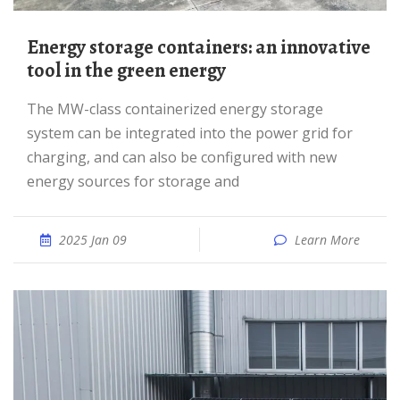
Energy storage containers: an innovative
tool in the green energy
The MW-class containerized energy storage
system can be integrated into the power grid for
charging, and can also be configured with new
energy sources for storage and
2025 Jan 09
Learn More