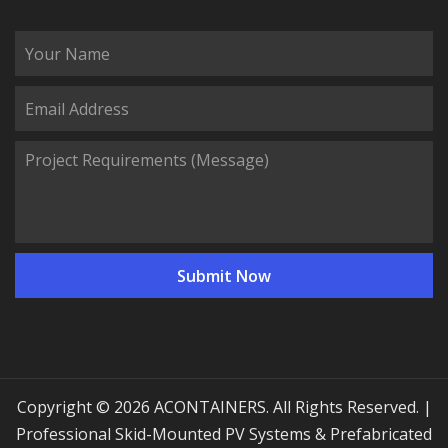
Copyright © 2026 ACONTAINERS. All Rights Reserved. |
Professional Skid-Mounted PV Systems & Prefabricated