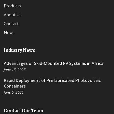
Products
About Us
Contact
News
Industry News
Advantages of Skid-Mounted PV Systems in Africa
June 15, 2025
Rapid Deployment of Prefabricated Photovoltaic
Containers
June 5, 2025
Contact Our Team