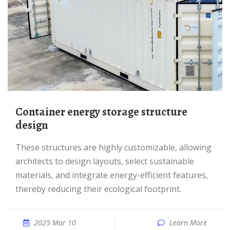
Container energy storage structure
design
These structures are highly customizable, allowing
architects to design layouts, select sustainable
materials, and integrate energy-efficient features,
thereby reducing their ecological footprint.
2025 Mar 10
Learn More