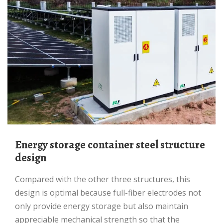
Energy storage container steel structure
design
Compared with the other three structures, this
design is optimal because full-fiber electrodes not
only provide energy storage but also maintain
appreciable mechanical strength so that the