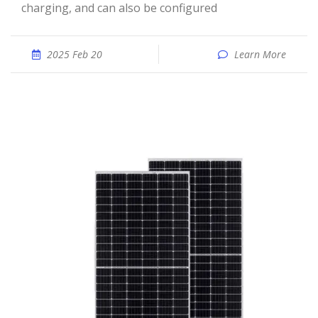
charging, and can also be configured
2025 Feb 20
Learn More