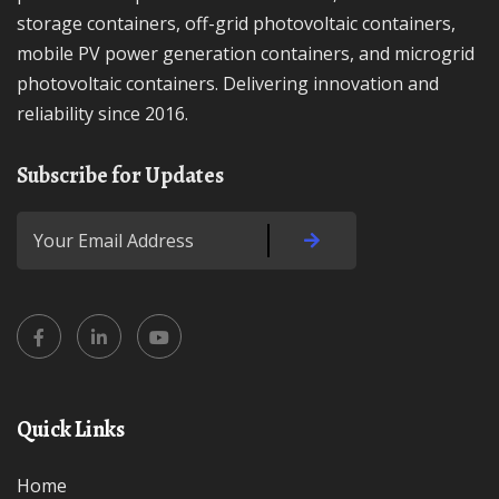
storage containers, off-grid photovoltaic containers,
mobile PV power generation containers, and microgrid
photovoltaic containers. Delivering innovation and
reliability since 2016.
Subscribe for Updates
Quick Links
Home