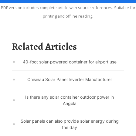
PDF version includes complete article with source references. Suitable for
printing and offline reading.
Related Articles
40-foot solar-powered container for airport use
Chisinau Solar Panel Inverter Manufacturer
Is there any solar container outdoor power in
Angola
Solar panels can also provide solar energy during
the day