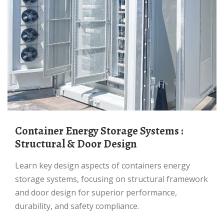
Container Energy Storage Systems :
Structural & Door Design
Learn key design aspects of containers energy
storage systems, focusing on structural framework
and door design for superior performance,
durability, and safety compliance.